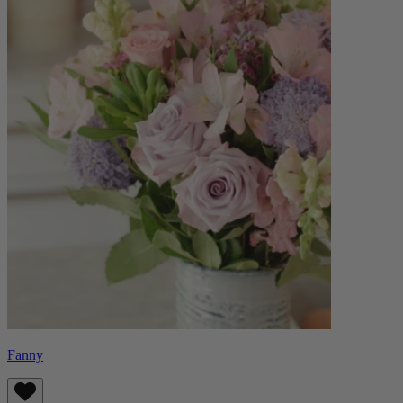
Fanny