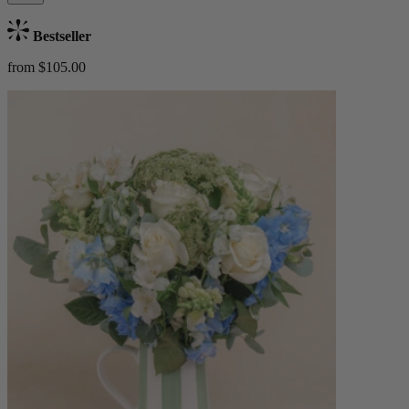
Bestseller
from $105.00