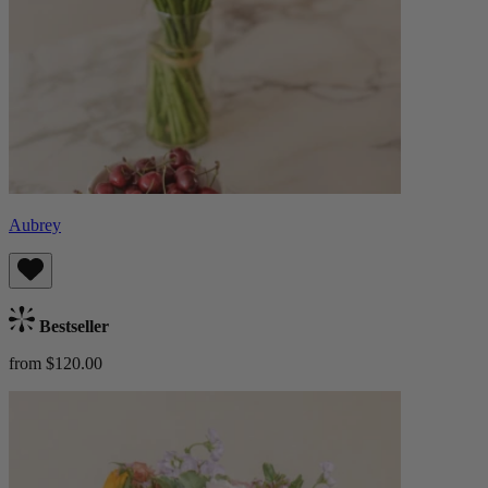
Aubrey
Bestseller
from $120.00