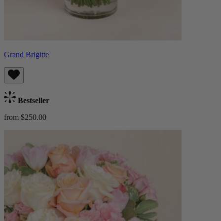
Grand Brigitte
Bestseller
from $250.00