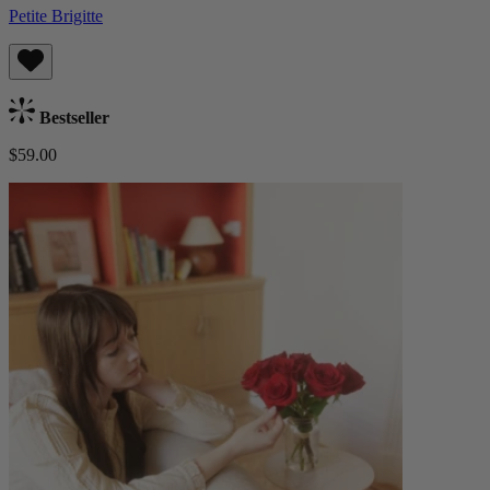
Petite Brigitte
Bestseller
$59.00