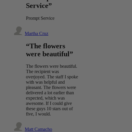
Service”
Prompt Service
Martha Cruz
“The flowers
were beautiful”
The flowers were beautiful.
The recipient was
overjoyed. The staff I spoke
with was helpful and
pleasant. The flowers were
delivered a lot earlier than
expected, which was
awesome. If I could give
these guys 10 stars out of
five, I would.
Matt Camacho