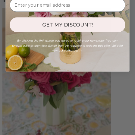
from $86.00
GET MY DISCOUNT!
By clicking the link above, you agree to receive our newsletter. You can
unsubscribe at any time. Email sign-up required to redeem this offer. Valid for
new subscribers only.