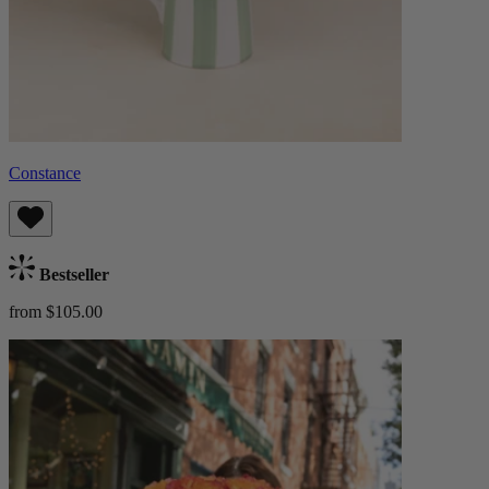
Constance
Bestseller
from $105.00