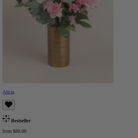
Alicia
Bestseller
from $88.00