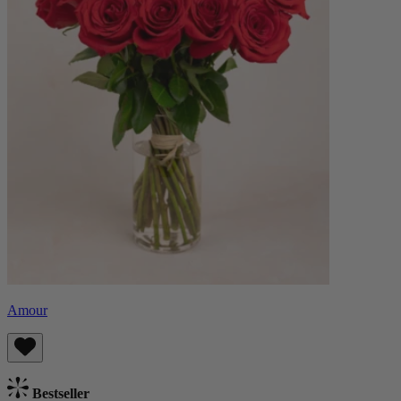
Amour
Bestseller