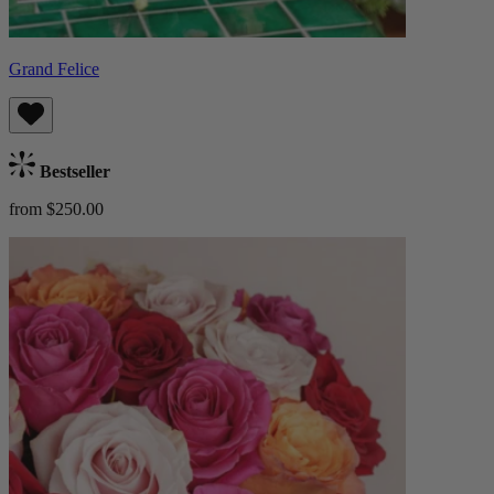
Grand Felice
Bestseller
from $250.00