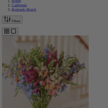
Home
California
Redondo Beach
Filters