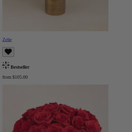
Zelie
Bestseller
from $105.00