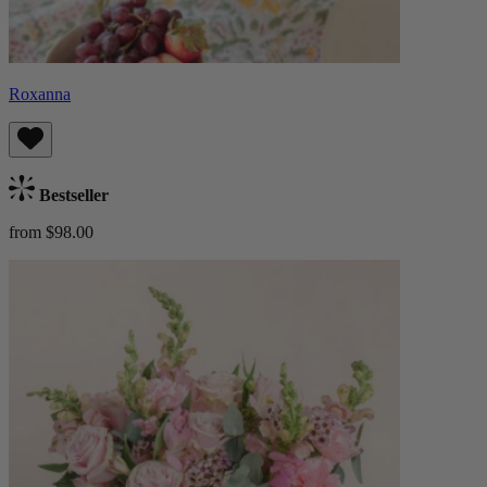
Roxanna
Bestseller
from $98.00