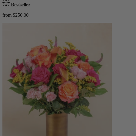
Bestseller
from $250.00