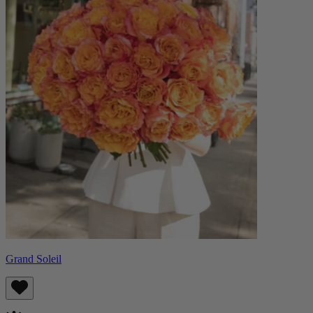
Grand Soleil