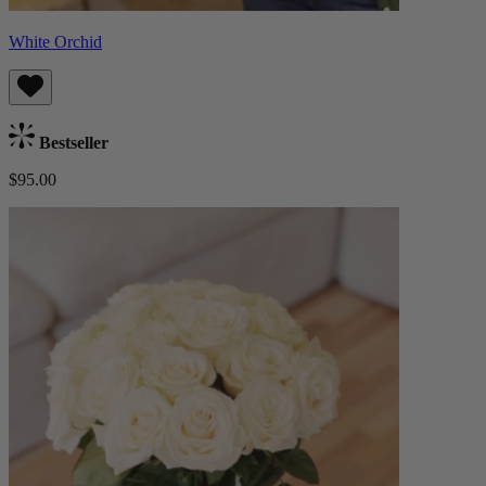
White Orchid
Bestseller
$95.00