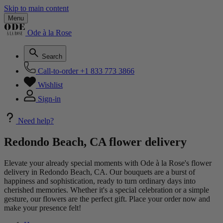
Skip to main content
Menu
Ode à la Rose
Search
Call-to-order
+1 833 773 3866
Wishlist
Sign-in
Need help?
Redondo Beach, CA flower delivery
Elevate your already special moments with Ode à la Rose's flower
delivery in Redondo Beach, CA. Our bouquets are a burst of
happiness and sophistication, ready to turn ordinary days into
cherished memories. Whether it's a special celebration or a simple
gesture, our flowers are the perfect gift. Place your order now and
make your presence felt!