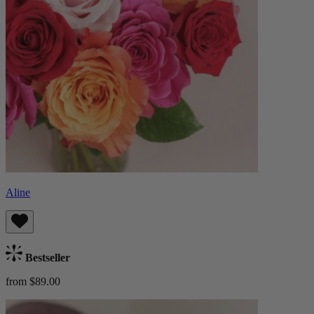
Aline
Bestseller
from $89.00