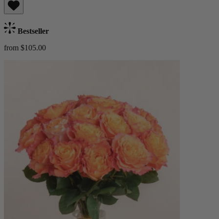
Bestseller
from $105.00