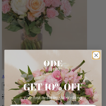
Aveline
GET 10% OFF
your first order by subscribing:
Bestseller