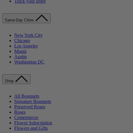
Track your order
Same-Day Cities
New York City
Chicago
Los Angeles
Miami
Austin
Washington DC
Shop
All Bouquets
Signature Bouquets
Preserved Roses
Roses
Centerpieces
Flower Subscription
Flowers and Gifts