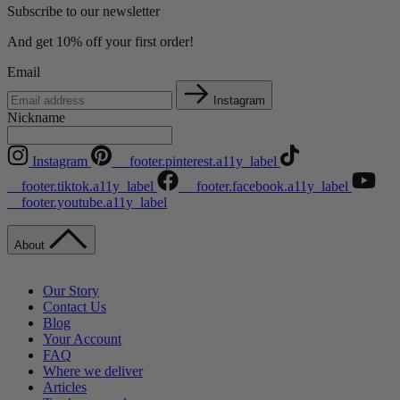
Subscribe to our newsletter
And get 10% off your first order!
Email
Instagram
Nickname
Instagram
__footer.pinterest.a11y_label
__footer.tiktok.a11y_label
__footer.facebook.a11y_label
__footer.youtube.a11y_label
About
Our Story
Contact Us
Blog
Your Account
FAQ
Where we deliver
Articles