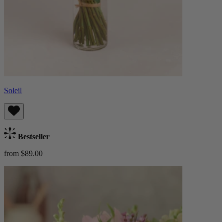
Soleil
Bestseller
from $89.00