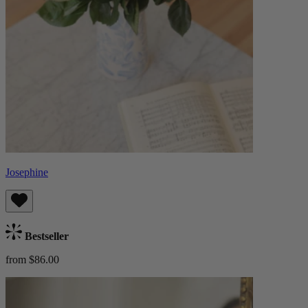
Josephine
Bestseller
from $86.00