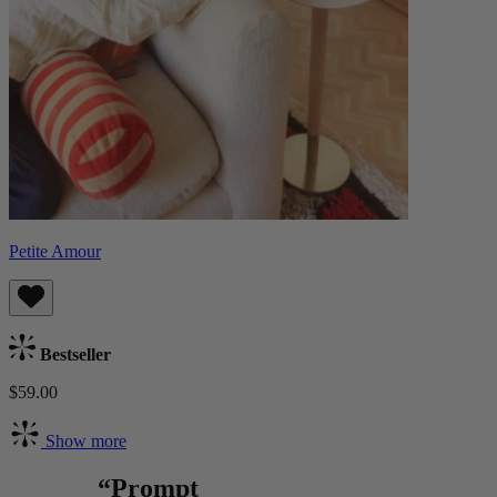
Petite Amour
Bestseller
$59.00
Show more
“Prompt