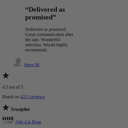
“Delivered as
promised”
Delivered as promised.
Great communication after
the sale. Wonderful
selection. Would highly
recommend.
Steve M
4.5
out of 5
Based on
4213 reviews
Trustpilot
Ode à la Rose