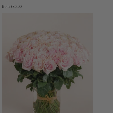
from $86.00