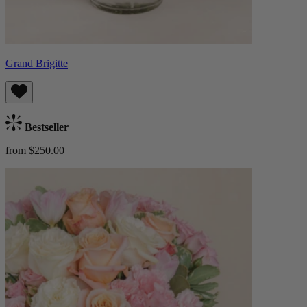
Grand Brigitte
Bestseller
from $250.00