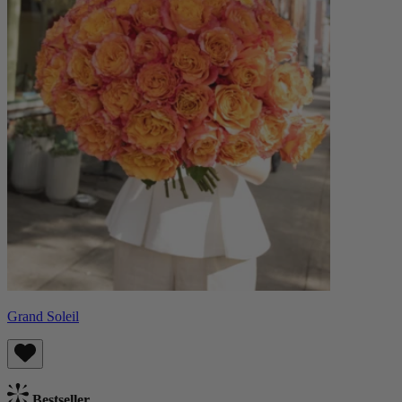
Grand Soleil
Bestseller