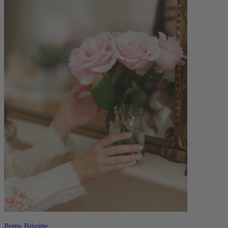
Petite Brigitte