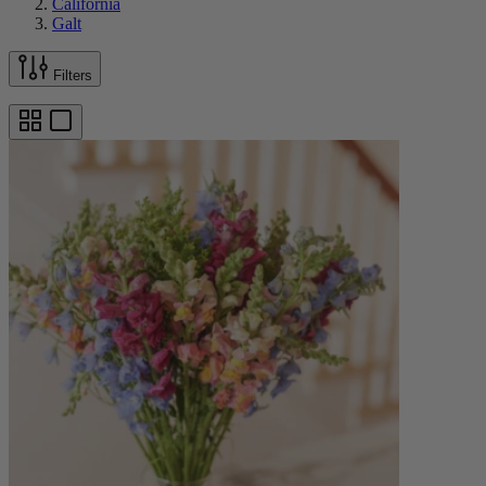
California
Galt
Filters