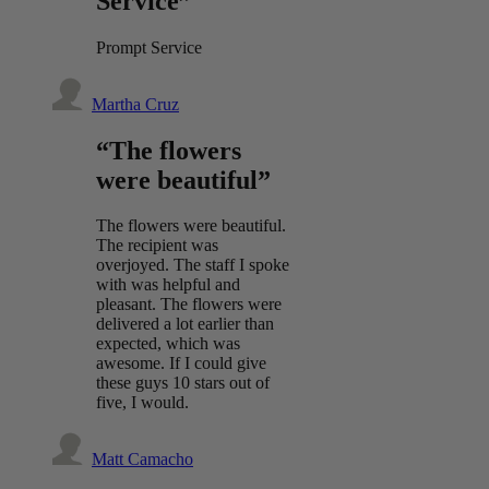
Service”
Prompt Service
Martha Cruz
“The flowers
were beautiful”
The flowers were beautiful.
The recipient was
overjoyed. The staff I spoke
with was helpful and
pleasant. The flowers were
delivered a lot earlier than
expected, which was
awesome. If I could give
these guys 10 stars out of
five, I would.
Matt Camacho