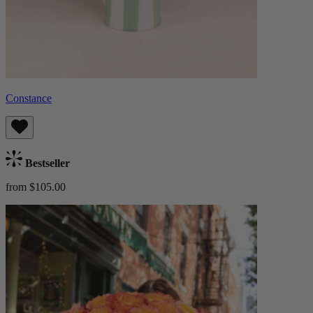
Constance
Bestseller
from $105.00