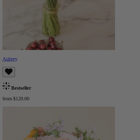
Aubrey
Bestseller
from $120.00