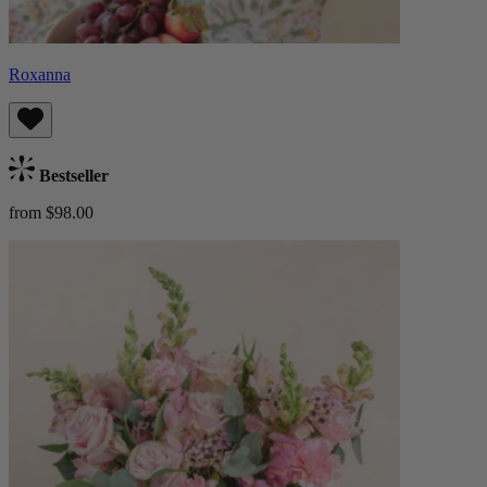
Roxanna
Bestseller
from $98.00