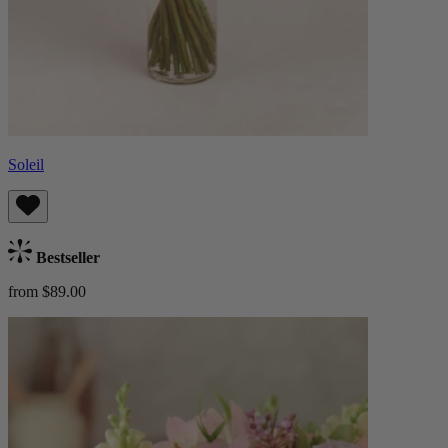
Soleil
Bestseller
from $89.00