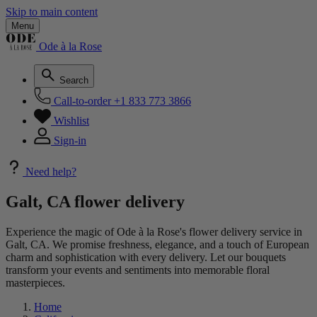
Skip to main content
Menu
Ode à la Rose
Search
Call-to-order
+1 833 773 3866
Wishlist
Sign-in
Need help?
Galt, CA flower delivery
Experience the magic of Ode à la Rose's flower delivery service in
Galt, CA. We promise freshness, elegance, and a touch of European
charm and sophistication with every delivery. Let our bouquets
transform your events and sentiments into memorable floral
masterpieces.
Home