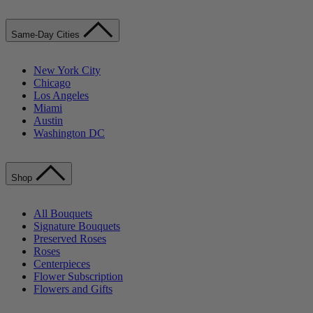
Same-Day Cities
New York City
Chicago
Los Angeles
Miami
Austin
Washington DC
Shop
All Bouquets
Signature Bouquets
Preserved Roses
Roses
Centerpieces
Flower Subscription
Flowers and Gifts