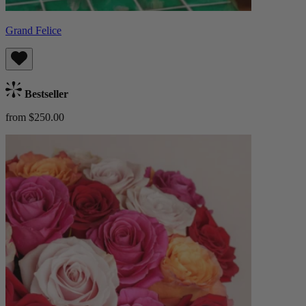
Grand Felice
Bestseller
from $250.00