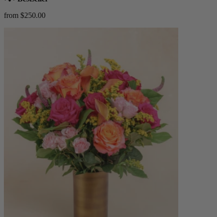
from $250.00