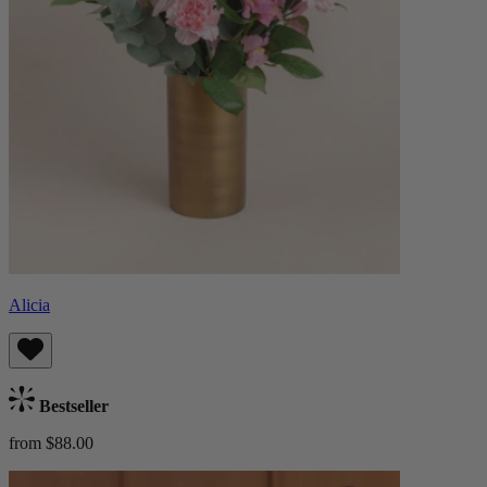
Alicia
Bestseller
from $88.00