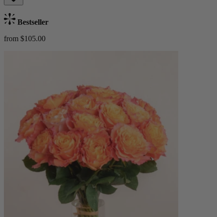
Bestseller
from $105.00