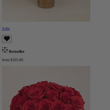
Zelie
Bestseller
from $105.00