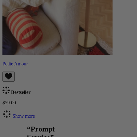
Petite Amour
Bestseller
$59.00
Show more
“Prompt