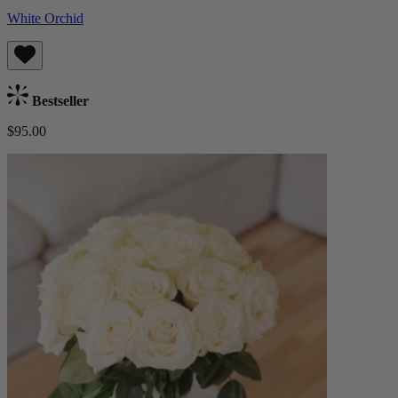
White Orchid
Bestseller
$95.00