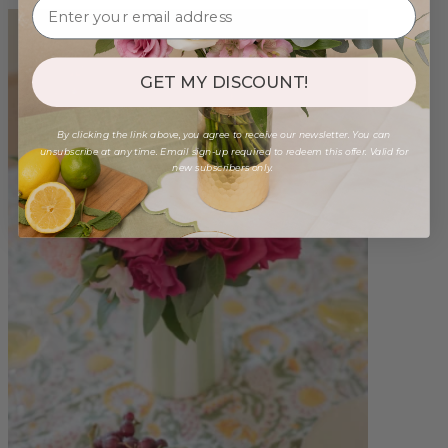
GET MY DISCOUNT!
By clicking the link above, you agree to receive our newsletter. You can
unsubscribe at any time. Email sign-up required to redeem this offer. Valid for
new subscribers only.