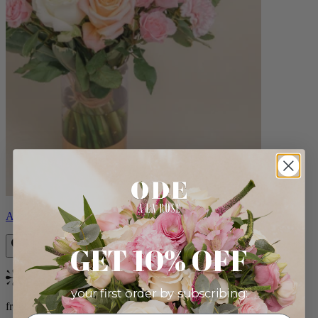
Aveline
GET 10% OFF
Bestseller
your first order by subscribing:
from $86.00