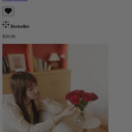
Bestseller
$59.00