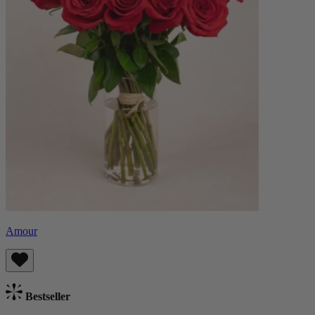
Amour
Bestseller