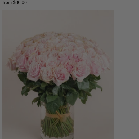
from $86.00