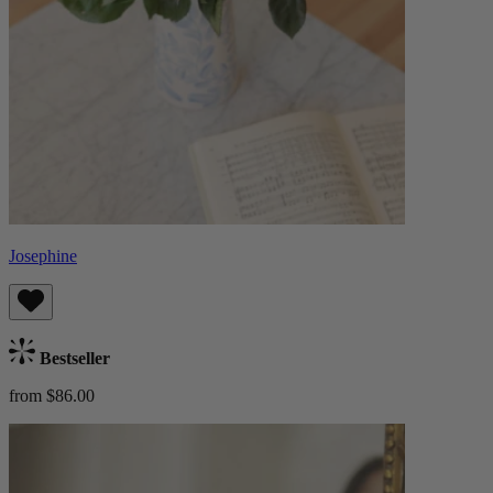
Josephine
Bestseller
from $86.00