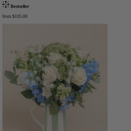
Bestseller
from $105.00