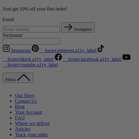
And get 10% off your first order!
Email
Instagram
Nickname
Instagram
__footer.pinterest.a11y_label
__footer.tiktok.a11y_label
__footer.facebook.a11y_label
__footer.youtube.a11y_label
About
Our Story
Contact Us
Blog
Your Account
FAQ
Where we deliver
Articles
Track your order