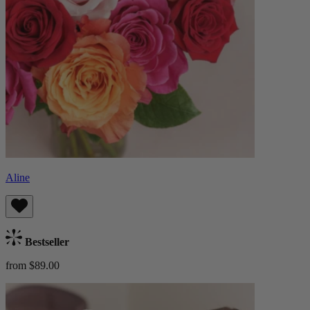
Aline
Bestseller
from $89.00