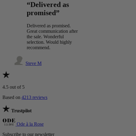
“Delivered as
promised”
Delivered as promised.
Great communication after
the sale. Wonderful
selection. Would highly
recommend.
Steve M
4.5
out of 5
Based on
4213 reviews
Trustpilot
Ode à la Rose
Subscribe to our newsletter