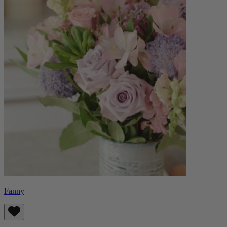
Fanny