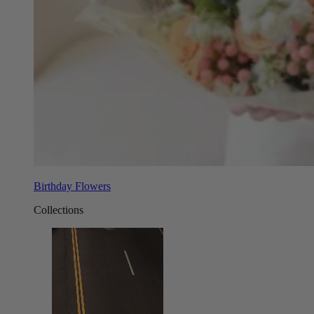
Birthday Flowers
Collections