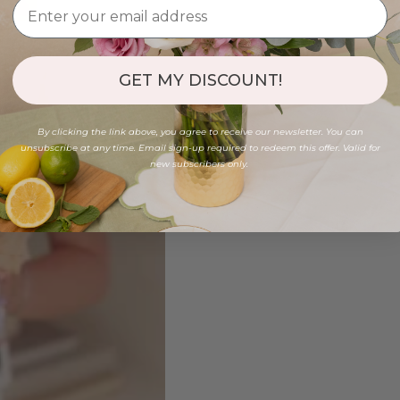
GET MY DISCOUNT!
By clicking the link above, you agree to receive our newsletter. You can
unsubscribe at any time. Email sign-up required to redeem this offer. Valid for
new subscribers only.