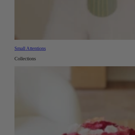
Small Attentions
Collections