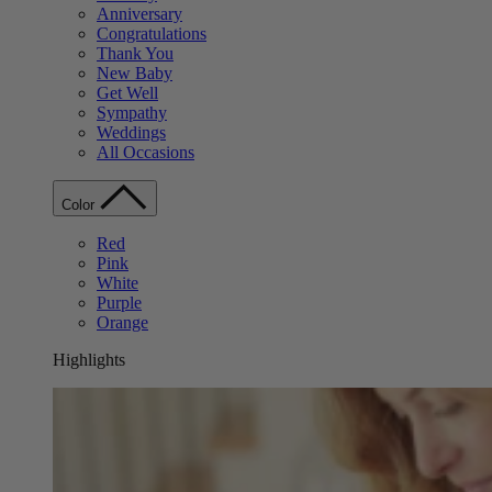
Anniversary
Congratulations
Thank You
New Baby
Get Well
Sympathy
Weddings
All Occasions
Color
Red
Pink
White
Purple
Orange
Highlights