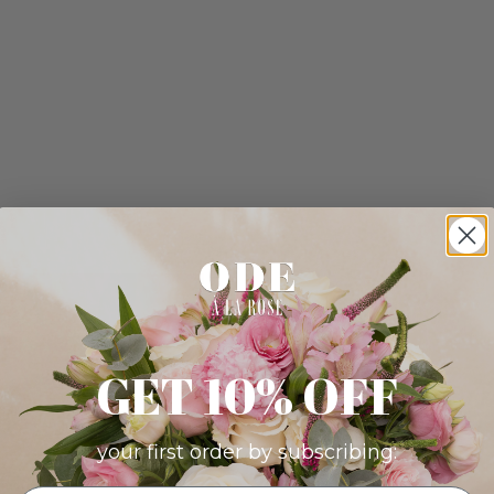
GET 10% OFF
your first order by subscribing: