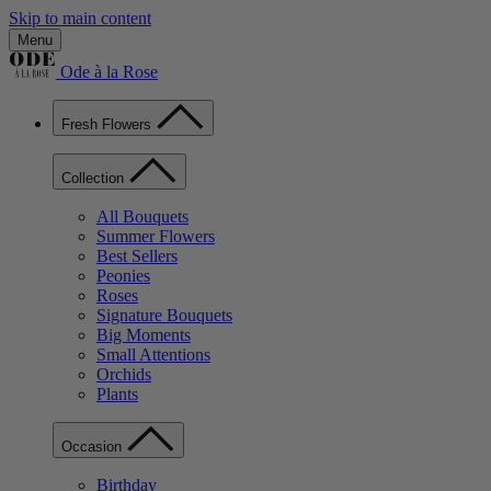
Skip to main content
Menu
Ode à la Rose
Fresh Flowers
Collection
All Bouquets
Summer Flowers
Best Sellers
Peonies
Roses
Signature Bouquets
Big Moments
Small Attentions
Orchids
Plants
Occasion
Birthday