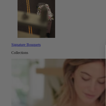
Signature Bouquets
Collections