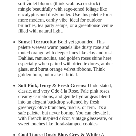
soft violet blooms
(think scabiosa or stock)
mingle beautifully with sage-toned foliage like
eucalyptus and dusty miller. Use this palette for a
more modern, earthy vibe, ideal for outdoor
brunches, tea party setups, or a greenhouse venue
filled with natural light.
Sunset Terracotta:
Bold yet grounded. This
palette weaves warm pastels like dusty rose and
muted orange
with deeper hues like clay and rust.
Dahlias, ranunculus, and golden roses shine here,
especially when paired with dried textures, amber
glass, and burnt orange velvet ribbons. Think
golden hour, but make it bridal.
Soft Pink, Ivory & Fresh Greens:
Understated,
classic, and very Ode à la Rose. Pale pink roses,
creamy carnations, and gentle hydrangeas blend
into an elegant backdrop softened by fresh
greenery: olive branches, ruscus, or fern. It’s a
safe palette, but never boring. You can elevate it
with French-inspired décor, vintage glassware, or
sweet touches like floral-stamped cookies.
Cool Tones:
Dusty Blue, Grey & White:
A