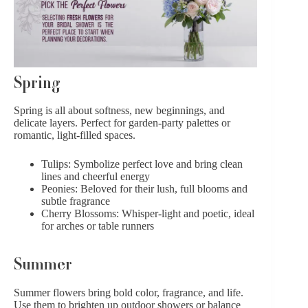
Spring
Spring
is all about softness, new beginnings, and
delicate layers. Perfect for garden-party palettes or
romantic, light-filled spaces.
Tulips
: Symbolize perfect love and bring clean
lines and cheerful energy
Peonies
: Beloved for their lush, full blooms and
subtle fragrance
Cherry Blossoms: Whisper-light and poetic, ideal
for arches or table runners
Summer
Summer flowers
bring bold color, fragrance, and life.
Use them to brighten up outdoor showers or balance