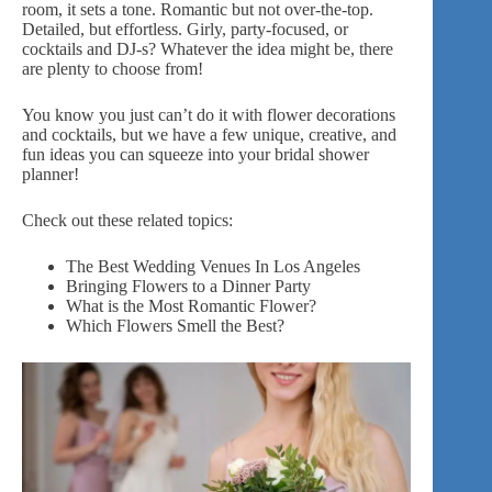
room, it sets a tone. Romantic but not over-the-top.
Detailed, but effortless. Girly, party-focused, or
cocktails and DJ-s? Whatever the idea might be, there
are plenty to choose from!
You know you just can’t do it with
flower decorations
and cocktails, but we have a few unique, creative, and
fun ideas you can squeeze into your bridal shower
planner!
Check out these related topics:
The Best Wedding Venues In
Los
Angeles
Bringing Flowers to a Dinner Party
What is the Most Romantic Flower?
Which Flowers Smell the Best?