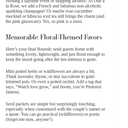
Hosting a daytime event or skipping alcohol? At Ode à
la Rose, we add a French and fabulous n
on-alcoholic
sparkling champagne
! Or maybe rose-cucumber
mocktail or hibiscus iced tea still brings the charm (and
the pink glassware). Yes, so pink is a must.
Memorable Floral-Themed Favors
Here’s your final flourish: send guests home with
something lovely, lightweight, and just floral enough to
keep the mood going after the last mimosa is gone.
Mini potted herbs
or wildflowers are always a hit.
Think lavender, thyme, or tiny succulents in gold-
trimmed pots. Or even
a potted orchid.
Add a tag that
says, “Watch love grow,” and boom, you’re Pinterest
famous.
Seed packets are simple but surprisingly touching,
especially when customized with the couple’s names or
a quote. You can go practical (wildflowers) or poetic
(forget-me-nots, anyone?).