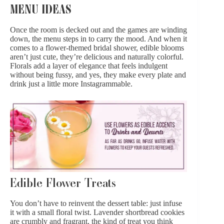
MENU IDEAS
Once the room is decked out and the games are winding
down, the menu steps in to carry the mood. And when it
comes to a flower-themed bridal shower,
edible blooms
aren’t just cute, they’re delicious and naturally colorful.
Florals add a layer of elegance that feels indulgent
without being fussy, and yes, they make every plate and
drink just a little more Instagrammable.
Edible Flower Treats
You don’t have to reinvent the dessert table: just infuse
it with
a small floral twist
. Lavender shortbread cookies
are crumbly and fragrant, the kind of treat you think