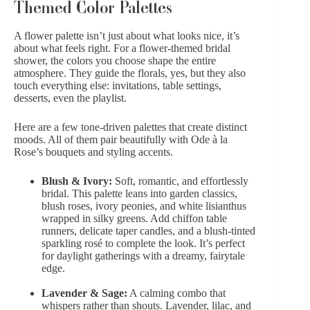
Themed Color Palettes
A flower palette isn’t just about what looks nice, it’s
about what feels right. For a flower-themed bridal
shower, the colors you choose shape the entire
atmosphere. They guide the florals, yes, but they also
touch everything else: invitations, table settings,
desserts, even the playlist.
Here are a few tone-driven palettes that create distinct
moods. All of them pair beautifully with Ode à la
Rose’s bouquets and styling accents.
Blush & Ivory:
Soft, romantic, and effortlessly
bridal. This palette leans into garden classics,
blush roses, ivory peonies, and white lisianthus
wrapped in silky greens. Add chiffon table
runners,
delicate taper candles
, and a blush-tinted
sparkling rosé to complete the look. It’s perfect
for daylight gatherings with a dreamy, fairytale
edge.
Lavender & Sage:
A calming combo that
whispers rather than shouts. Lavender, lilac, and