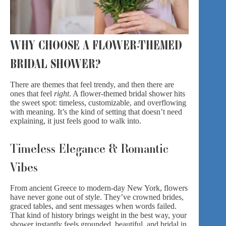
WHY CHOOSE A FLOWER-THEMED
BRIDAL SHOWER?
There are themes that feel trendy, and then there are
ones that feel
right
. A flower-themed bridal shower hits
the sweet spot: timeless, customizable, and overflowing
with meaning. It’s the kind of setting that doesn’t need
explaining, it just feels good to walk into.
Timeless Elegance & Romantic
Vibes
From ancient Greece to
modern-day New York
, flowers
have never gone out of style. They’ve crowned brides,
graced tables, and sent messages when words failed.
That kind of history brings weight in the best way, your
shower instantly feels grounded, beautiful, and bridal in