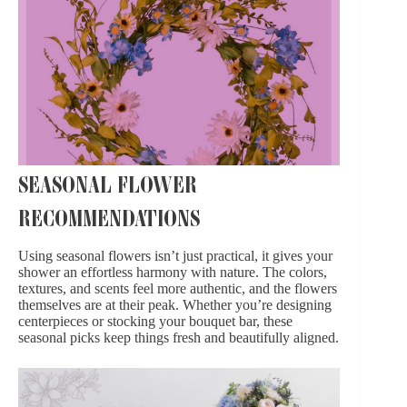
SEASONAL FLOWER
RECOMMENDATIONS
Using
seasonal flowers
isn’t just practical, it gives your
shower an effortless harmony with nature. The colors,
textures, and scents feel more authentic, and the flowers
themselves are at their peak. Whether you’re
designing
centerpieces
or stocking your bouquet bar, these
seasonal picks keep things fresh and beautifully aligned.