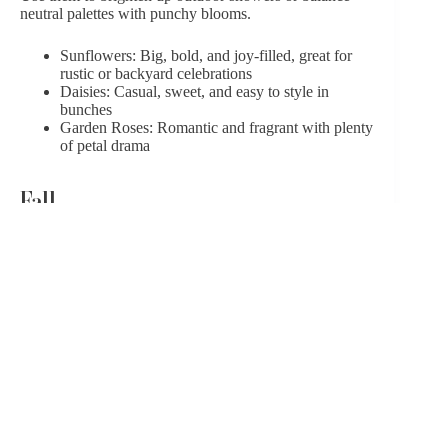
neutral palettes with punchy blooms.
Sunflowers: Big, bold, and joy-filled, great for
rustic or backyard celebrations
Daisies: Casual, sweet, and easy to style in
bunches
Garden Roses: Romantic and fragrant with plenty
of petal drama
Fall
Fall florals
are textured, moody, and full of warmth.
They work beautifully in terracotta-toned or boho-
themed showers.
Dahlias: Sculptural and striking, in deep, rich
shades
Chrysanthemums: Reliable, ruffled, and
surprisingly versatile
Marigolds: Vibrant with orange-gold hues,
adding glow to darker color schemes