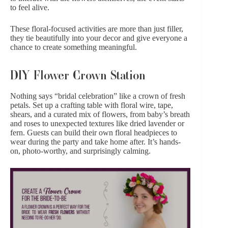
to feel alive.
These floral-focused activities are more than just filler,
they tie beautifully into your decor and give everyone a
chance to create something meaningful.
DIY Flower Crown Station
Nothing says “bridal celebration” like a crown of fresh
petals. Set up a crafting table with floral wire, tape,
shears, and a curated mix of flowers, from baby’s breath
and
roses
to unexpected textures like dried lavender or
fern. Guests can build their own floral headpieces to
wear during the party and take home after. It’s hands-
on, photo-worthy, and surprisingly calming.