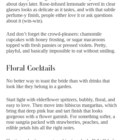
about days later. Rose-infused lemonade served in clear
glasses looks as delicate as it tastes, and with that subtle
perfume-y finish, people either
love
it or ask questions
about it (win-win).
And don’t forget the crowd-pleasers: chamomile
cupcakes with honey frosting, or sugar
macaroons
topped with fresh pansies or pressed violets. Pretty,
playful, and basically impossible to eat without smiling.
Floral Cocktails
No better way to toast the bride than with drinks that
look like they belong in a garden.
Start light with elderflower spritzers, bubbly, floral, and
easy to love. Then move into hibiscus margaritas, which
bring that
deep pink hue
and tart finish that looks
gorgeous with a flower garnish. For something softer, a
rose sangria packed with strawberries, peaches, and
edible petals hits all the right notes.