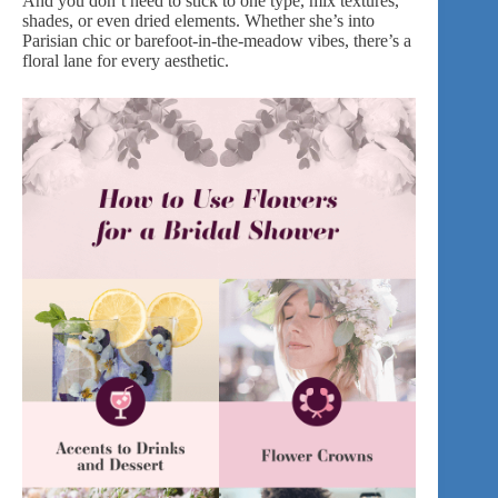
And you don’t need to stick to one type, mix textures,
shades, or even
dried elements
. Whether she’s into
Parisian chic or barefoot-in-the-meadow vibes, there’s a
floral lane for every aesthetic.