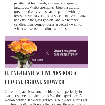
palette that feels fresh, modern, and quietly
luxurious. White anemones, blue thistle, and
grey-toned eucalyptus can be paired with icy
roses or even silver-dusted succulents. Add gauze
napkins, blue glass goblets, and white taper
candles. This combo works especially well for
winter showers or minimalist brides.
II. ENGAGING ACTIVITIES FOR A
FLORAL BRIDAL SHOWER
Once the space is set and the blooms are perfectly in
place, it’s time to invite guests
into
the experience. A
well-decorated shower is gorgeous, but when guests get
to interact with the flowers themselves, the event starts