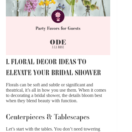
I. FLORAL DECOR IDEAS TO
ELEVATE YOUR BRIDAL SHOWER
Florals can be soft and subtle or significant and
theatrical, it’s all in how you use them. When it comes
to decorating a bridal shower, the details bloom best
when they blend beauty with function.
Centerpieces & Tablescapes
Let’s start with the tables. You don’t need towering