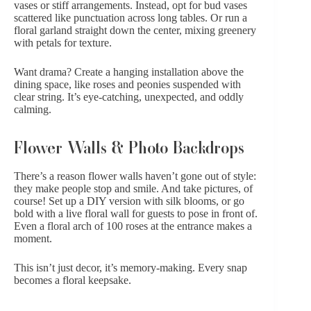
vases or stiff arrangements. Instead, opt for bud vases
scattered like punctuation across long tables. Or run a
floral garland straight down the center, mixing greenery
with petals for texture.
Want drama? Create a hanging installation above the
dining space, like
roses and peonies
suspended with
clear string. It’s eye-catching, unexpected, and oddly
calming.
Flower Walls & Photo Backdrops
There’s a reason flower walls haven’t gone out of style:
they make people stop and smile. And take pictures, of
course! Set up a DIY version with silk blooms, or go
bold with a live floral wall for guests to pose in front of.
Even a floral arch of
100 roses
at the entrance makes a
moment.
This isn’t just decor, it’s memory-making. Every snap
becomes a floral keepsake.