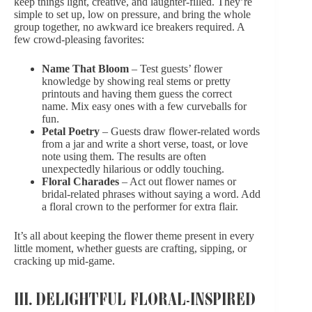
keep things light, creative, and laughter-filled. They’re
simple to set up, low on pressure, and bring the whole
group together, no awkward ice breakers required. A
few crowd-pleasing favorites:
Name That Bloom
– Test guests’ flower
knowledge by showing real stems or pretty
printouts and having them guess the correct
name. Mix easy ones with a few curveballs for
fun.
Petal Poetry
– Guests draw flower-related words
from a jar and write a short verse, toast, or
love
note
using them. The results are often
unexpectedly hilarious or oddly touching.
Floral Charades
– Act out flower names or
bridal-related phrases without saying a word. Add
a floral crown to the performer for extra flair.
It’s all about keeping the flower theme present in every
little moment, whether guests are crafting, sipping, or
cracking up mid-game.
III. DELIGHTFUL FLORAL-INSPIRED