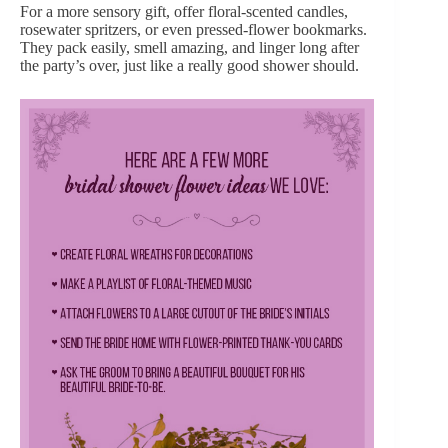
For a more sensory gift, offer floral-scented candles,
rosewater spritzers, or even pressed-flower bookmarks.
They pack easily, smell amazing, and linger long after
the party’s over, just like a really good shower should.