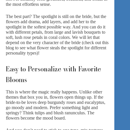
the most effortless sense.
The best part? The spotlight is still on the bride, but the
flowers add drama, add layers, and add her to the
spotlight in the softest possible way. And you can do it
with different petals, from
large and lavish bouquets
to
soft, lush rose
petals in coral colors
. We will let that
depend on the very character of the bride (check out
this
blog
to see what flower steals the spotlight for different
personality types)!
Easy to Personalize with Favorite
Blooms
This is where the magic really happens. Unlike other
themes that box you in, flowers open things up. If the
bride-to-be loves
deep burgundy roses
and eucalyptus,
go moody and modern. Prefer something light and
springy? Think tulips and
blush ranunculus
. The
flowers become the mood board.