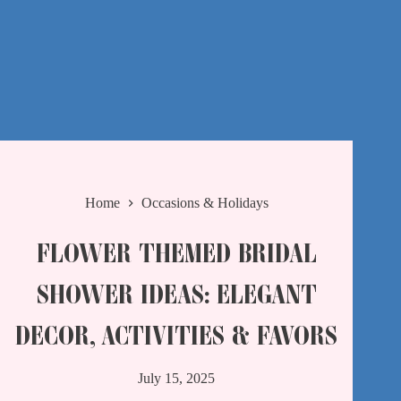
Home
Occasions & Holidays
FLOWER THEMED BRIDAL
SHOWER IDEAS: ELEGANT
DECOR, ACTIVITIES & FAVORS
July 15, 2025