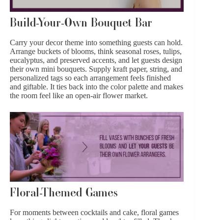
Build-Your-Own Bouquet Bar
Carry your decor theme into something guests can hold.
Arrange buckets of blooms, think seasonal roses,
tulips
,
eucalyptus, and preserved accents, and let guests design
their own mini bouquets. Supply kraft paper, string, and
personalized tags so each arrangement feels finished
and giftable. It ties back into the color palette and makes
the room feel like an open-air flower market.
Floral-Themed Games
For moments between
cocktails
and cake, floral games