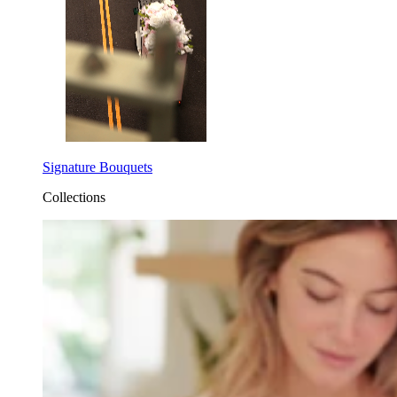
Signature Bouquets
Collections