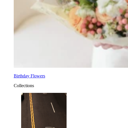
Birthday Flowers
Collections