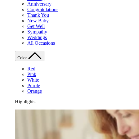
Anniversary
Congratulations
Thank You
New Baby
Get Well
Sympathy
Weddings
All Occasions
Color
Red
Pink
White
Purple
Orange
Highlights