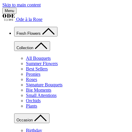
Skip to main content
Menu
Ode à la Rose
Fresh Flowers
Collection
All Bouquets
Summer Flowers
Best Sellers
Peonies
Roses
Signature Bouquets
Big Moments
Small Attentions
Orchids
Plants
Occasion
Birthday