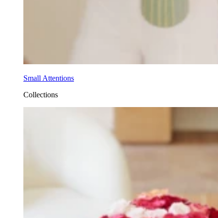
Small Attentions
Collections