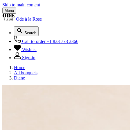
Skip to main content
Menu
Ode à la Rose
Search
Call-to-order
+1 833 773 3866
Wishlist
Sign-in
Home
All bouquets
Diane