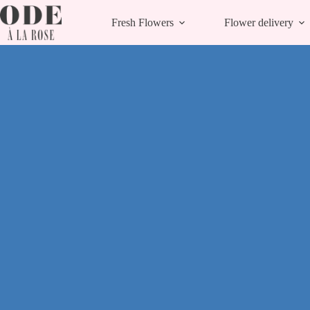
Skip
to
Fresh Flowers
Flower delivery
content