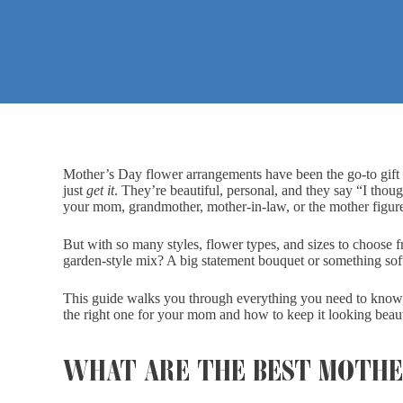
Mother’s Day flower arrangements have been the go-to gift fo
just
get it
. They’re beautiful, personal, and they say “I thou
your mom, grandmother, mother-in-law, or the mother figure 
But with so many styles, flower types, and sizes to choose f
garden-style mix? A big statement bouquet or something so
This guide walks you through everything you need to know,
the right one for your mom and how to keep it looking beauti
WHAT ARE THE BEST MOTHE