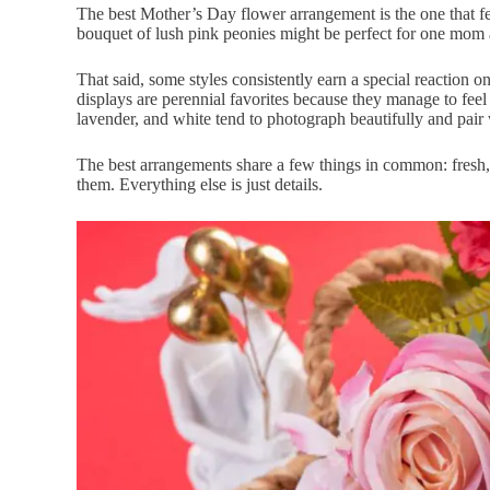
The best Mother’s Day flower arrangement is the one that fe
bouquet of lush pink peonies might be perfect for one mom 
That said, some styles consistently earn a special reaction
displays are perennial favorites because they manage to feel
lavender, and white tend to photograph beautifully and pair
The best arrangements share a few things in common: fresh, h
them. Everything else is just details.