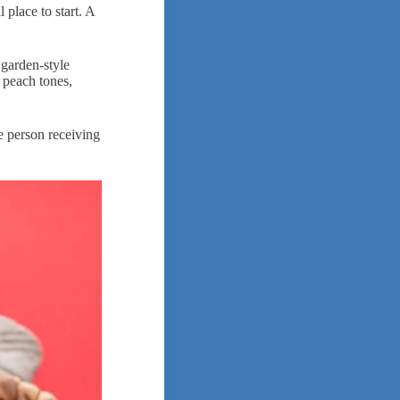
 place to start. A
 garden-style
 peach tones,
he person receiving