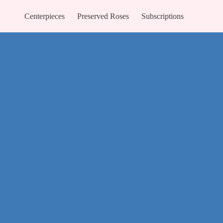
Centerpieces
Preserved Roses
Subscriptions