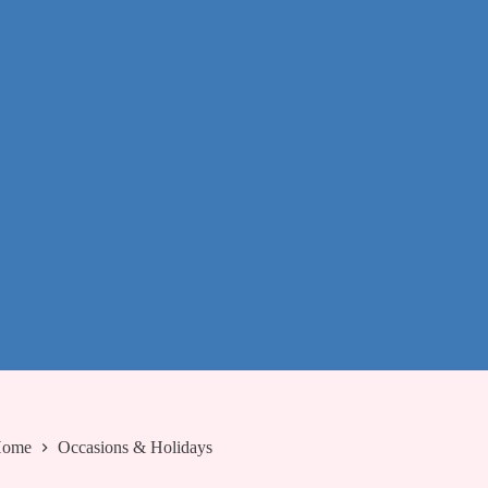
ome
Occasions & Holidays