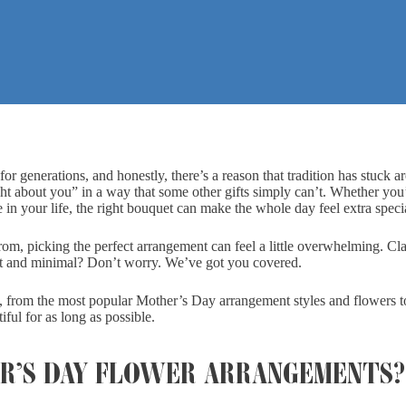
r generations, and honestly, there’s a reason that tradition has stuck 
ght about you” in a way that some other gifts simply can’t. Whether you
in your life, the right bouquet can make the whole day feel extra speci
rom, picking the perfect arrangement can feel a little overwhelming. Cla
ft and minimal? Don’t worry. We’ve got you covered.
 from the most popular Mother’s Day arrangement styles and flowers 
ful for as long as possible.
R’S DAY FLOWER ARRANGEMENTS?