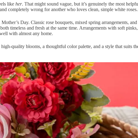
els like
her
. That might sound vague, but it’s genuinely the most helpful
and completely wrong for another who loves clean, simple white roses.
 on Mother’s Day. Classic rose bouquets, mixed spring arrangements, and
 both timeless and fresh at the same time. Arrangements with soft pinks,
 well with almost any home.
igh-quality blooms, a thoughtful color palette, and a style that suits t