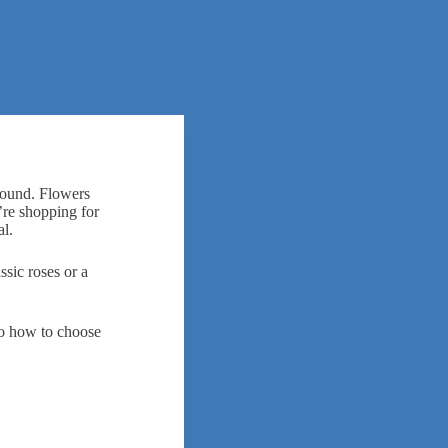
around. Flowers
’re shopping for
al.
ssic roses or a
to how to choose