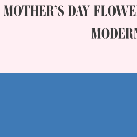
MOTHER’S DAY FLOWE
MODERN