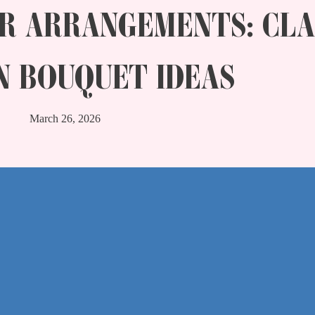
R ARRANGEMENTS: CLA
 BOUQUET IDEAS
March 26, 2026