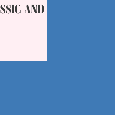
SSIC AND