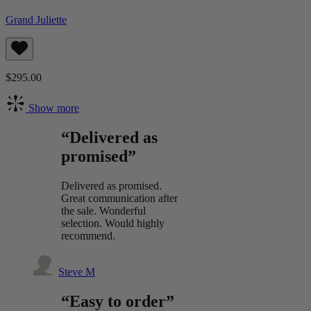
Grand Juliette
$295.00
Show more
“Delivered as
promised”
Delivered as promised.
Great communication after
the sale. Wonderful
selection. Would highly
recommend.
Steve M
“Easy to order”