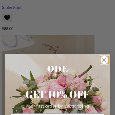
Snake Plant
$88.00
GET 10% OFF
your first order by subscribing: