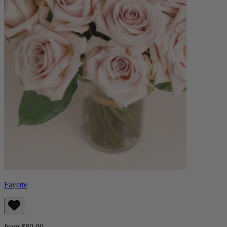
Fayette
from $89.00