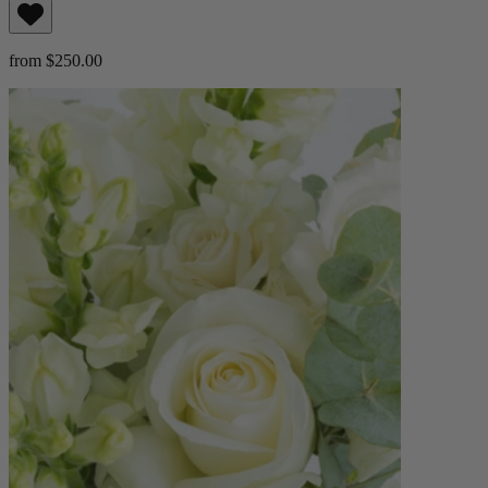
from $250.00