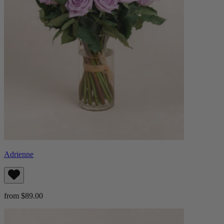
Adrienne
from $89.00