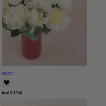
Sabrina
from $115.00