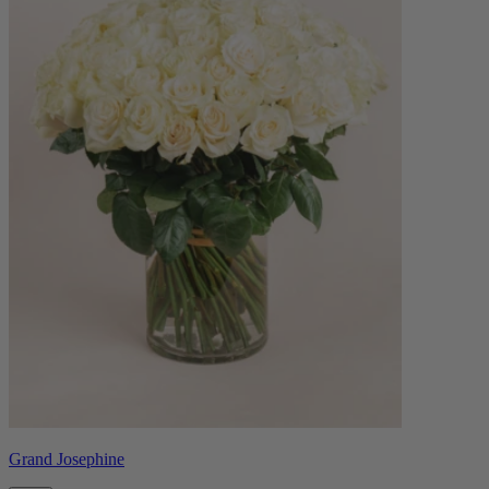
Grand Josephine