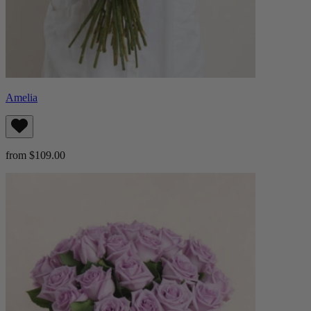
Amelia
from $109.00