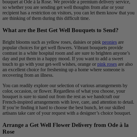
bouquet at Ode à la Rose. We provide a premium delivery service,
so whether you are sending get well thoughts from afar or your
recipient has a restriction on visitors, you can let them know that you
are thinking of them during this difficult time.
What are the Best Get Well Bouquets to Send?
Bright blooms such as yellow roses, daisies or pink
peonies
are
popular choices for get well flowers. Vibrant bouquets provide
contrast in a white hospital room and are sure to brighten anyone’s
day and put them in a happy mood. If you want to add a sweet
touch to go with your get-well wishes, orange or
pink roses
are also
an excellent choice for freshening up a home where someone is
recovering from an illness.
You can readily explore our selection of various arrangements by
color, occasion, or flower. Regardless of what you choose, your
bouquet is sure to stand out from the rest as we handcraft our
French-inspired arrangements with love, care, and attention to detail.
If you’re finding it hard to choose the best bunch, let our skilled
artisans take care of your request with a designer’s choice bouquet.
Arrange a Get Well Flower Delivery from Ode à la
Rose