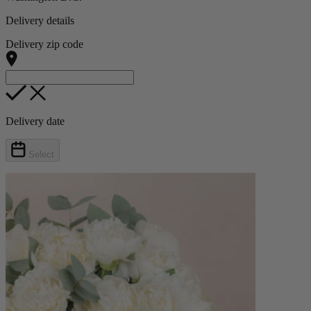
Delivery details
Delivery zip code
Delivery date
Select