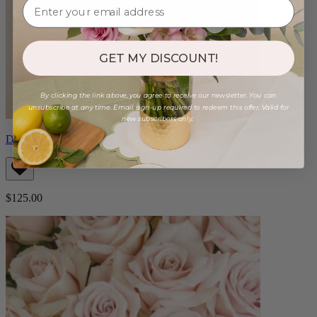
GET MY DISCOUNT!
By clicking the link above, you agree to receive our newsletter. You can
unsubscribe at any time. Email sign-up required to redeem this offer. Valid for
new subscribers only.
Double Magenta Orchid
$125.00