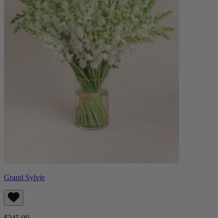
Grand Sylvie
$245.00