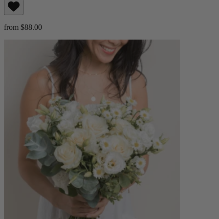
from $88.00