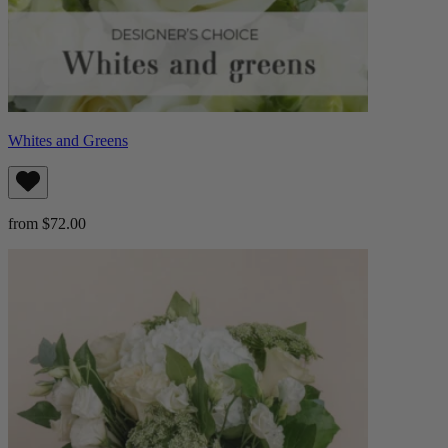
Whites and Greens
from $72.00