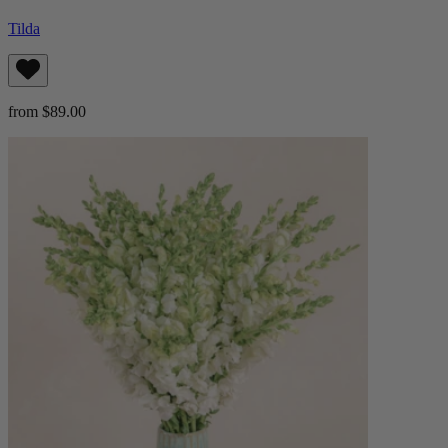
Tilda
from $89.00