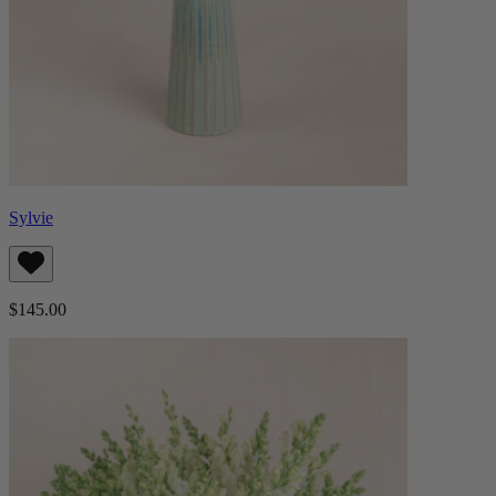
Sylvie
$145.00