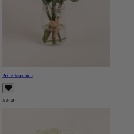
Petite Josephine
$59.00