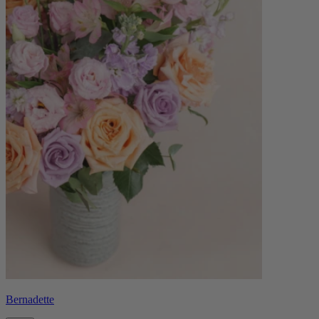
Bernadette