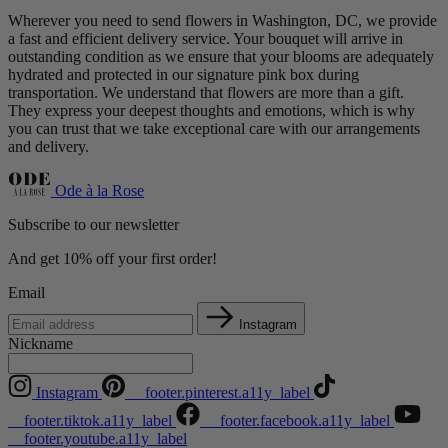
Wherever you need to send flowers in Washington, DC, we provide
a fast and efficient delivery service. Your bouquet will arrive in
outstanding condition as we ensure that your blooms are adequately
hydrated and protected in our signature pink box during
transportation. We understand that flowers are more than a gift.
They express your deepest thoughts and emotions, which is why
you can trust that we take exceptional care with our arrangements
and delivery.
Ode à la Rose
Subscribe to our newsletter
And get 10% off your first order!
Email
Instagram
Nickname
Instagram
__footer.pinterest.a11y_label
__footer.tiktok.a11y_label
__footer.facebook.a11y_label
__footer.youtube.a11y_label