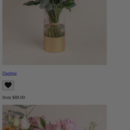
Daphne
from $88.00