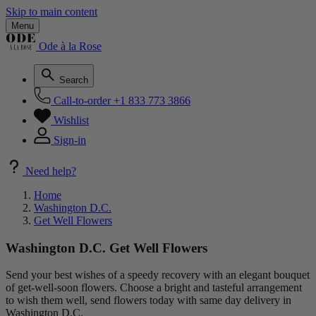
Skip to main content
Menu
Ode à la Rose
Search
Call-to-order
+1 833 773 3866
Wishlist
Sign-in
Need help?
Home
Washington D.C.
Get Well Flowers
Washington D.C. Get Well Flowers
Send your best wishes of a speedy recovery with an elegant bouquet
of get-well-soon flowers. Choose a bright and tasteful arrangement
to wish them well, send flowers today with same day delivery in
Washington D.C.