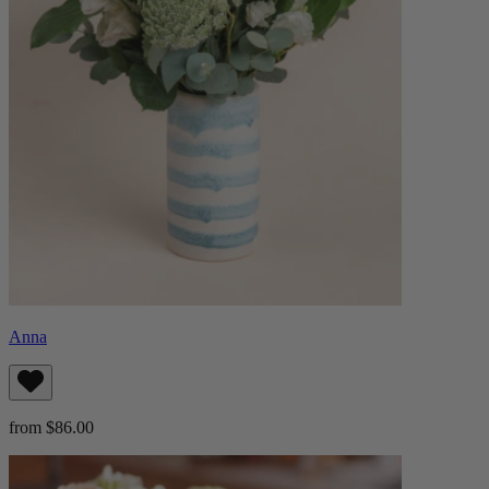
Anna
from $86.00