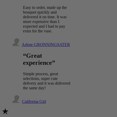
Easy to order, made up the
bouquet quickly and
delivered it on time. It was
more expensive than I
expected and I had to pay
extra for the vase.
Arlene GRONNINGSATER
“Great
experience”
Simple process, great
selections, super cute
delivery and it was delivered
the same day!
California Girl