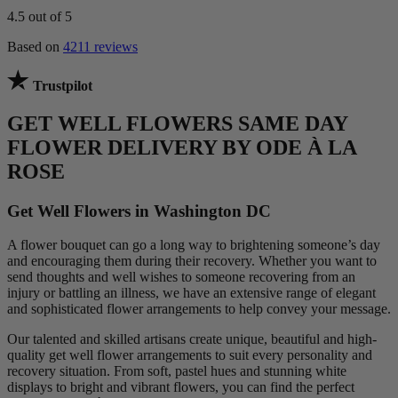
4.5
out of 5
Based on
4211 reviews
Trustpilot
GET WELL FLOWERS SAME DAY
FLOWER DELIVERY BY ODE À LA
ROSE
Get Well Flowers in Washington DC
A flower bouquet can go a long way to brightening someone’s day
and encouraging them during their recovery. Whether you want to
send thoughts and well wishes to someone recovering from an
injury or battling an illness, we have an extensive range of elegant
and sophisticated flower arrangements to help convey your message.
Our talented and skilled artisans create unique, beautiful and high-
quality get well flower arrangements to suit every personality and
recovery situation. From soft, pastel hues and stunning white
displays to bright and vibrant flowers, you can find the perfect