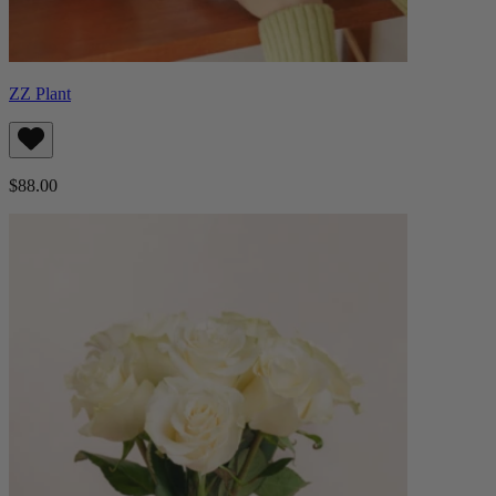
ZZ Plant
$88.00