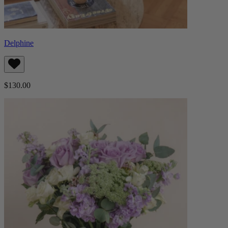
Delphine
$130.00