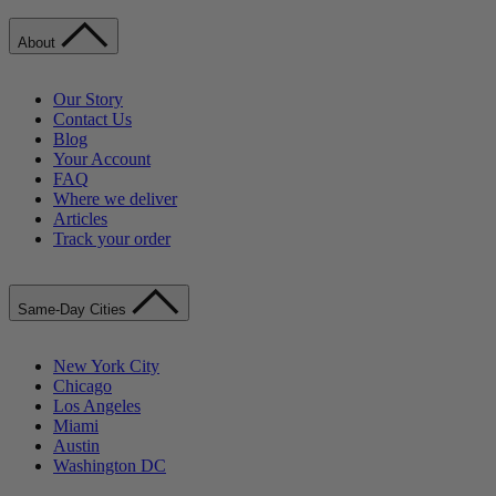
About
Our Story
Contact Us
Blog
Your Account
FAQ
Where we deliver
Articles
Track your order
Same-Day Cities
New York City
Chicago
Los Angeles
Miami
Austin
Washington DC