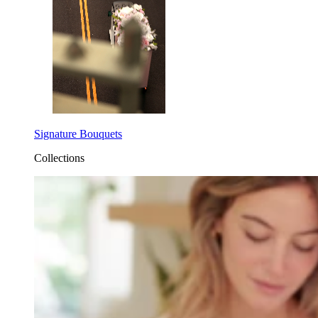
Signature Bouquets
Collections