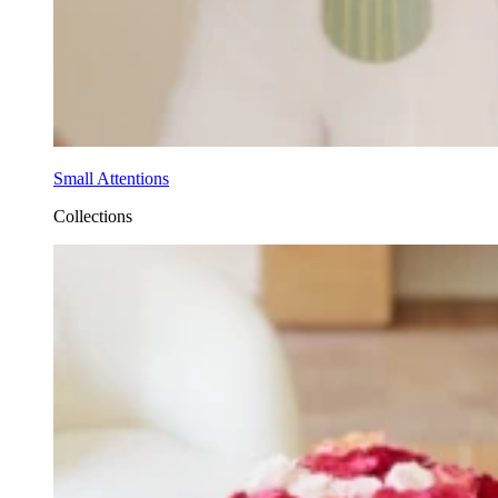
Small Attentions
Collections