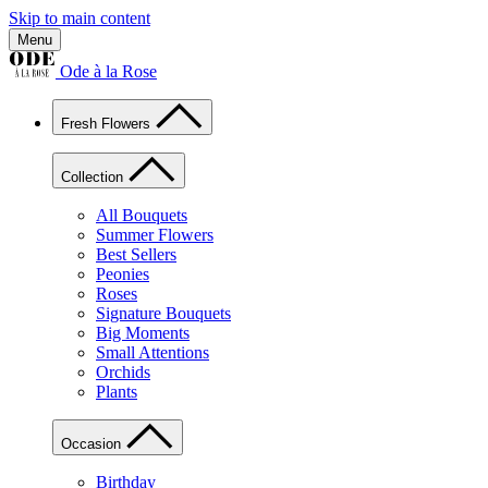
Skip to main content
Menu
Ode à la Rose
Fresh Flowers
Collection
All Bouquets
Summer Flowers
Best Sellers
Peonies
Roses
Signature Bouquets
Big Moments
Small Attentions
Orchids
Plants
Occasion
Birthday