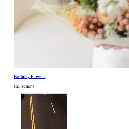
Birthday Flowers
Collections