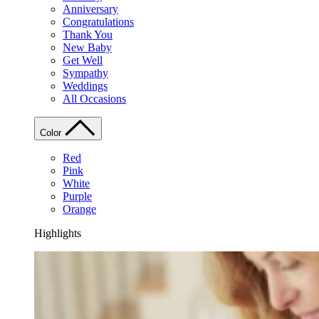
Anniversary
Congratulations
Thank You
New Baby
Get Well
Sympathy
Weddings
All Occasions
Color
Red
Pink
White
Purple
Orange
Highlights