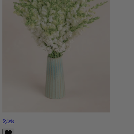
Sylvie