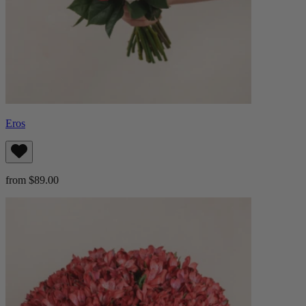
Eros
from $89.00