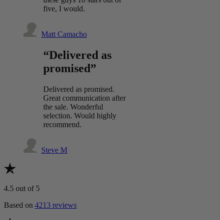
five, I would.
Matt Camacho
“Delivered as
promised”
Delivered as promised.
Great communication after
the sale. Wonderful
selection. Would highly
recommend.
Steve M
4.5
out of 5
Based on
4213 reviews