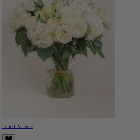
Grand Patience