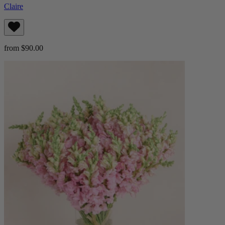
Claire
from $90.00