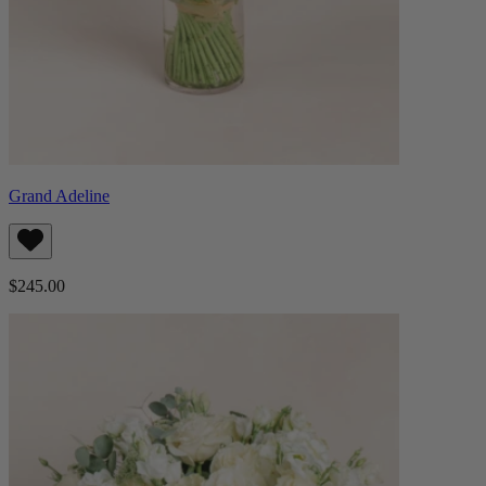
Grand Adeline
$245.00