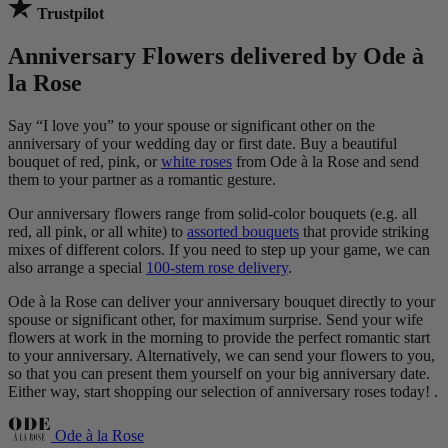
Trustpilot
Anniversary Flowers delivered by Ode à
la Rose
Say “I love you” to your spouse or significant other on the
anniversary of your wedding day or first date. Buy a beautiful
bouquet of red, pink, or
white roses
from Ode à la Rose and send
them to your partner as a romantic gesture.
Our anniversary flowers range from solid-color bouquets (e.g. all
red, all pink, or all white) to
assorted bouquets
that provide striking
mixes of different colors. If you need to step up your game, we can
also arrange a special
100-stem rose delivery
.
Ode à la Rose can deliver your anniversary bouquet directly to your
spouse or significant other, for maximum surprise. Send your wife
flowers at work in the morning to provide the perfect romantic start
to your anniversary. Alternatively, we can send your flowers to you,
so that you can present them yourself on your big anniversary date.
Either way, start shopping our selection of anniversary roses today! .
Ode à la Rose