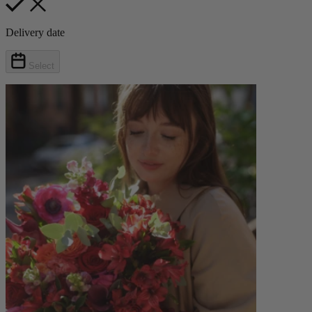
Delivery date
Select