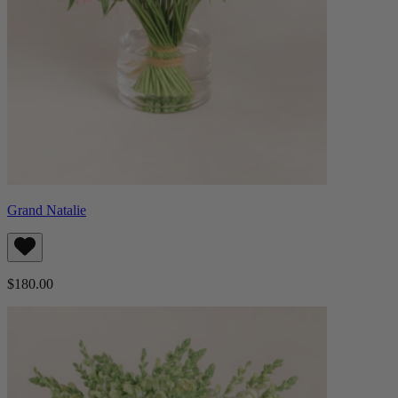
Grand Natalie
$180.00