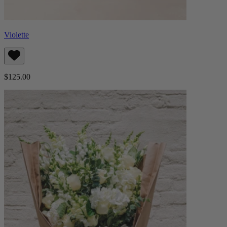
Violette
$125.00