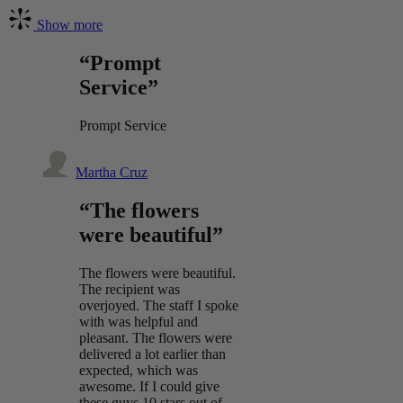
Show more
“Prompt
Service”
Prompt Service
Martha Cruz
“The flowers
were beautiful”
The flowers were beautiful.
The recipient was
overjoyed. The staff I spoke
with was helpful and
pleasant. The flowers were
delivered a lot earlier than
expected, which was
awesome. If I could give
these guys 10 stars out of