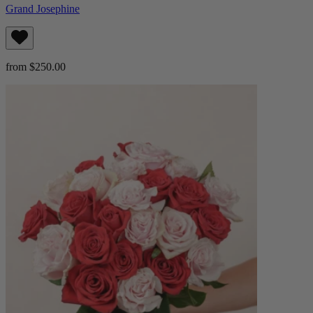
Grand Josephine
from $250.00