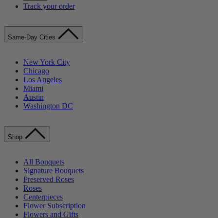
Track your order
Same-Day Cities
New York City
Chicago
Los Angeles
Miami
Austin
Washington DC
Shop
All Bouquets
Signature Bouquets
Preserved Roses
Roses
Centerpieces
Flower Subscription
Flowers and Gifts