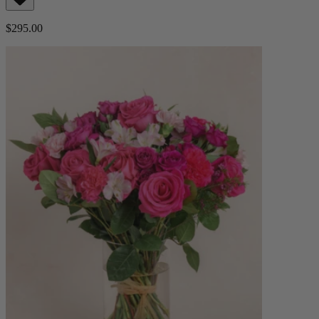
$295.00