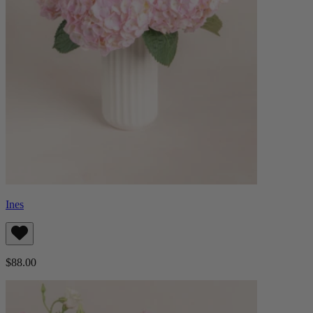
Ines
$88.00