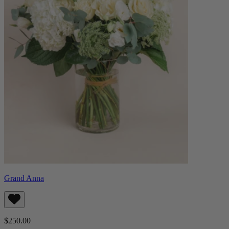
Grand Anna
$250.00