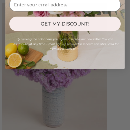
GET MY DISCOUNT!
By clicking the link above, you agree to receive our newsletter. You can
unsubscribe at any time. Email sign-up required to redeem this offer. Valid for
new subscribers only.