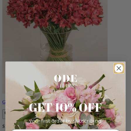
GET 10% OFF
Grand Roux
your first order by subscribing:
$180.00