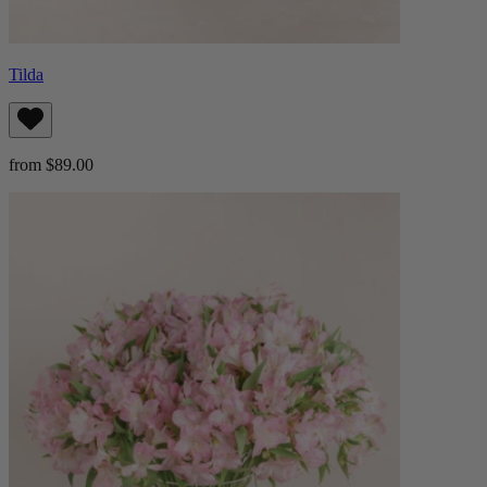
Tilda
from $89.00