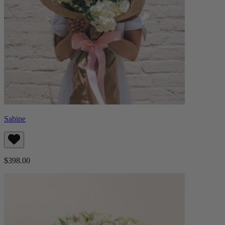
Sabine
$398.00