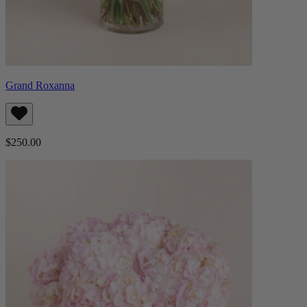
Grand Roxanna
$250.00