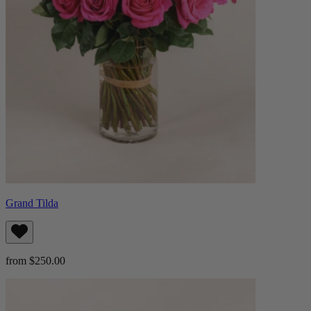
Grand Tilda
from $250.00