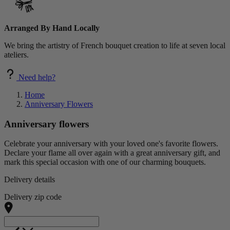
Arranged By Hand Locally
We bring the artistry of French bouquet creation to life at seven local
ateliers.
Need help?
Home
Anniversary Flowers
Anniversary flowers
Celebrate your anniversary with your loved one's favorite flowers.
Declare your flame all over again with a great anniversary gift, and
mark this special occasion with one of our charming bouquets.
Delivery details
Delivery zip code