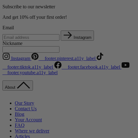
Subscribe to our newsletter
And get 10% off your first order!
Email
Instagram
Nickname
Instagram
__footer.pinterest.a11y_label
__footer.tiktok.a11y_label
__footer.facebook.a11y_label
__footer.youtube.a11y_label
About
Our Story
Contact Us
Blog
Your Account
FAQ
Where we deliver
Articles