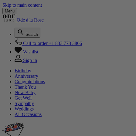
Skip to main content
Menu
Ode à la Rose
Search
Call-to-order
+1 833 773 3866
Wishlist
Sign-in
Birthday
Anniversary
Congratulations
Thank You
New Baby
Get Well
Sympathy
Weddings
All Occasions