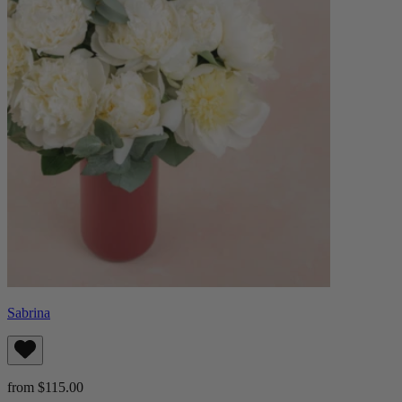
Sabrina
from $115.00