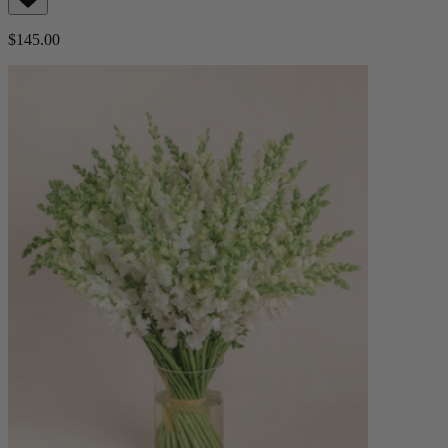
$145.00