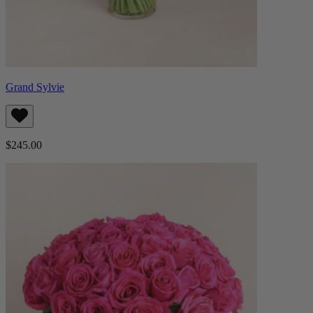
Grand Sylvie
$245.00