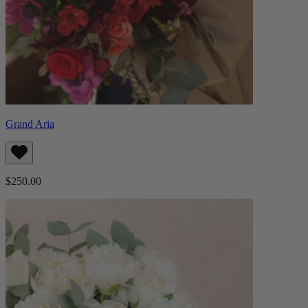
Grand Aria
$250.00