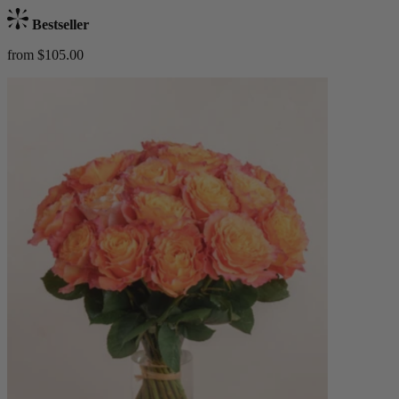
Bestseller
from $105.00