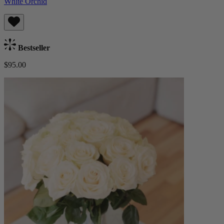
White Orchid
Bestseller
$95.00