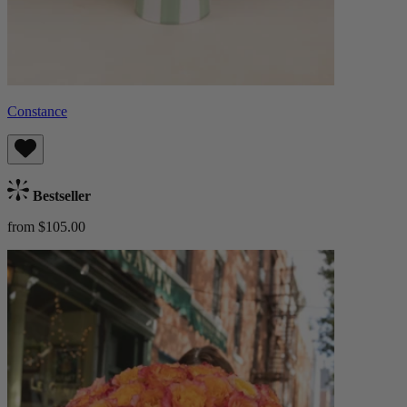
Constance
Bestseller
from $105.00