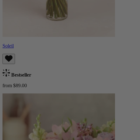
Soleil
Bestseller
from $89.00