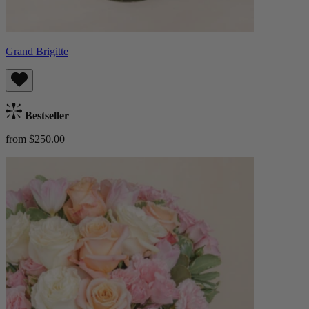
Grand Brigitte
Bestseller
from $250.00