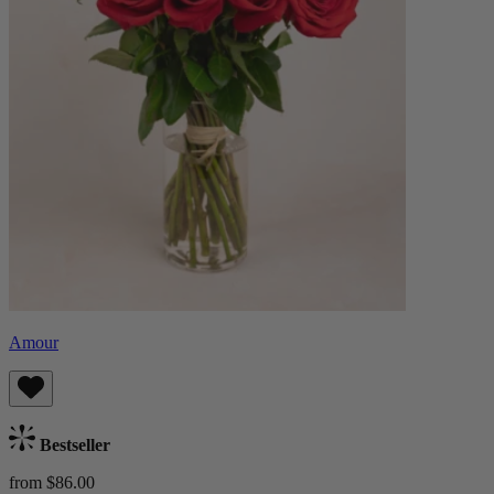
Amour
Bestseller
from $86.00