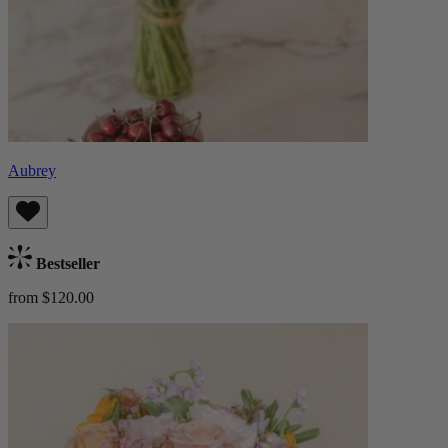
Aubrey
Bestseller
from $120.00