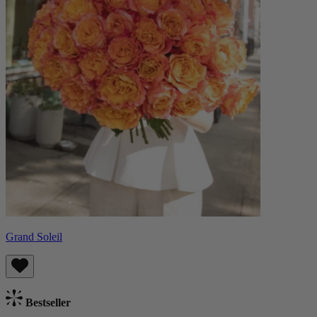
Grand Soleil
Bestseller