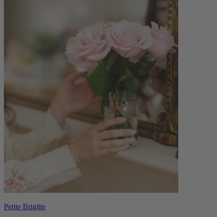
Petite Brigitte