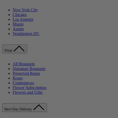
New York City
Chicago
Los Angeles
Miami
Austin
Washington DC
Shop
All Bouquets
Signature Bouquets
Preserved Roses
Roses
Centerpieces
Flower Subscription
Flowers and Gifts
Next-Day Delivery