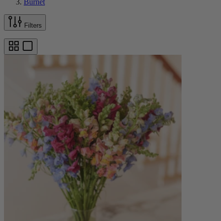
Burnet
Filters