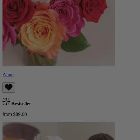
Aline
Bestseller
from $89.00