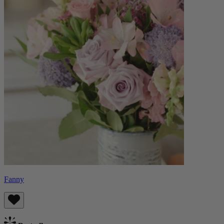
Fanny