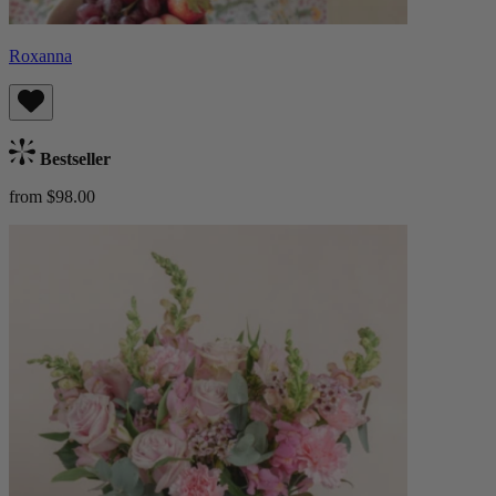
Roxanna
Bestseller
from $98.00