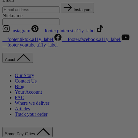
Instagram
Nickname
Instagram
__footer.pinterest.a11y_label
__footer.tiktok.a11y_label
__footer.facebook.a11y_label
__footer.youtube.a11y_label
About
Our Story
Contact Us
Blog
Your Account
FAQ
Where we deliver
Articles
Track your order
Same-Day Cities