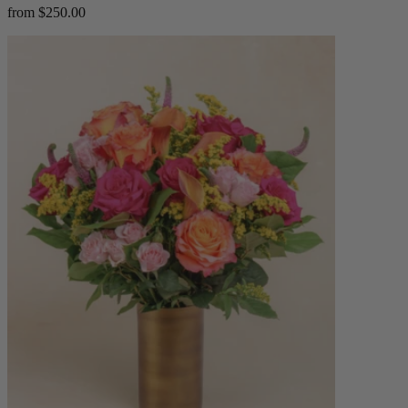
from $250.00