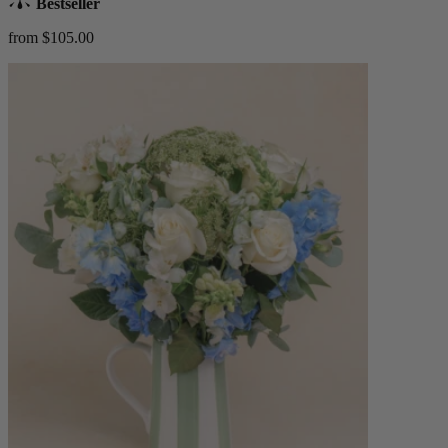
Bestseller
from $105.00