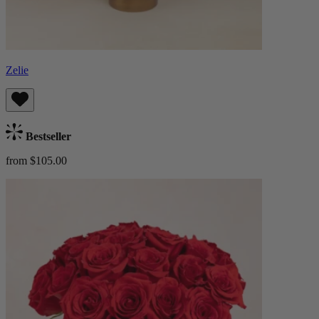
Zelie
Bestseller
from $105.00