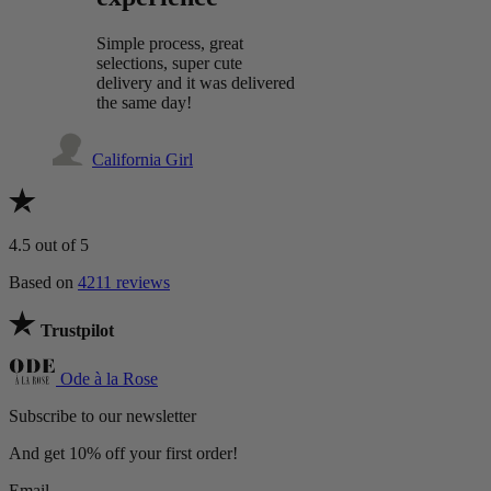
Simple process, great
selections, super cute
delivery and it was delivered
the same day!
California Girl
4.5
out of 5
Based on
4211 reviews
Trustpilot
Ode à la Rose
Subscribe to our newsletter
And get 10% off your first order!
Email