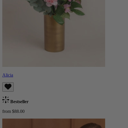
Alicia
Bestseller
from $88.00