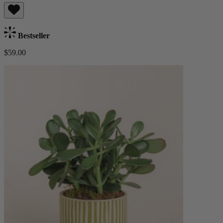
Bestseller
$59.00