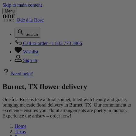
Skip to main content
Menu
Ode à la Rose
Search
Call-to-order
+1 833 773 3866
Wishlist
Sign-in
Need help?
Burnet, TX flower delivery
Ode à la Rose is like a floral sonnet, filled with beauty and grace,
bringing majestic floral delivery in Burnet, TX. Our commitment to
excellence ensures your floral arrangements are poetry in motion.
Experience the artistry – order now!
Home
Texas