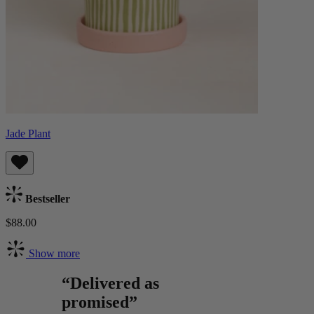
Jade Plant
Bestseller
$88.00
Show more
“Delivered as
promised”