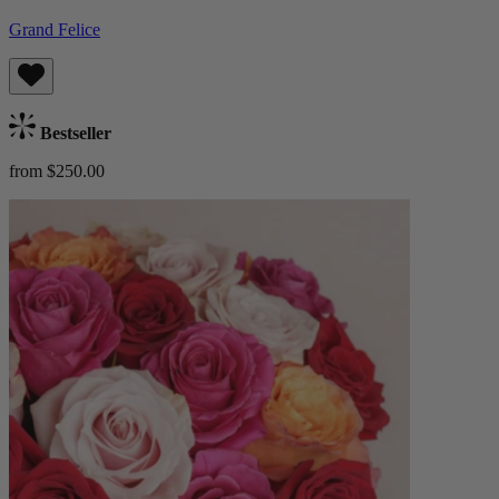
Grand Felice
Bestseller
from $250.00