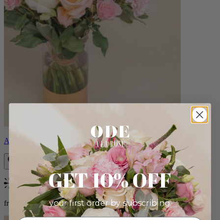
Aveline
GET 10% OFF
Bestseller
your first order by subscribing:
from $86.00