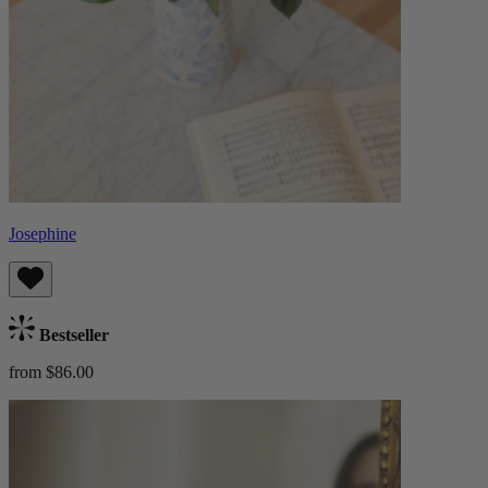
Josephine
Bestseller
from $86.00