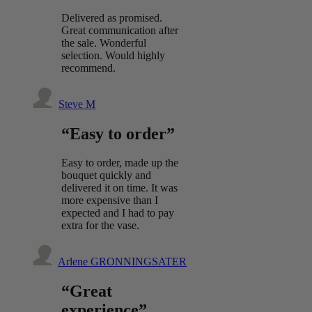
Delivered as promised.
Great communication after
the sale. Wonderful
selection. Would highly
recommend.
Steve M
“Easy to order”
Easy to order, made up the
bouquet quickly and
delivered it on time. It was
more expensive than I
expected and I had to pay
extra for the vase.
Arlene GRONNINGSATER
“Great
experience”