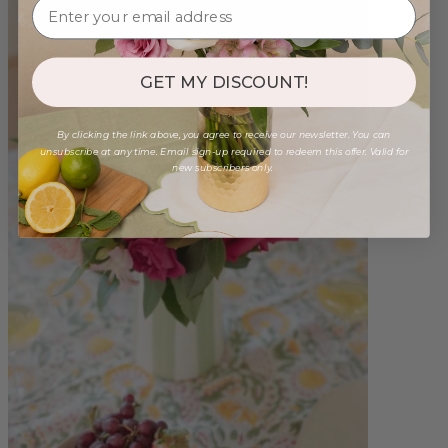
GET MY DISCOUNT!
By clicking the link above, you agree to receive our newsletter. You can
unsubscribe at any time. Email sign-up required to redeem this offer. Valid for
new subscribers only.