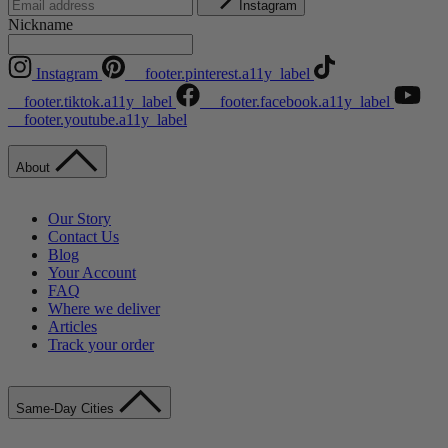
Instagram
Nickname
Instagram
__footer.pinterest.a11y_label
__footer.tiktok.a11y_label
__footer.facebook.a11y_label
__footer.youtube.a11y_label
About
Our Story
Contact Us
Blog
Your Account
FAQ
Where we deliver
Articles
Track your order
Same-Day Cities