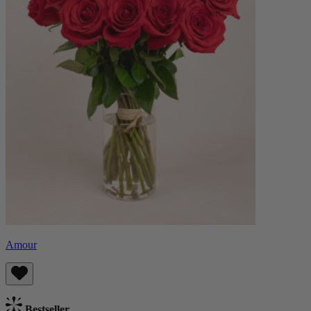
Amour
Bestseller