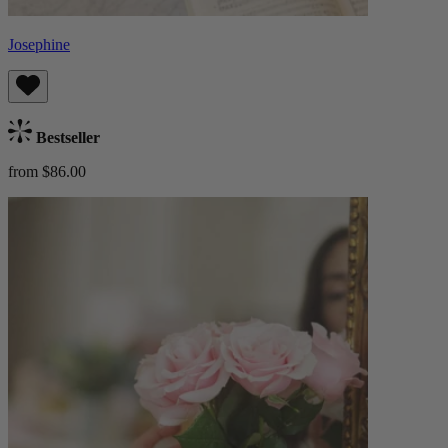
Josephine
Bestseller
from $86.00