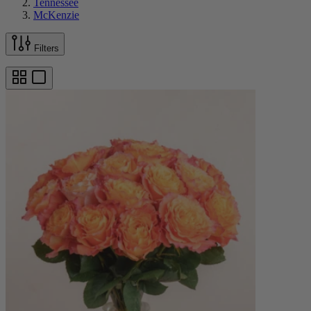
Tennessee
McKenzie
Filters