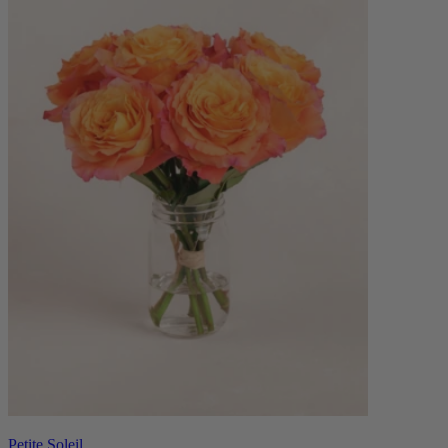
Petite Soleil