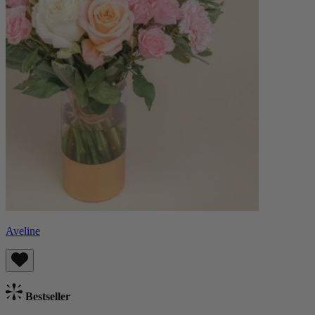
Aveline
Bestseller