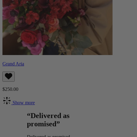
Grand Aria
$250.00
Show more
“Delivered as
promised”
Delivered as promised.