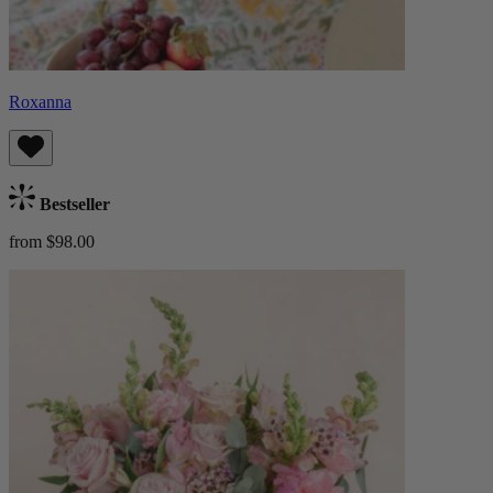
Roxanna
Bestseller
from $98.00