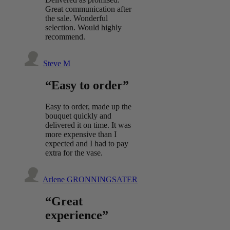
Great communication after
the sale. Wonderful
selection. Would highly
recommend.
Steve M
“Easy to order”
Easy to order, made up the
bouquet quickly and
delivered it on time. It was
more expensive than I
expected and I had to pay
extra for the vase.
Arlene GRONNINGSATER
“Great
experience”