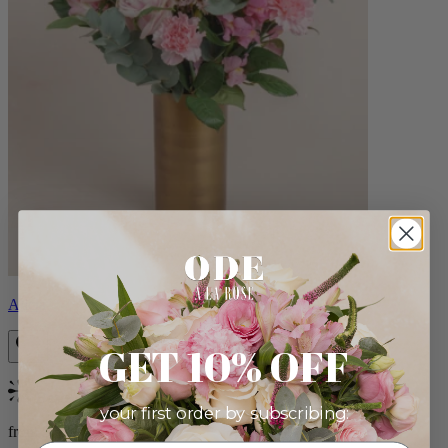
Alicia
GET 10% OFF
Bestseller
your first order by subscribing:
from $88.00