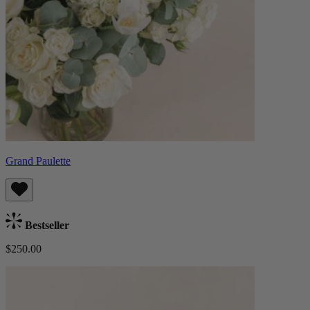
Grand Paulette
Bestseller
$250.00