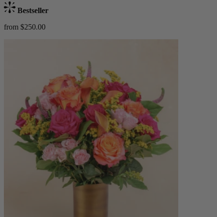
Bestseller
from $250.00