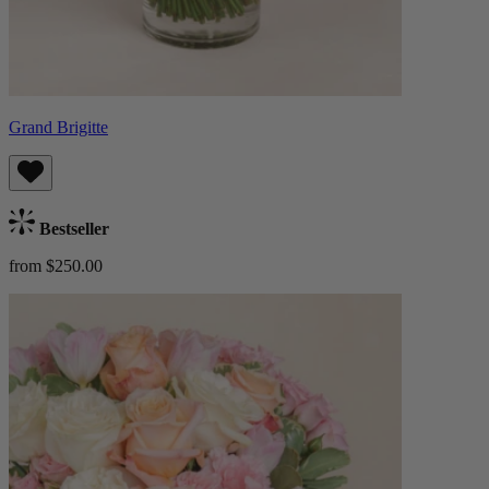
Grand Brigitte
Bestseller
from $250.00