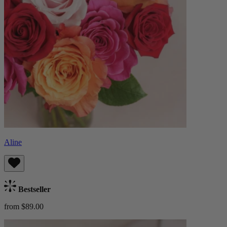
Aline
Bestseller
from $89.00