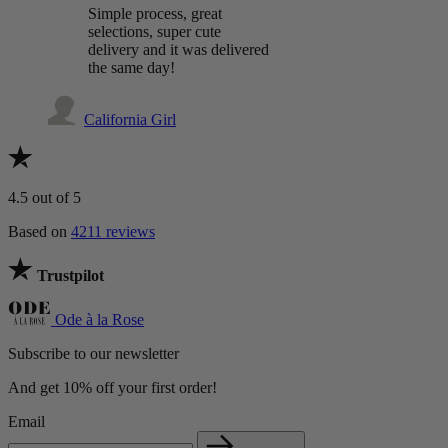
Simple process, great
selections, super cute
delivery and it was delivered
the same day!
California Girl
4.5
out of 5
Based on
4211 reviews
Trustpilot
Ode à la Rose
Subscribe to our newsletter
And get 10% off your first order!
Email