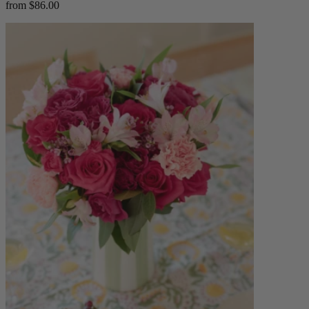
from $86.00