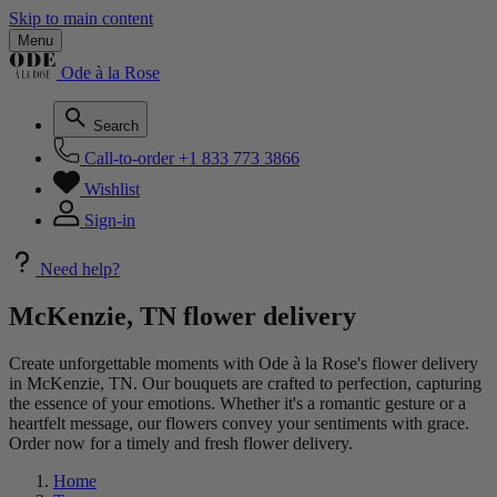
Skip to main content
Menu
Ode à la Rose
Search
Call-to-order
+1 833 773 3866
Wishlist
Sign-in
Need help?
McKenzie, TN flower delivery
Create unforgettable moments with Ode à la Rose's flower delivery
in McKenzie, TN. Our bouquets are crafted to perfection, capturing
the essence of your emotions. Whether it's a romantic gesture or a
heartfelt message, our flowers convey your sentiments with grace.
Order now for a timely and fresh flower delivery.
Home