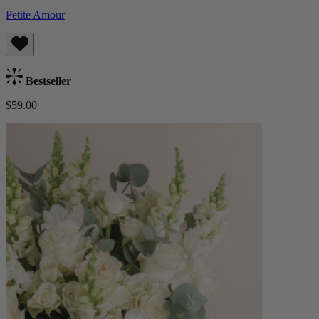
Petite Amour
Bestseller
$59.00