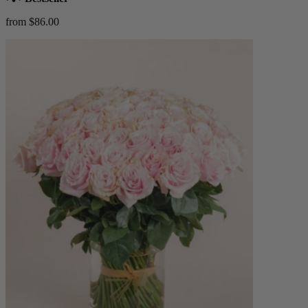
from $86.00