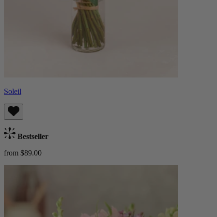
Soleil
Bestseller
from $89.00