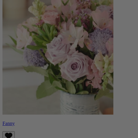
Fanny