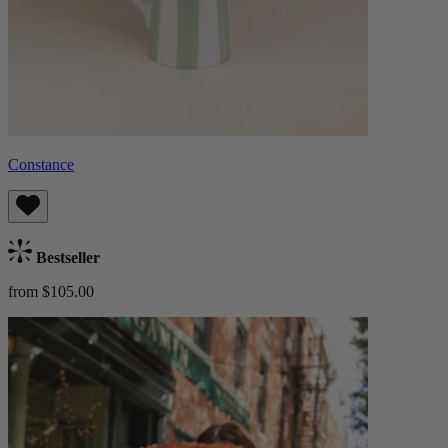
Constance
Bestseller
from $105.00