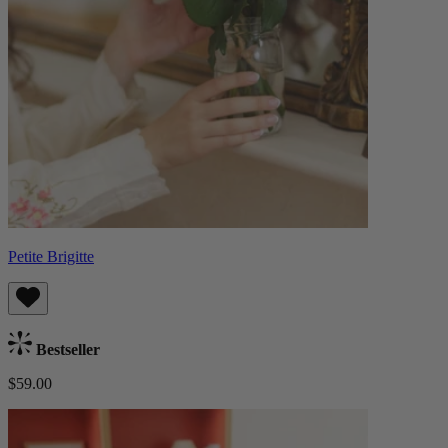
Petite Brigitte
Bestseller
$59.00