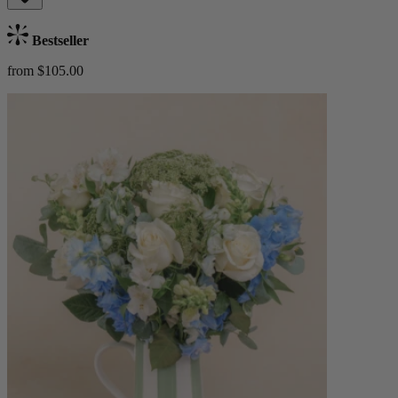
Bestseller
from $105.00