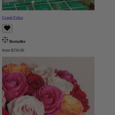
Grand Felice
Bestseller
from $250.00