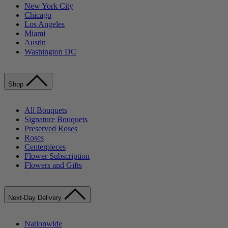
New York City
Chicago
Los Angeles
Miami
Austin
Washington DC
Shop
All Bouquets
Signature Bouquets
Preserved Roses
Roses
Centerpieces
Flower Subscription
Flowers and Gifts
Next-Day Delivery
Nationwide