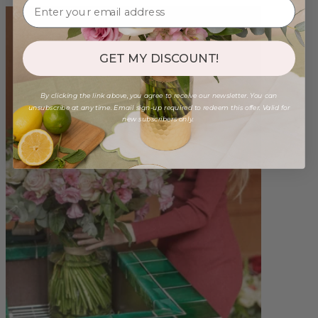
GET MY DISCOUNT!
By clicking the link above, you agree to receive our newsletter. You can
unsubscribe at any time. Email sign-up required to redeem this offer. Valid for
new subscribers only.