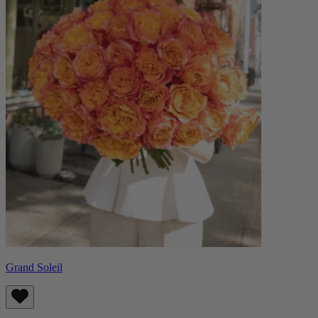
Grand Soleil