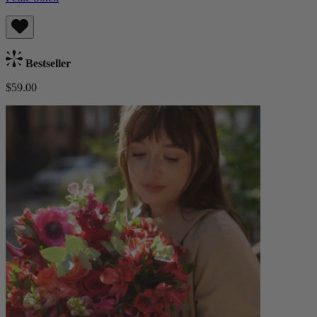
Bestseller
$59.00