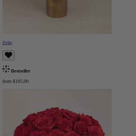
Zelie
Bestseller
from $105.00