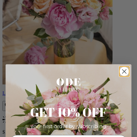
Louise
GET 10% OFF
Bestseller
your first order by subscribing:
$165.00