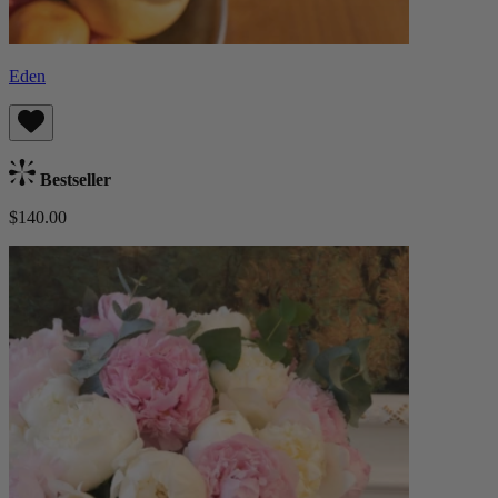
Eden
Bestseller
$140.00