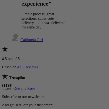
experience”
Simple process, great
selections, super cute
delivery and it was delivered
the same day!
California Girl
4.5
out of 5
Based on
4211 reviews
Trustpilot
Ode à la Rose
Subscribe to our newsletter
And get 10% off your first order!