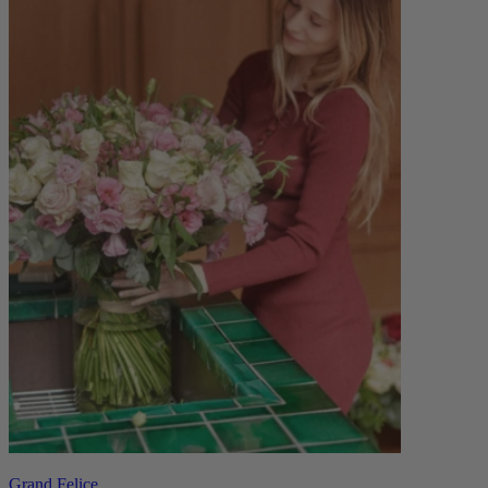
Grand Felice