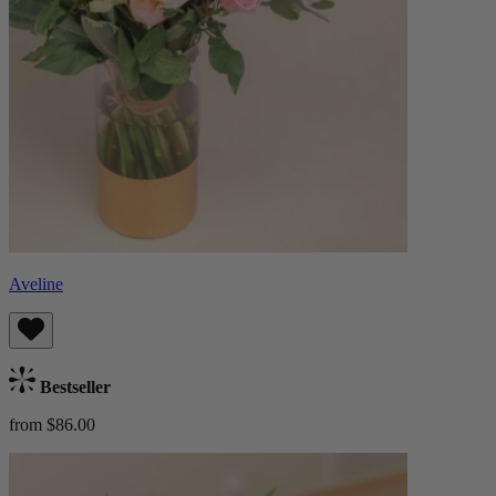
Aveline
Bestseller
from $86.00