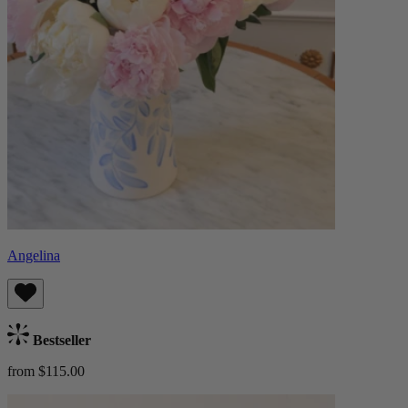
Angelina
Bestseller
from $115.00