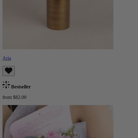
Aria
Bestseller
from $82.00