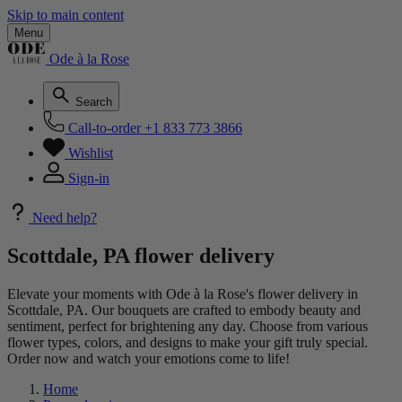
Skip to main content
Menu
Ode à la Rose
Search
Call-to-order
+1 833 773 3866
Wishlist
Sign-in
Need help?
Scottdale, PA flower delivery
Elevate your moments with Ode à la Rose's flower delivery in
Scottdale, PA. Our bouquets are crafted to embody beauty and
sentiment, perfect for brightening any day. Choose from various
flower types, colors, and designs to make your gift truly special.
Order now and watch your emotions come to life!
Home