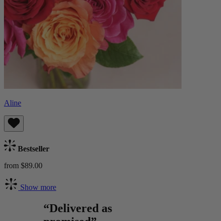
Aline
Bestseller
from $89.00
Show more
“Delivered as