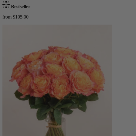
Bestseller
from $105.00