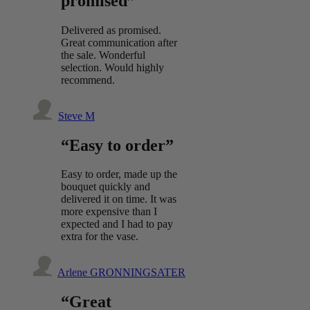
promised”
Delivered as promised.
Great communication after
the sale. Wonderful
selection. Would highly
recommend.
Steve M
“Easy to order”
Easy to order, made up the
bouquet quickly and
delivered it on time. It was
more expensive than I
expected and I had to pay
extra for the vase.
Arlene GRONNINGSATER
“Great