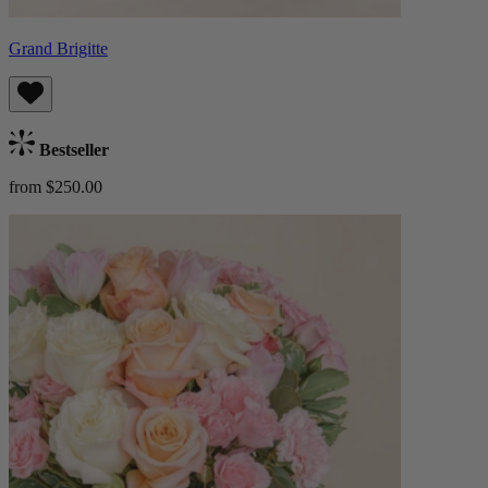
Grand Brigitte
Bestseller
from $250.00