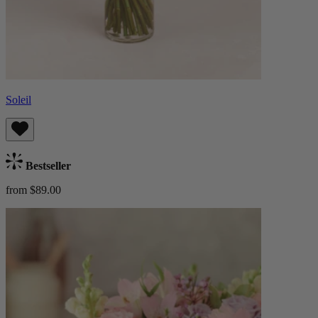
Soleil
Bestseller
from $89.00