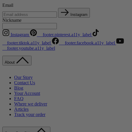
Email
Instagram
Nickname
Instagram
__footer.pinterest.a11y_label
__footer.tiktok.a11y_label
__footer.facebook.a11y_label
__footer.youtube.a11y_label
About
Our Story
Contact Us
Blog
Your Account
FAQ
Where we deliver
Articles
Track your order