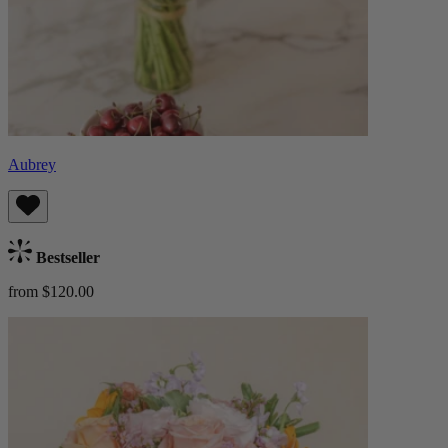
Aubrey
Bestseller
from $120.00