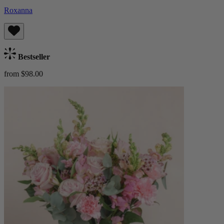
Roxanna
Bestseller
from $98.00