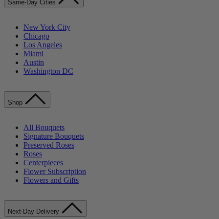
Same-Day Cities
New York City
Chicago
Los Angeles
Miami
Austin
Washington DC
Shop
All Bouquets
Signature Bouquets
Preserved Roses
Roses
Centerpieces
Flower Subscription
Flowers and Gifts
Next-Day Delivery