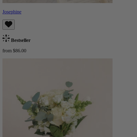
Josephine
Bestseller
from $86.00