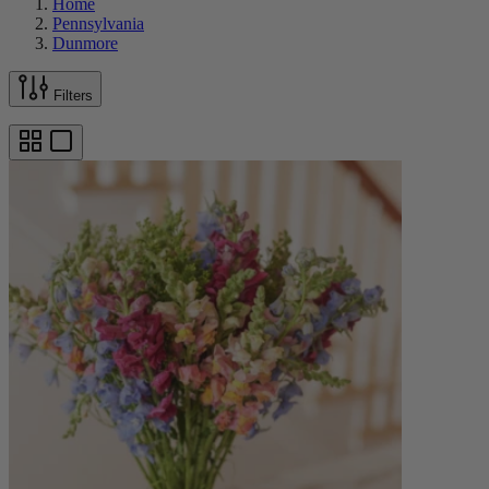
Home
Pennsylvania
Dunmore
Filters