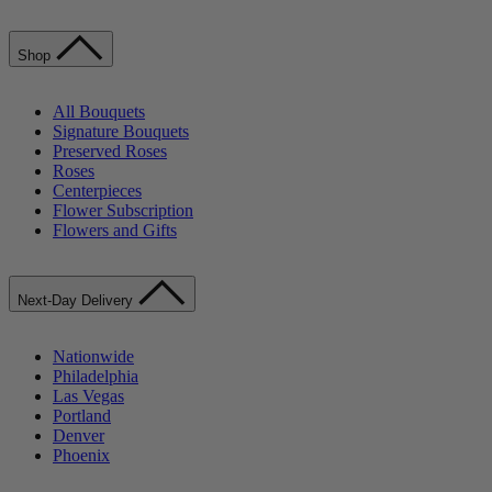
Shop
All Bouquets
Signature Bouquets
Preserved Roses
Roses
Centerpieces
Flower Subscription
Flowers and Gifts
Next-Day Delivery
Nationwide
Philadelphia
Las Vegas
Portland
Denver
Phoenix