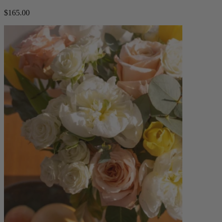
$165.00