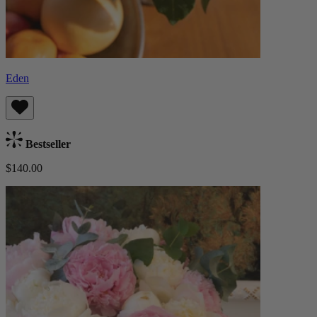
Eden
Bestseller
$140.00