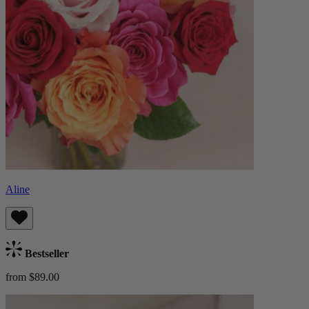
Aline
Bestseller
from $89.00