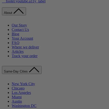
__footer.youtube.a11y_label
About
Our Story
Contact Us
Blog
Your Account
FAQ
Where we deliver
Articles
Track your order
Same-Day Cities
New York City
Chicago
Los Angeles
Miami
Austin
Washington DC