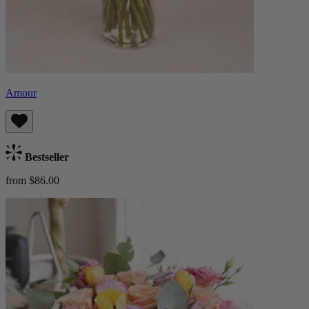
Amour
Bestseller
from $86.00