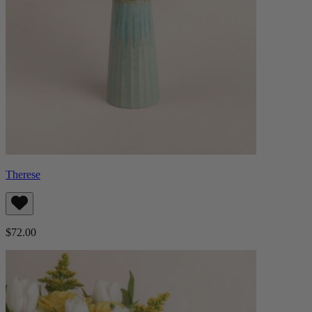
Therese
$72.00