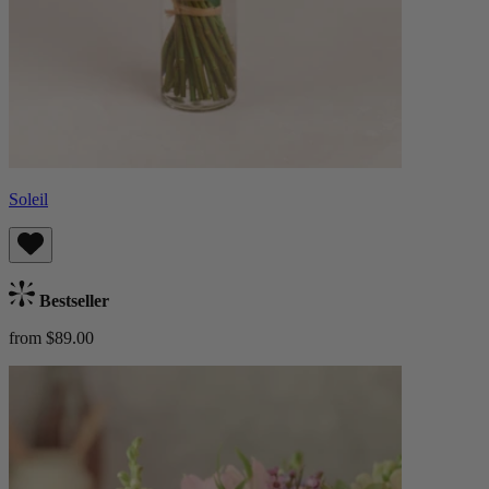
Soleil
Bestseller
from $89.00