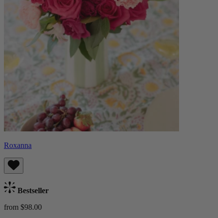
Roxanna
Bestseller
from $98.00