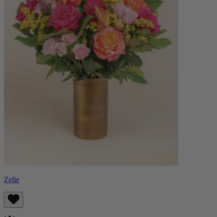
Zelie