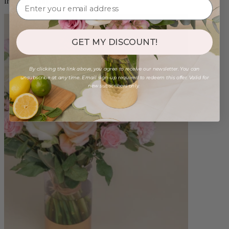
from $115.00
GET MY DISCOUNT!
By clicking the link above, you agree to receive our newsletter. You can
unsubscribe at any time. Email sign-up required to redeem this offer. Valid for
new subscribers only.