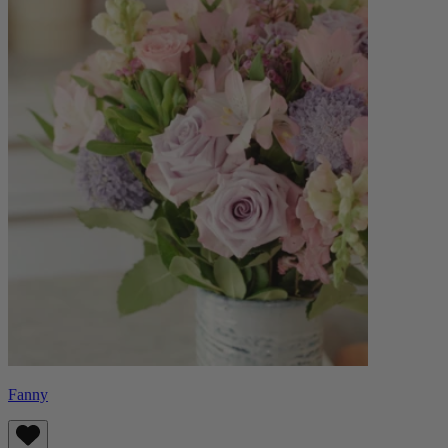
Fanny