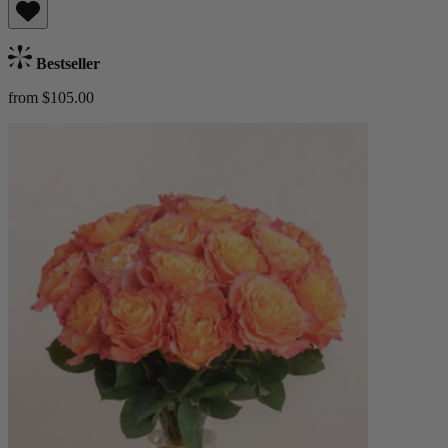
Bestseller
from $105.00