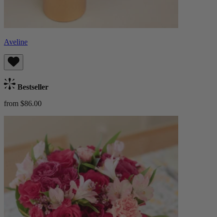
Aveline
Bestseller
from $86.00