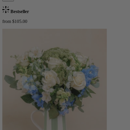
Bestseller
from $105.00