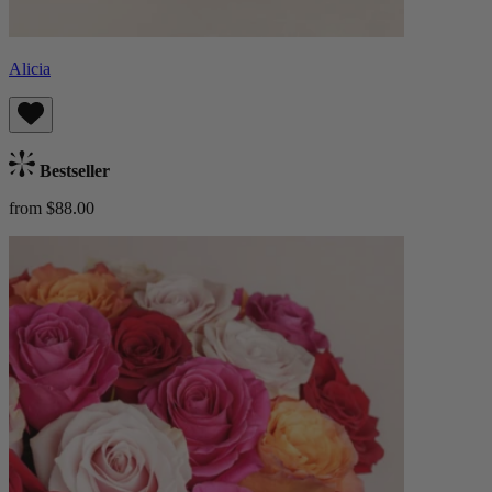
Alicia
Bestseller
from $88.00