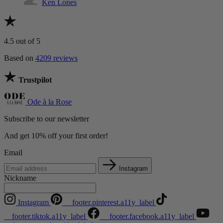
Ken Lones
4.5
out of 5
Based on
4209 reviews
Trustpilot
Ode à la Rose
Subscribe to our newsletter
And get 10% off your first order!
Email
Instagram
Nickname
Instagram
__footer.pinterest.a11y_label
__footer.tiktok.a11y_label
__footer.facebook.a11y_label