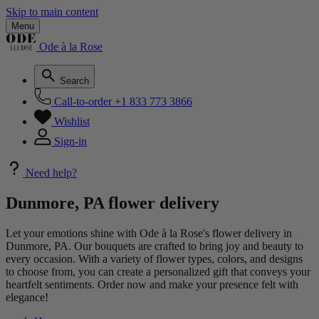
Skip to main content
Menu
Ode à la Rose
Search
Call-to-order
+1 833 773 3866
Wishlist
Sign-in
Need help?
Dunmore, PA flower delivery
Let your emotions shine with Ode à la Rose's flower delivery in
Dunmore, PA. Our bouquets are crafted to bring joy and beauty to
every occasion. With a variety of flower types, colors, and designs
to choose from, you can create a personalized gift that conveys your
heartfelt sentiments. Order now and make your presence felt with
elegance!