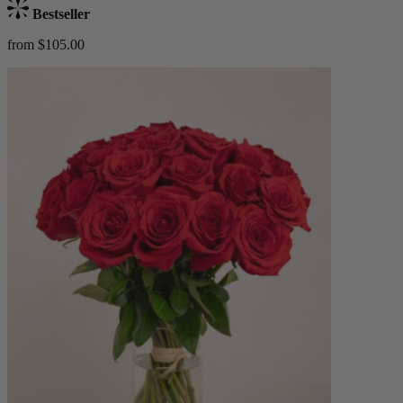
Bestseller
from $105.00