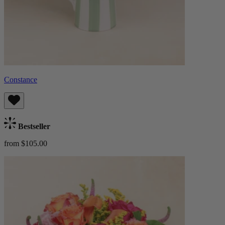
Constance
Bestseller
from $105.00