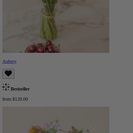
Aubrey
Bestseller
from $120.00