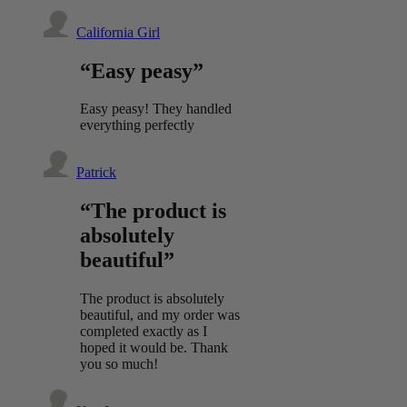
California Girl
“Easy peasy”
Easy peasy! They handled
everything perfectly
Patrick
“The product is
absolutely
beautiful”
The product is absolutely
beautiful, and my order was
completed exactly as I
hoped it would be. Thank
you so much!