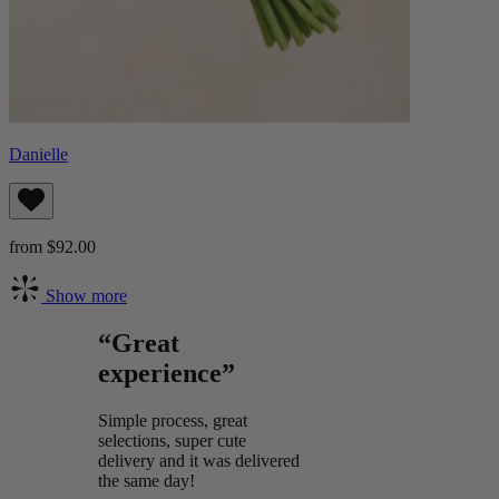
Danielle
from $92.00
Show more
“Great
experience”
Simple process, great
selections, super cute
delivery and it was delivered
the same day!