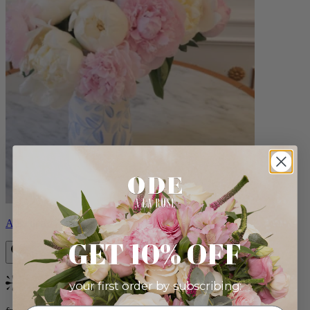
Angelina
GET 10% OFF
your first order by subscribing:
Bestseller