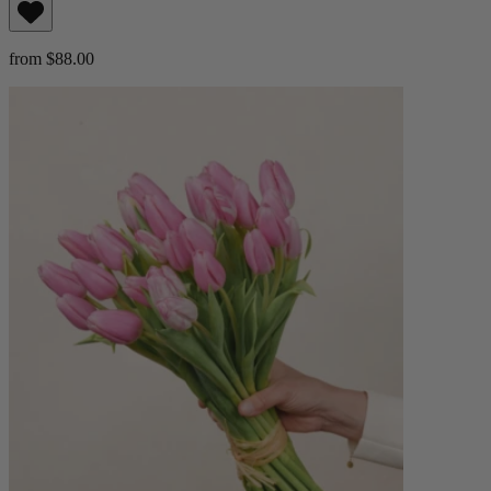
from $88.00