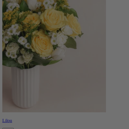
Lilou