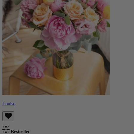
Louise
Bestseller