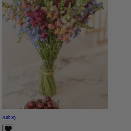
Aubrey