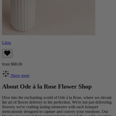
Lilou
from $88.00
Show more
About Ode à la Rose Flower Shop
Dive into the enchanting world of Ode à la Rose, where we elevate
the art of flower delivery to the perfection. We're not just delivering
flowers; we're crafting lasting memories with each bouquet
meticulously designed to capture and convey your emotions. Our