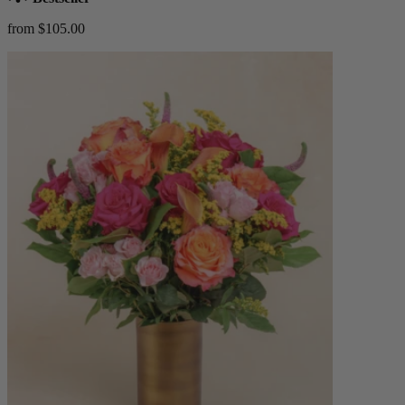
from $105.00