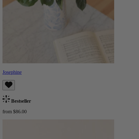
Josephine
Bestseller
from $86.00