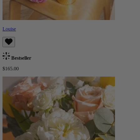
Louise
Bestseller
$165.00