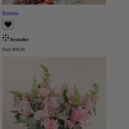
Roxanna
Bestseller
from $98.00