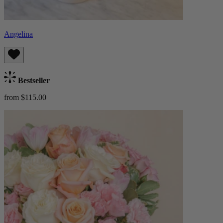
Angelina
Bestseller
from $115.00