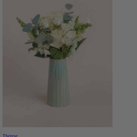
Therese