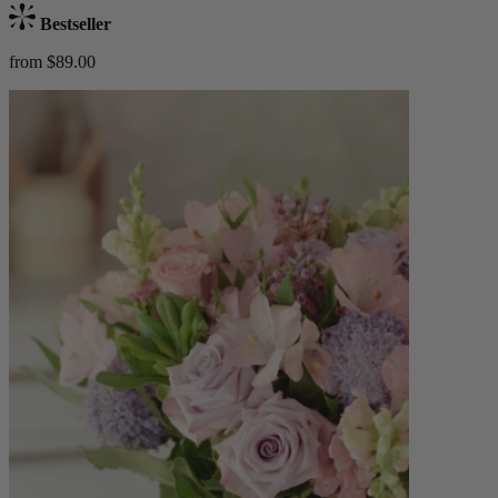
Bestseller
from $89.00