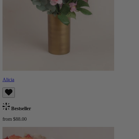
Alicia
Bestseller
from $88.00