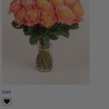
Soleil