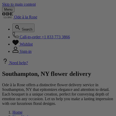
Skip to main content
Menu
Ode à la Rose
Search
Call-to-order
+1 833 773 3866
Wishlist
Sign-in
Need help?
Southampton, NY flower delivery
Ode à la Rose offers a distinctive flower delivery service in
Southampton, NY that epitomizes elegance and attention to detail.
Each bouquet is a unique creation, perfect for conveying depth of
emotion on any occasion. Let us help you make a lasting impression
with our luxurious floral designs.
Home