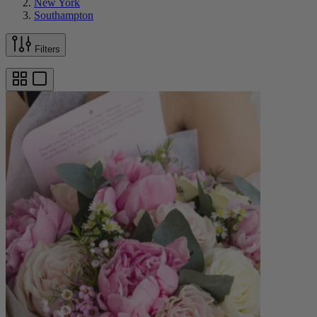
New York
Southampton
Filters