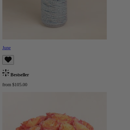
June
Bestseller
from $105.00