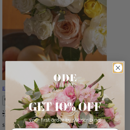
Eden
GET 10% OFF
Bestseller
your first order by subscribing:
$140.00