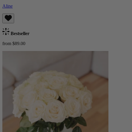
Aline
Bestseller
from $89.00