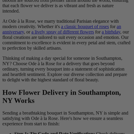
blooms are sourced from premier farms around the world, ensuring
that each flower we deliver is as vibrant and fresh as nature
intended.
At Ode à la Rose, we marry traditional Parisian elegance with
modern creativity. Whether it's
a classic bouquet of roses
for
an
anniversary
, or
a lively spray of different flowers
for
a bitrhday
, our
floral creations are tailored to suit every occasion and emotion. Our
commitment to excellence is evident in every petal and stem, crafted
to perfection by skilled artisans.
Thinking of making a day special for someone in Southampton,
NY? Choose Ode à la Rose for a delivery that goes beyond
ordinary, turning every bouquet into a statement of sophistication
and heartfelt sentiment. Explore our diverse collection and prepare
to delight with the highest standard of floral beauty.
How Flower Delivery in Southampton,
NY Works
Sending a breathtaking bouquet in Southampton, NY is simple and
satisfying with Ode à la Rose. Here's how we ensure a seamless
experience from start to finish:
Step 1: Zip Code and Date Verification:
Check delivery