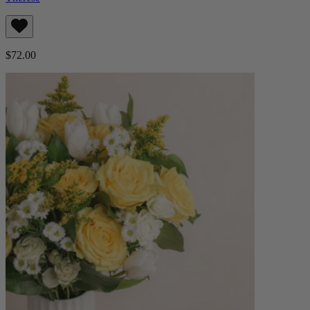
$72.00