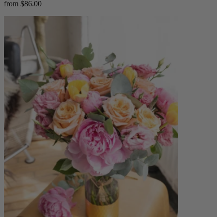
from $86.00