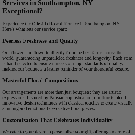
Services in Southampton, NY
Exceptional?
Experience the Ode à la Rose difference in Southampton, NY.
Here's what sets our service apart:
Peerless Freshness and Quality
Our flowers are flown in directly from the best farms across the
world, guaranteeing unparalleled freshness and longevity. Each stem
is hand-selected to ensure it meets our high standards of quality,
making our bouquets a lasting reminder of your thoughtful gesture.
Masterful Floral Compositions
Our arrangements are more than just bouquets; they are artistic
expressions. Inspired by Parisian sophistication, our florists blend
innovative design techniques with classical touches to create visually
stunning and emotionally evocative floral pieces.
Customization That Celebrates Individuality
We cater to your desire to personalize your gift, offering an array of