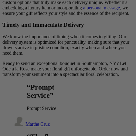
custom options that truly make each delivery unique. Whether it's
embedding a luxury item or incorporating
a personal message
, we
ensure your gift reflects your style and the essence of the recipient.
Timely and Immaculate Delivery
We know the importance of timing when it comes to gifting. Our
delivery system is optimized for punctuality, making sure that your
flowers arrive in pristine condition, exactly when and where you
need them.
Ready to send an exceptional bouquet in Southampton, NY? Let
Ode à la Rose make your floral gift unforgettable. Order now and
transform your sentiment into a spectacular floral celebration.
“Prompt
Service”
Prompt Service
Martha Cruz