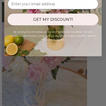
GET MY DISCOUNT!
By clicking the link above, you agree to receive our newsletter. You can
unsubscribe at any time. Email sign-up required to redeem this offer. Valid for
new subscribers only.