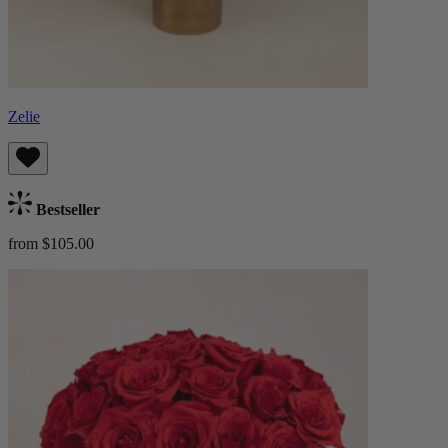
Zelie
Bestseller
from $105.00