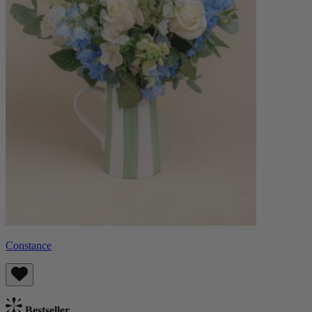
Constance
Bestseller