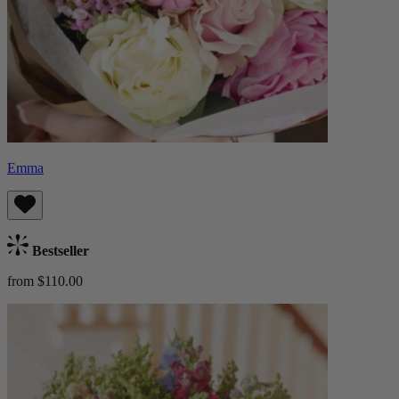
Emma
Bestseller
from $110.00