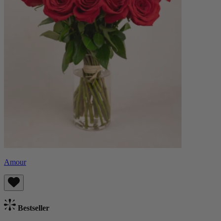
Amour
Bestseller