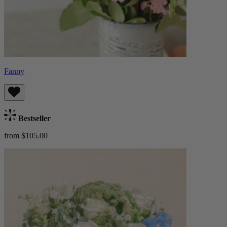
Fanny
Bestseller
from $105.00