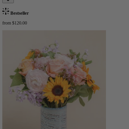
Bestseller
from $120.00