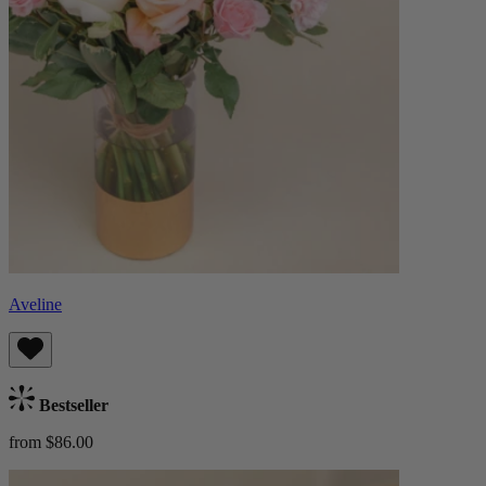
Aveline
Bestseller
from $86.00