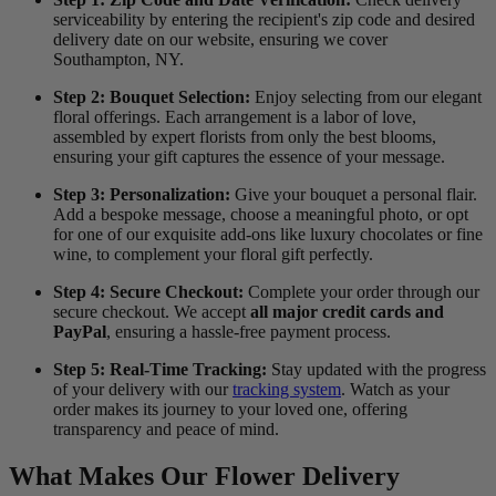
serviceability by entering the recipient's zip code and desired
delivery date on our website, ensuring we cover
Southampton, NY.
Step 2: Bouquet Selection:
Enjoy selecting from our elegant
floral offerings. Each arrangement is a labor of love,
assembled by expert florists from only the best blooms,
ensuring your gift captures the essence of your message.
Step 3: Personalization:
Give your bouquet a personal flair.
Add a bespoke message, choose a meaningful photo, or opt
for one of our exquisite add-ons like luxury chocolates or fine
wine, to complement your floral gift perfectly.
Step 4: Secure Checkout:
Complete your order through our
secure checkout. We accept
all major credit cards and
PayPal
, ensuring a hassle-free payment process.
Step 5: Real-Time Tracking:
Stay updated with the progress
of your delivery with our
tracking system
. Watch as your
order makes its journey to your loved one, offering
transparency and peace of mind.
What Makes Our Flower Delivery