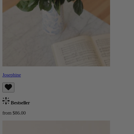
Josephine
Bestseller
from $86.00