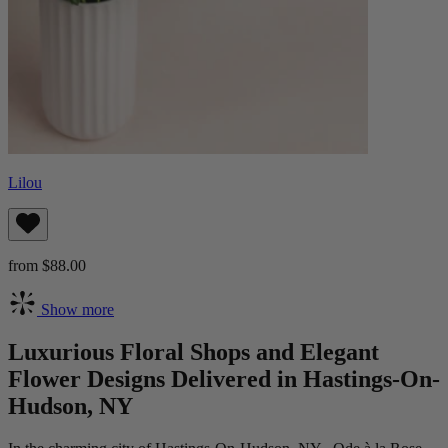
Lilou
from $88.00
Show more
Luxurious Floral Shops and Elegant
Flower Designs Delivered in Hastings-On-
Hudson, NY