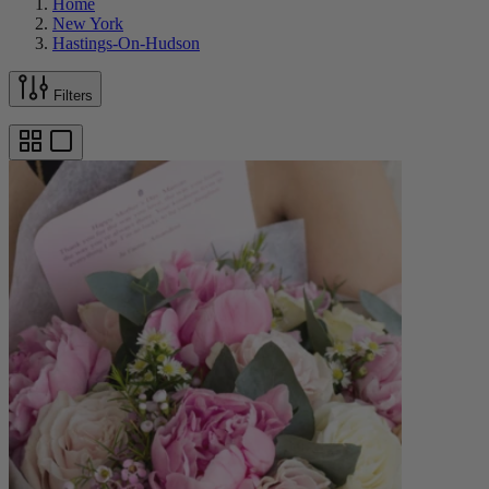
Home
New York
Hastings-On-Hudson
Filters