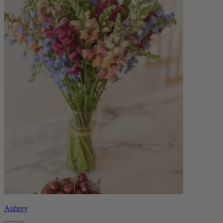
Aubrey