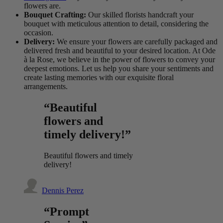
flowers are.
Bouquet Crafting:
Our skilled florists handcraft your
bouquet with meticulous attention to detail, considering the
occasion.
Delivery:
We ensure your flowers are carefully packaged and
delivered fresh and beautiful to your desired location. At Ode
à la Rose, we believe in the power of flowers to convey your
deepest emotions. Let us help you share your sentiments and
create lasting memories with our exquisite floral
arrangements.
“Beautiful
flowers and
timely delivery!”
Beautiful flowers and timely
delivery!
Dennis Perez
“Prompt