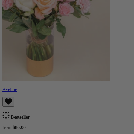
Aveline
Bestseller
from $86.00