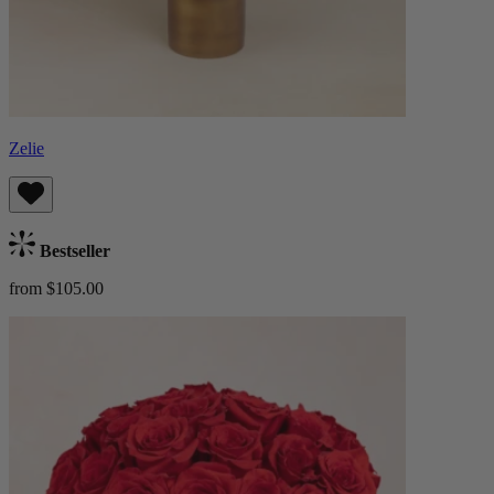
Zelie
Bestseller
from $105.00