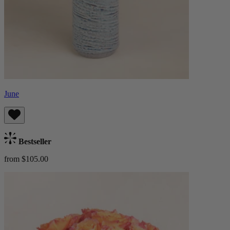
June
Bestseller
from $105.00