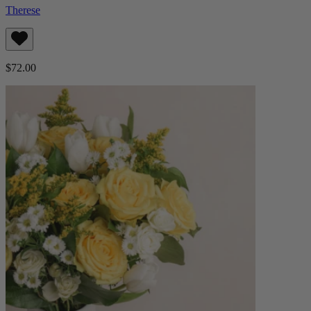
Therese
$72.00