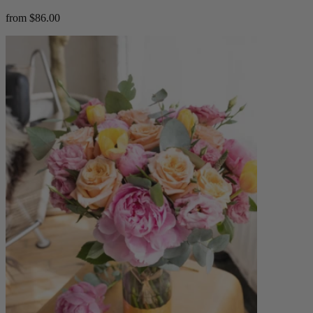
from $86.00