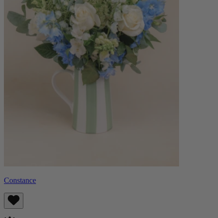
Constance