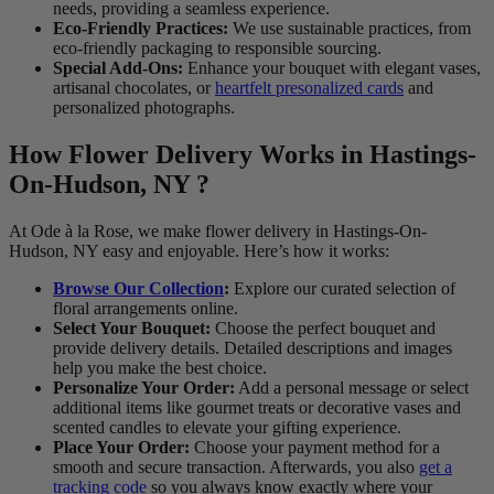
needs, providing a seamless experience.
Eco-Friendly Practices:
We use sustainable practices, from
eco-friendly packaging to responsible sourcing.
Special Add-Ons:
Enhance your bouquet with elegant vases,
artisanal chocolates, or
heartfelt presonalized cards
and
personalized photographs.
How Flower Delivery Works in Hastings-
On-Hudson, NY ?
At Ode à la Rose, we make flower delivery in Hastings-On-
Hudson, NY easy and enjoyable. Here’s how it works:
Browse Our Collection
:
Explore our curated selection of
floral arrangements online.
Select Your Bouquet:
Choose the perfect bouquet and
provide delivery details. Detailed descriptions and images
help you make the best choice.
Personalize Your Order:
Add a personal message or select
additional items like gourmet treats or decorative vases and
scented candles to elevate your gifting experience.
Place Your Order:
Choose your payment method for a
smooth and secure transaction. Afterwards, you also
get a
tracking code
so you always know exactly where your