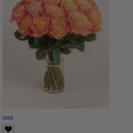
Soleil