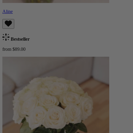
Aline
Bestseller
from $89.00