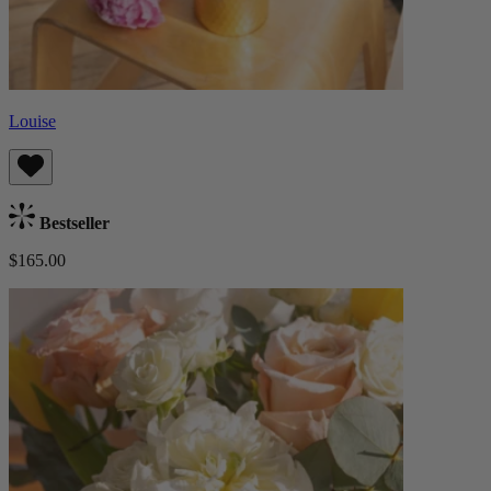
Louise
Bestseller
$165.00