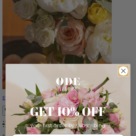
Eden
GET 10% OFF
your first order by subscribing:
Bestseller