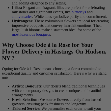
and adding elegance to any setting.
Lilies:
Elegant and fragrant, lilies are perfect for celebrating
milestones and significant events, like
birthdays
and
anniversaries
. White lilies symbolize purity and commitment.
Hydrangeas:
These voluminous flowers are ideal for creating
impressive bouquets that convey heartfelt emotions. Their
large, lush blooms make a statement ideal for some of the
most luxurious bouquets
.
Why Choose Ode à la Rose for Your
Flower Delivery in Hastings-On-Hudson,
NY ?
Opting for Ode à la Rose means choosing a florist committed to
exceptional quality and customer satisfaction. Here’s why we stand
out:
Artistic Bouquets:
Our florists blend traditional techniques
with contemporary designs to create unique and beautiful
arrangements.
Fresh Selection:
We source flowers directly from trusted
growers, ensuring peak freshness and longevity.
Tailored Service:
We personalize each order to suit your