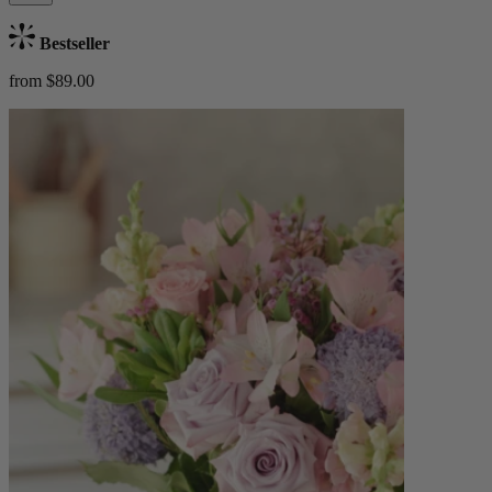
Bestseller
from $89.00