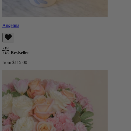
Angelina
Bestseller
from $115.00