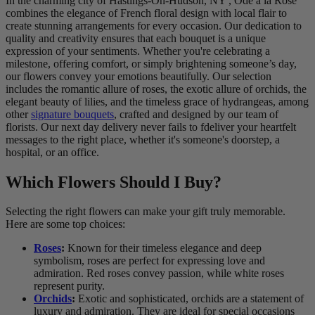
In the charming city of Hastings-On-Hudson, NY , Ode à la Rose
combines the elegance of French floral design with local flair to
create stunning arrangements for every occasion. Our dedication to
quality and creativity ensures that each bouquet is a unique
expression of your sentiments. Whether you're celebrating a
milestone, offering comfort, or simply brightening someone’s day,
our flowers convey your emotions beautifully. Our selection
includes the romantic allure of roses, the exotic allure of orchids, the
elegant beauty of lilies, and the timeless grace of hydrangeas, among
other
signature bouquets
, crafted and designed by our team of
florists. Our next day delivery never fails to fdeliver your heartfelt
messages to the right place, whether it's someone's doorstep, a
hospital, or an office.
Which Flowers Should I Buy?
Selecting the right flowers can make your gift truly memorable.
Here are some top choices:
Roses
:
Known for their timeless elegance and deep
symbolism, roses are perfect for expressing love and
admiration. Red roses convey passion, while white roses
represent purity.
Orchids
:
Exotic and sophisticated, orchids are a statement of
luxury and admiration. They are ideal for special occasions