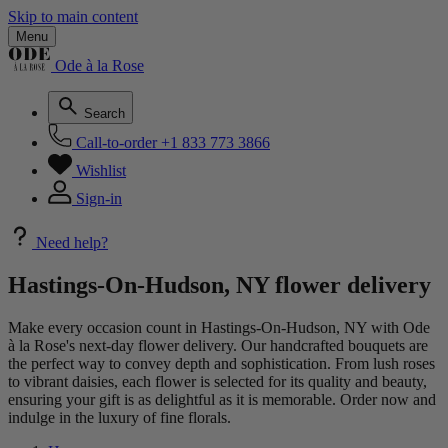
Skip to main content
Menu
Ode à la Rose
Search
Call-to-order
+1 833 773 3866
Wishlist
Sign-in
Need help?
Hastings-On-Hudson, NY flower delivery
Make every occasion count in Hastings-On-Hudson, NY with Ode
à la Rose's next-day flower delivery. Our handcrafted bouquets are
the perfect way to convey depth and sophistication. From lush roses
to vibrant daisies, each flower is selected for its quality and beauty,
ensuring your gift is as delightful as it is memorable. Order now and
indulge in the luxury of fine florals.