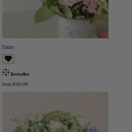
Fanny
Bestseller
from $105.00