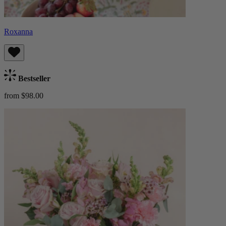
Roxanna
Bestseller
from $98.00