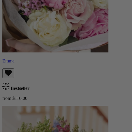
Emma
Bestseller
from $110.00