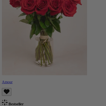
Amour
Bestseller