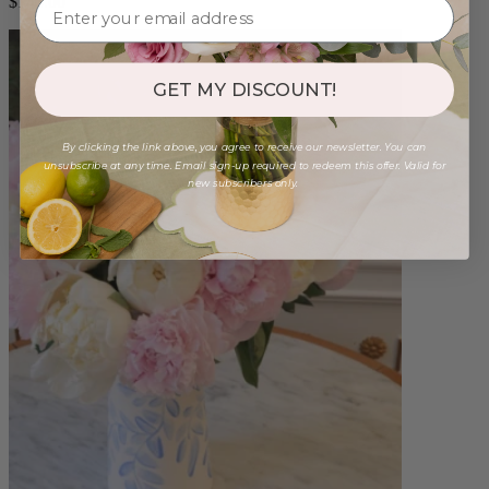
$140.00
GET MY DISCOUNT!
By clicking the link above, you agree to receive our newsletter. You can
unsubscribe at any time. Email sign-up required to redeem this offer. Valid for
new subscribers only.