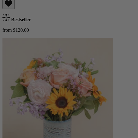
Bestseller
from $120.00