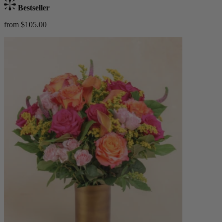
Bestseller
from $105.00