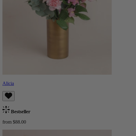
Alicia
Bestseller
from $88.00