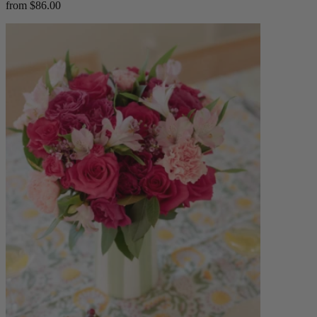
from $86.00