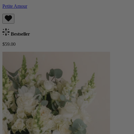
Petite Amour
Bestseller
$59.00