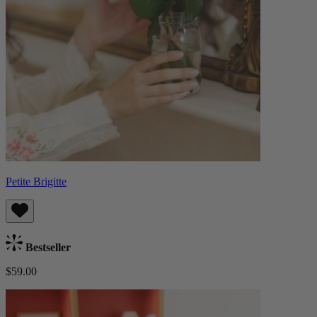
Petite Brigitte
Bestseller
$59.00