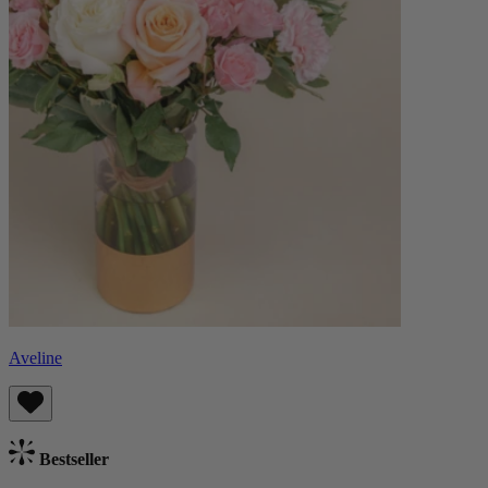
Aveline
Bestseller