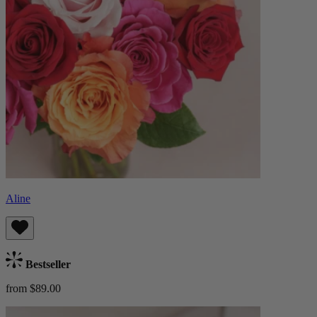
Aline
Bestseller
from $89.00