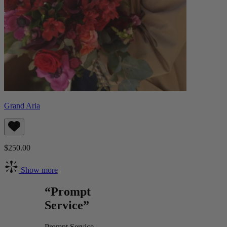
Grand Aria
$250.00
Show more
“Prompt
Service”
Prompt Service