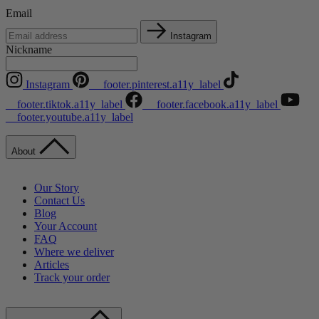
Email
Instagram
Nickname
Instagram
__footer.pinterest.a11y_label
__footer.tiktok.a11y_label
__footer.facebook.a11y_label
__footer.youtube.a11y_label
About
Our Story
Contact Us
Blog
Your Account
FAQ
Where we deliver
Articles
Track your order