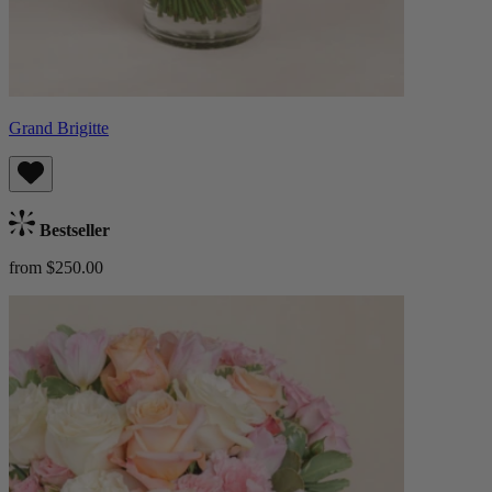
Grand Brigitte
Bestseller
from $250.00