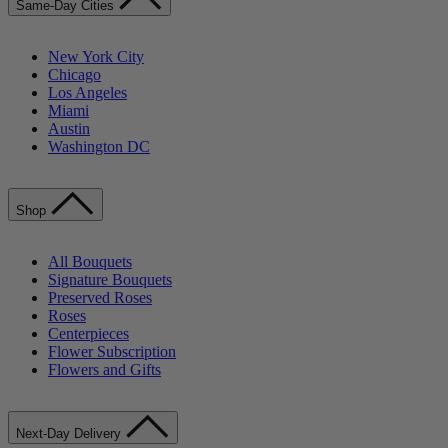
Same-Day Cities
New York City
Chicago
Los Angeles
Miami
Austin
Washington DC
Shop
All Bouquets
Signature Bouquets
Preserved Roses
Roses
Centerpieces
Flower Subscription
Flowers and Gifts
Next-Day Delivery