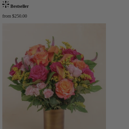
Bestseller
from $250.00