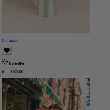
Constance
Bestseller
from $105.00