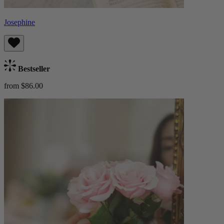
Josephine
Bestseller
from $86.00