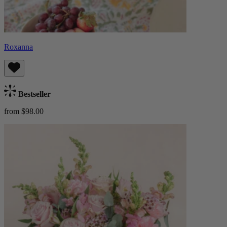
Roxanna
Bestseller
from $98.00