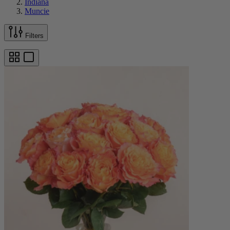
Indiana
Muncie
Filters