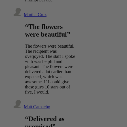
Martha Cruz
“The flowers
were beautiful”
The flowers were beautiful.
The recipient was
overjoyed. The staff I spoke
with was helpful and
pleasant. The flowers were
delivered a lot earlier than
expected, which was
awesome. If I could give
these guys 10 stars out of
five, I would.
Matt Camacho
“Delivered as
promised”