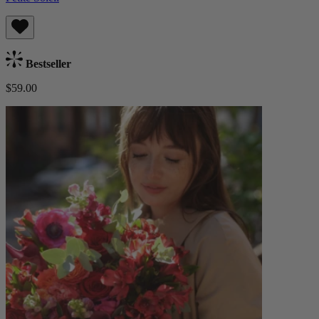
Bestseller
$59.00