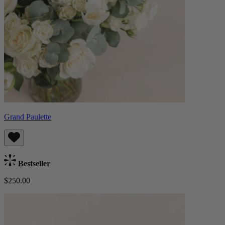
Grand Paulette
Bestseller
$250.00