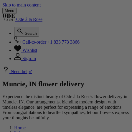
Skip to main content
Menu
Ode à la Rose
Search
Call-to-order
+1 833 773 3866
Wishlist
Sign-in
Need help?
Muncie, IN flower delivery
Experience the distinct beauty of Ode à la Rose's flower delivery in
Muncie, IN. Our arrangements, blending modern design with
timeless elegance, are perfect for expressing a range of emotions.
From congratulations to heartfelt sympathies, let our flowers express
your thoughts beautifully.
Home