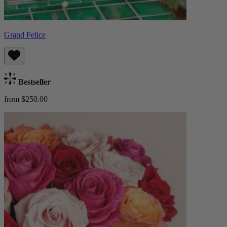
Grand Felice
Bestseller
from $250.00