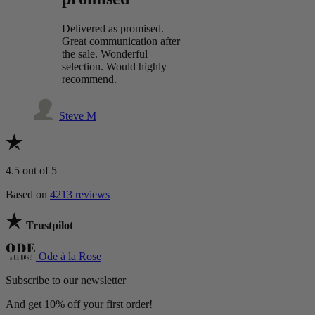
Delivered as promised.
Great communication after
the sale. Wonderful
selection. Would highly
recommend.
Steve M
4.5
out of 5
Based on
4213 reviews
Trustpilot
Ode à la Rose
Subscribe to our newsletter
And get 10% off your first order!