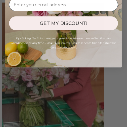
GET MY DISCOUNT!
By clicking the link above, you agree to receive our newsletter. You can
unsubscribe at any time. Email sign-up required to redeem this offer. Valid for
new subscribers only.