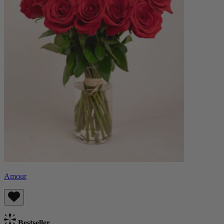
Amour
Bestseller