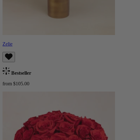
Zelie
Bestseller
from $105.00