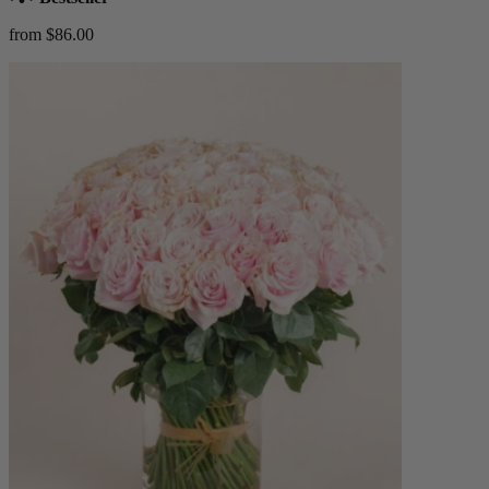
from $86.00