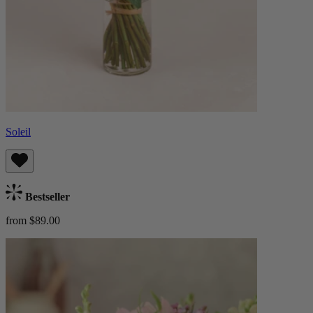
Soleil
Bestseller
from $89.00