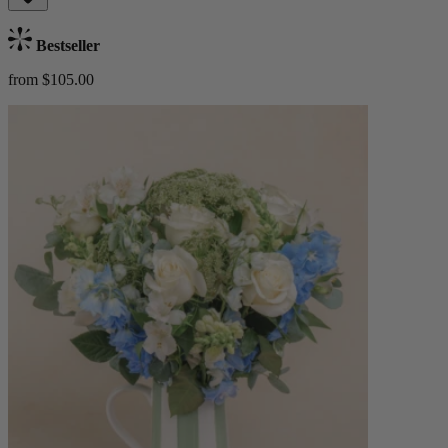
Bestseller
from $105.00