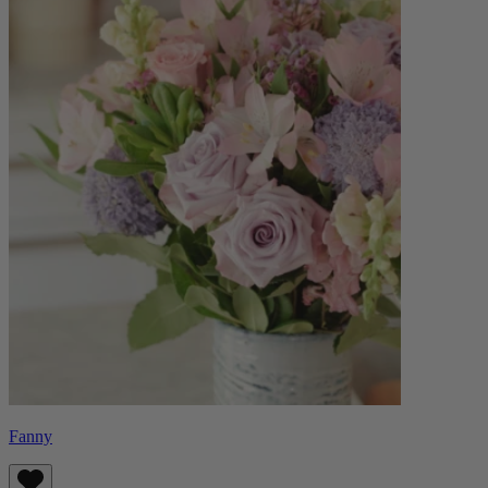
Fanny