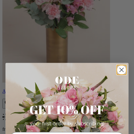
Alicia
GET 10% OFF
Bestseller
your first order by subscribing:
from $88.00