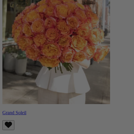
Grand Soleil