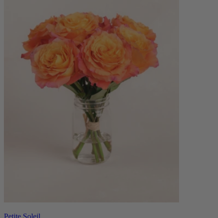
Petite Soleil