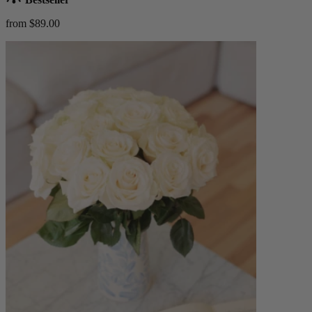
from $89.00