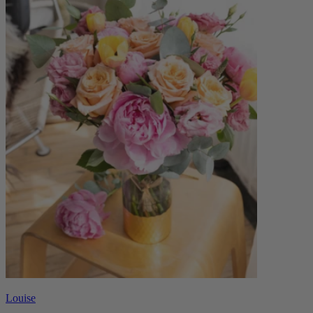
Louise