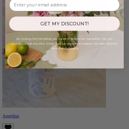
GET MY DISCOUNT!
By clicking the link above, you agree to receive our newsletter. You can
unsubscribe at any time. Email sign-up required to redeem this offer. Valid for
new subscribers only.
Angelina