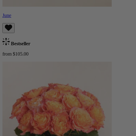
June
Bestseller
from $105.00