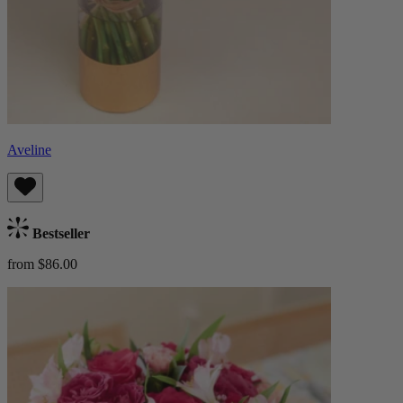
Aveline
Bestseller
from $86.00