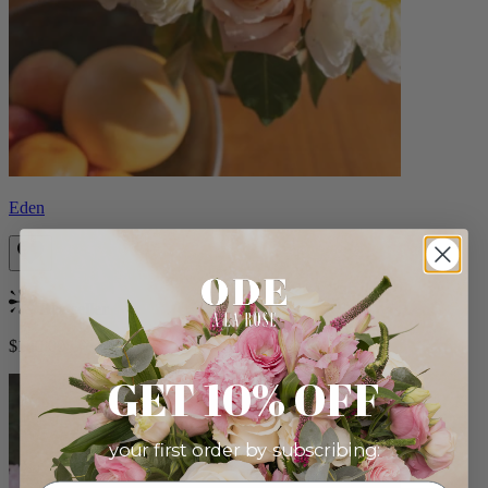
Eden
Bestseller
$140.00
GET 10% OFF
your first order by subscribing: