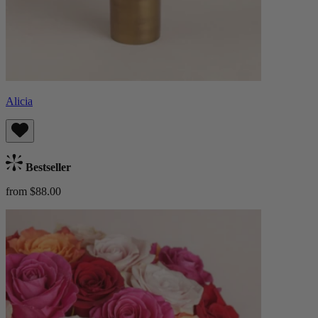
Alicia
Bestseller
from $88.00