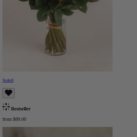
Soleil
Bestseller
from $89.00