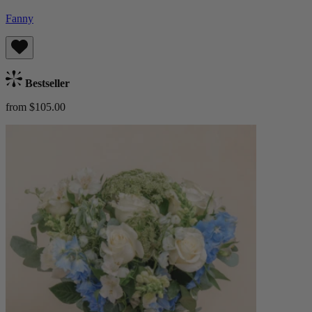
Fanny
Bestseller
from $105.00