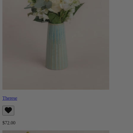
Therese
$72.00