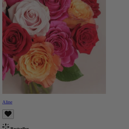
Aline
Bestseller