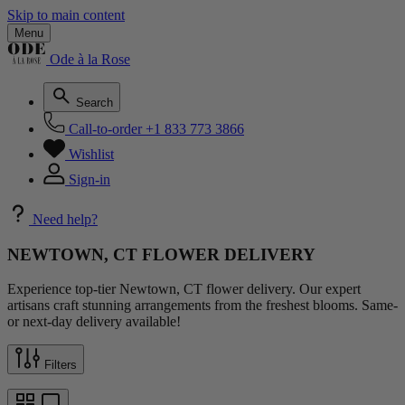
Skip to main content
Menu
Ode à la Rose
Search
Call-to-order
+1 833 773 3866
Wishlist
Sign-in
Need help?
NEWTOWN, CT FLOWER DELIVERY
Experience top-tier Newtown, CT flower delivery. Our expert
artisans craft stunning arrangements from the freshest blooms. Same-
or next-day delivery available!
Filters