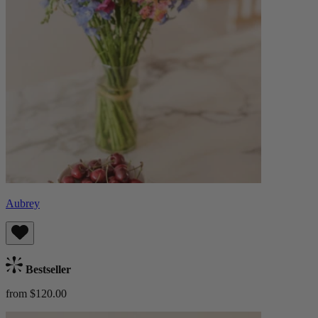
Aubrey
Bestseller
from $120.00