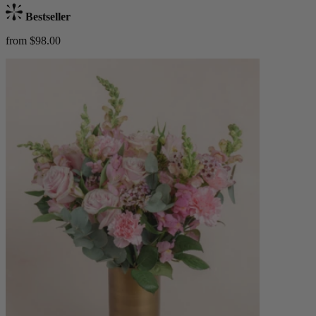
Bestseller
from $98.00