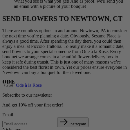
What you see is what you get! And as proof, we'll send you
an email with a picture of your bouquet
SEND FLOWERS TO NEWTOWN, CT
There are countless options in and around Newtown, PA to consider
the next time you’re planning a date. Obviously, Sesame Place is
always a good time. After spending the day there, you could then
enjoy a meal at Piccolo Trattoria. To really make it a romantic date,
send flowers to your special someone from Ode à la Rose. Every
bouquet we arrange comes in a beautiful flower delivery box to
keep it safe during transit. This is just one of many reasons we’re
considered the best florist in town. Yet our prices ensure everyone in
Newtown can buy a bouquet for their loved one.
Ode à la Rose
Subscribe to our newsletter
And get 10% off your first order!
Email
Instagram
Nickname