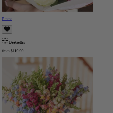
Emma
Bestseller
from $110.00