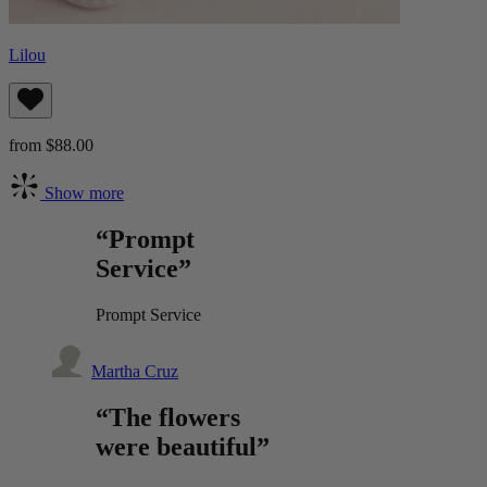
Lilou
from $88.00
Show more
“Prompt
Service”
Prompt Service
Martha Cruz
“The flowers
were beautiful”