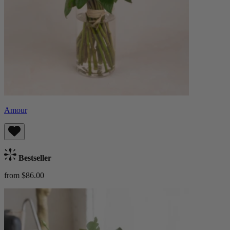
Amour
Bestseller
from $86.00