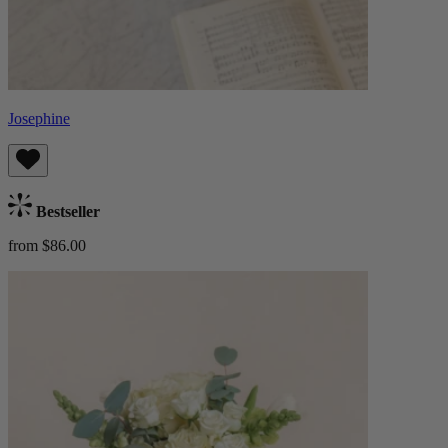
Josephine
Bestseller
from $86.00