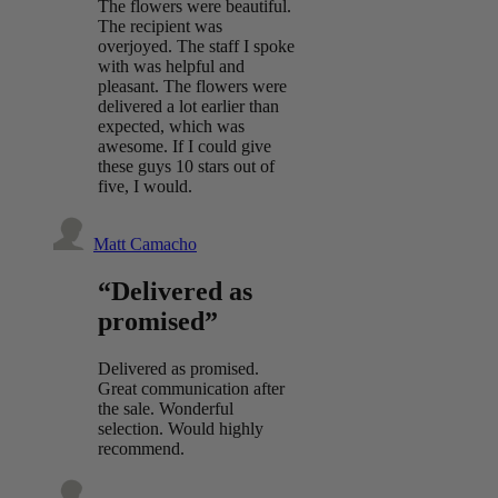
The flowers were beautiful.
The recipient was
overjoyed. The staff I spoke
with was helpful and
pleasant. The flowers were
delivered a lot earlier than
expected, which was
awesome. If I could give
these guys 10 stars out of
five, I would.
Matt Camacho
“Delivered as
promised”
Delivered as promised.
Great communication after
the sale. Wonderful
selection. Would highly
recommend.