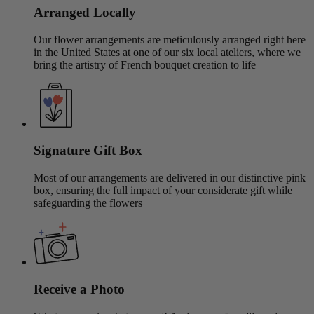
Arranged Locally
Our flower arrangements are meticulously arranged right here
in the United States at one of our six local ateliers, where we
bring the artistry of French bouquet creation to life
Signature Gift Box
Most of our arrangements are delivered in our distinctive pink
box, ensuring the full impact of your considerate gift while
safeguarding the flowers
Receive a Photo