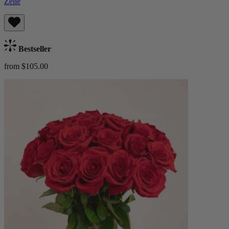
Zelie
Bestseller
from $105.00