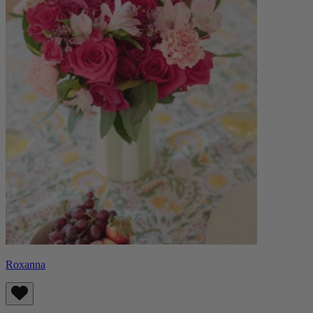
Roxanna