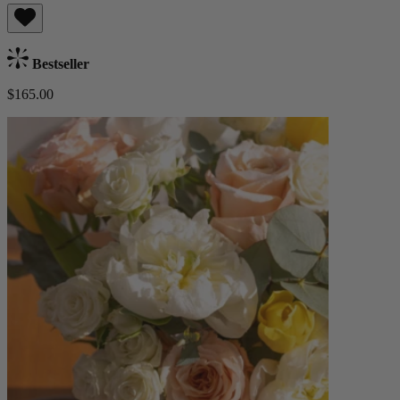
Bestseller
$165.00