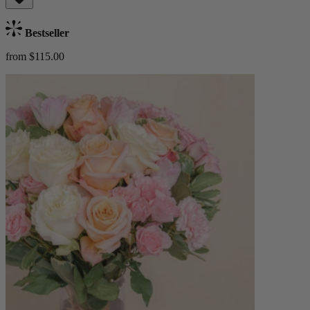
Bestseller
from $115.00