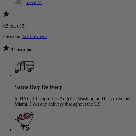
Steve M
4.5
out of 5
Based on
4213 reviews
Trustpilot
Same Day Delivery
In NYC, Chicago, Los Angeles, Washington DC, Austin and
Miami. Next day delivery throughout the US