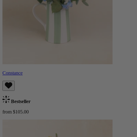
Constance
Bestseller
from $105.00