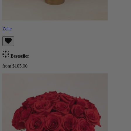
Zelie
Bestseller
from $105.00