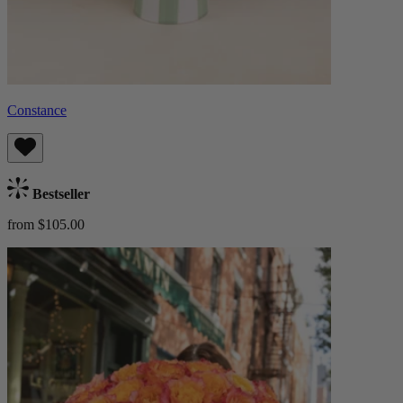
Constance
Bestseller
from $105.00