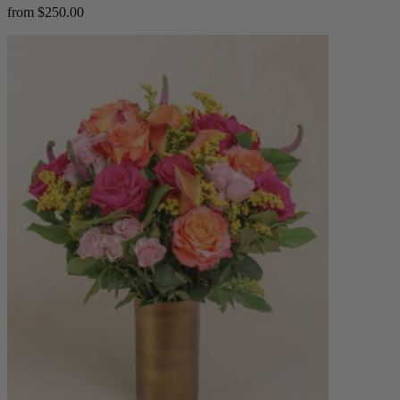
from $250.00