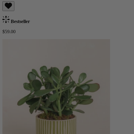
Bestseller
$59.00