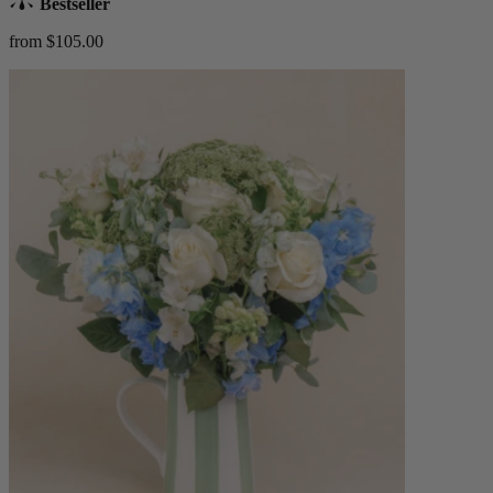
Bestseller
from $105.00