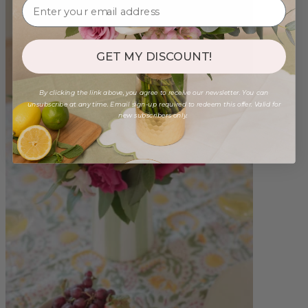
GET MY DISCOUNT!
By clicking the link above, you agree to receive our newsletter. You can
unsubscribe at any time. Email sign-up required to redeem this offer. Valid for
new subscribers only.