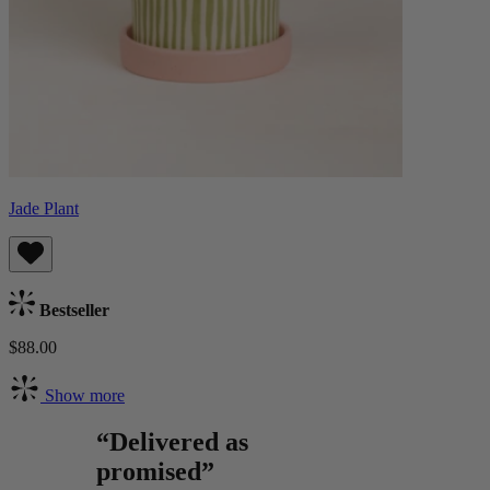
Jade Plant
Bestseller
$88.00
Show more
“Delivered as
promised”