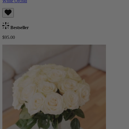
White Orchid
Bestseller
$95.00