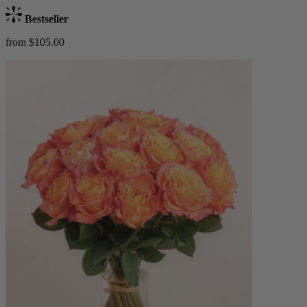
Bestseller
from $105.00