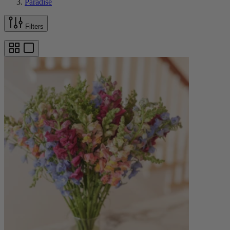
Paradise
Filters