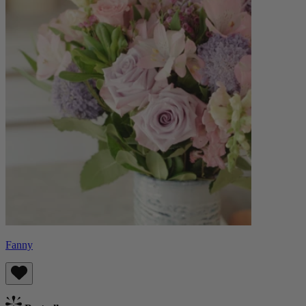
Fanny