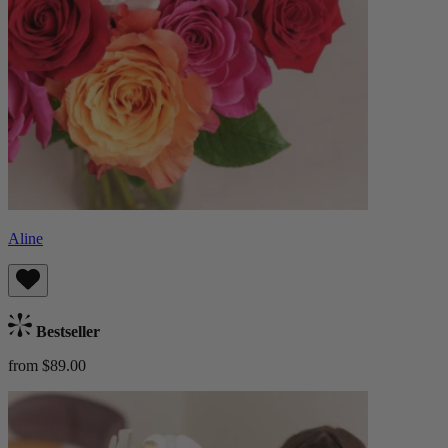
Aline
Bestseller
from $89.00