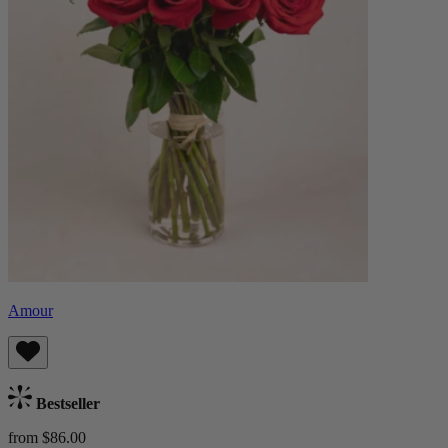
Amour
Bestseller
from $86.00