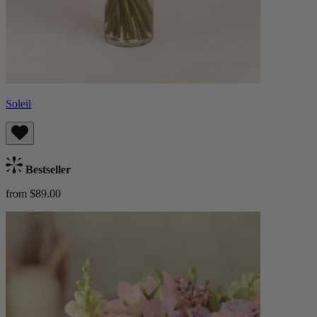
Soleil
Bestseller
from $89.00