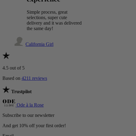
Simple process, great
selections, super cute
delivery and it was delivered
the same day!
California Girl
4.5
out of 5
Based on
4211 reviews
Trustpilot
Ode à la Rose
Subscribe to our newsletter
And get 10% off your first order!
Email