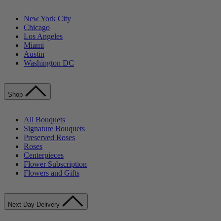
New York City
Chicago
Los Angeles
Miami
Austin
Washington DC
Shop
All Bouquets
Signature Bouquets
Preserved Roses
Roses
Centerpieces
Flower Subscription
Flowers and Gifts
Next-Day Delivery