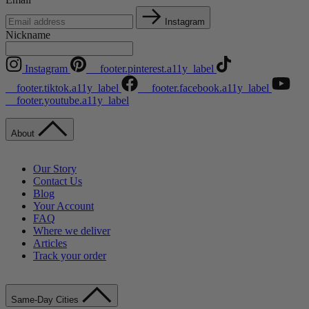
Instagram
Nickname
Instagram
__footer.pinterest.a11y_label
__footer.tiktok.a11y_label
__footer.facebook.a11y_label
__footer.youtube.a11y_label
About
Our Story
Contact Us
Blog
Your Account
FAQ
Where we deliver
Articles
Track your order
Same-Day Cities