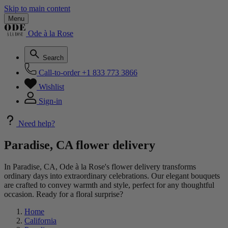
Skip to main content
Menu
Ode à la Rose
Search
Call-to-order
+1 833 773 3866
Wishlist
Sign-in
Need help?
Paradise, CA flower delivery
In Paradise, CA, Ode à la Rose's flower delivery transforms
ordinary days into extraordinary celebrations. Our elegant bouquets
are crafted to convey warmth and style, perfect for any thoughtful
occasion. Ready for a floral surprise?
Home
California