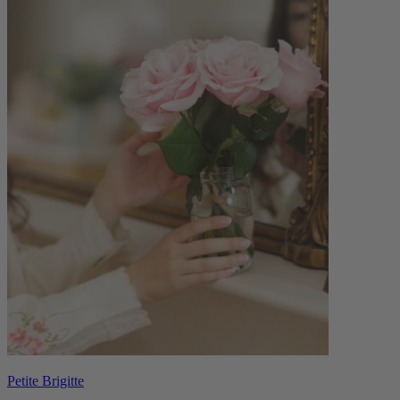
Petite Brigitte