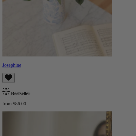
Josephine
Bestseller
from $86.00