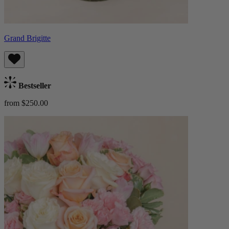
Grand Brigitte
Bestseller
from $250.00