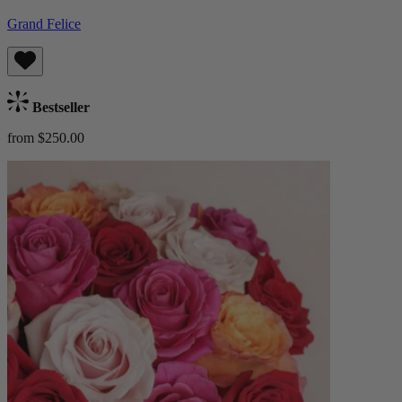
Grand Felice
Bestseller
from $250.00