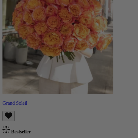
Grand Soleil
Bestseller