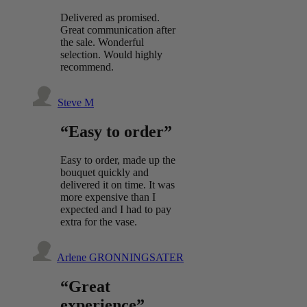
Delivered as promised.
Great communication after
the sale. Wonderful
selection. Would highly
recommend.
Steve M
“Easy to order”
Easy to order, made up the
bouquet quickly and
delivered it on time. It was
more expensive than I
expected and I had to pay
extra for the vase.
Arlene GRONNINGSATER
“Great
experience”