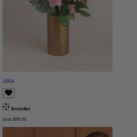
Alicia
Bestseller
from $88.00