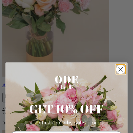
Aveline
GET 10% OFF
Bestseller
your first order by subscribing:
from $86.00