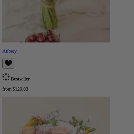
Aubrey
Bestseller
from $120.00