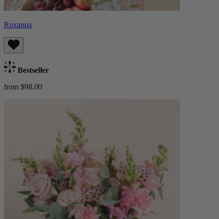
Roxanna
Bestseller
from $98.00