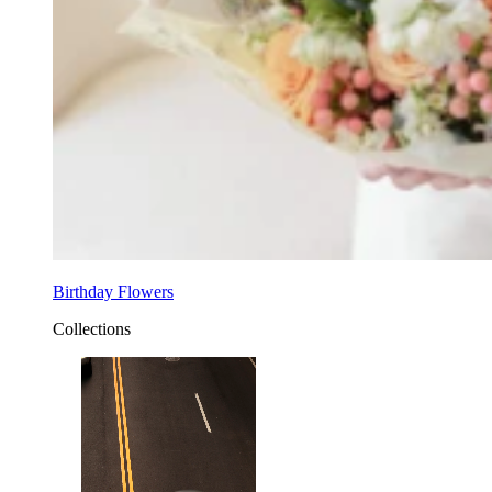
Birthday Flowers
Collections