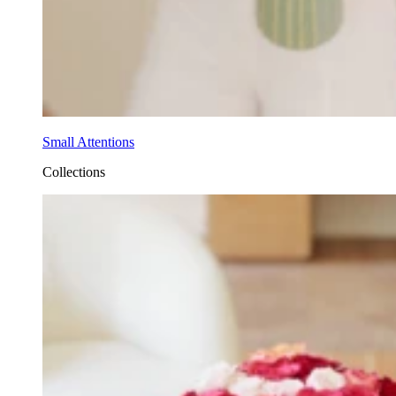
Small Attentions
Collections