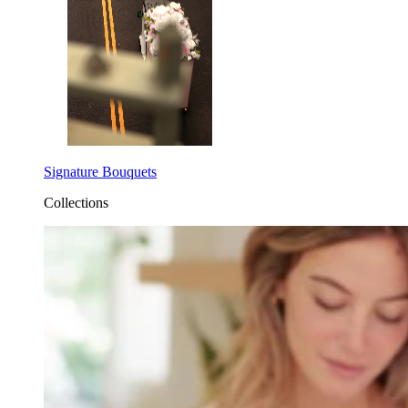
Signature Bouquets
Collections