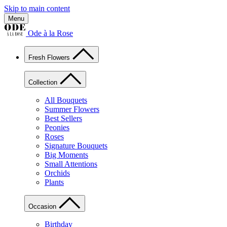
Skip to main content
Menu
Ode à la Rose
Fresh Flowers
Collection
All Bouquets
Summer Flowers
Best Sellers
Peonies
Roses
Signature Bouquets
Big Moments
Small Attentions
Orchids
Plants
Occasion
Birthday