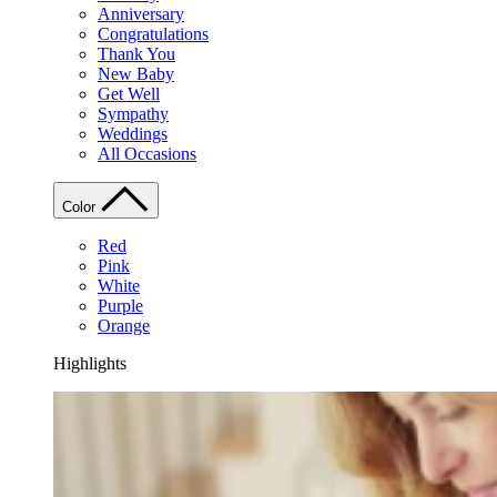
Anniversary
Congratulations
Thank You
New Baby
Get Well
Sympathy
Weddings
All Occasions
Color
Red
Pink
White
Purple
Orange
Highlights