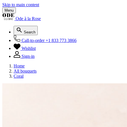
Skip to main content
Menu
Ode à la Rose
Search
Call-to-order
+1 833 773 3866
Wishlist
Sign-in
Home
All bouquets
Coral