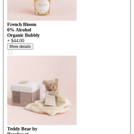
French Bloom
0% Alcohol
Organic Bubbly
+ $44.00
More details
Teddy Bear by