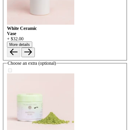
White Ceramic
Vase
+ $32.00
More details
Choose an extra (optional)