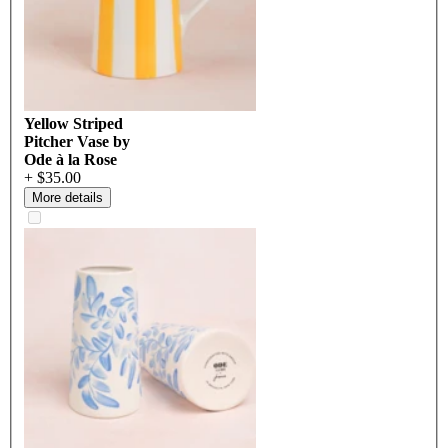
Yellow Striped
Pitcher Vase by
Ode à la Rose
+ $35.00
More details