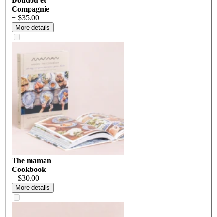
Doudou et
Compagnie
+ $35.00
More details
The maman
Cookbook
+ $30.00
More details