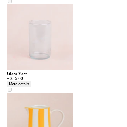
Glass Vase
+ $15.00
More details