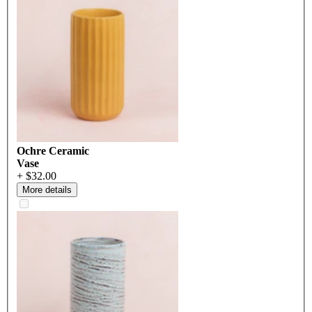
Ochre Ceramic
Vase
+ $32.00
More details