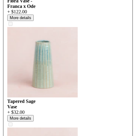
Flora Vase -
Franca x Ode
+ $122.00
More details
Tapered Sage
Vase
+ $32.00
More details