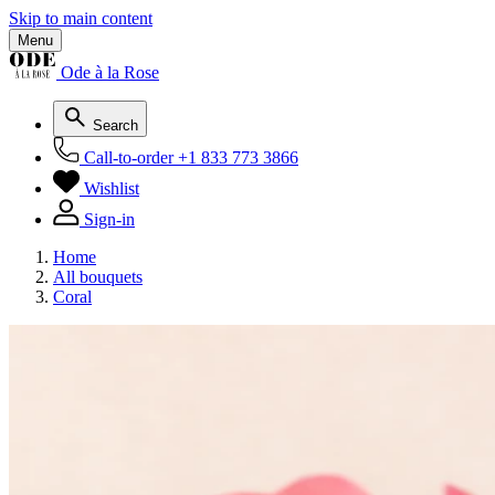
Skip to main content
Menu
Ode à la Rose
Search
Call-to-order
+1 833 773 3866
Wishlist
Sign-in
Home
All bouquets
Coral