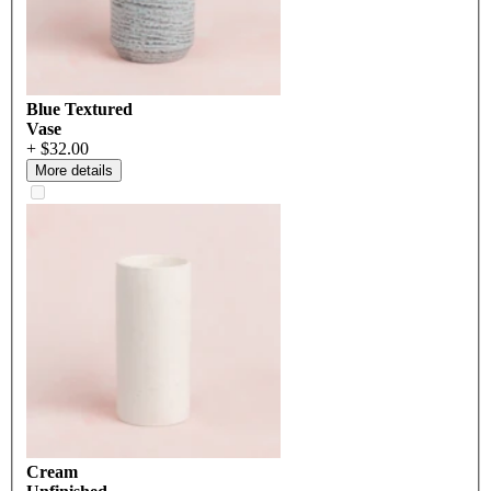
Blue Textured
Vase
+ $32.00
More details
Cream