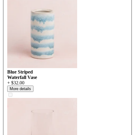
Blue Striped
Waterfall Vase
+ $32.00
More details