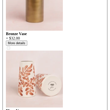
Bronze Vase
+ $32.00
More details