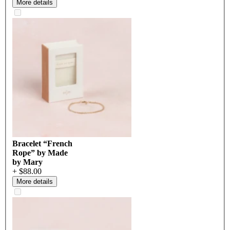
More details
Bracelet “French
Rope” by Made
by Mary
+ $88.00
More details