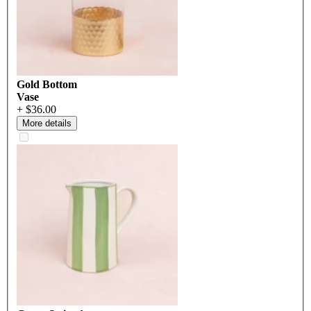
Gold Bottom
Vase
+ $36.00
More details