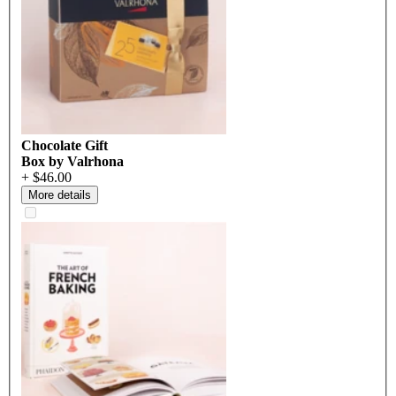
Chocolate Gift
Box by Valrhona
+ $46.00
More details