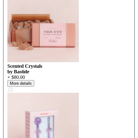
Scented Crystals
by Bastide
+ $80.00
More details