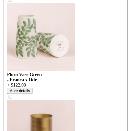
Flora Vase Green
- Franca x Ode
+ $122.00
More details