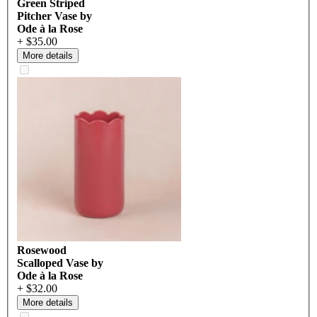
Green Striped
Pitcher Vase by
Ode à la Rose
+ $35.00
More details
Rosewood
Scalloped Vase by
Ode à la Rose
+ $32.00
More details