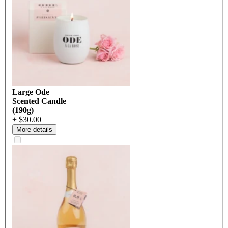
Large Ode
Scented Candle
(190g)
+ $30.00
More details