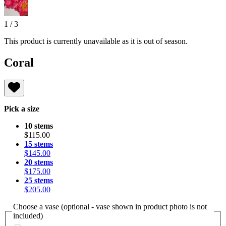
1
/
3
This product is currently unavailable as it is out of season.
Coral
Pick a size
10 stems
$115.00
15 stems
$145.00
20 stems
$175.00
25 stems
$205.00
Choose a vase (optional - vase shown in product photo is not
included)