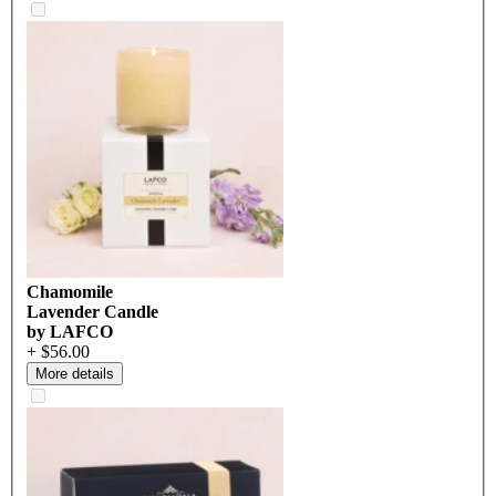
Chamomile
Lavender Candle
by LAFCO
+ $56.00
More details