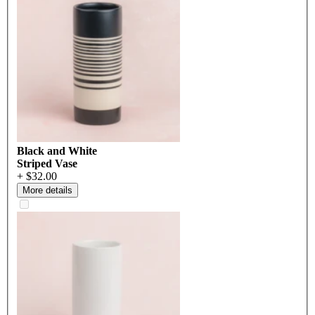
Black and White
Striped Vase
+ $32.00
More details