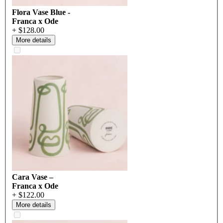
Flora Vase Blue -
Franca x Ode
+ $128.00
More details
Cara Vase –
Franca x Ode
+ $122.00
More details