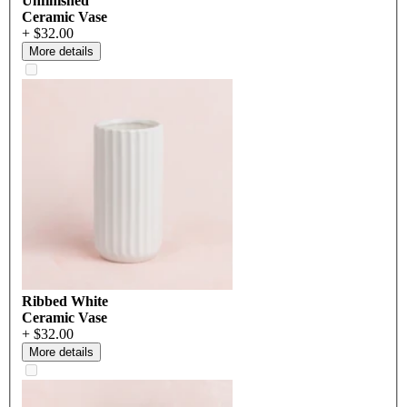
Unfinished
Ceramic Vase
+ $32.00
More details
Ribbed White
Ceramic Vase
+ $32.00
More details