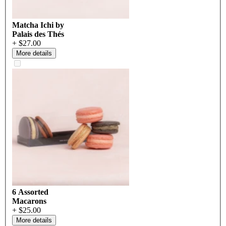
Matcha Ichi by
Palais des Thés
+ $27.00
More details
6 Assorted
Macarons
+ $25.00
More details