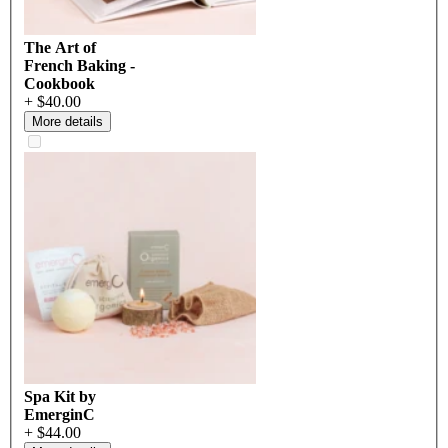
The Art of
French Baking -
Cookbook
+ $40.00
More details
Spa Kit by
EmerginC
+ $44.00