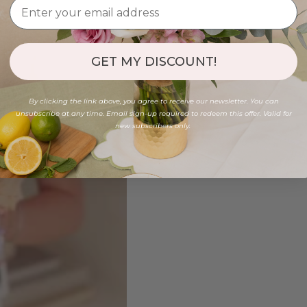
GET MY DISCOUNT!
By clicking the link above, you agree to receive our newsletter. You can
unsubscribe at any time. Email sign-up required to redeem this offer. Valid for
new subscribers only.