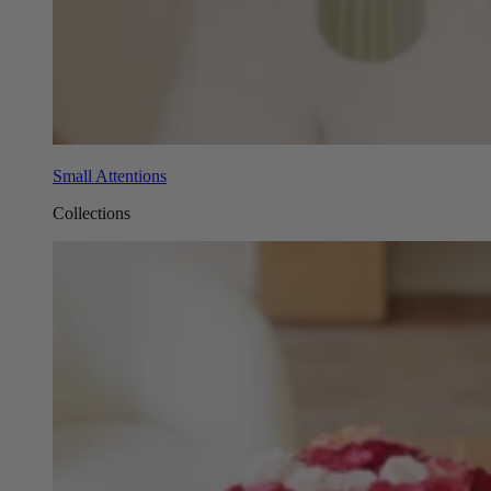
Small Attentions
Collections