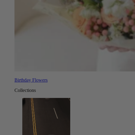
Birthday Flowers
Collections