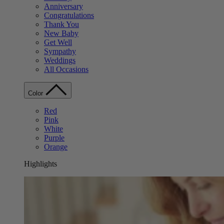
Anniversary
Congratulations
Thank You
New Baby
Get Well
Sympathy
Weddings
All Occasions
Color
Red
Pink
White
Purple
Orange
Highlights