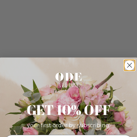
GET 10% OFF
your first order by subscribing: