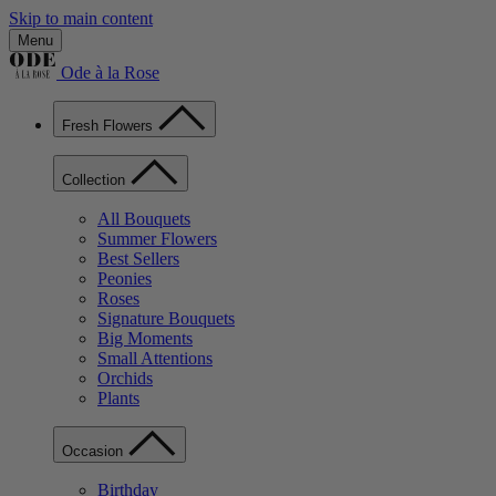
Skip to main content
Menu
Ode à la Rose
Fresh Flowers
Collection
All Bouquets
Summer Flowers
Best Sellers
Peonies
Roses
Signature Bouquets
Big Moments
Small Attentions
Orchids
Plants
Occasion
Birthday