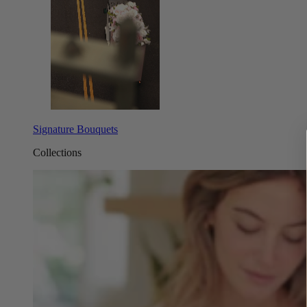
Signature Bouquets
Collections