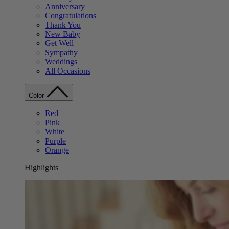
Anniversary
Congratulations
Thank You
New Baby
Get Well
Sympathy
Weddings
All Occasions
Color
Red
Pink
White
Purple
Orange
Highlights