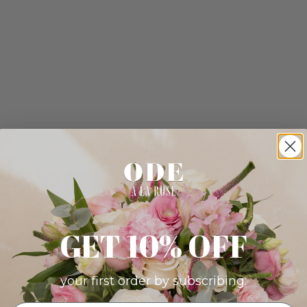
GET 10% OFF
your first order by subscribing: