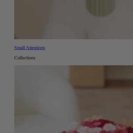
Small Attentions
Collections