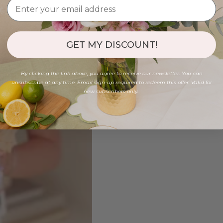
GET MY DISCOUNT!
By clicking the link above, you agree to receive our newsletter. You can
unsubscribe at any time. Email sign-up required to redeem this offer. Valid for
new subscribers only.