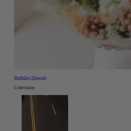
Birthday Flowers
Collections