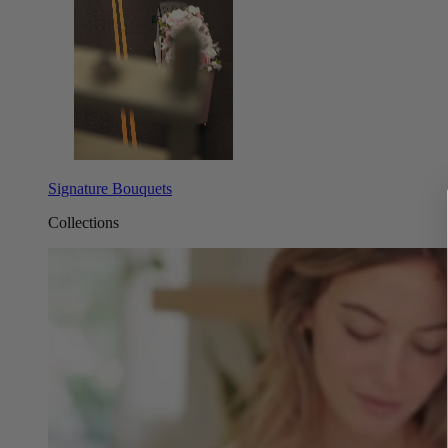
Signature Bouquets
Collections