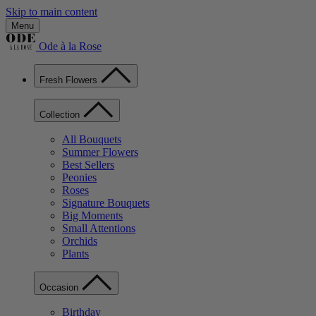
Skip to main content
Menu
Ode à la Rose
Fresh Flowers
Collection
All Bouquets
Summer Flowers
Best Sellers
Peonies
Roses
Signature Bouquets
Big Moments
Small Attentions
Orchids
Plants
Occasion
Birthday