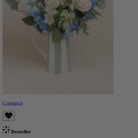
Constance
Bestseller