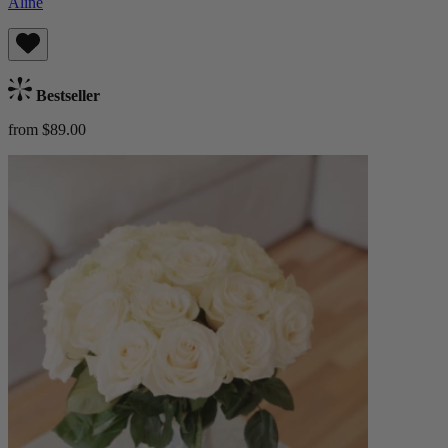
Aline
Bestseller
from $89.00