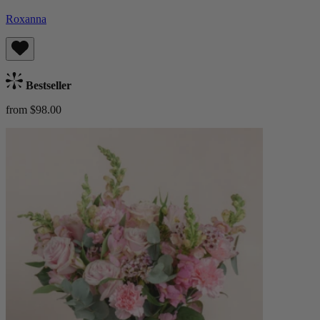
Roxanna
Bestseller
from $98.00