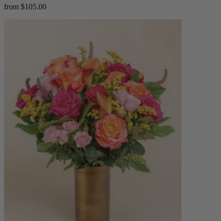
from $105.00