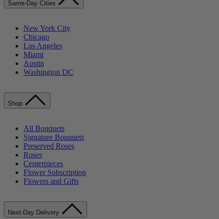
Same-Day Cities
New York City
Chicago
Los Angeles
Miami
Austin
Washington DC
Shop
All Bouquets
Signature Bouquets
Preserved Roses
Roses
Centerpieces
Flower Subscription
Flowers and Gifts
Next-Day Delivery