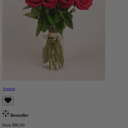
Amour
Bestseller
from $86.00