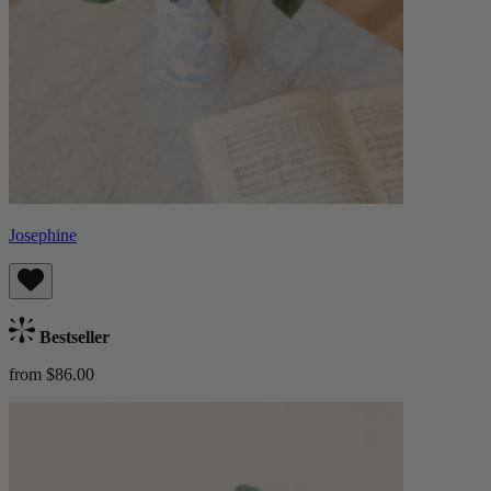
Josephine
Bestseller
from $86.00