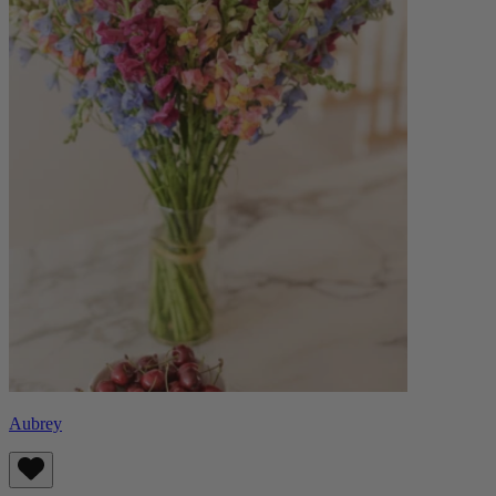
Aubrey