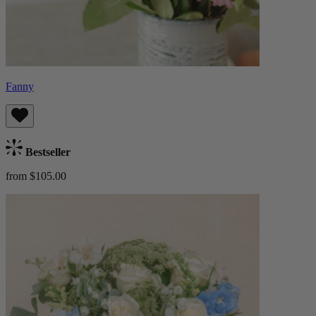
Fanny
Bestseller
from $105.00