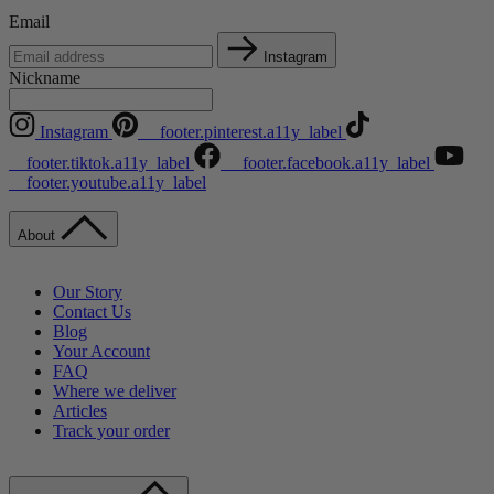
Email
Instagram
Nickname
Instagram
__footer.pinterest.a11y_label
__footer.tiktok.a11y_label
__footer.facebook.a11y_label
__footer.youtube.a11y_label
About
Our Story
Contact Us
Blog
Your Account
FAQ
Where we deliver
Articles
Track your order