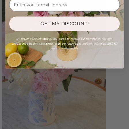
GET MY DISCOUNT!
By clicking the link above, you agree to receive our newsletter. You can
unsubscribe at any time. Email sign-up required to redeem this offer. Valid for
new subscribers only.