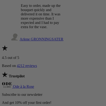
Easy to order, made up the
bouquet quickly and
delivered it on time. It was
more expensive than I
expected and I had to pay
extra for the vase.
Arlene GRONNINGSATER
4.5
out of 5
Based on
4212 reviews
Trustpilot
Ode à la Rose
Subscribe to our newsletter
And get 10% off your first order!