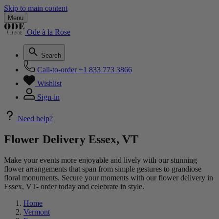
Skip to main content
Menu
Ode à la Rose
Search
Call-to-order
+1 833 773 3866
Wishlist
Sign-in
Need help?
Flower Delivery Essex, VT
Make your events more enjoyable and lively with our stunning
flower arrangements that span from simple gestures to grandiose
floral monuments. Secure your moments with our flower delivery in
Essex, VT- order today and celebrate in style.
Home
Vermont