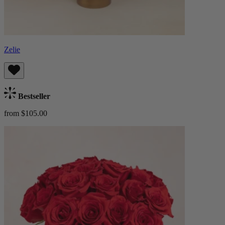
Zelie
Bestseller
from $105.00