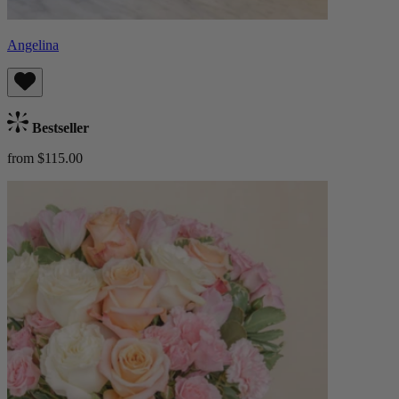
Angelina
Bestseller
from $115.00