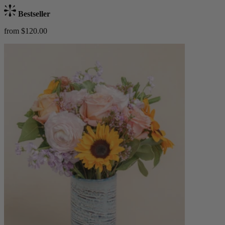
Bestseller
from $120.00