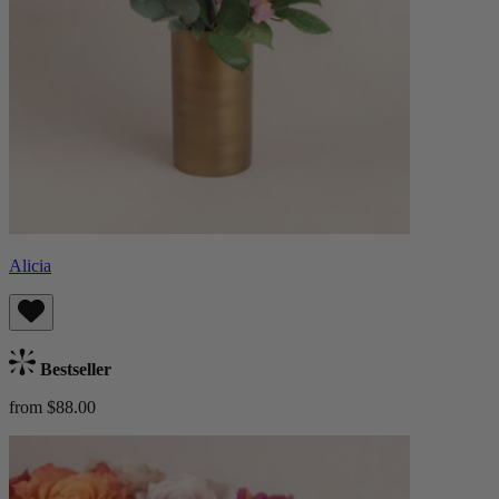
Alicia
Bestseller
from $88.00