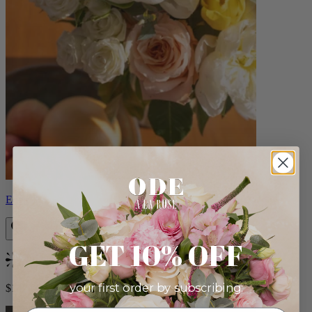
Eden
GET 10% OFF
Bestseller
your first order by subscribing:
$140.00