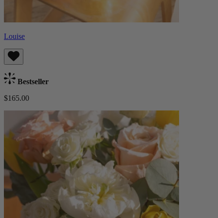
Louise
Bestseller
$165.00