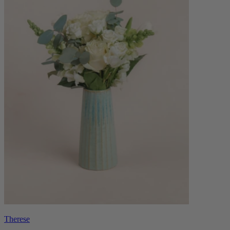
Therese