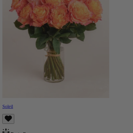
Soleil