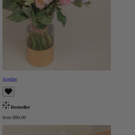
Aveline
Bestseller
from $86.00