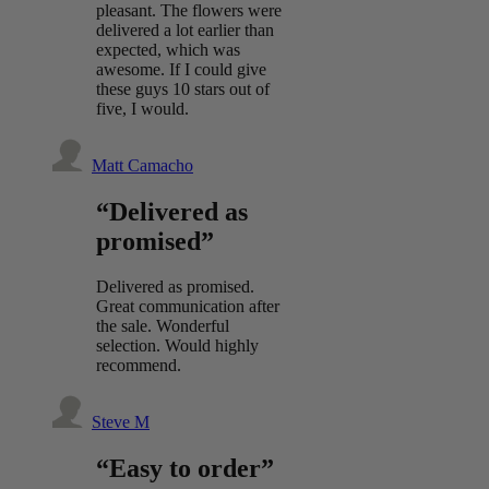
pleasant. The flowers were
delivered a lot earlier than
expected, which was
awesome. If I could give
these guys 10 stars out of
five, I would.
Matt Camacho
“Delivered as
promised”
Delivered as promised.
Great communication after
the sale. Wonderful
selection. Would highly
recommend.
Steve M
“Easy to order”