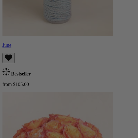
June
Bestseller
from $105.00