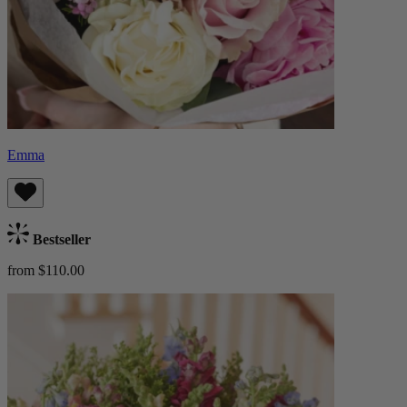
Emma
Bestseller
from $110.00