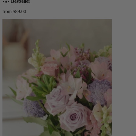
Bestseller
from $89.00