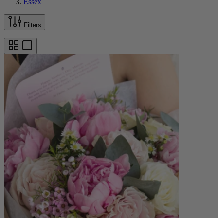
Essex
Filters