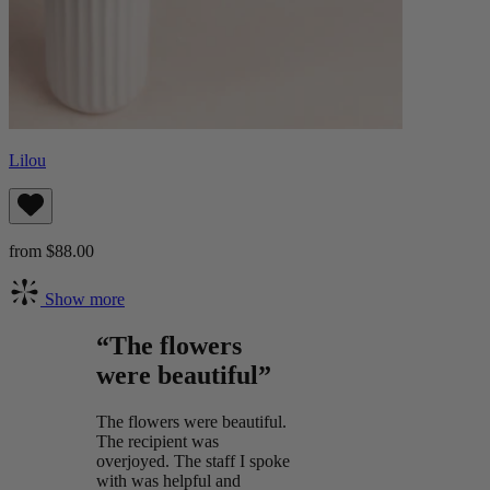
Lilou
from $88.00
Show more
“The flowers
were beautiful”
The flowers were beautiful.
The recipient was
overjoyed. The staff I spoke
with was helpful and