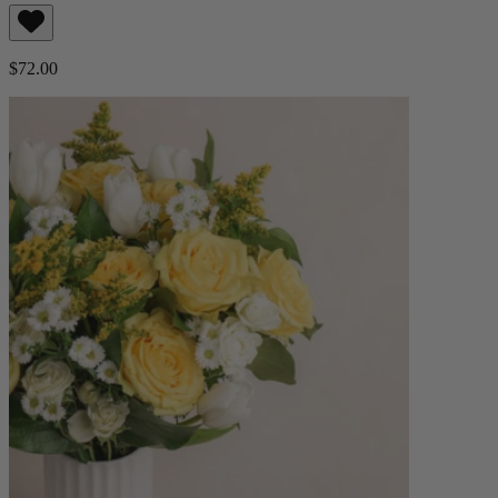
$72.00