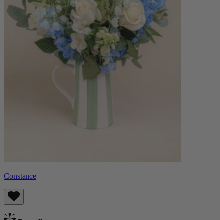
Constance