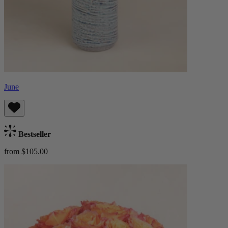
June
Bestseller
from $105.00