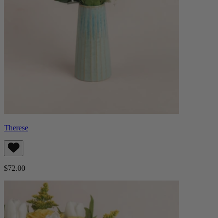
Therese
$72.00