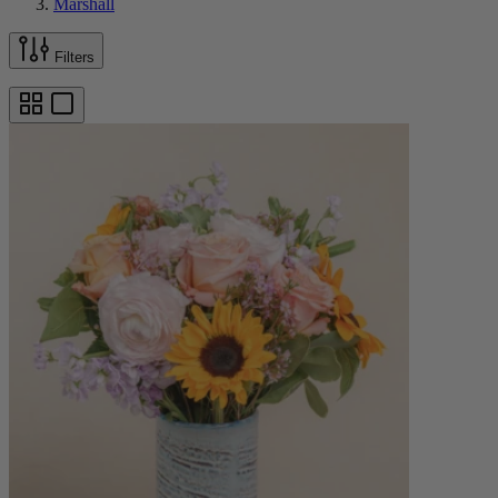
Marshall
Filters