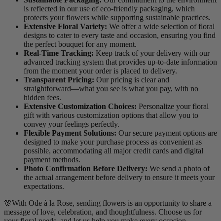
is reflected in our use of eco-friendly packaging, which
protects your flowers while supporting sustainable practices.
Extensive Floral Variety:
We offer a wide selection of floral
designs to cater to every taste and occasion, ensuring you find
the perfect bouquet for any moment.
Real-Time Tracking:
Keep track of your delivery with our
advanced tracking system that provides up-to-date information
from the moment your order is placed to delivery.
Transparent Pricing:
Our pricing is clear and
straightforward—what you see is what you pay, with no
hidden fees.
Extensive Customization Choices:
Personalize your floral
gift with various customization options that allow you to
convey your feelings perfectly.
Flexible Payment Solutions:
Our secure payment options are
designed to make your purchase process as convenient as
possible, accommodating all major credit cards and digital
payment methods.
Photo Confirmation Before Delivery:
We send a photo of
the actual arrangement before delivery to ensure it meets your
expectations.
🌸With Ode à la Rose, sending flowers is an opportunity to share a
message of love, celebration, and thoughtfulness. Choose us for
your floral needs, and let us help you make every occasion