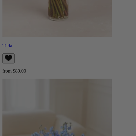
Tilda
from $89.00