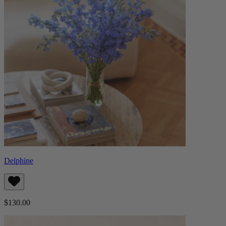
Delphine
$130.00