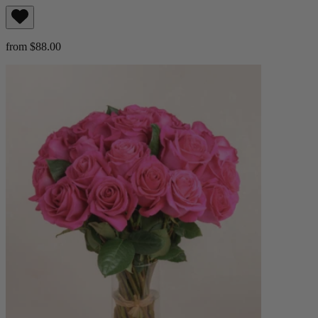
from $88.00