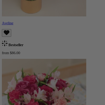
Aveline
Bestseller
from $86.00