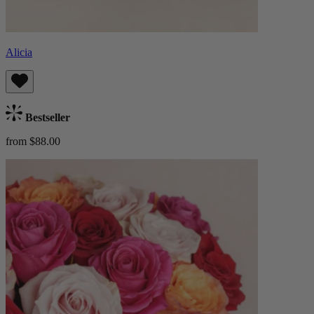
Alicia
Bestseller
from $88.00