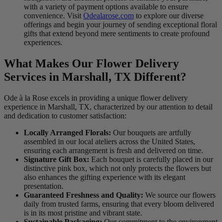
with a variety of payment options available to ensure
convenience. Visit
Odealarose.com
to explore our diverse
offerings and begin your journey of sending exceptional floral
gifts that extend beyond mere sentiments to create profound
experiences.
What Makes Our Flower Delivery
Services in Marshall, TX Different?
Ode à la Rose excels in providing a unique flower delivery
experience in Marshall, TX, characterized by our attention to detail
and dedication to customer satisfaction:
Locally Arranged Florals:
Our bouquets are artfully
assembled in our local ateliers across the United States,
ensuring each arrangement is fresh and delivered on time.
Signature Gift Box:
Each bouquet is carefully placed in our
distinctive pink box, which not only protects the flowers but
also enhances the gifting experience with its elegant
presentation.
Guaranteed Freshness and Quality:
We source our flowers
daily from trusted farms, ensuring that every bloom delivered
is in its most pristine and vibrant state.
Sustainable Packaging:
Our commitment to the environment