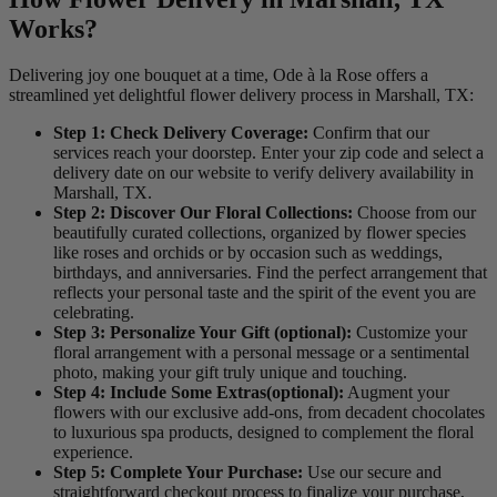
Works?
Delivering joy one bouquet at a time, Ode à la Rose offers a
streamlined yet delightful flower delivery process in Marshall, TX:
Step 1: Check Delivery Coverage:
Confirm that our
services reach your doorstep. Enter your zip code and select a
delivery date on our website to verify delivery availability in
Marshall, TX.
Step 2: Discover Our Floral Collections:
Choose from our
beautifully curated collections, organized by flower species
like roses and orchids or by occasion such as weddings,
birthdays, and anniversaries. Find the perfect arrangement that
reflects your personal taste and the spirit of the event you are
celebrating.
Step 3: Personalize Your Gift (optional):
Customize your
floral arrangement with a personal message or a sentimental
photo, making your gift truly unique and touching.
Step 4: Include Some Extras(optional):
Augment your
flowers with our exclusive add-ons, from decadent chocolates
to luxurious spa products, designed to complement the floral
experience.
Step 5: Complete Your Purchase:
Use our secure and
straightforward checkout process to finalize your purchase,