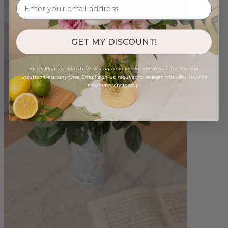
GET MY DISCOUNT!
By clicking the link above, you agree to receive our newsletter. You can
unsubscribe at any time. Email sign-up required to redeem this offer. Valid for
new subscribers only.