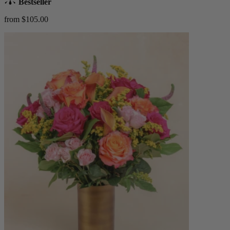
Bestseller
from $105.00