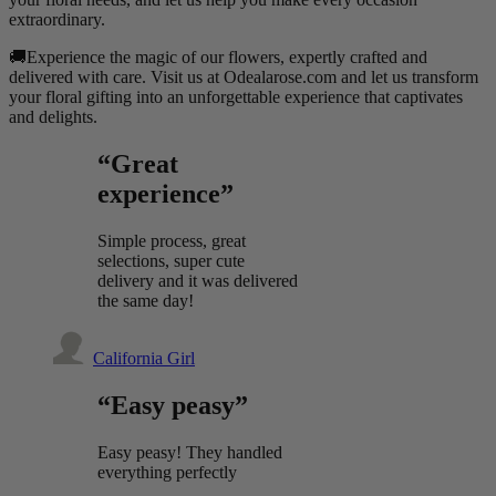
extraordinary.
🚚Experience the magic of our flowers, expertly crafted and
delivered with care. Visit us at Odealarose.com and let us transform
your floral gifting into an unforgettable experience that captivates
and delights.
“Great
experience”
Simple process, great
selections, super cute
delivery and it was delivered
the same day!
California Girl
“Easy peasy”
Easy peasy! They handled
everything perfectly