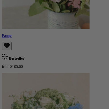
Fanny
Bestseller
from $105.00