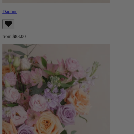
Daphne
from $88.00