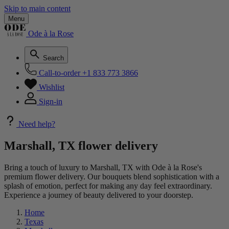
Skip to main content
Menu
Ode à la Rose
Search
Call-to-order
+1 833 773 3866
Wishlist
Sign-in
Need help?
Marshall, TX flower delivery
Bring a touch of luxury to Marshall, TX with Ode à la Rose's
premium flower delivery. Our bouquets blend sophistication with a
splash of emotion, perfect for making any day feel extraordinary.
Experience a journey of beauty delivered to your doorstep.
Home
Texas