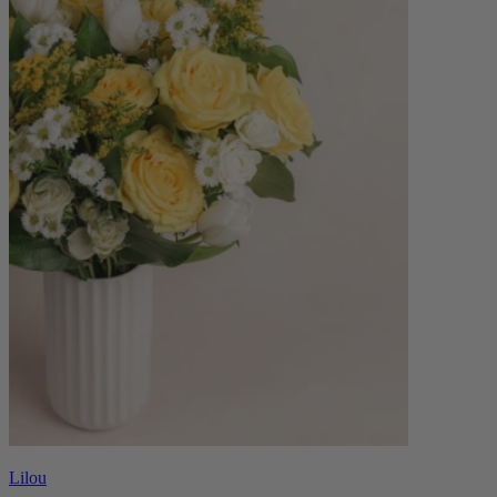
Lilou