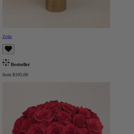
Zelie
Bestseller
from $105.00