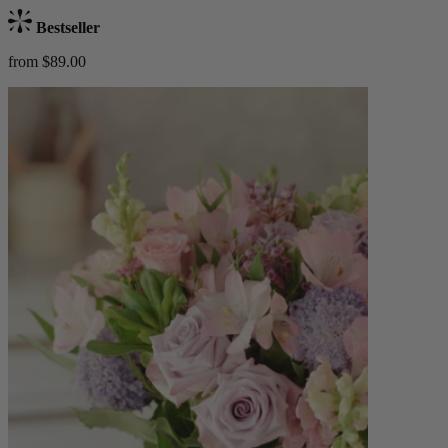
Bestseller
from $89.00