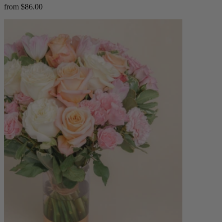
from $86.00