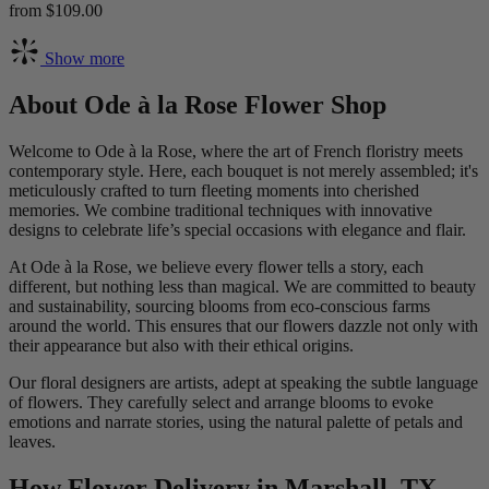
from $109.00
Show more
About Ode à la Rose Flower Shop
Welcome to Ode à la Rose, where the art of French floristry meets
contemporary style. Here, each bouquet is not merely assembled; it's
meticulously crafted to turn fleeting moments into cherished
memories. We combine traditional techniques with innovative
designs to celebrate life’s special occasions with elegance and flair.
At Ode à la Rose, we believe every flower tells a story, each
different, but nothing less than magical. We are committed to beauty
and sustainability, sourcing blooms from eco-conscious farms
around the world. This ensures that our flowers dazzle not only with
their appearance but also with their ethical origins.
Our floral designers are artists, adept at speaking the subtle language
of flowers. They carefully select and arrange blooms to evoke
emotions and narrate stories, using the natural palette of petals and
leaves.
How Flower Delivery in Marshall, TX