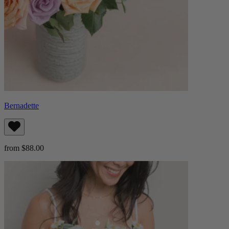
Bernadette
from $88.00