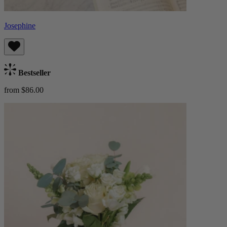
Josephine
Bestseller
from $86.00