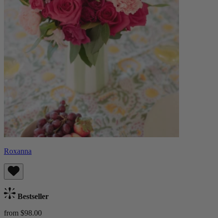
Roxanna
Bestseller
from $98.00