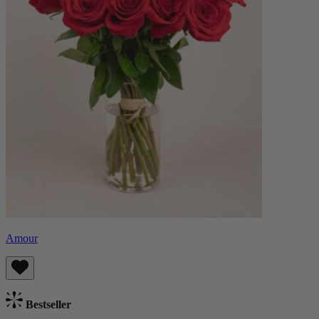
Amour
Bestseller