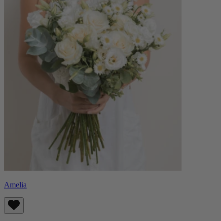
Amelia