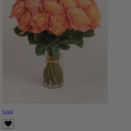
Soleil