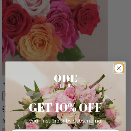
Aline
GET 10% OFF
Bestseller
your first order by subscribing:
from $89.00