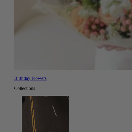
Birthday Flowers
Collections