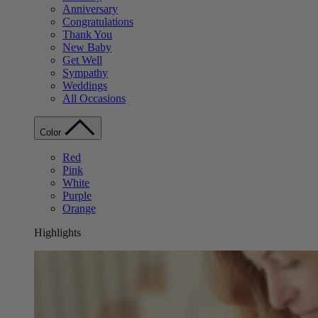
Anniversary
Congratulations
Thank You
New Baby
Get Well
Sympathy
Weddings
All Occasions
Color
Red
Pink
White
Purple
Orange
Highlights