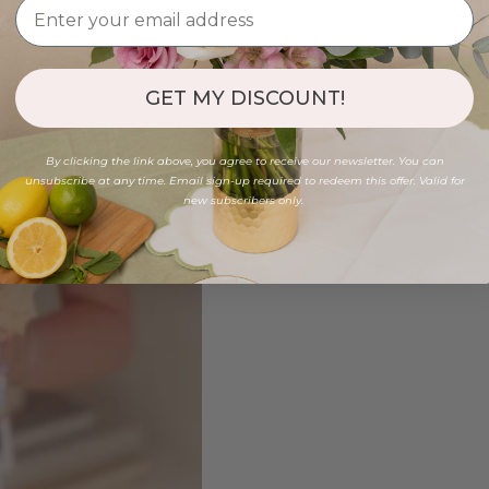
GET MY DISCOUNT!
By clicking the link above, you agree to receive our newsletter. You can
unsubscribe at any time. Email sign-up required to redeem this offer. Valid for
new subscribers only.