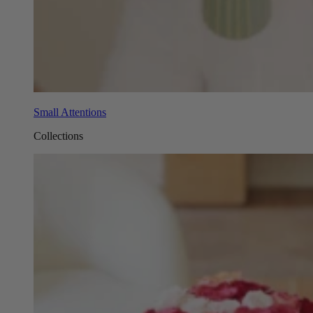
Small Attentions
Collections