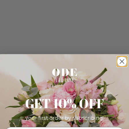
GET 10% OFF
your first order by subscribing: