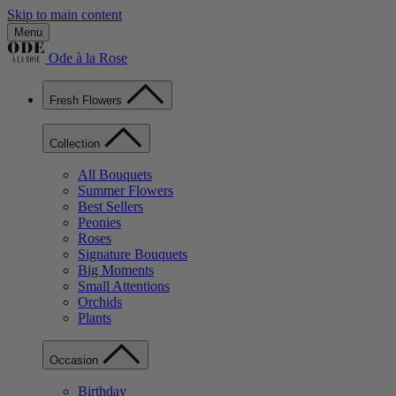
Skip to main content
Menu
Ode à la Rose
Fresh Flowers
Collection
All Bouquets
Summer Flowers
Best Sellers
Peonies
Roses
Signature Bouquets
Big Moments
Small Attentions
Orchids
Plants
Occasion
Birthday