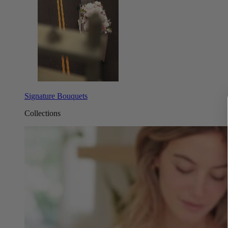
Signature Bouquets
Collections