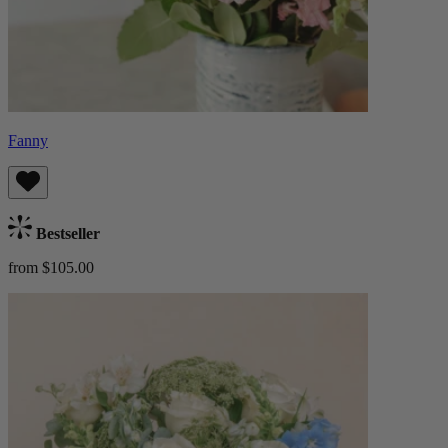
Fanny
Bestseller
from $105.00