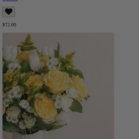
$72.00