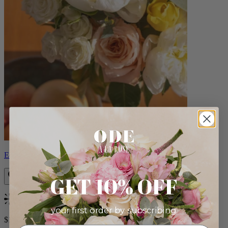
Eden
GET 10% OFF
Bestseller
your first order by subscribing:
$140.00