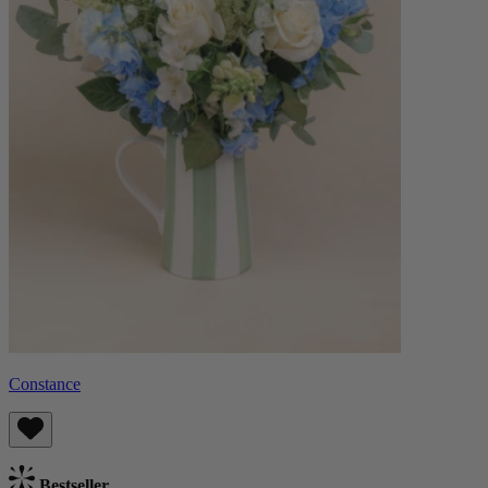
Constance
Bestseller