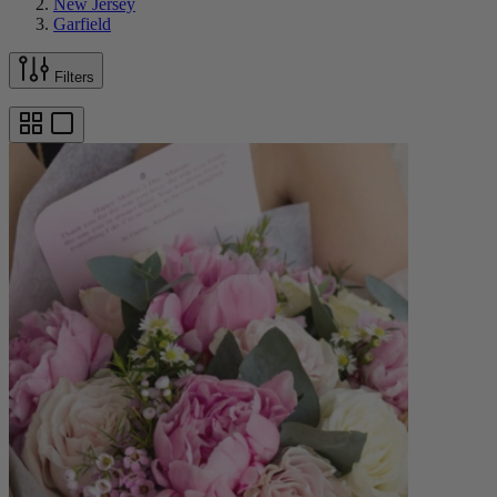
New Jersey
Garfield
Filters