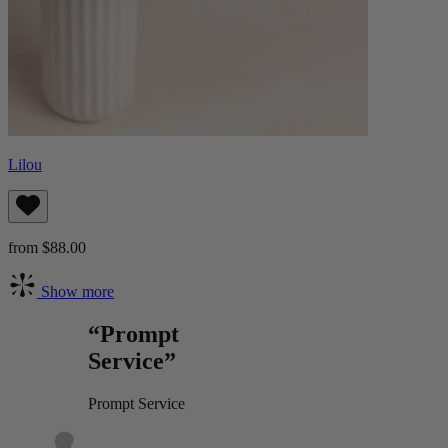
Lilou
from $88.00
Show more
“Prompt
Service”
Prompt Service