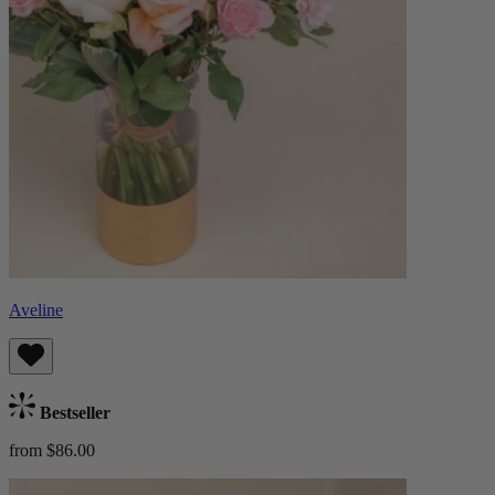
Aveline
Bestseller
from $86.00