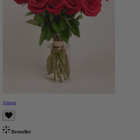
Amour
Bestseller