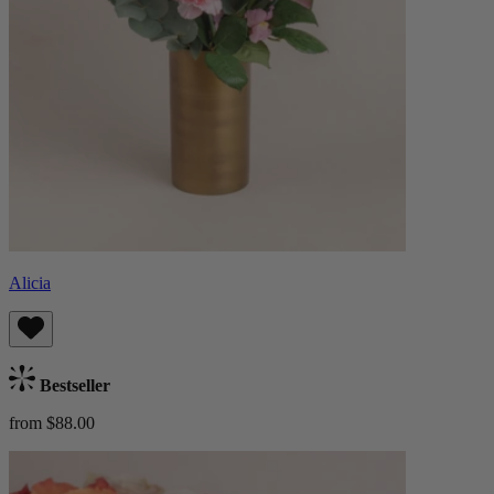
Alicia
Bestseller
from $88.00