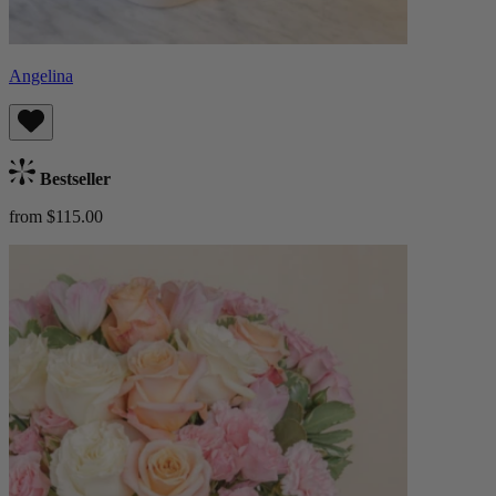
Angelina
Bestseller
from $115.00