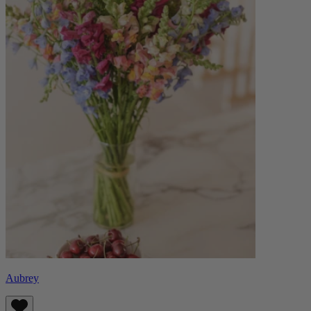
Aubrey