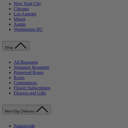
New York City
Chicago
Los Angeles
Miami
Austin
Washington DC
Shop
All Bouquets
Signature Bouquets
Preserved Roses
Roses
Centerpieces
Flower Subscription
Flowers and Gifts
Next-Day Delivery
Nationwide