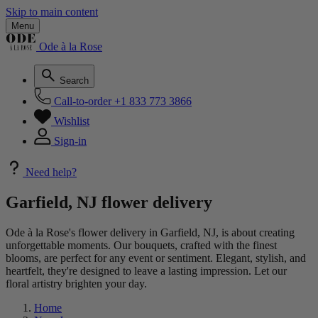
Skip to main content
Menu
Ode à la Rose
Search
Call-to-order
+1 833 773 3866
Wishlist
Sign-in
Need help?
Garfield, NJ flower delivery
Ode à la Rose's flower delivery in Garfield, NJ, is about creating
unforgettable moments. Our bouquets, crafted with the finest
blooms, are perfect for any event or sentiment. Elegant, stylish, and
heartfelt, they're designed to leave a lasting impression. Let our
floral artistry brighten your day.
Home