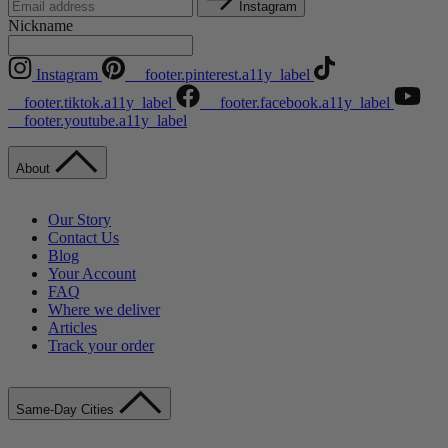
Instagram
Nickname
Instagram
__footer.pinterest.a11y_label
__footer.tiktok.a11y_label
__footer.facebook.a11y_label
__footer.youtube.a11y_label
About
Our Story
Contact Us
Blog
Your Account
FAQ
Where we deliver
Articles
Track your order
Same-Day Cities