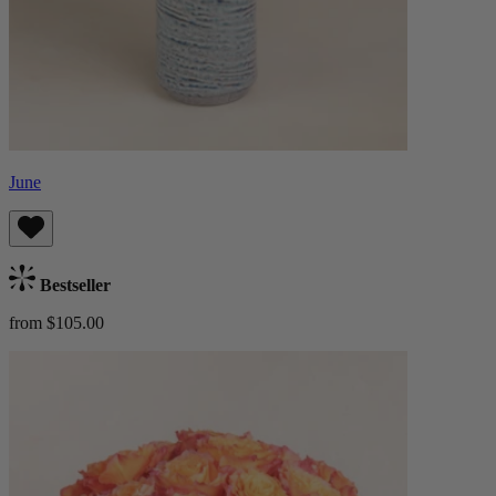
June
Bestseller
from $105.00