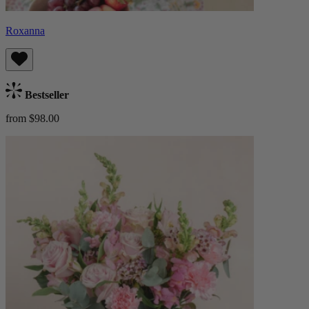
Roxanna
Bestseller
from $98.00