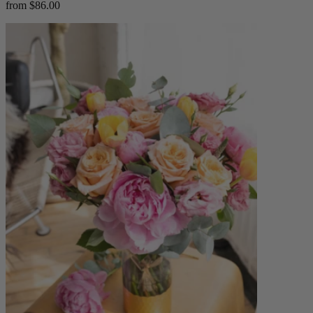
from $86.00