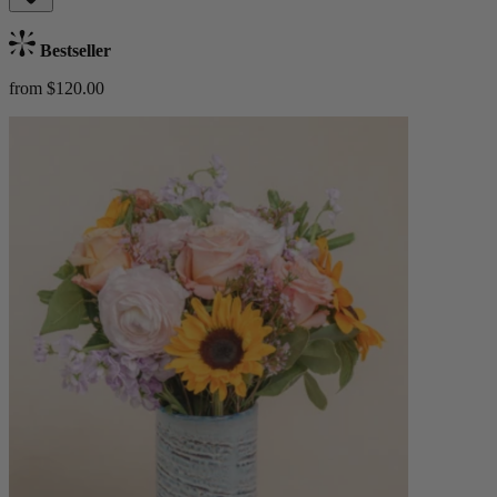
Bestseller
from $120.00