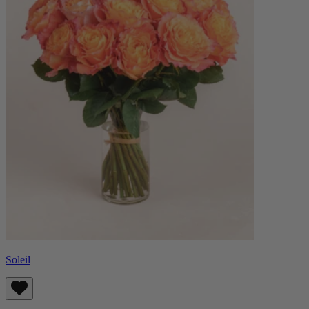
Soleil