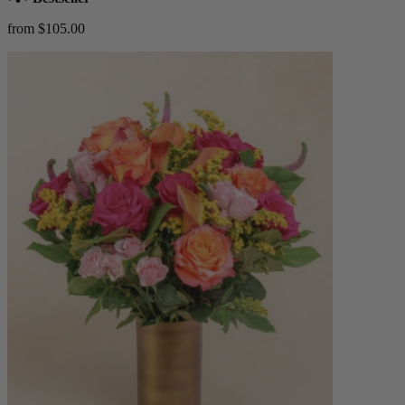
from $105.00