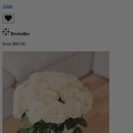
Aline
Bestseller
from $89.00