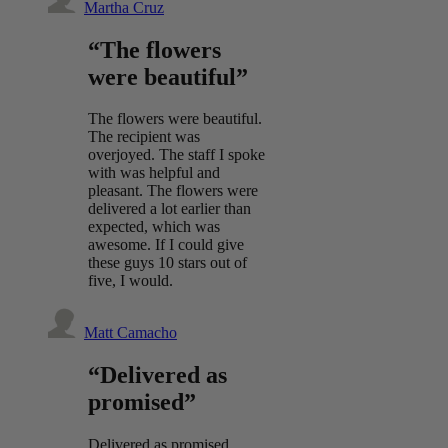
Martha Cruz
“The flowers
were beautiful”
The flowers were beautiful.
The recipient was
overjoyed. The staff I spoke
with was helpful and
pleasant. The flowers were
delivered a lot earlier than
expected, which was
awesome. If I could give
these guys 10 stars out of
five, I would.
Matt Camacho
“Delivered as
promised”
Delivered as promised.