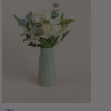
Therese