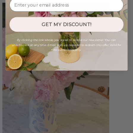
GET MY DISCOUNT!
By clicking the link above, you agree to receive our newsletter. You can
unsubscribe at any time. Email sign-up required to redeem this offer. Valid for
new subscribers only.