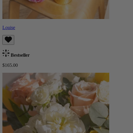
Louise
Bestseller
$165.00