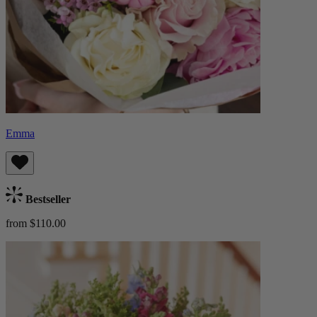
Emma
Bestseller
from $110.00