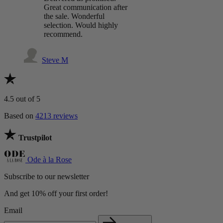
Great communication after
the sale. Wonderful
selection. Would highly
recommend.
Steve M
4.5
out of 5
Based on
4213 reviews
Trustpilot
Ode à la Rose
Subscribe to our newsletter
And get 10% off your first order!
Email