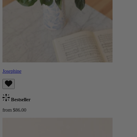
Josephine
Bestseller
from $86.00