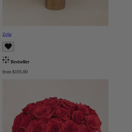
Zelie
Bestseller
from $105.00