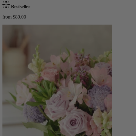
Bestseller
from $89.00