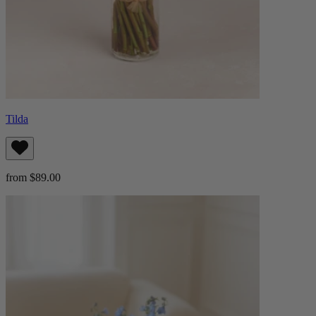
Tilda
from $89.00