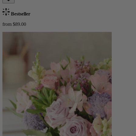
Bestseller
from $89.00