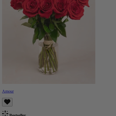
Amour
Bestseller