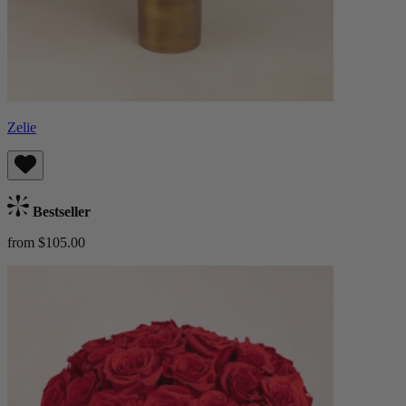
Zelie
Bestseller
from $105.00