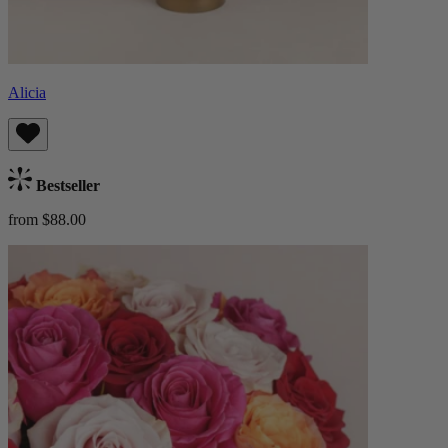
Alicia
Bestseller
from $88.00