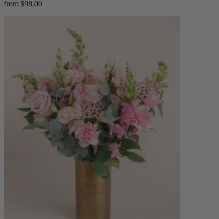
from $98.00