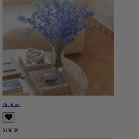
Delphine
$130.00