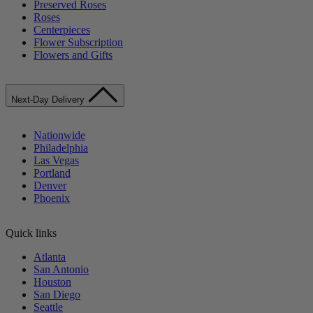
Preserved Roses
Roses
Centerpieces
Flower Subscription
Flowers and Gifts
Next-Day Delivery
Nationwide
Philadelphia
Las Vegas
Portland
Denver
Phoenix
Quick links
Atlanta
San Antonio
Houston
San Diego
Seattle