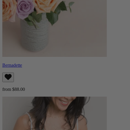
Bernadette
from $88.00