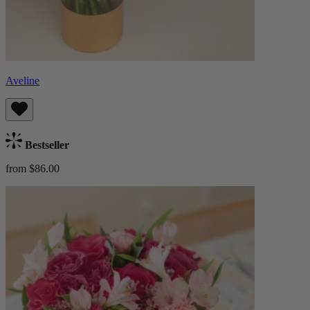
Aveline
Bestseller
from $86.00