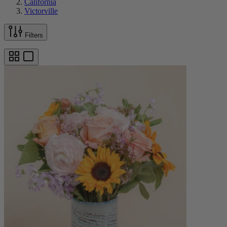
California
Victorville
Filters