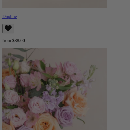
Daphne
from $88.00