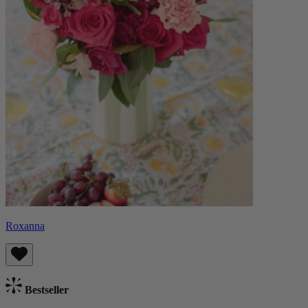
Roxanna
Bestseller