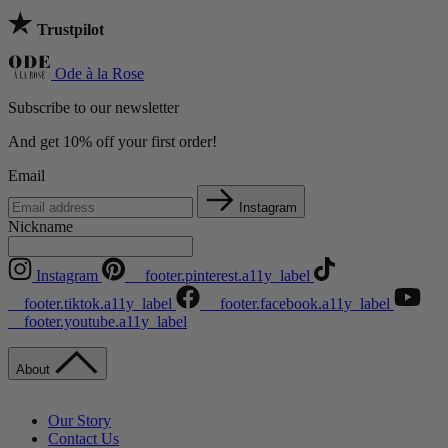
Trustpilot
Ode à la Rose
Subscribe to our newsletter
And get 10% off your first order!
Email
Instagram
Nickname
Instagram
__footer.pinterest.a11y_label
__footer.tiktok.a11y_label
__footer.facebook.a11y_label
__footer.youtube.a11y_label
About
Our Story
Contact Us