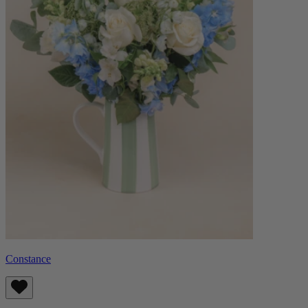
Constance