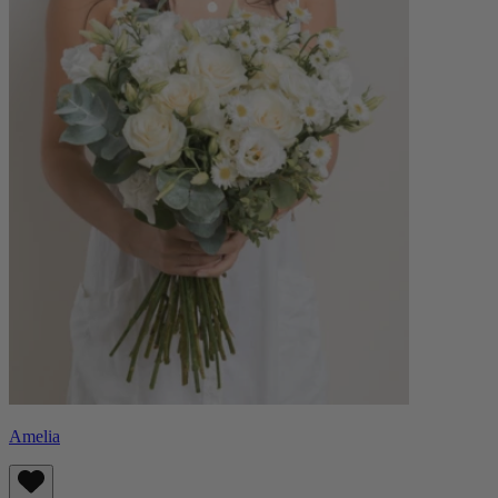
Amelia