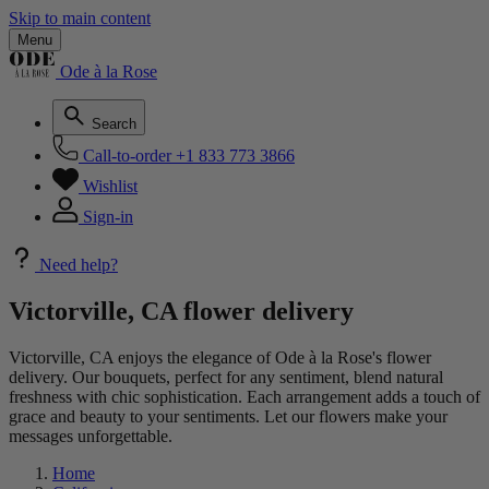
Skip to main content
Menu
Ode à la Rose
Search
Call-to-order
+1 833 773 3866
Wishlist
Sign-in
Need help?
Victorville, CA flower delivery
Victorville, CA enjoys the elegance of Ode à la Rose's flower
delivery. Our bouquets, perfect for any sentiment, blend natural
freshness with chic sophistication. Each arrangement adds a touch of
grace and beauty to your sentiments. Let our flowers make your
messages unforgettable.
Home