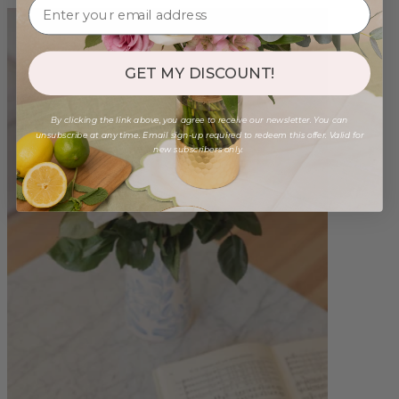
GET MY DISCOUNT!
By clicking the link above, you agree to receive our newsletter. You can
unsubscribe at any time. Email sign-up required to redeem this offer. Valid for
new subscribers only.