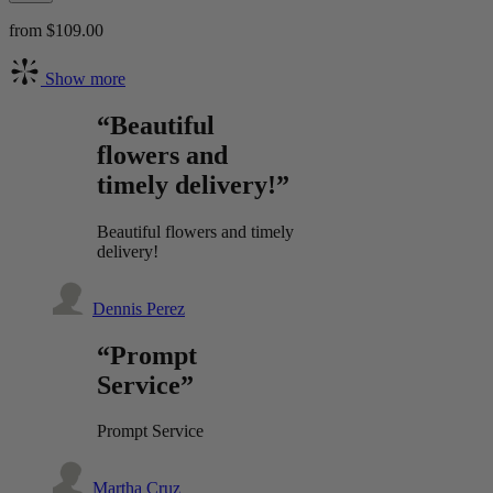
from $109.00
Show more
“Beautiful
flowers and
timely delivery!”
Beautiful flowers and timely
delivery!
Dennis Perez
“Prompt
Service”
Prompt Service
Martha Cruz