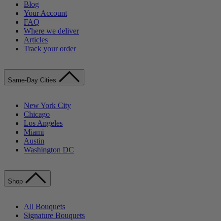
Blog
Your Account
FAQ
Where we deliver
Articles
Track your order
Same-Day Cities
New York City
Chicago
Los Angeles
Miami
Austin
Washington DC
Shop
All Bouquets
Signature Bouquets