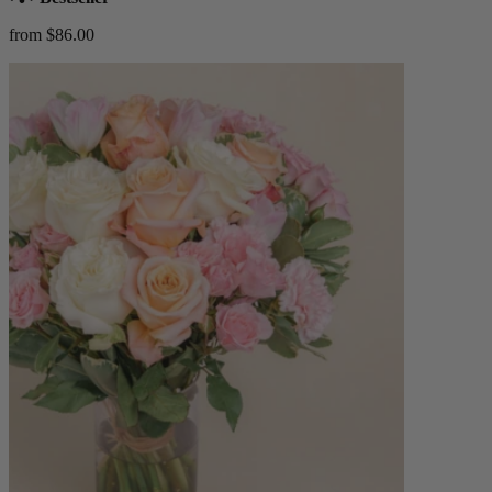
from $86.00