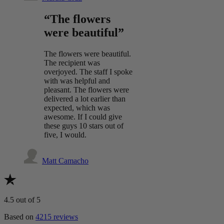
“The flowers
were beautiful”
The flowers were beautiful.
The recipient was
overjoyed. The staff I spoke
with was helpful and
pleasant. The flowers were
delivered a lot earlier than
expected, which was
awesome. If I could give
these guys 10 stars out of
five, I would.
Matt Camacho
4.5
out of 5
Based on
4215 reviews