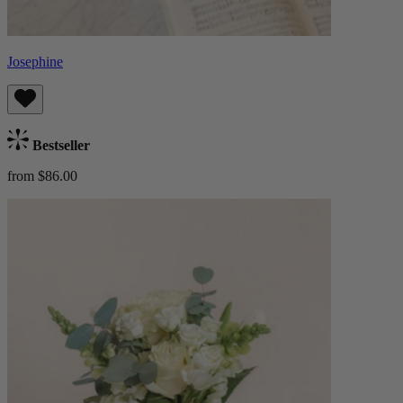
Josephine
Bestseller
from $86.00