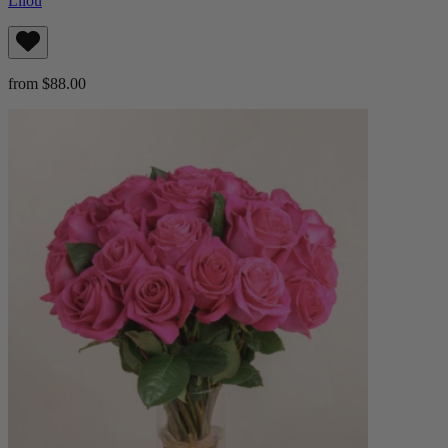
Lilou
from $88.00