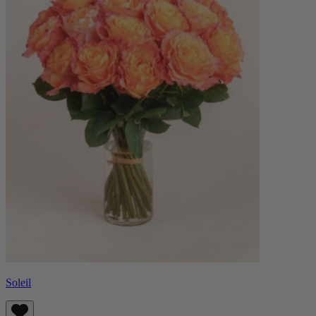
Soleil