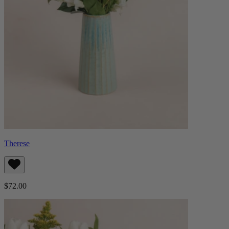
Therese
$72.00