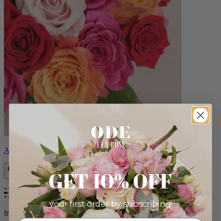
Aline
GET 10% OFF
Bestseller
your first order by subscribing:
from $89.00