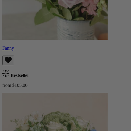
Fanny
Bestseller
from $105.00