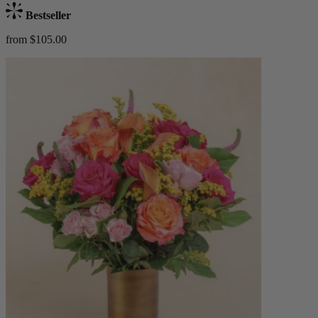
Bestseller
from $105.00