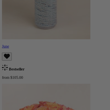
June
Bestseller
from $105.00