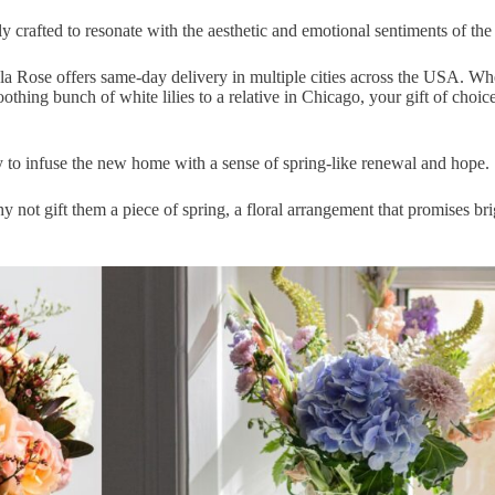
y crafted
to resonate with the aesthetic and emotional sentiments of the 
la Rose offers
same-day delivery
in multiple cities across the USA. Wh
oothing bunch of white lilies to a relative in
Chicago
, your gift of choic
y to
infuse the new home with a sense of spring-like renewal
and hope.
y not gift them a piece of spring, a floral arrangement that promises bri