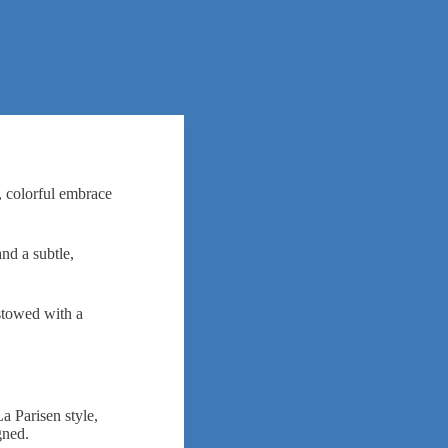
m, colorful embrace
nd a subtle,
estowed with a
a Parisen style,
igned.