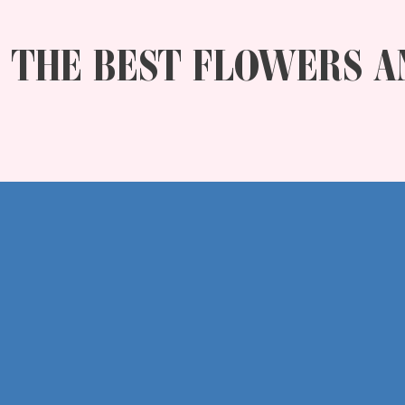
THE BEST FLOWERS A