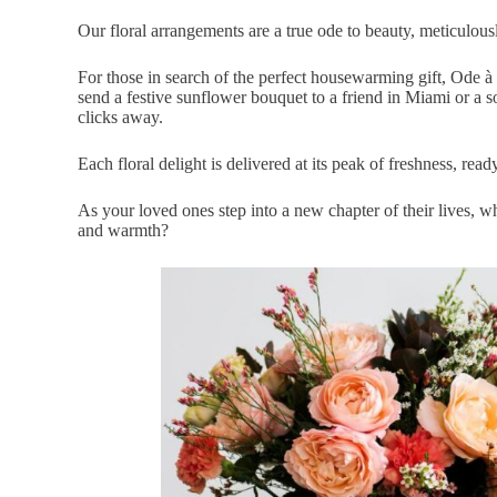
Our floral arrangements are a true ode to beauty,
meticulousl
For those in search of the perfect housewarming gift, Ode à 
send a festive sunflower bouquet to a friend in
Miami
or a s
clicks away.
Each floral delight is delivered at its peak of freshness, read
As your loved ones step into a new chapter of their lives, wh
and warmth?