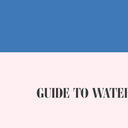
GUIDE TO WATE