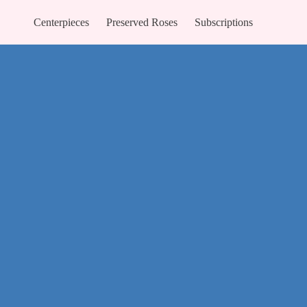
Centerpieces
Preserved Roses
Subscriptions