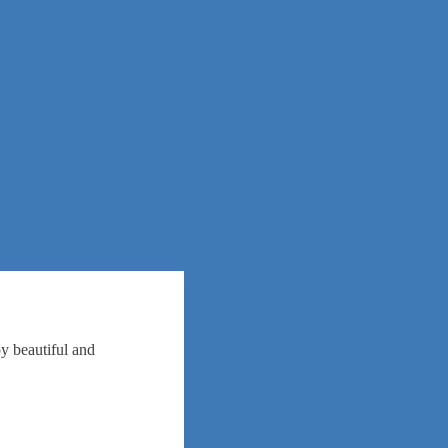
oy beautiful and