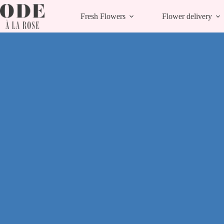
Skip
to
Fresh Flowers
Flower delivery
content