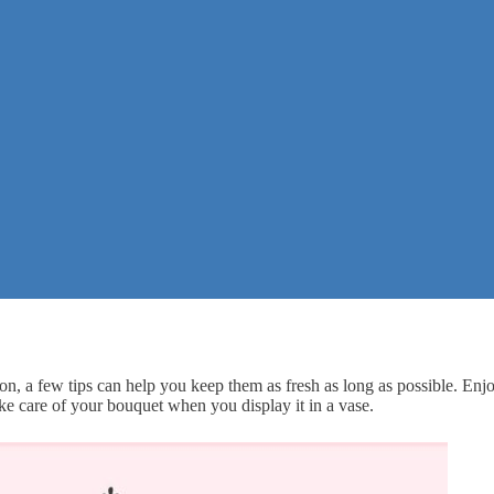
on, a few tips can help you keep them as fresh as long as possible. Enj
ke care of your bouquet when you display it in a vase.