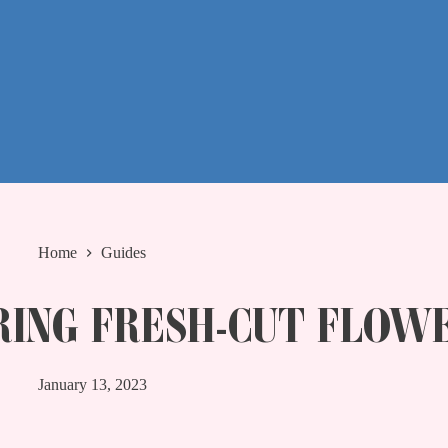
Home
Guides
RING FRESH-CUT FLOW
January 13, 2023