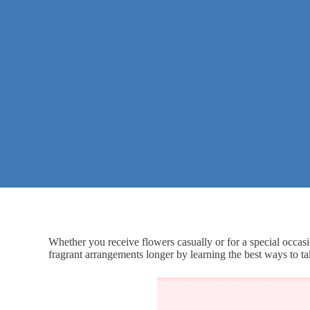
Whether you receive flowers casually or for a special occasi
fragrant arrangements longer by learning the best ways to ta