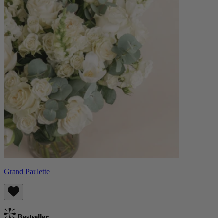
Grand Paulette
Bestseller