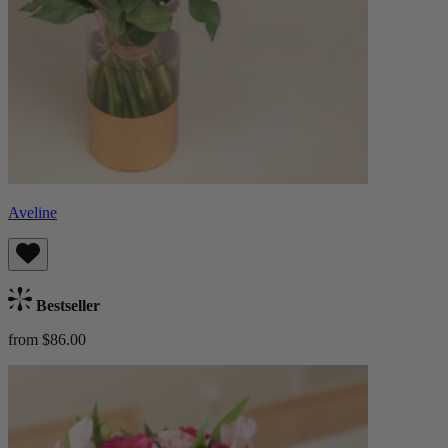
Aveline
Bestseller
from $86.00