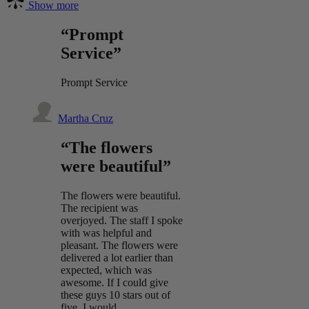
Show more
“Prompt
Service”
Prompt Service
Martha Cruz
“The flowers
were beautiful”
The flowers were beautiful.
The recipient was
overjoyed. The staff I spoke
with was helpful and
pleasant. The flowers were
delivered a lot earlier than
expected, which was
awesome. If I could give
these guys 10 stars out of
five, I would.