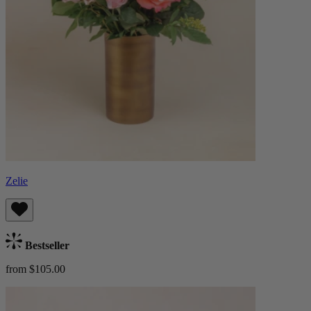
Zelie
Bestseller
from $105.00