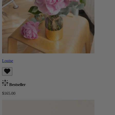
Louise
Bestseller
$165.00