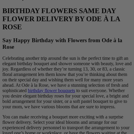
BIRTHDAY FLOWERS SAME DAY
FLOWER DELIVERY BY ODE À LA
ROSE
Say Happy Birthday with Flowers from Ode à la
Rose
Celebrating another trip around the sun is the perfect time to gift an
elegant birthday bouquet and shower someone with beauty, love and
joy. Regardless of whether they’re turning 13, 30, or 83, a classic
floral arrangement lets them know that you’re thinking about them
on their special day and wishing them well for many more years
ahead. At Ode à la Rose, we have a stunning selection of fresh and
sophisticated
birthday flower bouquets
to suit everyone. Whether
you desire elegant birthday roses for your special love, a bright and
bold arrangement for your sister, or a soft pastel bouquet to give to
your mom, we have various blooms that are sure to impress.
You can make receiving a bouquet more exciting with a surprise
flower delivery. Select your ideal blooms and arrange for our
experienced delivery personnel to transport the arrangement to your
loved one’s home or workplace, or have the flowers waiting at the