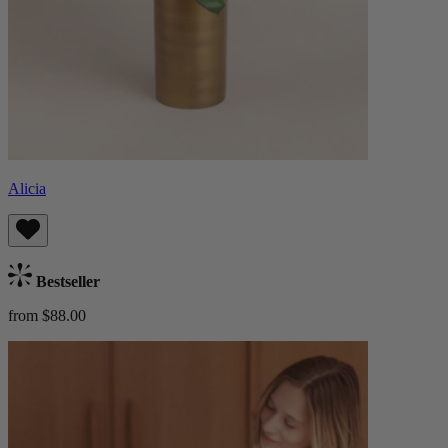
Alicia
Bestseller
from $88.00