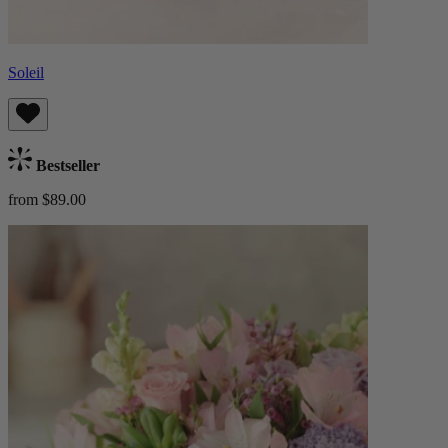
Soleil
Bestseller
from $89.00