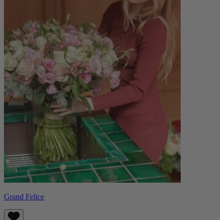
Grand Felice