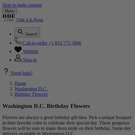
Skip to main content
Menu
Ode à la Rose
Search
Call-to-order
+1 833 773 3866
Wishlist
Sign-in
Need help?
Home
Washington D.C.
Birthday Flowers
Washington D.C. Birthday Flowers
Flowers are always a great birthday gift idea. Pick a unique bouquet
in their favorite color to celebrate their special day. These gorgeous
flowers will be sure to make them smile on their birthday. Same day
delivery available in Washington D.C.