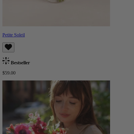
Petite Soleil
Bestseller
$59.00