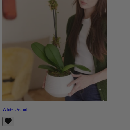
White Orchid