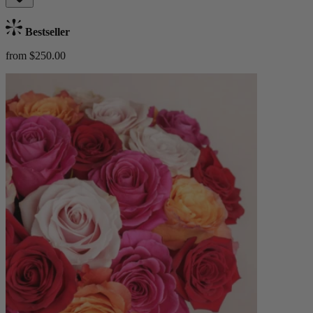
Bestseller
from $250.00