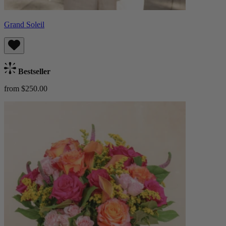
Grand Soleil
Bestseller
from $250.00