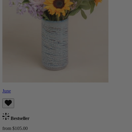
June
Bestseller
from $105.00