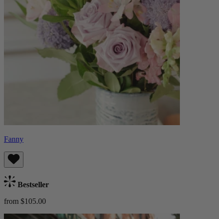
Fanny
Bestseller
from $105.00