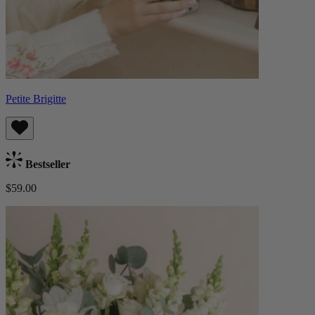
Petite Brigitte
Bestseller
$59.00