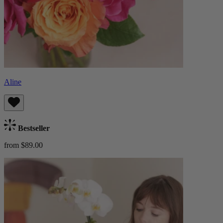
Aline
Bestseller
from $89.00