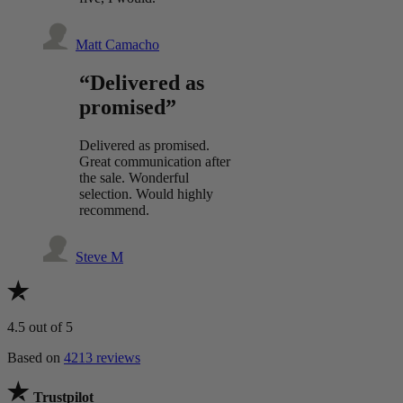
Matt Camacho
“Delivered as
promised”
Delivered as promised.
Great communication after
the sale. Wonderful
selection. Would highly
recommend.
Steve M
4.5
out of 5
Based on
4213 reviews
Trustpilot