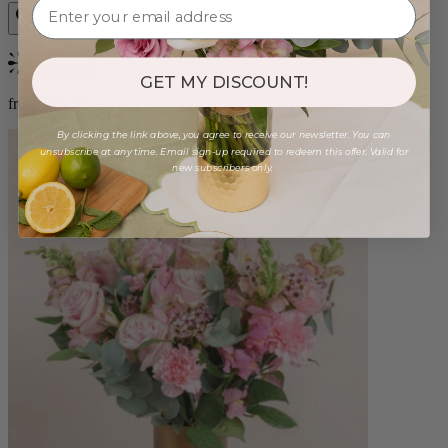
Bestseller
GET MY DISCOUNT!
from $98.00
By clicking the link above, you agree to receive our newsletter. You can
unsubscribe at any time. Email sign-up required to redeem this offer. Valid for
new subscribers only.