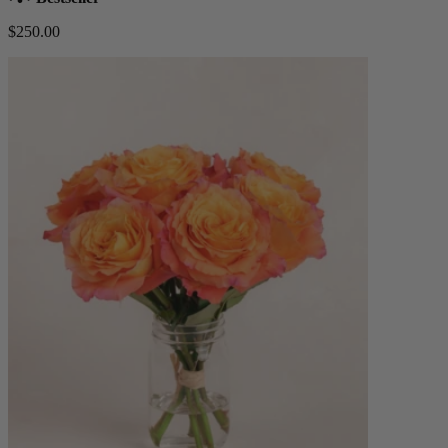
$250.00