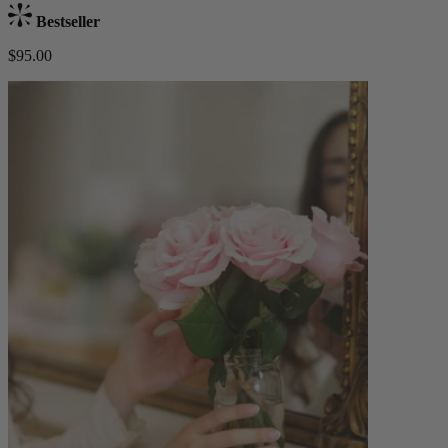
Bestseller
$95.00