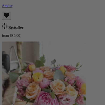
Amour
Bestseller
from $86.00