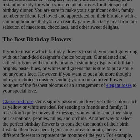
restaurant ready for when your recipient arrives for their special
birthday dinner. You are sure to make your significant other, family
member or friend feel loved and appreciated on their birthday with a
stunning bouquet that you can readily pair with a tasty treat from our
selection of macarons, chocolates, and other sweet delights.
The Best Birthday Flowers
If you’re unsure which birthday flowers to send, you can’t go wrong
with our hand-tied designer’s choice bouquet. Our talented and
skilled artisans will carefully arrange a stunning display of brilliant
brights, pastel hues, or whites and greens that is sure to put a smile
on anyone’s face. However, if you want to put a bit more thought
into your choice, consider sending your mom a mixed flower
bouquet of the freshest blooms or an arrangement of
elegant roses
to
your special love.
Classic red rose
stems signify passion and love, yet other colors such
as yellow or white are ideal for sending to friends and family. If
roses don’t quite convey the message you want to send, then shop
our carnations, peonies, tulips, and orchids. Another way to select
the perfect birthday flower is to consider the month of their birth.
Just like there is a special gemstone for each month, there are
different flowers to represent the months of the year. For example,