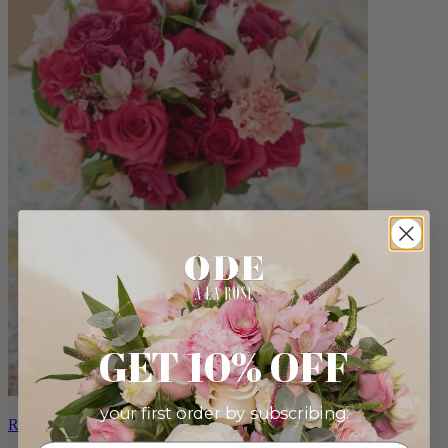
GET 10% OFF
your first order by subscribing:
Roxanna