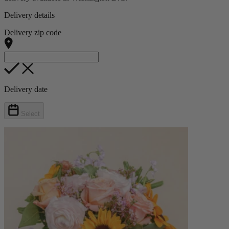
Delivery details
Delivery zip code
Delivery date
Select