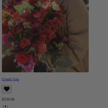
Grand Aria
$250.00