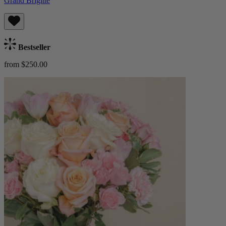
Grand Brigitte
Bestseller
from $250.00