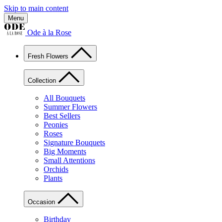
Skip to main content
Menu
Ode à la Rose
Fresh Flowers
Collection
All Bouquets
Summer Flowers
Best Sellers
Peonies
Roses
Signature Bouquets
Big Moments
Small Attentions
Orchids
Plants
Occasion
Birthday