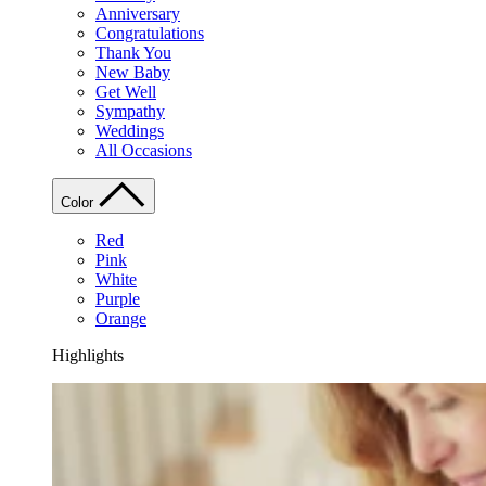
Anniversary
Congratulations
Thank You
New Baby
Get Well
Sympathy
Weddings
All Occasions
Color
Red
Pink
White
Purple
Orange
Highlights