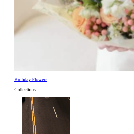
Birthday Flowers
Collections