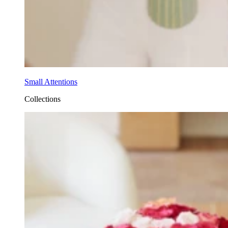
Small Attentions
Collections