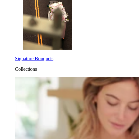
Signature Bouquets
Collections