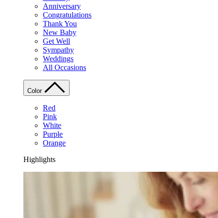
Anniversary
Congratulations
Thank You
New Baby
Get Well
Sympathy
Weddings
All Occasions
Color
Red
Pink
White
Purple
Orange
Highlights