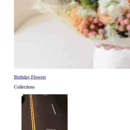
Birthday Flowers
Collections