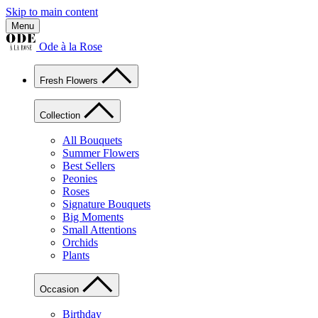
Skip to main content
Menu
Ode à la Rose
Fresh Flowers
Collection
All Bouquets
Summer Flowers
Best Sellers
Peonies
Roses
Signature Bouquets
Big Moments
Small Attentions
Orchids
Plants
Occasion
Birthday