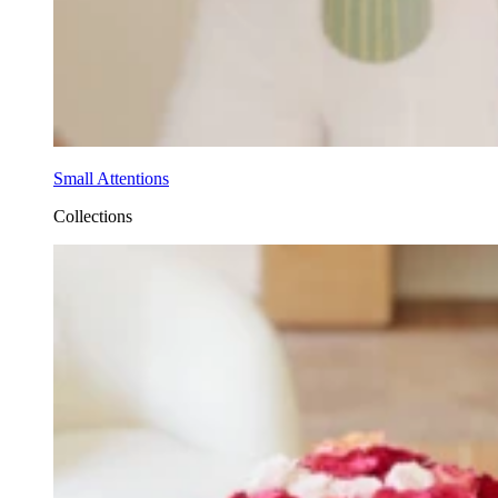
Small Attentions
Collections