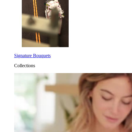
Signature Bouquets
Collections