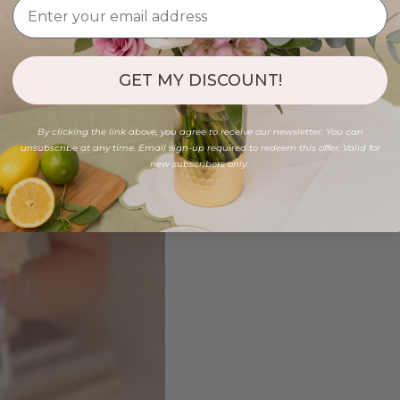
GET MY DISCOUNT!
By clicking the link above, you agree to receive our newsletter. You can
unsubscribe at any time. Email sign-up required to redeem this offer. Valid for
new subscribers only.