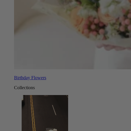
Birthday Flowers
Collections