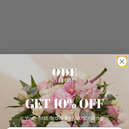
GET 10% OFF
your first order by subscribing: