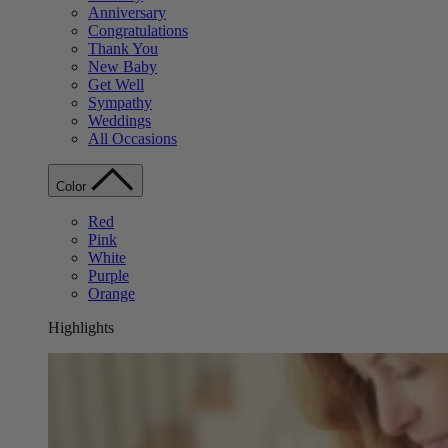
Anniversary
Congratulations
Thank You
New Baby
Get Well
Sympathy
Weddings
All Occasions
Color
Red
Pink
White
Purple
Orange
Highlights