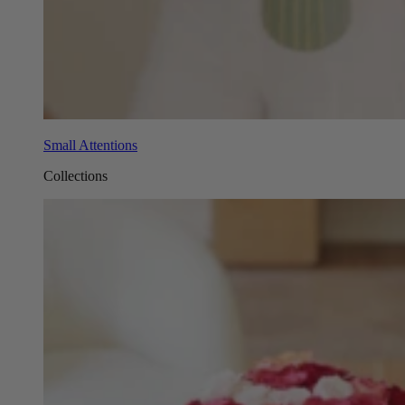
Small Attentions
Collections