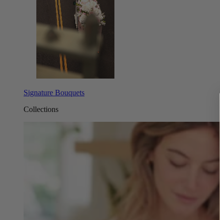
Signature Bouquets
Collections