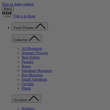
Skip to main content
Menu
Ode à la Rose
Fresh Flowers
Collection
All Bouquets
Summer Flowers
Best Sellers
Peonies
Roses
Signature Bouquets
Big Moments
Small Attentions
Orchids
Plants
Occasion
Birthday