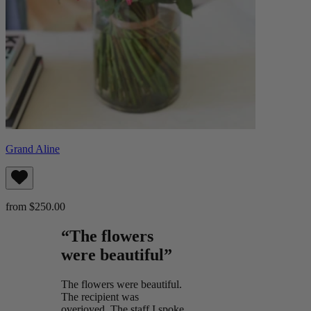
Grand Aline
from $250.00
“The flowers
were beautiful”
The flowers were beautiful.
The recipient was
overjoyed. The staff I spoke