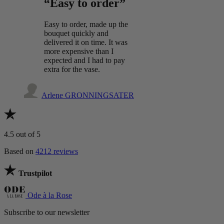
“Easy to order”
Easy to order, made up the
bouquet quickly and
delivered it on time. It was
more expensive than I
expected and I had to pay
extra for the vase.
Arlene GRONNINGSATER
4.5
out of 5
Based on
4212 reviews
Trustpilot
Ode à la Rose
Subscribe to our newsletter