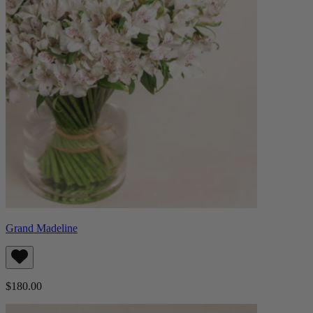
Grand Madeline
$180.00