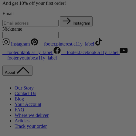
And get 10% off your first order!
Email
Instagram
Nickname
Instagram
__footer.pinterest.a11y_label
__footer.tiktok.a11y_label
__footer.facebook.a11y_label
__footer.youtube.a11y_label
About
Our Story
Contact Us
Blog
Your Account
FAQ
Where we deliver
Articles
Track your order