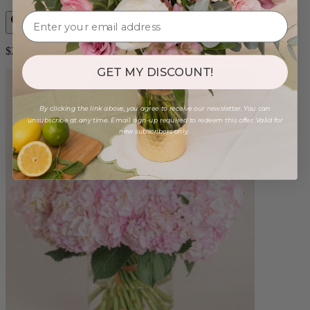
$250.00
GET MY DISCOUNT!
By clicking the link above, you agree to receive our newsletter. You can
unsubscribe at any time. Email sign-up required to redeem this offer. Valid for
new subscribers only.