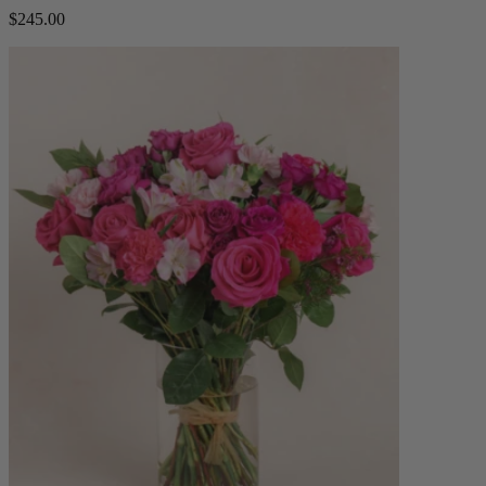
$245.00