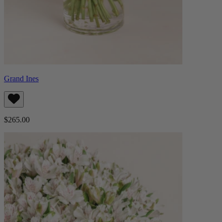
Grand Ines
$265.00