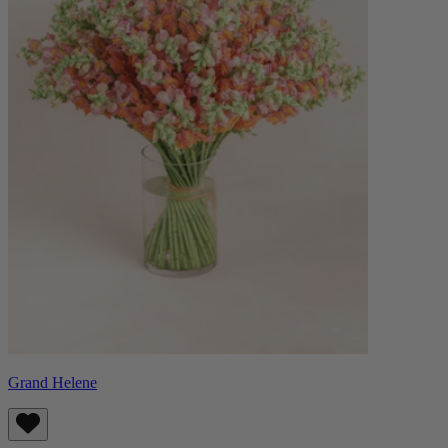
Grand Helene