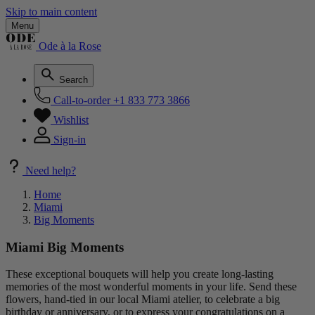
Skip to main content
Menu
Ode à la Rose
Search
Call-to-order
+1 833 773 3866
Wishlist
Sign-in
Need help?
Home
Miami
Big Moments
Miami Big Moments
These exceptional bouquets will help you create long-lasting
memories of the most wonderful moments in your life. Send these
flowers, hand-tied in our local Miami atelier, to celebrate a big
birthday or anniversary, or to express your congratulations on a