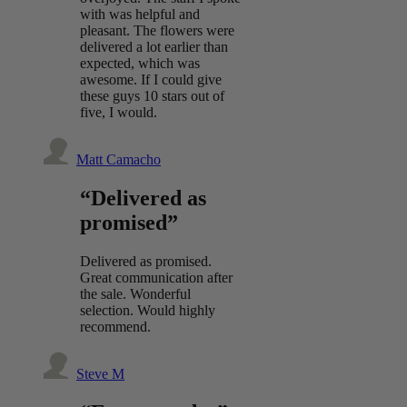
with was helpful and
pleasant. The flowers were
delivered a lot earlier than
expected, which was
awesome. If I could give
these guys 10 stars out of
five, I would.
Matt Camacho
“Delivered as
promised”
Delivered as promised.
Great communication after
the sale. Wonderful
selection. Would highly
recommend.
Steve M