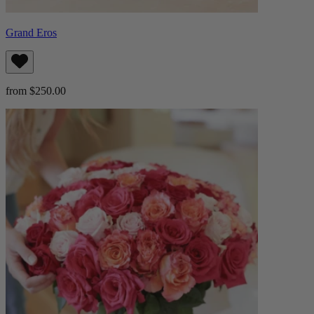
Grand Eros
from $250.00