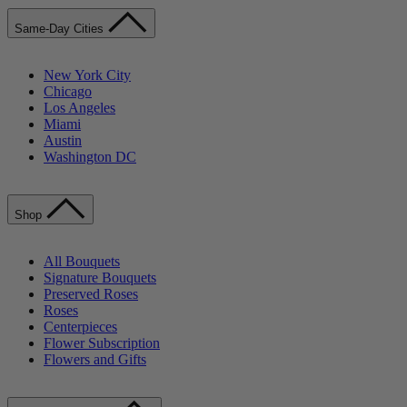
Same-Day Cities
New York City
Chicago
Los Angeles
Miami
Austin
Washington DC
Shop
All Bouquets
Signature Bouquets
Preserved Roses
Roses
Centerpieces
Flower Subscription
Flowers and Gifts