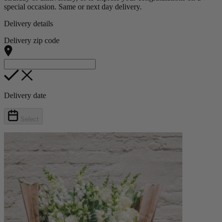
special occasion. Same or next day delivery.
Delivery details
Delivery zip code
Delivery date
Select