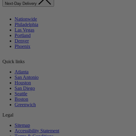
Next-Day Delivery
Nationwide
Philadelphia
Las Vegas
Portland
Denver
Phoenix
Quick links
Atlanta
San Antonio
Houston
San Diego
Seattle
Boston
Greenwich
Legal
Sitemap
Accessibility Statement