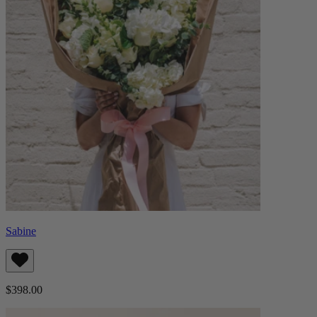
Sabine
$398.00