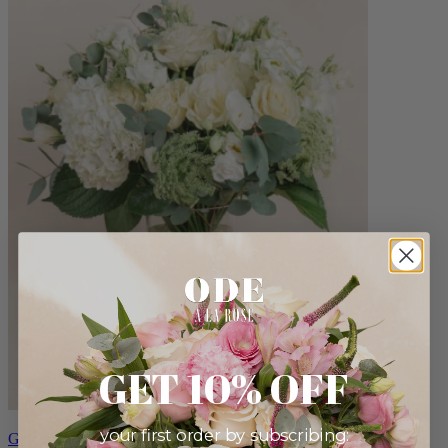
GET 10% OFF
your first order by subscribing:
Grand Anna