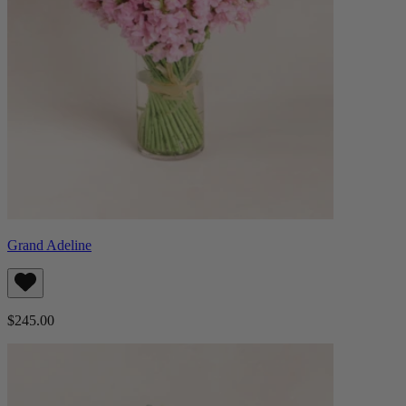
Grand Adeline
$245.00