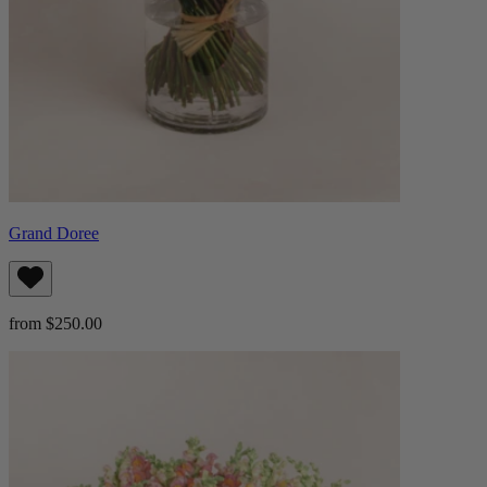
Grand Doree
from $250.00