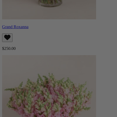
Grand Roxanna
$250.00