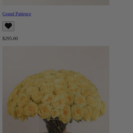
Grand Patience
$295.00