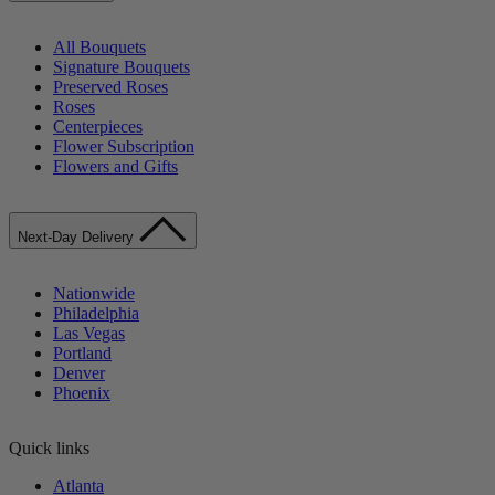
All Bouquets
Signature Bouquets
Preserved Roses
Roses
Centerpieces
Flower Subscription
Flowers and Gifts
Next-Day Delivery
Nationwide
Philadelphia
Las Vegas
Portland
Denver
Phoenix
Quick links
Atlanta