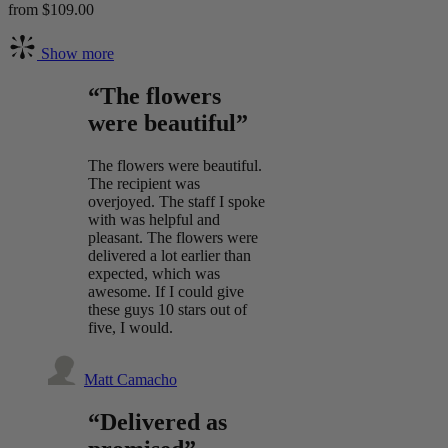
from $109.00
Show more
“The flowers
were beautiful”
The flowers were beautiful.
The recipient was
overjoyed. The staff I spoke
with was helpful and
pleasant. The flowers were
delivered a lot earlier than
expected, which was
awesome. If I could give
these guys 10 stars out of
five, I would.
Matt Camacho
“Delivered as