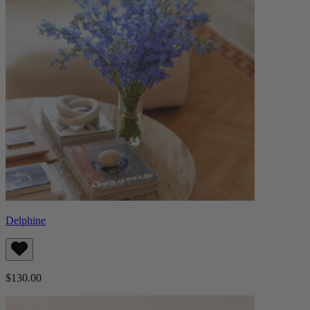
Delphine
$130.00