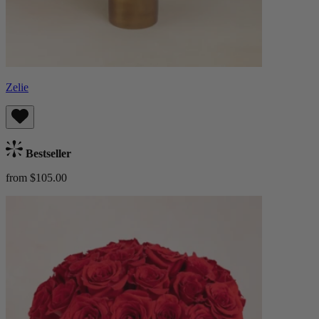
Zelie
Bestseller
from $105.00