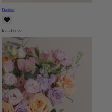
Daphne
from $88.00