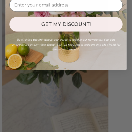
GET MY DISCOUNT!
By clicking the link above, you agree to receive our newsletter. You can
unsubscribe at any time. Email sign-up required to redeem this offer. Valid for
new subscribers only.