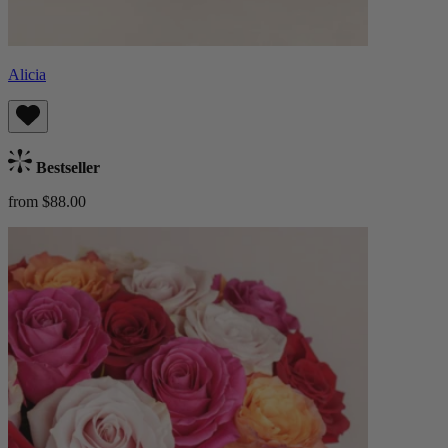
Alicia
Bestseller
from $88.00