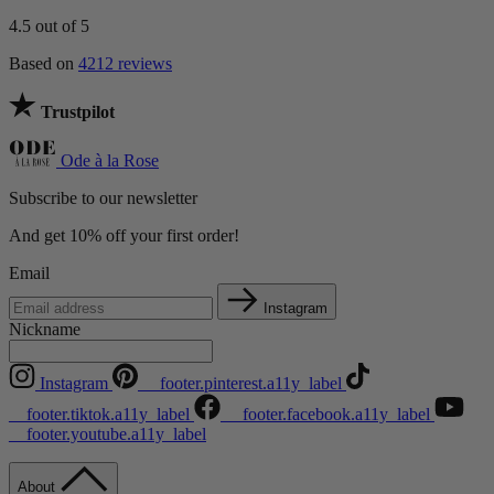
4.5
out of 5
Based on
4212 reviews
Trustpilot
Ode à la Rose
Subscribe to our newsletter
And get 10% off your first order!
Email
Instagram
Nickname
Instagram
__footer.pinterest.a11y_label
__footer.tiktok.a11y_label
__footer.facebook.a11y_label
__footer.youtube.a11y_label
About