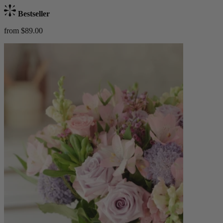
Bestseller
from $89.00