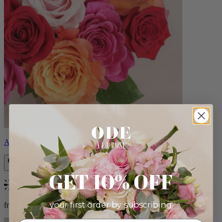
Aline
GET 10% OFF
Bestseller
your first order by subscribing:
from $89.00