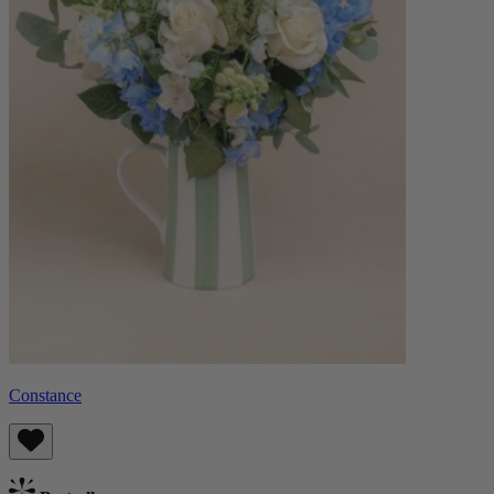
Constance