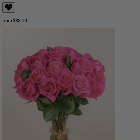
from $88.00