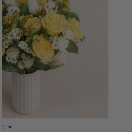
Lilou