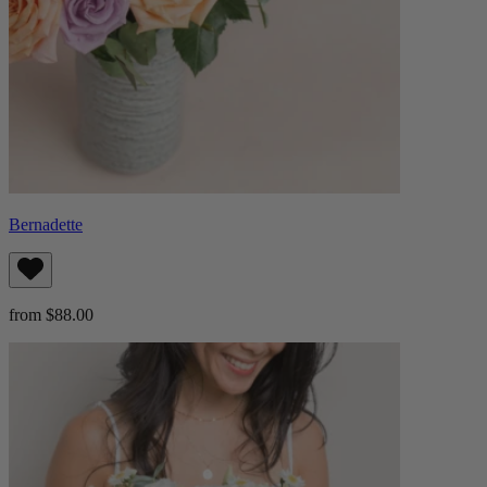
Bernadette
from $88.00