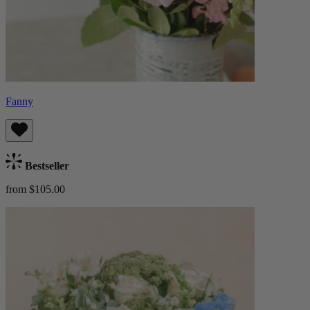
Fanny
Bestseller
from $105.00