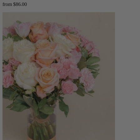
from $86.00