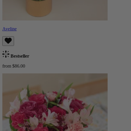
Aveline
Bestseller
from $86.00