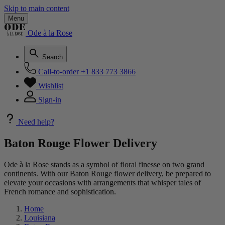
Skip to main content
Menu
Ode à la Rose
Search
Call-to-order
+1 833 773 3866
Wishlist
Sign-in
Need help?
Baton Rouge Flower Delivery
Ode à la Rose stands as a symbol of floral finesse on two grand
continents. With our Baton Rouge flower delivery, be prepared to
elevate your occasions with arrangements that whisper tales of
French romance and sophistication.
Home
Louisiana