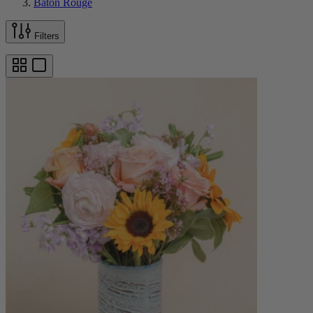
Baton Rouge
Filters