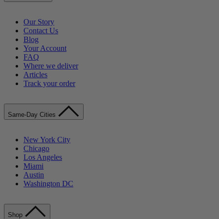
Our Story
Contact Us
Blog
Your Account
FAQ
Where we deliver
Articles
Track your order
Same-Day Cities
New York City
Chicago
Los Angeles
Miami
Austin
Washington DC
Shop