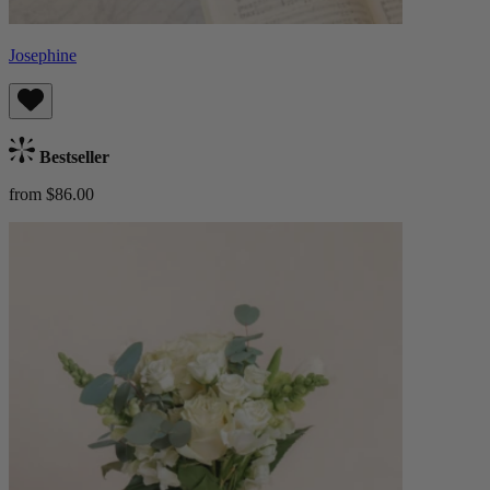
Josephine
Bestseller
from $86.00