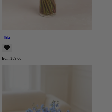
Tilda
from $89.00