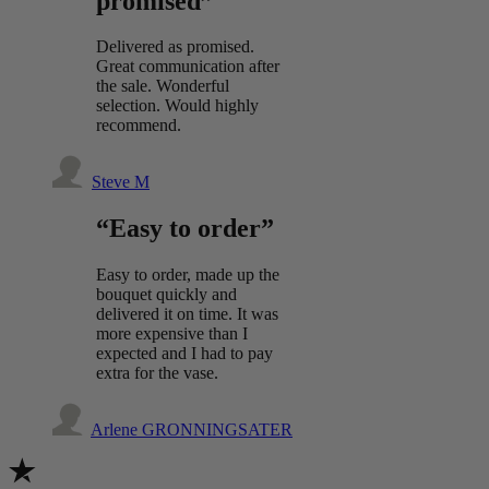
promised”
Delivered as promised.
Great communication after
the sale. Wonderful
selection. Would highly
recommend.
Steve M
“Easy to order”
Easy to order, made up the
bouquet quickly and
delivered it on time. It was
more expensive than I
expected and I had to pay
extra for the vase.
Arlene GRONNINGSATER