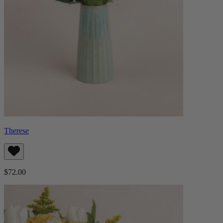
Therese
$72.00