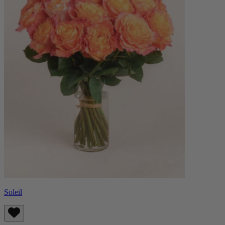
Soleil