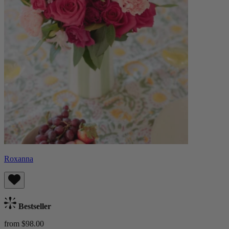
Roxanna
Bestseller
from $98.00