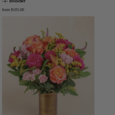
Bestseller
from $105.00