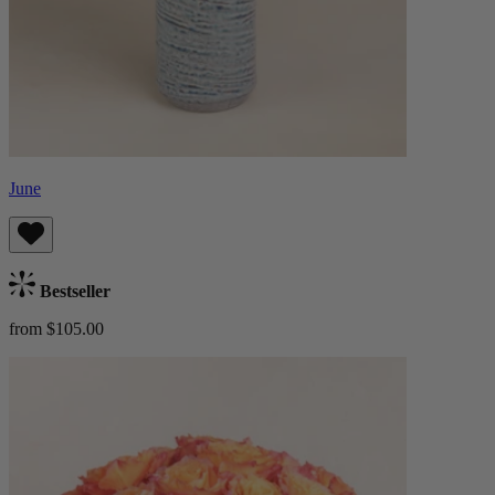
June
Bestseller
from $105.00