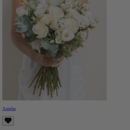
Amelia