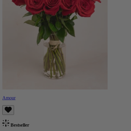
Amour
Bestseller