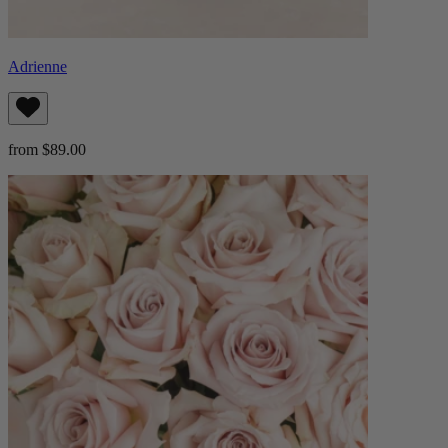
Adrienne
from $89.00