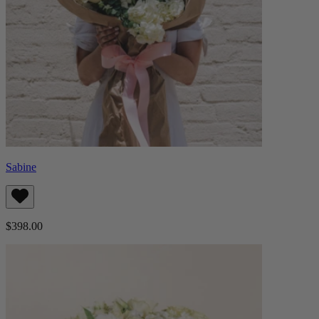
Sabine
$398.00