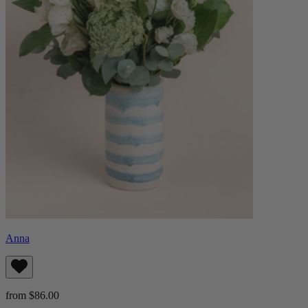
Anna
from $86.00