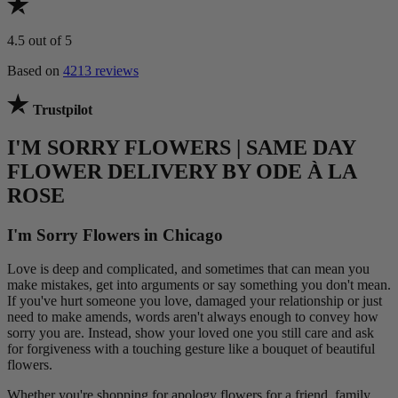
4.5
out of 5
Based on
4213 reviews
Trustpilot
I'M SORRY FLOWERS | SAME DAY
FLOWER DELIVERY BY ODE À LA
ROSE
I'm Sorry Flowers in Chicago
Love is deep and complicated, and sometimes that can mean you
make mistakes, get into arguments or say something you don't mean.
If you've hurt someone you love, damaged your relationship or just
need to make amends, words aren't always enough to convey how
sorry you are. Instead, show your loved one you still care and ask
for forgiveness with a touching gesture like a bouquet of beautiful
flowers.
Whether you're shopping for apology flowers for a friend, family