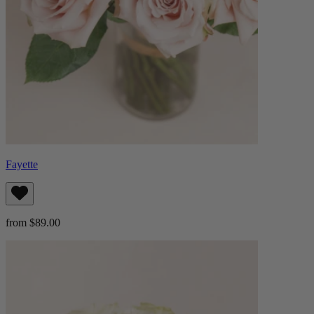
Fayette
from $89.00