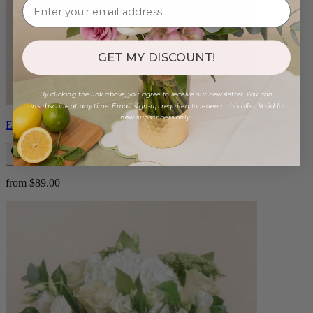
GET MY DISCOUNT!
By clicking the link above, you agree to receive our newsletter. You can
unsubscribe at any time. Email sign-up required to redeem this offer. Valid for
new subscribers only.
Eros
from $89.00