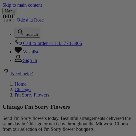
Skip to main content
Menu
Ode à la Rose
Search
Call-to-order
+1 833 773 3866
Wishlist
Sign-in
Need help?
Home
Chicago
I'm Sorry Flowers
Chicago I'm Sorry Flowers
Send I'm Sorry flowers today. Beautiful arrangements delivered the
same day in Chicago or next day throughout the Midwest. Choose
from our selection of I'm Sorry flower bouquets.