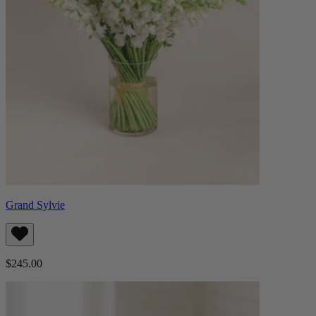
Grand Sylvie
$245.00