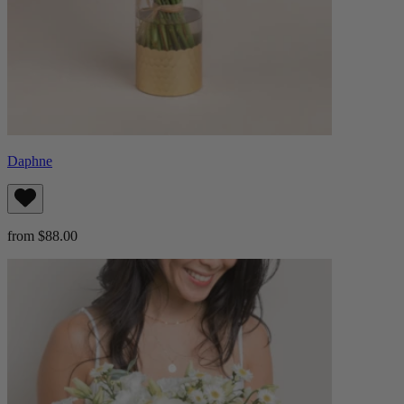
Daphne
from $88.00