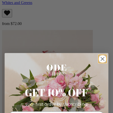
Whites and Greens
from $72.00
GET 10% OFF
your first order by subscribing: