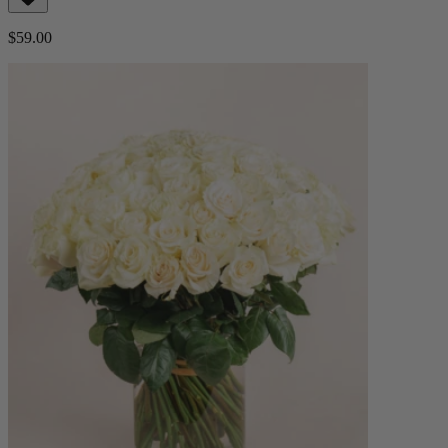
$59.00