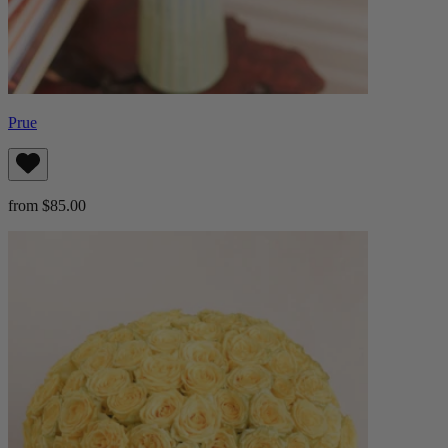
Prue
from $85.00