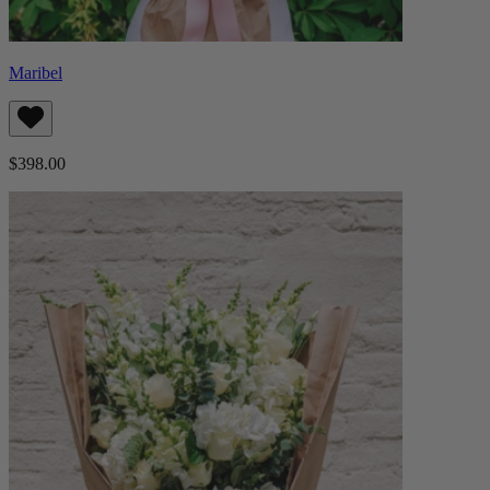
Maribel
$398.00