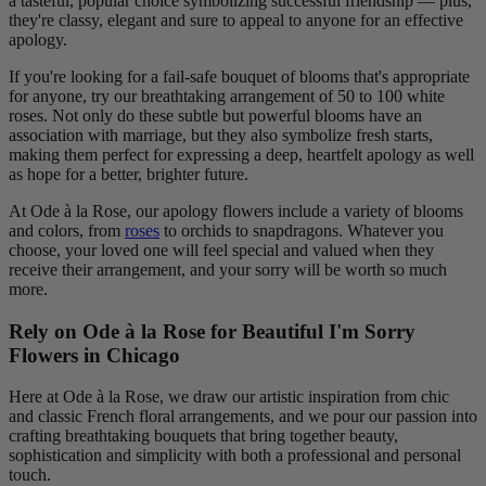
a tasteful, popular choice symbolizing successful friendship — plus,
they're classy, elegant and sure to appeal to anyone for an effective
apology.
If you're looking for a fail-safe bouquet of blooms that's appropriate
for anyone, try our breathtaking arrangement of 50 to 100 white
roses. Not only do these subtle but powerful blooms have an
association with marriage, but they also symbolize fresh starts,
making them perfect for expressing a deep, heartfelt apology as well
as hope for a better, brighter future.
At Ode à la Rose, our apology flowers include a variety of blooms
and colors, from
roses
to orchids to snapdragons. Whatever you
choose, your loved one will feel special and valued when they
receive their arrangement, and your sorry will be worth so much
more.
Rely on Ode à la Rose for Beautiful I'm Sorry
Flowers in Chicago
Here at Ode à la Rose, we draw our artistic inspiration from chic
and classic French floral arrangements, and we pour our passion into
crafting breathtaking bouquets that bring together beauty,
sophistication and simplicity with both a professional and personal
touch.