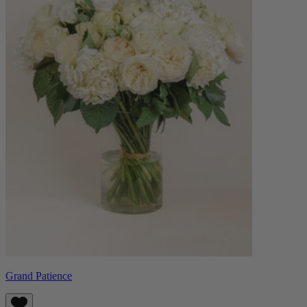
Grand Patience