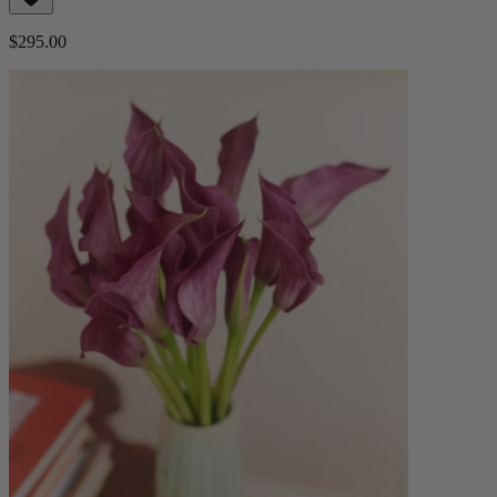
$295.00