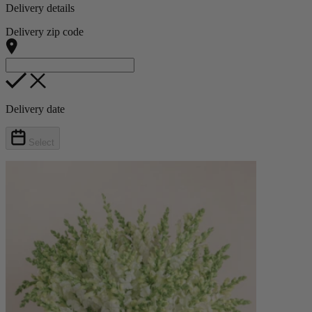
Delivery details
Delivery zip code
Delivery date
Select