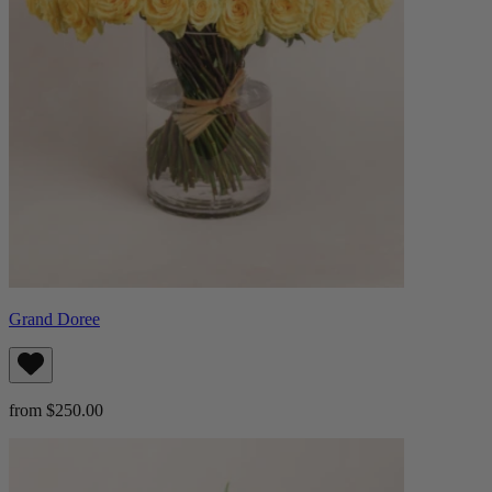
Grand Doree
from $250.00