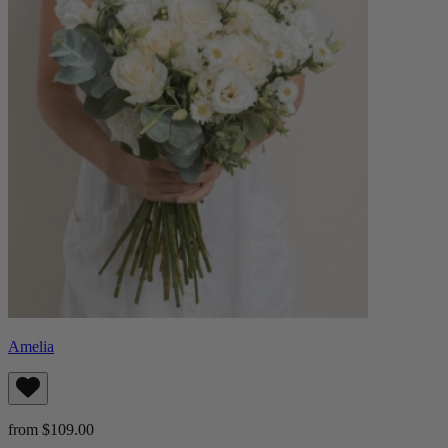
Amelia
from $109.00