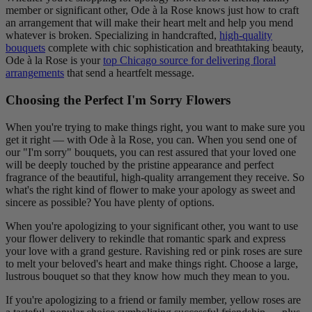
member or significant other, Ode à la Rose knows just how to craft
an arrangement that will make their heart melt and help you mend
whatever is broken. Specializing in handcrafted,
high-quality
bouquets
complete with chic sophistication and breathtaking beauty,
Ode à la Rose is your
top Chicago source for delivering floral
arrangements
that send a heartfelt message.
Choosing the Perfect I'm Sorry Flowers
When you're trying to make things right, you want to make sure you
get it right — with Ode à la Rose, you can. When you send one of
our "I'm sorry" bouquets, you can rest assured that your loved one
will be deeply touched by the pristine appearance and perfect
fragrance of the beautiful, high-quality arrangement they receive. So
what's the right kind of flower to make your apology as sweet and
sincere as possible? You have plenty of options.
When you're apologizing to your significant other, you want to use
your flower delivery to rekindle that romantic spark and express
your love with a grand gesture. Ravishing red or pink roses are sure
to melt your beloved's heart and make things right. Choose a large,
lustrous bouquet so that they know how much they mean to you.
If you're apologizing to a friend or family member, yellow roses are