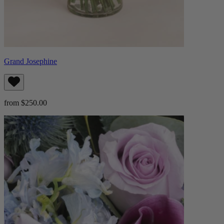
Grand Josephine
from $250.00