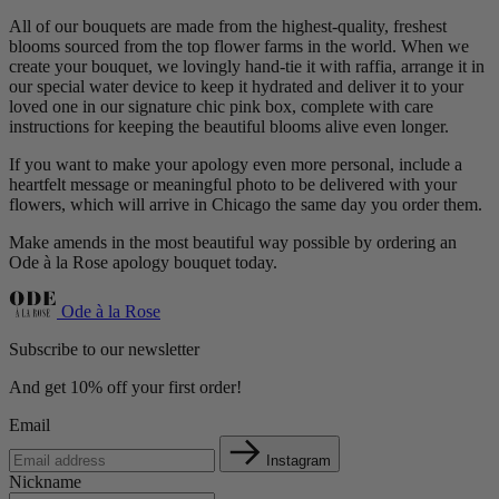
All of our bouquets are made from the highest-quality, freshest
blooms sourced from the top flower farms in the world. When we
create your bouquet, we lovingly hand-tie it with raffia, arrange it in
our special water device to keep it hydrated and deliver it to your
loved one in our signature chic pink box, complete with care
instructions for keeping the beautiful blooms alive even longer.
If you want to make your apology even more personal, include a
heartfelt message or meaningful photo to be delivered with your
flowers, which will arrive in Chicago the same day you order them.
Make amends in the most beautiful way possible by ordering an
Ode à la Rose apology bouquet today.
Ode à la Rose
Subscribe to our newsletter
And get 10% off your first order!
Email
Instagram
Nickname