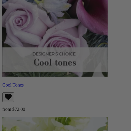
Cool Tones
from $72.00