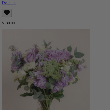
Delphine
$130.00