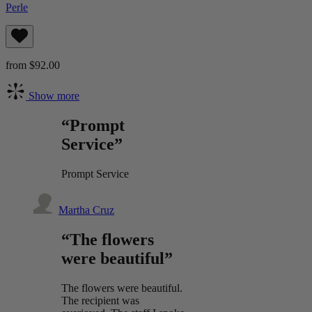
Perle
from $92.00
Show more
“Prompt
Service”
Prompt Service
Martha Cruz
“The flowers
were beautiful”
The flowers were beautiful.
The recipient was