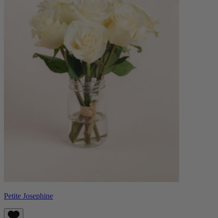
Petite Josephine