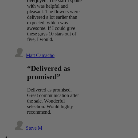
overjoyed. The staff I spoke
with was helpful and
pleasant. The flowers were
delivered a lot earlier than
expected, which was
awesome. If I could give
these guys 10 stars out of
five, I would.
Matt Camacho
“Delivered as
promised”
Delivered as promised.
Great communication after
the sale. Wonderful
selection. Would highly
recommend.
Steve M