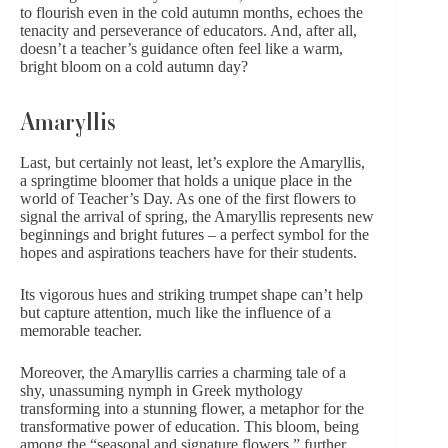
to flourish even in the cold autumn months, echoes the
tenacity and perseverance of educators. And, after all,
doesn’t a teacher’s guidance often feel like a warm,
bright bloom on a cold autumn day?
Amaryllis
Last, but certainly not least, let’s explore the Amaryllis,
a springtime bloomer that holds a unique place in the
world of Teacher’s Day. As one of the first flowers to
signal the arrival of spring, the Amaryllis represents new
beginnings and bright futures – a perfect symbol for the
hopes and aspirations teachers have for their students.
Its vigorous hues and striking trumpet shape can’t help
but capture attention, much like the influence of a
memorable teacher.
Moreover, the Amaryllis carries a charming tale of a
shy, unassuming nymph in Greek mythology
transforming into a stunning flower, a metaphor for the
transformative power of education. This bloom, being
among the “
seasonal and signature flowers
,” further