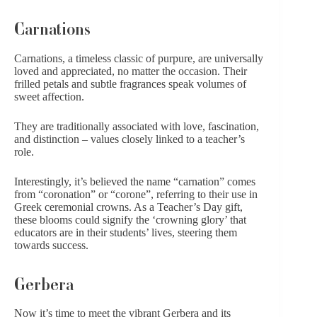
Carnations
Carnations, a timeless classic of purpure, are universally
loved and appreciated, no matter the occasion. Their
frilled petals and subtle fragrances speak volumes of
sweet affection.
They are traditionally associated with love, fascination,
and distinction – values closely linked to a teacher’s
role.
Interestingly, it’s believed the name “carnation” comes
from “coronation” or “corone”, referring to their use in
Greek ceremonial crowns. As a Teacher’s Day gift,
these blooms could signify the ‘crowning glory’ that
educators are in their students’ lives, steering them
towards success.
Gerbera
Now it’s time to meet the vibrant Gerbera and its