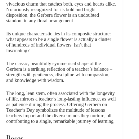
vivacious charm that catches both, eyes and hearts alike.
Notoriously recognized for its bold and bright
disposition, the Gerbera flower is an undoubted
standout in
any floral arrangement
.
Its unique characteristic lies in its composite structure:
what appears to be a single flower is actually a cluster
of hundreds of individual flowers. Isn’t that
fascinating?
The classic, beautifully symmetrical shape of the
Gerbera is a striking reflection of a teacher’s balance –
strength with gentleness, discipline with compassion,
and knowledge with wisdom.
The long, lean stem, often associated with the longevity
of life, mirrors a teacher’s long-lasting influence, as well
as patience during the process. Offering Gerbera on
Teacher’s Day symbolizes the multitude of lessons
teachers impart and the diverse minds they nurture, all
contributing to a single, remarkable journey of learning
Roses