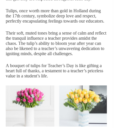
Tulips, once worth more than gold in Holland during
the 17th century, symbolize deep love and respect,
perfectly encapsulating feelings towards our educators.
Their
soft, muted tones
bring a sense of calm and reflect
the tranquil influence a teacher provides amidst the
chaos. The tulip’s ability to bloom year after year can
also be likened to a teacher’s unwavering dedication to
igniting minds, despite all challenges.
A bouquet of tulips for Teacher’s Day is like gifting a
heart full of thanks, a testament to a teacher’s priceless
value in a student’s life.