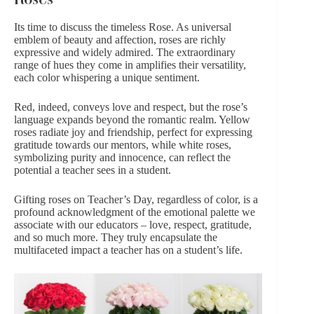
Its time to discuss the timeless
Rose
. As universal
emblem of beauty and affection, roses are richly
expressive and widely admired. The extraordinary
range of hues they come in amplifies their versatility,
each color whispering a unique sentiment.
Red, indeed, conveys love and respect, but the rose’s
language expands beyond the romantic realm. Yellow
roses radiate joy and friendship, perfect for expressing
gratitude towards our mentors, while
white roses
,
symbolizing purity and innocence, can reflect the
potential a teacher sees in a student.
Gifting roses on Teacher’s Day, regardless of color, is a
profound acknowledgment of the emotional palette we
associate with our educators – love, respect, gratitude,
and so much more. They truly encapsulate the
multifaceted impact a teacher has on a student’s life.