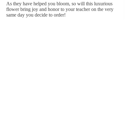
As they have helped you bloom, so will this luxurious
flower bring joy and honor to your teacher
on the very
same day you decide to order
!
WRAPPING UP
An apple has traditionally been seen as a symbol of
teaching and education, perhaps dating back to the one-
room schoolhouses of the past when students would
bring apples for their teachers as tokens of appreciation
and sustenance.
However, the language of flowers can provide a more
varied and nuanced expression of gratitude. On