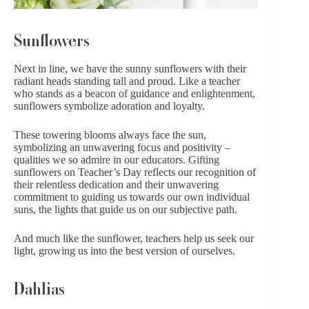
Sunflowers
Next in line, we have the sunny sunflowers with their
radiant heads standing tall and proud. Like a teacher
who stands as a beacon of guidance and enlightenment,
sunflowers symbolize adoration and loyalty.
These towering blooms always face the sun,
symbolizing an unwavering focus and positivity –
qualities we so admire in our educators. Gifting
sunflowers on Teacher’s Day reflects our recognition of
their relentless dedication and their unwavering
commitment to guiding us towards our own individual
suns, the lights that guide us on our subjective path.
And much like the sunflower, teachers help us seek our
light, growing us into the best version of ourselves.
Dahlias