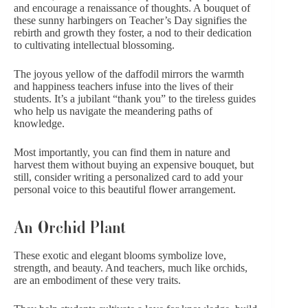
and encourage a renaissance of thoughts. A bouquet of
these sunny harbingers on Teacher’s Day signifies the
rebirth and growth they foster, a nod to their dedication
to cultivating intellectual blossoming.
The joyous yellow of the daffodil mirrors the warmth
and happiness teachers infuse into the lives of their
students. It’s a jubilant “thank you” to the tireless guides
who help us navigate the meandering paths of
knowledge.
Most importantly, you can find them in nature and
harvest them without buying an expensive bouquet, but
still, consider writing a
personalized card
to add your
personal voice to this beautiful flower arrangement.
An Orchid Plant
These exotic and elegant blooms symbolize love,
strength, and beauty. And teachers, much like orchids,
are an embodiment of these very traits.