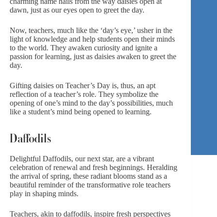
charming name hails from the way daisies open at
dawn, just as our eyes open to greet the day.
Now, teachers, much like the ‘day’s eye,’ usher in the
light of knowledge and help students open their minds
to the world. They awaken curiosity and ignite a
passion for learning, just as daisies awaken to greet the
day.
Gifting daisies on Teacher’s Day is, thus, an apt
reflection of a teacher’s role. They symbolize the
opening of one’s mind to the day’s possibilities, much
like a student’s mind being opened to learning.
Daffodils
Delightful Daffodils, our next star, are a vibrant
celebration of renewal and fresh beginnings. Heralding
the arrival of spring, these radiant blooms stand as a
beautiful reminder of the transformative role teachers
play in shaping minds.
Teachers, akin to daffodils, inspire fresh perspectives