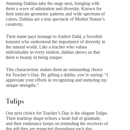
Stunning Dahlias take the stage next, bringing with
them a wave of admiration and diversity. Known for
their intricate geometric patterns and wide spectrum of
colors, Dahlias are a true spectacle of Mother Nature’s
creativity.
Their name pays homage to Anders Dahl, a Swedish
botanist who understood the importance of diversity in
the natural world. Like a teacher who values
individuality in every student, dahlias shows us that
there is beauty in being unique.
This characteristic makes them an outstanding choice
for Teacher’s Day. By gifting a dahlia, you’re saying: “
I
appreciate
your efforts in recognizing and nurturing my
unique strengths.”
Tulips
Our next choice for Teacher’s Day is the elegant
Tulips
.
Their teardrop shape echoes a heart full of gratitude,
and their endurance keeps on reminding the receivers of
this gift they are respected throughout each day.