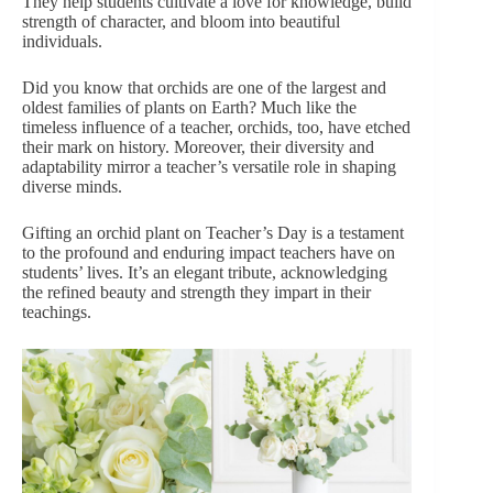
They help students cultivate a love for knowledge, build
strength of character, and bloom into beautiful
individuals.
Did you know that
orchids
are one of the largest and
oldest families of plants on Earth? Much like the
timeless influence of a teacher, orchids, too, have etched
their mark on history. Moreover, their diversity and
adaptability mirror a teacher’s versatile role in shaping
diverse minds.
Gifting an orchid plant on Teacher’s Day is a testament
to the profound and enduring impact teachers have on
students’ lives. It’s an elegant tribute, acknowledging
the refined beauty and strength they impart in their
teachings.