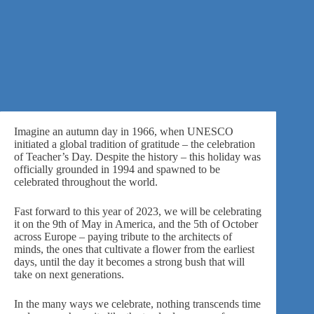
Imagine an autumn day in 1966, when
UNESCO
initiated a global tradition of gratitude – the celebration
of Teacher’s Day. Despite the history – this holiday was
officially grounded in 1994 and spawned to be
celebrated throughout the world.
Fast forward to this year of 2023, we will be celebrating
it on the 9th of May in America, and the 5th of October
across Europe – paying tribute to the architects of
minds, the ones that cultivate a flower from the earliest
days, until the day it becomes a strong bush that will
take on next generations.
In the many ways we celebrate, nothing transcends time