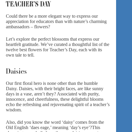
TEACHER’S DAY
Could there be a more elegant way to express our
appreciation for educators than with nature’s charming
ambassadors – flowers?
Let’s explore the perfect blossoms that express our
heartfelt gratitude. We’ve curated a thoughtful list of the
twelve best flowers for Teacher’s Day, each with its
own tale to tell.
Daisies
Our first floral hero is none other than the humble
Daisy. Daisies, with their bright faces, are like sunny
days in a vase, aren’t they? Associated with purity,
innocence, and cheerfulness, these delightful blooms
echo the refreshing and rejuvenating spirit of a teacher’s
wisdom.
Also, did you know the word ‘daisy’ comes from the
Old English ‘daes eage,’ meaning ‘day’s eye’?
This