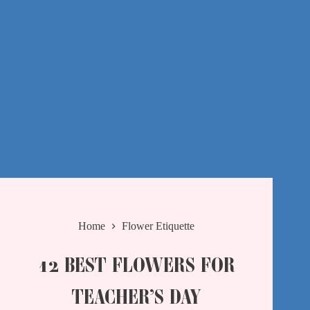
Home
Flower Etiquette
12 BEST FLOWERS FOR
TEACHER’S DAY