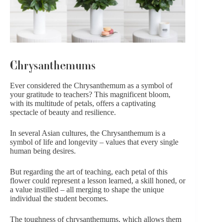
Chrysanthemums
Ever considered the Chrysanthemum as a symbol of
your gratitude to teachers? This magnificent bloom,
with its multitude of petals, offers a captivating
spectacle of beauty and resilience.
In several Asian cultures, the Chrysanthemum is a
symbol of life and longevity – values that every single
human being desires.
But regarding the art of teaching, each petal of this
flower could represent a lesson learned, a skill honed, or
a value instilled – all merging to shape the unique
individual the student becomes.
The toughness of chrysanthemums, which allows them