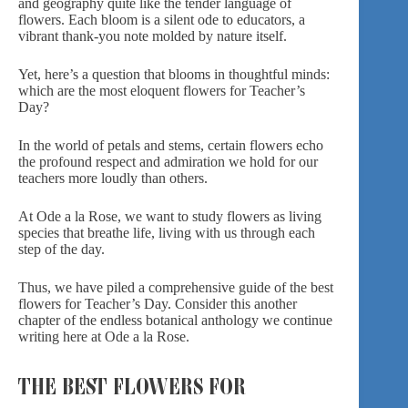
and geography quite like the tender language of
flowers. Each bloom is a silent ode to educators, a
vibrant
thank-you note
molded by nature itself.
Yet, here’s a question that blooms in thoughtful minds:
which are the most eloquent flowers for Teacher’s
Day?
In the world of petals and stems, certain flowers echo
the profound respect and admiration we hold for our
teachers more loudly than others.
At Ode a la Rose, we want to study flowers as living
species that breathe life, living with us through each
step of the day.
Thus, we have piled a comprehensive guide of the best
flowers for Teacher’s Day. Consider this another
chapter of the endless
botanical anthology we continue
writing here at Ode a la Rose.
THE BEST FLOWERS FOR