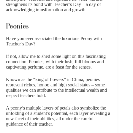
strengthens its bond with Teacher’s Day – a day of
acknowledging transformation and growth.
Peonies
Have you ever associated the luxurious Peony with
Teacher’s Day?
If not, allow me to shed some light on this fascinating
connection.
Peonies
, with their lush, full blooms and
captivating perfume, are a feast for the senses.
Known as the “king of flowers” in China, peonies
represent riches, honor, and high social status – some
qualities we can attribute to the intellectual wealth and
respect teachers hold.
A peony’s multiple layers of petals also symbolize the
unfolding of a student’s potential, each layer revealing a
new facet of their abilities, all under the careful
guidance of their teacher.