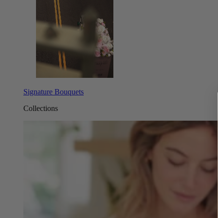
Signature Bouquets
Collections