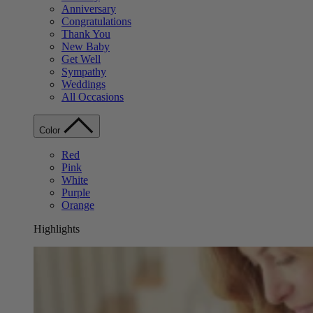
Anniversary
Congratulations
Thank You
New Baby
Get Well
Sympathy
Weddings
All Occasions
Color
Red
Pink
White
Purple
Orange
Highlights