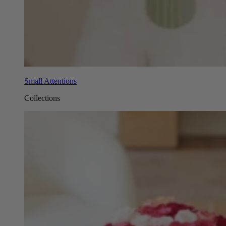
Small Attentions
Collections