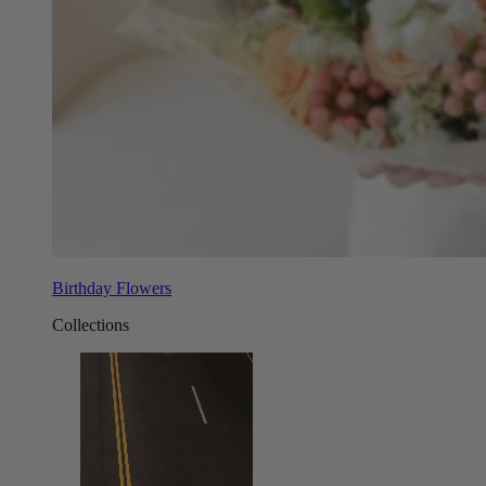
Birthday Flowers
Collections