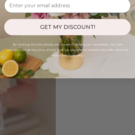
GET MY DISCOUNT!
By clicking the link above, you agree to receive our newsletter. You can
unsubscribe at any time. Email sign-up required to redeem this offer. Valid for
new subscribers only.