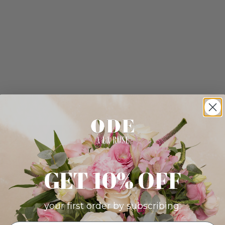
GET 10% OFF
your first order by subscribing: