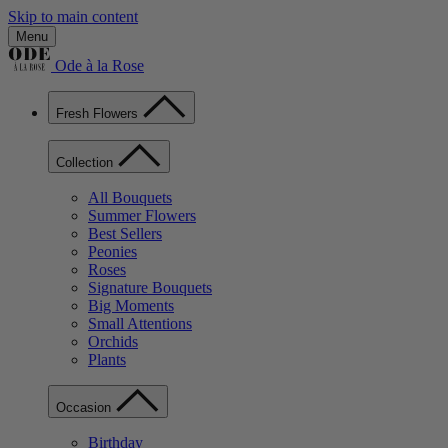
Skip to main content
Menu
Ode à la Rose
Fresh Flowers
Collection
All Bouquets
Summer Flowers
Best Sellers
Peonies
Roses
Signature Bouquets
Big Moments
Small Attentions
Orchids
Plants
Occasion
Birthday