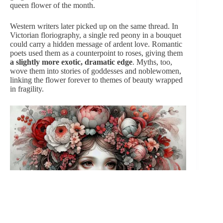
queen
flower of the month.
Western writers later picked up on the same thread. In
Victorian floriography, a single red peony in a bouquet
could carry a hidden message of ardent love. Romantic
poets used them as a counterpoint to roses, giving them
a slightly more exotic, dramatic edge
. Myths, too,
wove them into stories of goddesses and noblewomen,
linking the flower forever to themes of beauty wrapped
in fragility.