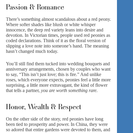
Passion & Romance
There’s something almost scandalous about a red peony.
Where softer shades like blush or white whisper
innocence, the deep red variety leans into desire and
devotion. In Victorian times, people used red peonies as
coded declarations. Think of it as the floral version of
slipping a
love note
into someone’s hand. The meaning
hasn’t changed much today.
You’ll still find them tucked into wedding bouquets and
anniversary arrangements,
chosen by couples who want
to say, “This isn’t just love; this is fire.” And unlike
roses, which everyone expects, peonies feel a little more
surprising, a little more extravagant, the kind of flower
that tells a partner,
you are worth something rare.
Honor, Wealth & Respect
On the other side of the story, red peonies have long
been tied to prosperity and power. In China, they were
so adored that entire gardens were devoted to them, and