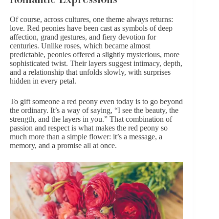
Of course, across cultures, one theme always returns:
love. Red peonies have been cast as symbols of deep
affection,
grand gestures
, and fiery devotion for
centuries. Unlike roses, which became almost
predictable, peonies offered a slightly mysterious, more
sophisticated twist. Their layers suggest intimacy, depth,
and a relationship that unfolds slowly, with surprises
hidden in every petal.
To gift someone a red peony even today is to go beyond
the ordinary. It’s a way of saying, “I see the beauty, the
strength, and the layers in you.” That combination of
passion and respect is what makes the red peony so
much more than a simple flower: it’s a message, a
memory, and a promise all at once.