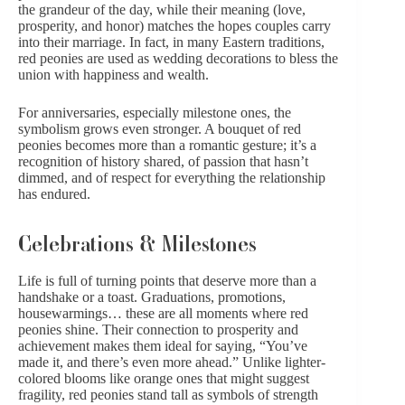
the grandeur of the day, while their meaning (love,
prosperity, and honor) matches the hopes couples carry
into their marriage. In fact, in many Eastern traditions,
red peonies are used as wedding decorations to bless the
union with happiness and wealth.
For anniversaries, especially milestone ones, the
symbolism grows even stronger. A bouquet of red
peonies becomes more than a romantic gesture; it’s a
recognition of history shared, of passion that hasn’t
dimmed, and of respect for everything the relationship
has endured.
Celebrations & Milestones
Life is full of turning points that deserve more than a
handshake or a toast.
Graduations
, promotions,
housewarmings… these are all moments where red
peonies shine. Their connection to prosperity and
achievement makes them ideal for saying, “You’ve
made it, and there’s even more ahead.” Unlike lighter-
colored blooms like
orange
ones that might suggest
fragility, red peonies stand tall as symbols of strength