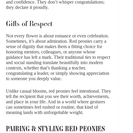
and confidence. They don’t whisper
congratulations
;
they declare it proudly.
Gifts of Respect
Not every flower is about romance or even celebration.
Sometimes, it’s about admiration. Red peonies carry a
sense of dignity that makes them a fitting choice for
honoring mentors, colleagues, or anyone whose
guidance has left a mark. Their traditional ties to respect
and social standing translate beautifully into modern
contexts, whether that’s
thanking a teacher,
congratulating a leader, or simply showing appreciation
to someone you deeply value.
Unlike
casual blooms,
red peonies feel intentional. They
tell the recipient that you see their worth, achievements,
and place in your life. And in a world where gestures
can sometimes feel rushed or routine, that kind of
meaning lands with unforgettable weight.
PAIRING & STYLING RED PEONIES