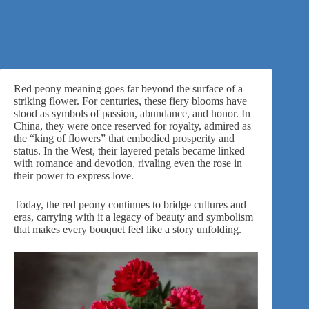
Red peony meaning goes far beyond the surface of a
striking flower. For centuries, these fiery blooms have
stood as symbols of passion, abundance, and honor. In
China, they were once reserved for royalty, admired as
the “king of flowers” that embodied prosperity and
status. In the West, their layered petals became linked
with
romance
and devotion, rivaling even the rose in
their power to express love.
Today,
the red peony
continues to bridge cultures and
eras, carrying with it a legacy of beauty and symbolism
that makes every bouquet feel like a story unfolding.