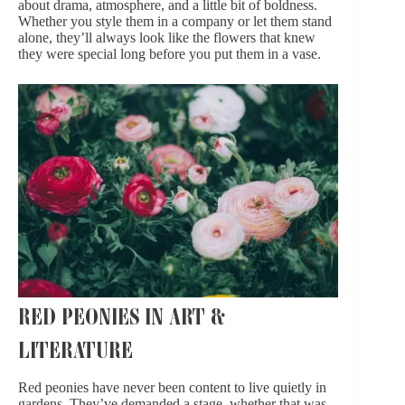
about drama, atmosphere, and a little bit of boldness.
Whether you style them in a company or let them
stand
alone
, they’ll always look like the flowers that knew
they were special long before you put them in a vase.
RED PEONIES IN ART &
LITERATURE
Red peonies have never been content to live quietly in
gardens. They’ve demanded a stage, whether that was