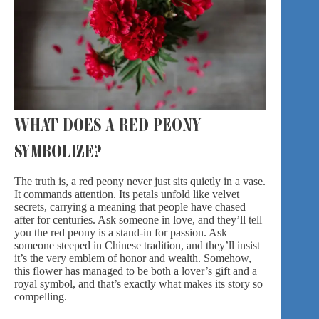
WHAT DOES A RED PEONY
SYMBOLIZE?
The truth is, a red peony never just sits quietly in
a vase
.
It commands attention. Its petals unfold like velvet
secrets, carrying a meaning that people have chased
after for centuries. Ask someone in love, and they’ll tell
you the red peony is a stand-in for passion. Ask
someone steeped in Chinese tradition, and they’ll insist
it’s the very emblem of honor and wealth. Somehow,
this flower has managed to be both a lover’s gift and a
royal symbol, and that’s exactly what makes its story so
compelling.