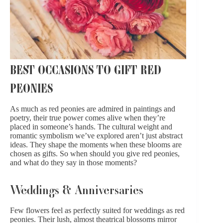
BEST OCCASIONS TO GIFT RED
PEONIES
As much as red peonies are admired in paintings and
poetry, their true power comes alive when they’re
placed in someone’s hands. The cultural weight and
romantic symbolism we’ve explored aren’t just abstract
ideas. They shape the moments when these blooms are
chosen as gifts. So when should you give red peonies,
and what do they say in those moments?
Weddings & Anniversaries
Few flowers feel as perfectly suited for
weddings
as red
peonies. Their lush, almost theatrical blossoms mirror