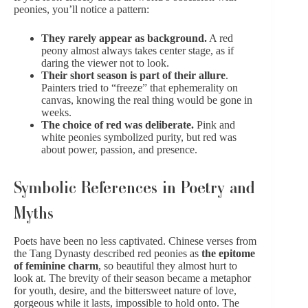
peonies, you’ll notice a pattern:
They rarely appear as background.
A red
peony almost always takes center stage, as if
daring the viewer not to look.
Their short season is part of their allure
.
Painters tried to “freeze” that ephemerality on
canvas, knowing the real thing would be gone in
weeks.
The choice of red was deliberate.
Pink and
white peonies
symbolized purity, but red was
about power, passion, and presence.
Symbolic References in Poetry and
Myths
Poets have been no less captivated. Chinese verses from
the Tang Dynasty described red peonies as
the epitome
of feminine charm
, so beautiful they almost hurt to
look at. The brevity of their season became a metaphor
for youth, desire, and the bittersweet nature of love,
gorgeous while it lasts, impossible to hold onto. The