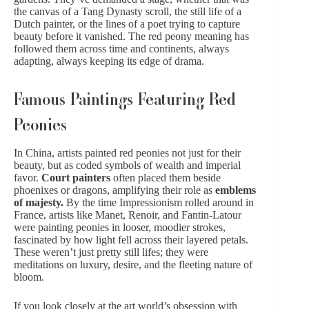
the canvas of a Tang Dynasty scroll, the still life of a
Dutch painter, or the lines of a poet trying to capture
beauty before it vanished. The red peony meaning has
followed them across time and continents, always
adapting, always keeping its edge of drama.
Famous Paintings Featuring Red
Peonies
In China, artists painted red peonies not just for their
beauty, but as coded symbols of wealth and imperial
favor.
Court painters
often placed them beside
phoenixes or dragons, amplifying their role as
emblems
of majesty.
By the time Impressionism rolled around in
France, artists like Manet, Renoir, and Fantin-Latour
were painting peonies in looser, moodier strokes,
fascinated by how light fell across their layered petals.
These weren’t just pretty still lifes; they were
meditations on luxury, desire, and the fleeting nature of
bloom.
If you look closely at the art world’s obsession with