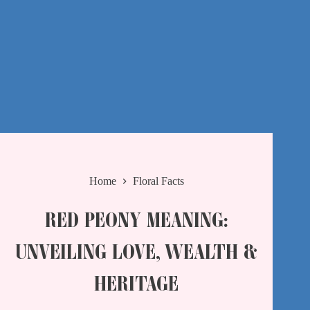
Home
Floral Facts
RED PEONY MEANING:
UNVEILING LOVE, WEALTH &
HERITAGE