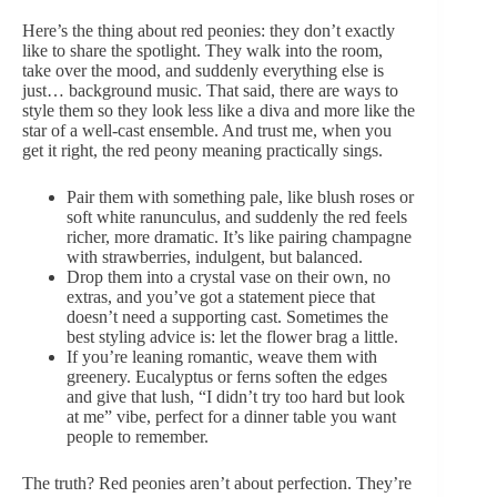
Here’s the thing about red peonies: they don’t exactly
like to share the spotlight. They walk into the room,
take over the mood, and suddenly everything else is
just… background music. That said, there are ways to
style them so they look less like a diva and more like the
star of a well-cast ensemble. And trust me, when you
get it right, the red peony meaning practically sings.
Pair them with something pale, like blush roses or
soft white ranunculus
, and suddenly the red feels
richer, more dramatic. It’s like pairing
champagne
with strawberries, indulgent, but balanced.
Drop them into a
crystal vase
on their own, no
extras, and you’ve got a statement piece that
doesn’t need a supporting cast. Sometimes the
best styling advice is: let the flower brag a little.
If you’re leaning romantic, weave them with
greenery.
Eucalyptus
or ferns soften the edges
and give that lush, “I didn’t try too hard but look
at me” vibe, perfect for a dinner table you want
people to remember.
The truth? Red peonies aren’t about perfection. They’re