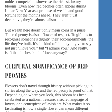
nobles competed to showcase the richest,
luxury
blooms.
Even now, red peonies often appear during
Lunar New Year as a promise of wealth and good
fortune for the months ahead. They aren’t just
decorative, they’re almost talismanic.
But wealth here doesn’t only mean coins in a purse.
The red peony is also a flower of respect. To gift it is to
recognize someone’s dignity, their accomplishments, the
life they’ve built. It’s the kind of bloom you give to say
not just “I love you,” but “I admire you.” And really,
isn’t that the best kind of love anyway?
CULTURAL SIGNIFICANCE OF RED
PEONIES
Flowers don’t travel through history without picking up
stories along the way, and the red peony is proof of that.
Depending on where you look, this bloom has been
celebrated as a national treasure, a secret language of
lovers, or
a centerpiece
of lavish art. What makes it so
fascinating is how a single flower can mean different