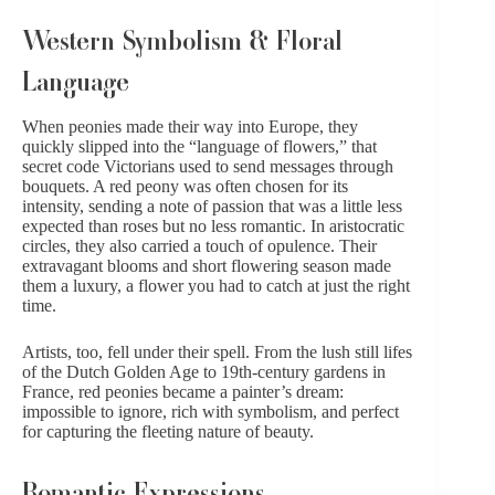
Western Symbolism & Floral
Language
When
peonies
made their way into Europe, they
quickly slipped into the “language of flowers,” that
secret code Victorians used to send messages through
bouquets. A red peony was often chosen for its
intensity, sending a note of passion that was a little less
expected than
roses
but no less romantic. In aristocratic
circles, they also carried a touch of opulence. Their
extravagant blooms and short flowering season made
them a luxury, a flower you had to catch at just the right
time.
Artists, too, fell under their spell. From the lush still lifes
of the Dutch Golden Age to 19th-century gardens in
France, red peonies became a painter’s dream:
impossible to ignore, rich with symbolism, and perfect
for capturing the fleeting nature of beauty.
Romantic Expressions