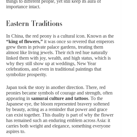
things to different people, yet still keep its aura of
importance intact.
Eastern Traditions
In China, the red peony is a cultural icon. Known as the
“king of flowers,”
it was once so revered that emperors
grew them in private palace gardens, treating them
almost like living jewels. Their
rich red hue
naturally
linked them with joy, wealth, and high status, which is
why they still show up at weddings,
New Year
celebrations
, and even in traditional paintings that
symbolize prosperity.
Japan took the story in another direction. There, red
peonies became symbols of courage and strength, often
appearing in
samurai culture and tattoos
. To the
Japanese eye, the bloom represented bravery softened
by beauty, acting as a reminder that power and grace
can exist together. This duality is part of why the flower
has remained such an enduring emblem across Asia: it
carries both weight and elegance, something everyone
aspires to.