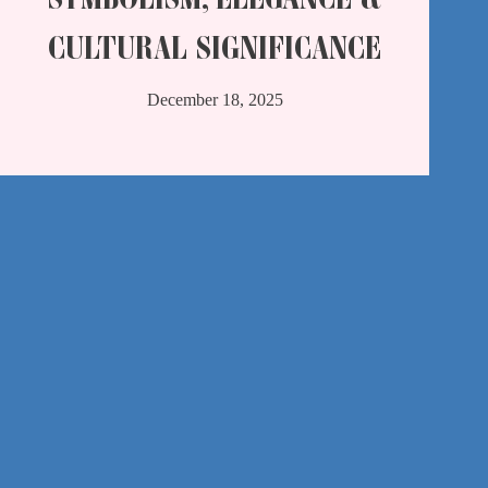
CULTURAL SIGNIFICANCE
December 18, 2025