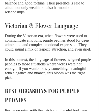
balance and good fortune. Their presence is said to
attract not only wealth but also harmonious
relationships.
Victorian & Flower Language
During the Victorian era, when flowers were used to
communicate emotions, purple peonies stood for deep
admiration and complex emotional expression. They
could signal a mix of respect, attraction, and even grief.
In this context, the language of flowers assigned purple
peonies to those situations where words were not
enough. If you wanted to say something meaningful
with elegance and nuance, this bloom was the right
pick.
BEST OCCASIONS FOR PURPLE
PEONIES
Purple peonies, with their rich and graceful look, are