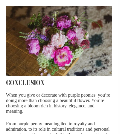
CONCLUSION
When you give or decorate with purple peonies, you’re
doing more than choosing a beautiful flower. You’re
choosing a bloom rich in history, elegance, and
meaning.
From purple peony meaning tied to royalty and
admiration, to its role in cultural traditions and personal