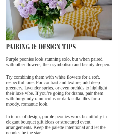
PAIRING & DESIGN TIPS
Purple peonies look stunning solo, but when paired
with other flowers, their symbolism and beauty deepen.
Try combining them with
white flowers
for a soft,
respectful tone. For contrast and texture, add deep
greenery, lavender sprigs, or even
orchids
to highlight
their luxe vibe. If you’re going for drama, pair them
with burgundy ranunculus or dark calla lilies for a
moody, romantic look.
In terms of design, purple peonies work beautifully in
elegant bouquet gift ideas or structured event
arrangements. Keep the palette intentional and let the
peonies be the star.