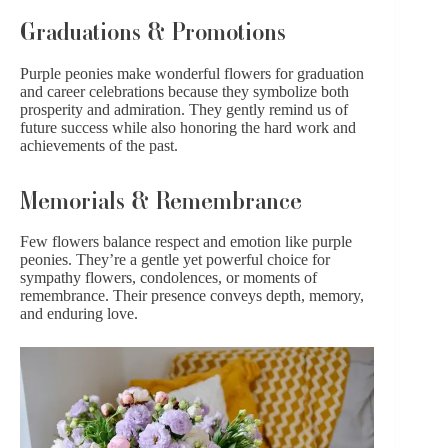
Graduations & Promotions
Purple peonies make wonderful flowers for
graduation
and career celebrations because they symbolize both
prosperity and admiration. They gently remind us of
future success while also honoring the hard work and
achievements of the past.
Memorials & Remembrance
Few flowers balance respect and emotion like purple
peonies. They’re a gentle yet powerful choice for
sympathy flowers
,
condolences
, or moments of
remembrance. Their presence conveys depth, memory,
and enduring love.