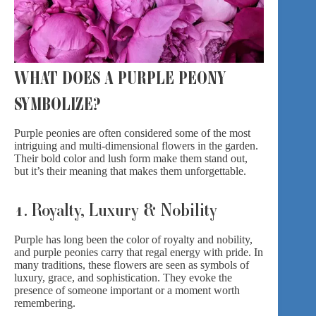
WHAT DOES A PURPLE PEONY
SYMBOLIZE?
Purple peonies are often considered some of the most
intriguing and multi-dimensional flowers in the garden.
Their bold color and lush form make them stand out,
but it’s their meaning that makes them unforgettable.
1. Royalty, Luxury & Nobility
Purple has long been the color of royalty and nobility,
and purple peonies carry that regal energy with pride. In
many traditions, these flowers are seen as symbols of
luxury, grace, and sophistication. They evoke the
presence of someone important or a moment worth
remembering.