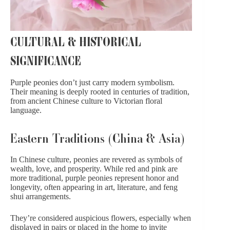
CULTURAL & HISTORICAL
SIGNIFICANCE
Purple peonies don’t just carry modern symbolism.
Their meaning is deeply rooted in centuries of tradition,
from ancient Chinese culture to Victorian floral
language.
Eastern Traditions (China & Asia)
In Chinese culture, peonies are revered as symbols of
wealth, love, and prosperity. While red and pink are
more traditional, purple peonies represent honor and
longevity, often appearing in art, literature, and feng
shui arrangements.
They’re considered auspicious flowers, especially when
displayed in pairs or placed in the home to invite