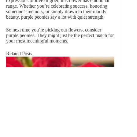
expressions of love or grief, this flower has emotional
range. Whether you’re celebrating success, honoring
someone’s memory, or simply drawn to their moody
beauty, purple peonies say a lot with quiet strength.
So next time you’re picking out flowers, consider
purple peonies. They might just be the perfect match for
your most meaningful moments.
Related Posts