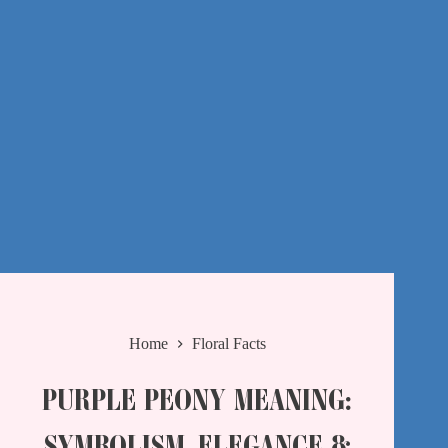
Home
Floral Facts
PURPLE PEONY MEANING:
SYMBOLISM, ELEGANCE &