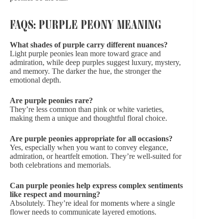
FAQS: PURPLE PEONY MEANING
What shades of purple carry different nuances?
Light purple peonies lean more toward grace and
admiration, while deep purples suggest luxury, mystery,
and memory. The darker the hue, the stronger the
emotional depth.
Are purple peonies rare?
They’re less common than pink or white varieties,
making them a unique and thoughtful floral choice.
Are purple peonies appropriate for all occasions?
Yes, especially when you want to convey elegance,
admiration, or heartfelt emotion. They’re well-suited for
both celebrations and memorials.
Can purple peonies help express complex sentiments
like respect and mourning?
Absolutely. They’re ideal for moments where a single
flower needs to communicate layered emotions.