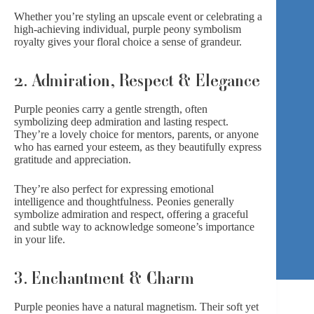
Whether you’re styling an upscale event or celebrating a
high-achieving individual, purple peony symbolism
royalty gives your floral choice a sense of grandeur.
2. Admiration, Respect & Elegance
Purple peonies carry a gentle strength, often
symbolizing deep admiration and lasting respect.
They’re a lovely choice for mentors, parents, or anyone
who has earned your esteem, as they beautifully express
gratitude and appreciation.
They’re also perfect for expressing emotional
intelligence and thoughtfulness.
Peonies
generally
symbolize admiration and respect, offering a graceful
and subtle way to acknowledge someone’s importance
in your life.
3. Enchantment & Charm
Purple peonies have a natural magnetism. Their soft yet