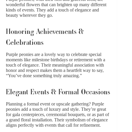
wonderful flowers that can brighten up many
different
kinds of events
. They add a touch of elegance and
beauty wherever they go.
Honoring Achievements &
Celebrations
Purple peonies are a lovely way to celebrate special
moments like milestone
birthdays
or
retirement
with a
touch of elegance. Their meaningful association with
honor and respect makes them a heartfelt way to say,
“You’ve done something truly amazing.”
Elegant Events & Formal Occasions
Planning a formal event or upscale gathering? Purple
peonies add a touch of luxury and style. They’re great
for gala centerpieces, ceremonial bouquets, or as part of
a grand floral installation. Their symbolism of elegance
aligns perfectly with events that call for refinement.