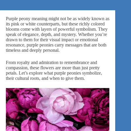
Purple peony meaning might not be as widely known as
its pink or white counterparts, but these richly colored
blooms come with layers of powerful symbolism. They
speak of elegance, depth, and mystery. Whether you’re
drawn to them for their visual impact or emotional
resonance, purple peonies carry messages that are both
timeless and deeply personal.
From royalty and admiration to remembrance and
compassion, these flowers are more than just pretty
petals. Let’s explore what purple peonies symbolize,
their cultural roots, and when to give them.