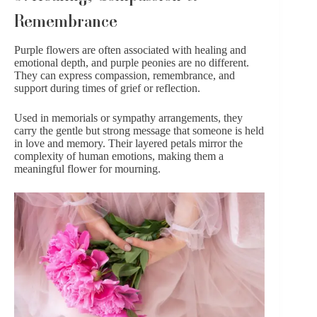
Remembrance
Purple flowers
are often associated with healing and
emotional depth, and purple peonies are no different.
They can express compassion, remembrance, and
support during times of grief or reflection.
Used in memorials or sympathy arrangements, they
carry the gentle but strong message that someone is held
in love and memory. Their layered petals mirror the
complexity of human emotions, making them a
meaningful flower for mourning.