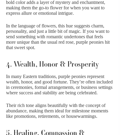
bold color adds a layer of mystery and enchantment,
making them the go-to flower for when you want to
express allure or emotional intrigue.
In the language of flowers, this hue suggests charm,
personality, and just a little bit of magic. If you want to
send something with romantic undertones that feels
more unique than the usual red rose, purple peonies hit
that sweet spot.
4. Wealth, Honor & Prosperity
In many Eastern traditions, purple peonies represent
wealth, honor, and good fortune. They’re often included
in ceremonies, formal arrangements, or business settings
where success and stability are being celebrated.
Their rich tone aligns beautifully with the concept of
abundance, making them ideal for milestone moments
like promotions, retirements, or housewarmings.
5. Healing, Compassion &