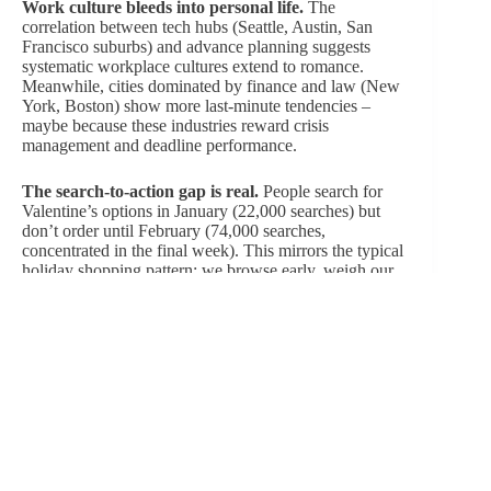
Work culture bleeds into personal life.
The
correlation between tech hubs (Seattle, Austin, San
Francisco suburbs) and advance planning suggests
systematic workplace cultures extend to romance.
Meanwhile, cities dominated by finance and law (New
York, Boston) show more last-minute tendencies –
maybe because these industries reward crisis
management and deadline performance.
The search-to-action gap is real.
People search for
Valentine’s options in January (22,000 searches) but
don’t order until February (74,000 searches,
concentrated in the final week). This mirrors the typical
holiday shopping pattern: we browse early, weigh our
options, and only commit to a purchase when the
deadline makes it necessary. It’s this modern, fun-loving
indecision that keeps the romance industry on its toes.
Regional stereotypes are complicated.
West Coast
“laid-back” culture produces earlier planning (maybe
because relaxed schedules enable forethought), while
East Coast “hustle culture” embraces last-minute
execution. Texas cities defy Southern spontaneity
stereotypes with systematic planning. Regional culture