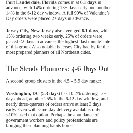
Fort Lauderdale, Florida
comes in at
6.1 days
in
advance, with 14% ordering 13+ days early and another
14% in the 6-12 day window. A full 90% of Valentine’s
Day orders were placed 2+ days in advance.
Jersey City, New Jersey
also averaged
6.1 days
, with
15% ordering two weeks early. 25% of orders were
placed <2 days in advance, the highest ‘last minute’ rate
of this group. Also notable is Jersey City had by far the
most prepared planners of all Northeast cities.
The Steady Planners: 4-6 Days Out
A second group clusters in the 4.5 – 5.5 day range:
Washington, DC
(
5.3 days
) has 10.2% ordering 13+
days ahead, another 25% in the 6-12 day window, and
nearly three-quarters of orders arrive at least 3 days
early. Even with same-day delivery available, only
<10% used that option. Perhaps the abundance of
government workers and policy professionals are
bringing their planning habits home.