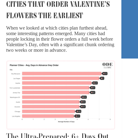
CITIES THAT ORDER VALENTINE’S
FLOWERS THE EARLIEST
When we looked at which cities plan furthest ahead,
some interesting patterns emerged. Many cities had
people locking in their flower orders a full week before
Valentine’s Day, often with a significant chunk ordering
two weeks or more in advance.
The Ultra-Prepared: 6+ Days Out