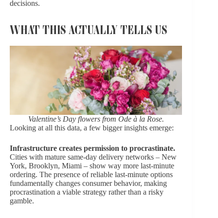
decisions.
WHAT THIS ACTUALLY TELLS US
Valentine’s Day flowers from Ode à la Rose.
Looking at all this data, a few bigger insights emerge:
Infrastructure creates permission to procrastinate.
Cities with mature same-day delivery networks – New
York, Brooklyn, Miami – show way more last-minute
ordering. The presence of reliable last-minute options
fundamentally changes consumer behavior, making
procrastination a viable strategy rather than a risky
gamble.