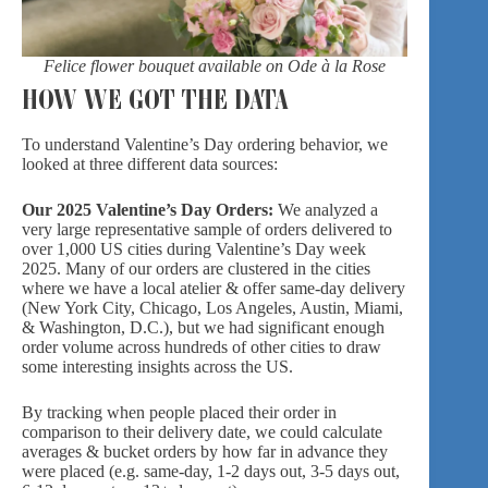
Felice flower bouquet available on Ode à la Rose
HOW WE GOT THE DATA
To understand Valentine’s Day ordering behavior, we
looked at three different data sources:
Our 2025 Valentine’s Day Orders:
We analyzed a
very large representative sample of orders delivered to
over 1,000 US cities during Valentine’s Day week
2025. Many of our orders are clustered in the cities
where we have a local atelier & offer same-day delivery
(New York City, Chicago, Los Angeles, Austin, Miami,
& Washington, D.C.), but we had significant enough
order volume across hundreds of other cities to draw
some interesting insights across the US.
By tracking when people placed their order in
comparison to their delivery date, we could calculate
averages & bucket orders by how far in advance they
were placed (e.g. same-day, 1-2 days out, 3-5 days out,