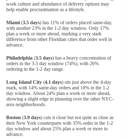
work culture and abundance of delivery options may
help enable procrastination as a lifestyle.
Miami
(
3.5 days
) has 11% of orders placed same-day,
with another 23% in the 1-2 day window. Only 17%
plan a week or more ahead, marking a very stark
difference from other Floridian cities that order well in
advance.
Philadelphia
(
3.5 days
) has a heavy concentration of
orders in the 3-5 day window (74%), with 26%
ordering in the 1-2 day range.
Long Island City
(
4.1 days
) sits just above the 4-day
mark, with 14% same-day orders and 18% in the 1-2
day window. About 24% plan a week or more ahead,
showing a slight edge in planning over the other NYC-
area neighborhoods.
Boston
(
3.9 days
) cuts it close but not quite as close as
their New York counterparts with 35% order in the 1-2
day window and about 25% plan a week or more in
advance.