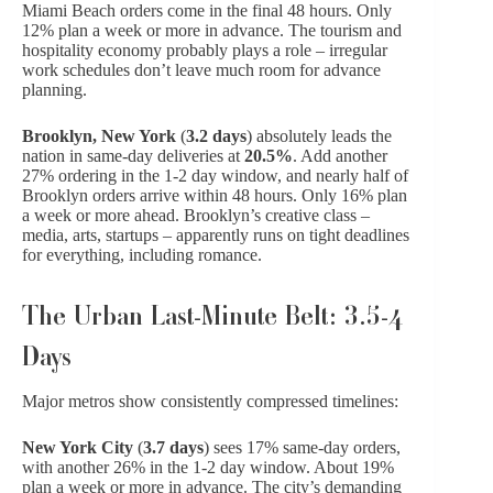
Miami Beach orders come in the final 48 hours. Only
12% plan a week or more in advance. The tourism and
hospitality economy probably plays a role – irregular
work schedules don’t leave much room for advance
planning.
Brooklyn, New York
(
3.2 days
) absolutely leads the
nation in same-day deliveries at
20.5%
. Add another
27% ordering in the 1-2 day window, and nearly half of
Brooklyn orders arrive within 48 hours. Only 16% plan
a week or more ahead. Brooklyn’s creative class –
media, arts, startups – apparently runs on tight deadlines
for everything, including romance.
The Urban Last-Minute Belt: 3.5-4
Days
Major metros show consistently compressed timelines:
New York City
(
3.7 days
) sees 17% same-day orders,
with another 26% in the 1-2 day window. About 19%
plan a week or more in advance. The city’s demanding