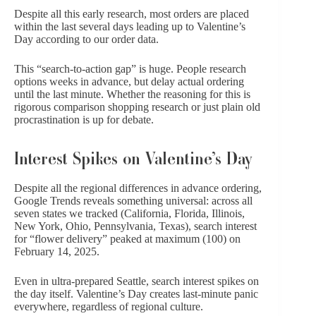
Despite all this early research, most orders are placed
within the last several days leading up to Valentine’s
Day according to our order data.
This “search-to-action gap” is huge. People research
options weeks in advance, but delay actual ordering
until the last minute. Whether the reasoning for this is
rigorous comparison shopping research or just plain old
procrastination is up for debate.
Interest Spikes on Valentine’s Day
Despite all the regional differences in advance ordering,
Google Trends reveals something universal: across all
seven states we tracked (California, Florida, Illinois,
New York, Ohio, Pennsylvania, Texas), search interest
for “flower delivery” peaked at maximum (100) on
February 14, 2025.
Even in ultra-prepared Seattle, search interest spikes on
the day itself. Valentine’s Day creates last-minute panic
everywhere, regardless of regional culture.