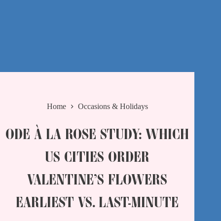
Home
Occasions & Holidays
ODE À LA ROSE STUDY: WHICH
US CITIES ORDER
VALENTINE’S FLOWERS
EARLIEST VS. LAST-MINUTE