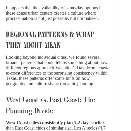
It appears that the availability of same-day options in
these dense urban centers creates a culture where
procrastination is not just possible, but normalized.
REGIONAL PATTERNS & WHAT
THEY MIGHT MEAN
Looking beyond individual cities, we found several
broader patterns that could tell us something about how
different regions approach Valentine’s Day. From coast-
to-coast differences to the surprising consistency within
Texas, these patterns offer some hints on how
geography and culture shape romantic planning.
West Coast vs. East Coast: The
Planning Divide
West Coast cities consistently plan 1-2 days earlier
than East Coast cities of similar size. Los Angeles (4.7