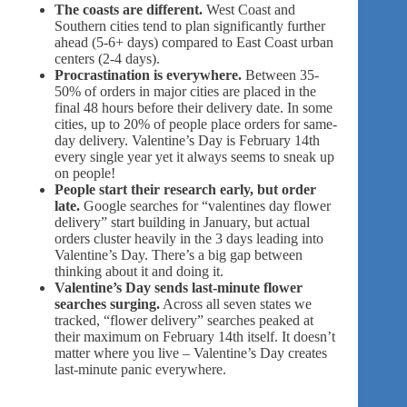
The coasts are different.
West Coast and
Southern cities tend to plan significantly further
ahead (5-6+ days) compared to East Coast urban
centers (2-4 days).
Procrastination is everywhere.
Between 35-
50% of orders in major cities are placed in the
final 48 hours before their delivery date. In some
cities, up to 20% of people place orders for same-
day delivery. Valentine’s Day is February 14th
every single year yet it always seems to sneak up
on people!
People start their research early, but order
late.
Google searches for “valentines day flower
delivery” start building in January, but actual
orders cluster heavily in the 3 days leading into
Valentine’s Day. There’s a big gap between
thinking about it and doing it.
Valentine’s Day sends last-minute flower
searches surging.
Across all seven states we
tracked, “flower delivery” searches peaked at
their maximum on February 14th itself. It doesn’t
matter where you live – Valentine’s Day creates
last-minute panic everywhere.