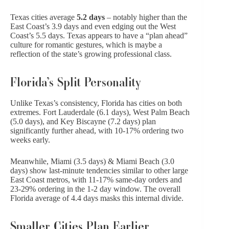
Texas cities average
5.2 days
– notably higher than the
East Coast’s 3.9 days and even edging out the West
Coast’s 5.5 days. Texas appears to have a “plan ahead”
culture for romantic gestures, which is maybe a
reflection of the state’s growing professional class.
Florida’s Split Personality
Unlike Texas’s consistency, Florida has cities on both
extremes. Fort Lauderdale (6.1 days), West Palm Beach
(5.0 days), and Key Biscayne (7.2 days) plan
significantly further ahead, with 10-17% ordering two
weeks early.
Meanwhile, Miami (3.5 days) & Miami Beach (3.0
days) show last-minute tendencies similar to other large
East Coast metros, with 11-17% same-day orders and
23-29% ordering in the 1-2 day window. The overall
Florida average of 4.4 days masks this internal divide.
Smaller Cities Plan Earlier