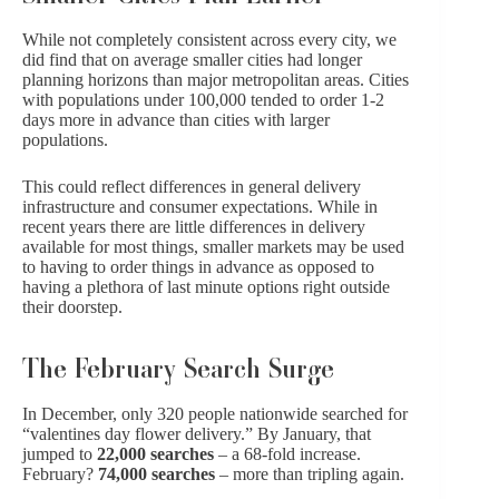
While not completely consistent across every city, we
did find that on average smaller cities had longer
planning horizons than major metropolitan areas. Cities
with populations under 100,000 tended to order 1-2
days more in advance than cities with larger
populations.
This could reflect differences in general delivery
infrastructure and consumer expectations. While in
recent years there are little differences in delivery
available for most things, smaller markets may be used
to having to order things in advance as opposed to
having a plethora of last minute options right outside
their doorstep.
The February Search Surge
In December, only 320 people nationwide searched for
“valentines day flower delivery.” By January, that
jumped to
22,000 searches
– a 68-fold increase.
February?
74,000 searches
– more than tripling again.