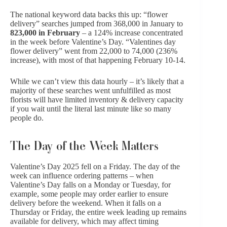
The national keyword data backs this up: “flower
delivery” searches jumped from 368,000 in January to
823,000 in February
– a 124% increase concentrated
in the week before Valentine’s Day. “Valentines day
flower delivery” went from 22,000 to 74,000 (236%
increase), with most of that happening February 10-14.
While we can’t view this data hourly – it’s likely that a
majority of these searches went unfulfilled as most
florists will have limited inventory & delivery capacity
if you wait until the literal last minute like so many
people do.
The Day of the Week Matters
Valentine’s Day 2025 fell on a Friday. The day of the
week can influence ordering patterns – when
Valentine’s Day falls on a Monday or Tuesday, for
example, some people may order earlier to ensure
delivery before the weekend. When it falls on a
Thursday or Friday, the entire week leading up remains
available for delivery, which may affect timing