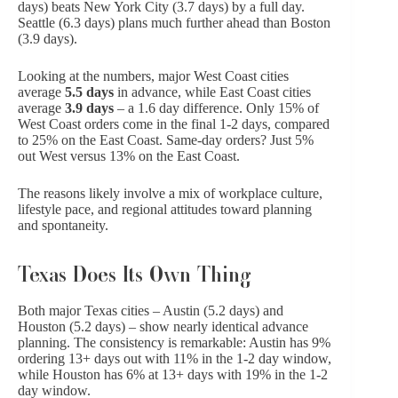
days) beats New York City (3.7 days) by a full day.
Seattle (6.3 days) plans much further ahead than Boston
(3.9 days).
Looking at the numbers, major West Coast cities
average
5.5 days
in advance, while East Coast cities
average
3.9 days
– a 1.6 day difference. Only 15% of
West Coast orders come in the final 1-2 days, compared
to 25% on the East Coast. Same-day orders? Just 5%
out West versus 13% on the East Coast.
The reasons likely involve a mix of workplace culture,
lifestyle pace, and regional attitudes toward planning
and spontaneity.
Texas Does Its Own Thing
Both major Texas cities – Austin (5.2 days) and
Houston (5.2 days) – show nearly identical advance
planning. The consistency is remarkable: Austin has 9%
ordering 13+ days out with 11% in the 1-2 day window,
while Houston has 6% at 13+ days with 19% in the 1-2
day window.