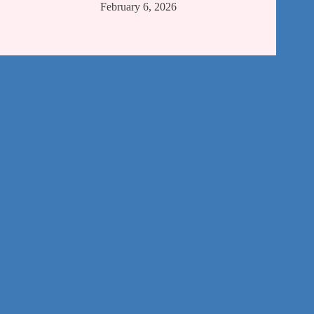
February 6, 2026