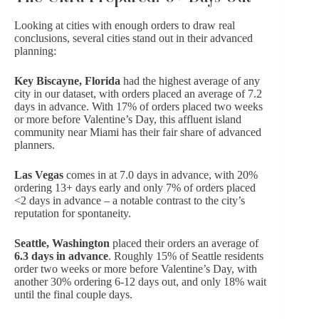
Looking at cities with enough orders to draw real
conclusions, several cities stand out in their advanced
planning:
Key Biscayne, Florida
had the highest average of any
city in our dataset, with orders placed an average of 7.2
days in advance. With 17% of orders placed two weeks
or more before Valentine’s Day, this affluent island
community near Miami has their fair share of advanced
planners.
Las Vegas
comes in at 7.0 days in advance, with 20%
ordering 13+ days early and only 7% of orders placed
<2 days in advance – a notable contrast to the city’s
reputation for spontaneity.
Seattle, Washington
placed their orders an average of
6.3 days in advance
. Roughly 15% of Seattle residents
order two weeks or more before Valentine’s Day, with
another 30% ordering 6-12 days out, and only 18% wait
until the final couple days.