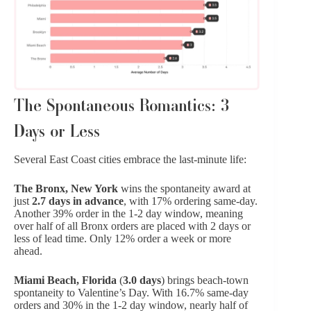
The Spontaneous Romantics: 3
Days or Less
Several East Coast cities embrace the last-minute life:
The Bronx, New York
wins the spontaneity award at
just
2.7 days in advance
, with 17% ordering same-day.
Another 39% order in the 1-2 day window, meaning
over half of all Bronx orders are placed with 2 days or
less of lead time. Only 12% order a week or more
ahead.
Miami Beach, Florida
(
3.0 days
) brings beach-town
spontaneity to Valentine’s Day. With 16.7% same-day
orders and 30% in the 1-2 day window, nearly half of