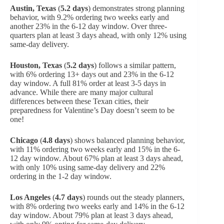
Austin, Texas
(
5.2 days
) demonstrates strong planning
behavior, with 9.2% ordering two weeks early and
another 23% in the 6-12 day window. Over three-
quarters plan at least 3 days ahead, with only 12% using
same-day delivery.
Houston, Texas
(
5.2 days
) follows a similar pattern,
with 6% ordering 13+ days out and 23% in the 6-12
day window. A full 81% order at least 3-5 days in
advance. While there are many major cultural
differences between these Texan cities, their
preparedness for Valentine’s Day doesn’t seem to be
one!
Chicago
(
4.8 days
) shows balanced planning behavior,
with 11% ordering two weeks early and 15% in the 6-
12 day window. About 67% plan at least 3 days ahead,
with only 10% using same-day delivery and 22%
ordering in the 1-2 day window.
Los Angeles
(
4.7 days
) rounds out the steady planners,
with 8% ordering two weeks early and 14% in the 6-12
day window. About 79% plan at least 3 days ahead,