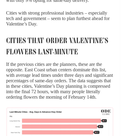
with only 9% opting for same-day delivery.
Cities with strong professional industries – especially
tech and government – seem to plan furthest ahead for
Valentine’s Day.
CITIES THAT ORDER VALENTINE’S
FLOWERS LAST-MINUTE
If the previous cities are the planners, these are the
opposite. East Coast urban centers dominate this list,
with average lead times under three days and significant
percentages of same-day orders. The data suggests that
in these cities, Valentine’s Day planning is compressed
into the final 72 hours, with many people literally
ordering flowers the morning of February 14th.