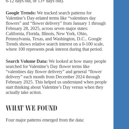
6-12 days out, or 13+ days out).
Google Trends:
We tracked search patterns for
Valentine’s Day-related terms like “valentines day
flowers” and “flower delivery” from January 1 through
February 28, 2025, across seven major states:
California, Florida, Illinois, New York, Ohio,
Pennsylvania, Texas, and Washington, D.C.. Google
Trends shows relative search interest on a 0-100 scale,
where 100 represents peak interest during that period.
Search Volume Data:
We looked at how many people
searched for Valentine’s Day flower terms like
“valentines day flower delivery” and general “flower
delivery” each month from December 2024 through
February 2025. This helped us understand when people
start thinking about Valentine’s Day versus when they
actually take action.
WHAT WE FOUND
Four major patterns emerged from the data: