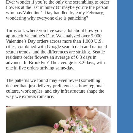
Ever wonder if you’re the only one scrambling to order
flowers at the last minute? Or maybe you’re the person
who has Valentine’s Day handled by early February,
wondering why everyone else is panicking?
Turns out, where you live says a lot about how you
approach Valentine’s Day. We analyzed over 9,000
Valentine’s Day orders across more than 1,000 U.S.
cities, combined with Google search data and national
search trends, and the differences are striking. Seattle
residents order flowers an average of 6.3 days in
advance. In Brooklyn? The average is 3.2 days, with
one in five orders arriving same-day.
The patterns we found may even reveal something
deeper than just delivery preferences – how regional
culture, work styles, and city infrastructure shape the
way we express romance.