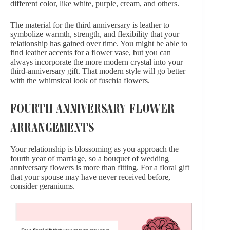
different color, like white, purple, cream, and others.
The material for the third anniversary is leather to
symbolize warmth, strength, and flexibility that your
relationship has gained over time. You might be able to
find leather accents for a flower vase, but you can
always incorporate the more modern crystal into your
third-anniversary gift. That modern style will go better
with the whimsical look of fuschia flowers.
FOURTH ANNIVERSARY FLOWER
ARRANGEMENTS
Your relationship is blossoming as you approach the
fourth year of marriage, so a bouquet of wedding
anniversary flowers is more than fitting. For a floral gift
that your spouse may have never received before,
consider geraniums.