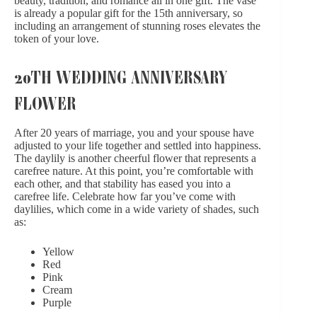
beauty, tradition, and romance all in one gift. The vase
is already a popular gift for the 15th anniversary, so
including an arrangement of stunning roses elevates the
token of your love.
20TH WEDDING ANNIVERSARY
FLOWER
After 20 years of marriage, you and your spouse have
adjusted to your life together and settled into happiness.
The daylily is another cheerful flower that represents a
carefree nature. At this point, you’re comfortable with
each other, and that stability has eased you into a
carefree life. Celebrate how far you’ve come with
daylilies, which come in a wide variety of shades, such
as:
Yellow
Red
Pink
Cream
Purple