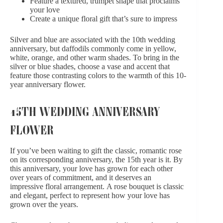
Feature a textured, trumpet shape that proclaims
your love
Create a unique floral gift that’s sure to impress
Silver and blue are associated with the 10th wedding
anniversary, but daffodils commonly come in yellow,
white, orange, and other warm shades. To bring in the
silver or blue shades, choose a vase and accent that
feature those contrasting colors to the warmth of this 10-
year anniversary flower.
15TH WEDDING ANNIVERSARY
FLOWER
If you’ve been waiting to gift the classic, romantic rose
on its corresponding anniversary, the 15th year is it. By
this anniversary, your love has grown for each other
over years of commitment, and it deserves an
impressive floral arrangement.
A rose bouquet
is classic
and elegant, perfect to represent how your love has
grown over the years.