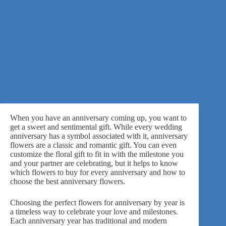
When you have an anniversary coming up, you want to
get a sweet and sentimental gift. While every wedding
anniversary has a symbol associated with it,
anniversary
flowers
are a classic and romantic gift. You can even
customize the floral gift to fit in with the milestone you
and your partner are celebrating, but it helps to know
which flowers to buy for every anniversary and how to
choose the best anniversary flowers.
Choosing the perfect flowers for anniversary by year is
a timeless way to celebrate your love and milestones.
Each anniversary year has traditional and modern