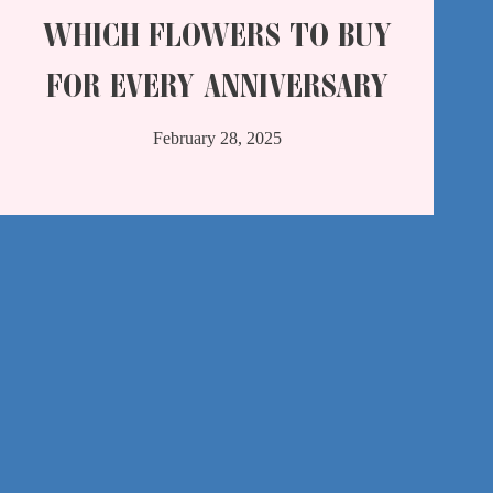
WHICH FLOWERS TO BUY
FOR EVERY ANNIVERSARY
February 28, 2025