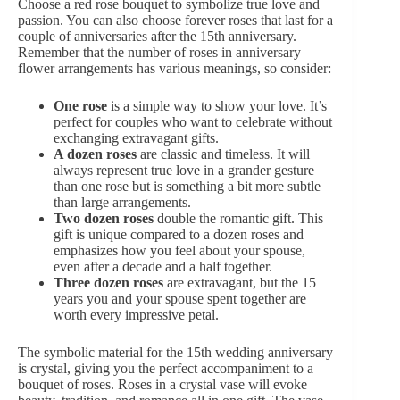
Choose
a red rose bouquet
to symbolize true love and
passion. You can also choose
forever roses
that last for a
couple of anniversaries after the 15th anniversary.
Remember that the number of roses in anniversary
flower arrangements has various meanings, so consider:
One rose
is a simple way to show your love. It’s
perfect for couples who want to celebrate without
exchanging extravagant gifts.
A dozen roses
are classic and timeless. It will
always represent true love in a grander gesture
than one rose but is something a bit more subtle
than large arrangements.
Two dozen roses
double the romantic gift. This
gift is unique compared to a dozen roses and
emphasizes how you feel about your spouse,
even after a decade and a half together.
Three dozen roses
are extravagant, but the 15
years you and your spouse spent together are
worth every impressive petal.
The symbolic material for the 15th wedding anniversary
is crystal, giving you the perfect accompaniment to a
bouquet of roses. Roses in a crystal vase will evoke