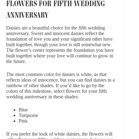
FLOWERS FOR FIFTH WEDDING
ANNIVERSARY
Daisies are a beautiful choice for the fifth wedding
anniversary. Sweet and innocent daisies reflect the
foundation of love you and your significant other have
built together, though your love is still somewhat new.
The flower’s center represents the foundation you have
built together where your love will continue to grow in
the future.
The most common color for daisies is white, as that
reflects ideas of innocence, but you can find daisies in a
rainbow of other shades. If you’d like to go by the
colors of this milestone, select flowers for your fifth
wedding anniversary in these shades:
Blue
Turquoise
Pink
If you prefer the look of white daisies, the flowers will