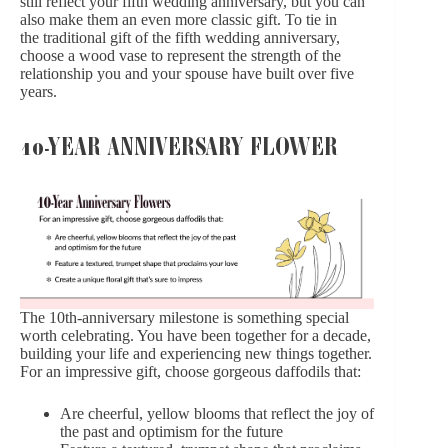
still reflect your fifth wedding anniversary, but you can
also make them an even more classic gift. To tie in
the traditional gift of the fifth wedding anniversary,
choose a wood vase to represent the strength of the
relationship you and your spouse have built over five
years.
10-YEAR ANNIVERSARY FLOWER
The 10th-anniversary milestone is something special
worth celebrating. You have been together for a decade,
building your life and experiencing new things together.
For an impressive gift, choose gorgeous daffodils that:
Are cheerful, yellow blooms that reflect the joy of
the past and optimism for the future