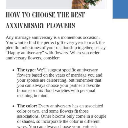
HOW TO CHOOSE THE BEST
ANNIVERSARY FLOWERS
Any marriage anniversary is a momentous occasion.
You want to find the perfect gift every year to mark the
plentiful milestones of your relationship together, so say,
“Happy anniversary” with flowers. When you order
anniversary flowers, consider:
The type:
We’ll suggest specific anniversary
flowers based on the years of marriage you and
your spouse are celebrating, but remember that
you can always choose your partner’s favorite
blooms or mix floral varieties with personal
meaning in mind.
The color:
Every anniversary has an associated
color or two, and some flowers fit those
associations. Other blooms only come in a couple
of shades, so incorporate the color in different
ways. You can always choose your partner’s