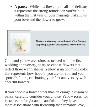
A pansy:
While this flower is small and delicate,
it represents the strong foundation you’ve built
within the first year of your marriage that allows
your love and the flower to grow.
Gold and yellow
are colors associated with the first
wedding anniversary, so try to choose flowers that
reflect those warm shades. Yellow is an optimistic color
that represents how hopeful you are for you and your
spouse’s future, celebrating your first anniversary with
cheerful flowers.
If you choose a flower other than an orange blossom or
pansy, carefully consider your choice. Yellow roses, for
instance, are bright and beautiful, but they have
more
associations with friendship
than romantic love,