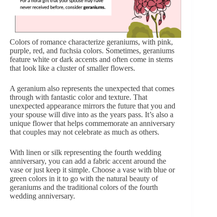
Colors of romance characterize geraniums, with pink,
purple, red, and fuchsia colors. Sometimes, geraniums
feature white or dark accents and often come in stems
that look like a cluster of smaller flowers.
A geranium also represents the unexpected that comes
through with fantastic color and texture. That
unexpected appearance mirrors the future that you and
your spouse will dive into as the years pass. It’s also a
unique flower that helps commemorate an anniversary
that couples may not celebrate as much as others.
With linen or silk representing the fourth wedding
anniversary, you can add a fabric accent around the
vase or just keep it simple. Choose a vase with blue or
green colors in it to go with the natural beauty of
geraniums and the traditional colors of the fourth
wedding anniversary.