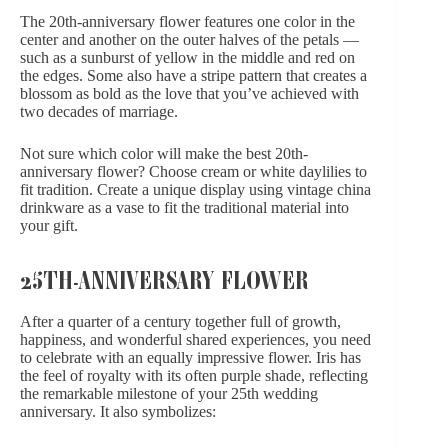
The 20th-anniversary flower features one color in the
center and another on the outer halves of the petals —
such as a sunburst of yellow in the middle and red on
the edges. Some also have a stripe pattern that creates a
blossom as bold as the love that you’ve achieved with
two decades of marriage.
Not sure which color will make the best 20th-
anniversary flower? Choose cream or white daylilies to
fit tradition. Create a unique display using vintage china
drinkware as a vase to fit the traditional material into
your gift.
25TH-ANNIVERSARY FLOWER
After a quarter of a century together full of growth,
happiness, and wonderful shared experiences, you need
to celebrate with an equally impressive flower. Iris has
the feel of royalty with its often purple shade, reflecting
the remarkable milestone of your 25th wedding
anniversary. It also symbolizes: