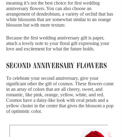
meaning it’s not the best choice for first wedding
anniversary flowers. You can also choose
an
arrangement of dendrobium
, a variety of orchid that has
white blossoms that are somewhat similar to an orange
blossom but with more texture.
Because the first wedding anniversary gift is paper,
attach a lovely note to your floral gift expressing your
love and excitement for what the future holds.
SECOND ANNIVERSARY FLOWERS
To celebrate your second anniversary, give your
significant other the gift of cosmos. These flowers come
in an array of colors that are all cheery, sweet, and
romantic, like pink, orange, yellow, white, and red.
Cosmos have a daisy-like look with oval petals and a
yellow cluster in the center that gives the blossom a pop
of optimistic color.