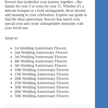
flowers that symbolize your journey together—like
daisies for year 5 or roses for year 15. Whether it’s a
delicate bouquet or a bold arrangement, these blooms
add meaning to your celebration. Explore our guide to
find the ideal anniversary flowers that match your
special year and create unforgettable memories with
your loved one.
Jump to:
1st Wedding Anniversary Flowers
2nd Wedding Anniversary Flowers
3rd Wedding Anniversary Flowers
4th Wedding Anniversary Flowers
5th Wedding Anniversary Flowers
10th Wedding Anniversary Flowers
15th Wedding Anniversary Flowers
20th Wedding Anniversary Flowers
25th Wedding Anniversary Flowers
30th Wedding Anniversary Flowers
40th Wedding Anniversary Flowers
50th Wedding Anniversary Flowers