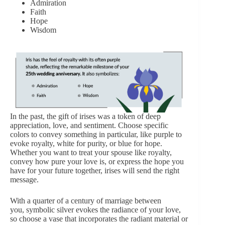
Admiration
Faith
Hope
Wisdom
In the past, the gift of irises was a token of deep
appreciation, love, and sentiment. Choose specific
colors to convey something in particular, like purple to
evoke royalty, white for purity, or blue for hope.
Whether you want to treat your spouse like royalty,
convey how pure your love is, or express the hope you
have for your future together, irises will send the right
message.
With a quarter of a century of marriage between
you, symbolic silver evokes the radiance of your love,
so choose a vase that incorporates the radiant material or