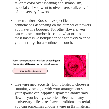
favorite color over meaning and symbolism,
especially if you want to give a personalized gift
of anniversary flowers.
The number:
Roses have specific
connotations
depending on the number of flowers
you have in a bouquet. For other flowers, you
can choose a number based on what makes the
most impressive bouquet or one for every year of
your marriage for a sentimental touch.
The vase and accents:
Don’t forget to choose a
stunning vase to go with your arrangement so
your spouse can happily display the anniversary
flowers you lovingly selected. Because many
anniversary milestones have a traditional material,
you can sometimes choose a vase in that material