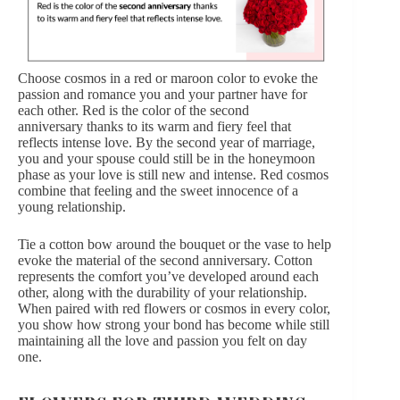
Choose cosmos in a red or maroon color to evoke the
passion and romance you and your partner have for
each other. Red is the color of the second
anniversary thanks to its warm and fiery feel that
reflects intense love. By the second year of marriage,
you and your spouse could still be in the honeymoon
phase as your love is still new and intense. Red cosmos
combine that feeling and the sweet innocence of a
young relationship.
Tie a cotton bow around the bouquet or the vase to help
evoke the material of the second anniversary. Cotton
represents the comfort you’ve developed around each
other, along with the durability of your relationship.
When paired with
red flowers
or cosmos in every color,
you show how strong your bond has become while still
maintaining all the love and passion you felt on day
one.