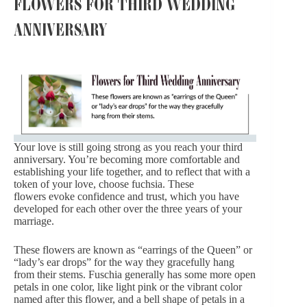
FLOWERS FOR THIRD WEDDING
ANNIVERSARY
Your love is still going strong as you reach your third
anniversary. You’re becoming more comfortable and
establishing your life together, and to reflect that with a
token of your love, choose fuchsia. These
flowers evoke confidence and trust, which you have
developed for each other over the three years of your
marriage.
These flowers are known as “earrings of the Queen” or
“lady’s ear drops” for the way they gracefully hang
from their stems. Fuschia generally has some more open
petals in one color, like light pink or the vibrant color
named after this flower, and a bell shape of petals in a