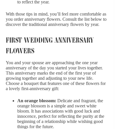
to reflect the year.
With those tips in mind, you’ll feel more comfortable as
you order anniversary flowers. Consult the list below to
discover the traditional anniversary flowers by year.
FIRST WEDDING ANNIVERSARY
FLOWERS
You and your spouse are approaching the one year
anniversary of the day you started your lives together.
This anniversary marks the end of the first year of
growing together and adjusting to your new life.
Choose a bouquet that features one of these flowers for
a lovely first-anniversary gift:
An orange blossom:
Delicate and fragrant, the
orange blossom is a simple and sweet white
bloom. It has associations with good luck and
innocence, perfect for reflecting the purity at the
beginning of a relationship while wishing good
things for the future.