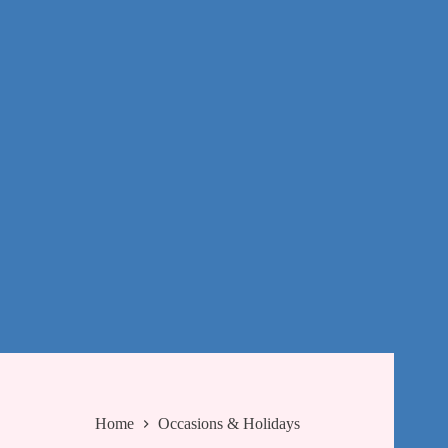
Home
Occasions & Holidays