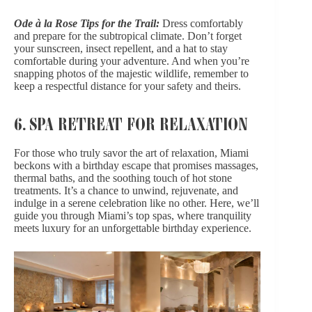
Ode à la Rose Tips for the Trail:
Dress comfortably
and prepare for the subtropical climate. Don’t forget
your sunscreen, insect repellent, and a hat to stay
comfortable during your adventure. And when you’re
snapping photos of the majestic wildlife, remember to
keep a respectful distance for your safety and theirs.
6. SPA RETREAT FOR RELAXATION
For those who truly savor the art of relaxation, Miami
beckons with a birthday escape that promises massages,
thermal baths, and the soothing touch of hot stone
treatments. It’s a chance to unwind, rejuvenate, and
indulge in a serene celebration like no other. Here, we’ll
guide you through Miami’s top spas, where tranquility
meets luxury for an unforgettable birthday experience.