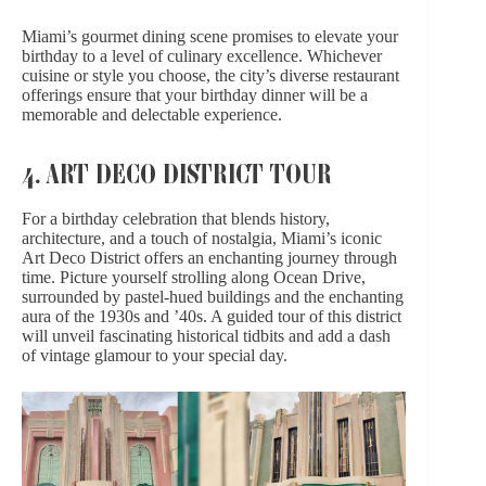
Miami’s gourmet dining scene promises to elevate your
birthday to a level of culinary excellence. Whichever
cuisine or style you choose, the city’s diverse restaurant
offerings ensure that your birthday dinner will be a
memorable and delectable experience.
4. ART DECO DISTRICT TOUR
For a birthday celebration that blends history,
architecture, and
a touch of nostalgia
, Miami’s iconic
Art Deco District offers an enchanting journey through
time. Picture yourself strolling along Ocean Drive,
surrounded by pastel-hued buildings and the enchanting
aura of the 1930s and ’40s. A guided tour of this district
will unveil fascinating historical tidbits and add
a dash
of vintage glamour
to your special day.