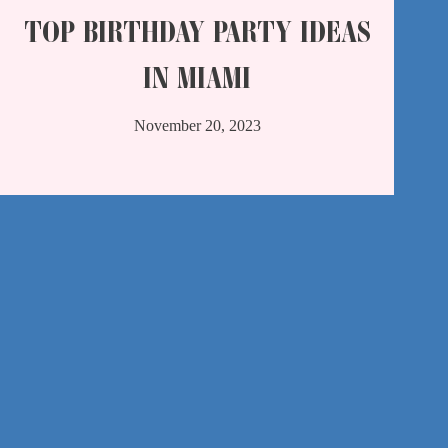
TOP BIRTHDAY PARTY IDEAS
IN MIAMI
November 20, 2023