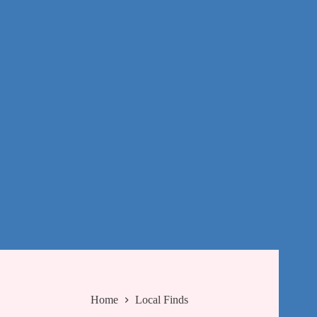
Home
Local Finds