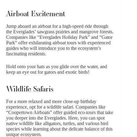
Airboat Excitement
Jump aboard an airboat for a high-speed ride through
the Everglades’ sawgrass prairies and mangrove forests.
Companies like “Everglades Holiday Park” and “Gator
Park” offer exhilarating airboat tours with experienced
guides who will introduce you to the ecosystem’s
fascinating residents.
Hold onto your hats as you glide over the water, and
keep an eye out for gators and exotic birds!
Wildlife Safaris
For a more relaxed and more close-up birthday
experience, opt for a wildlife safari. Companies like
“Coopertown Airboats” offer guided eco-tours that take
you deeper into the Everglades. Here, you can spot
native wildlife like alligators, turtles, and various bird
species while learning about
the delicate balance of this
unique ecosystem
.