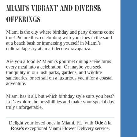
MIAMI’S VIBRANT AND DIVERSE
OFFERINGS
Miami is the city where birthday and party dreams come
true! Picture this: celebrating with your toes in the sand
at a beach bash or immersing yourself in Miami’s
cultural tapestry at an art deco extravaganza.
Are you a foodie? Miami’s gourmet dining scene turns
every meal into a celebration. Or maybe you seek
tranquility in our lush parks, gardens, and wildlife
sanctuaries, or set sail on a luxurious yacht for a coastal
adventure.
Miami has it all, but which
birthday style
suits you best?
Let’s explore the possibilities and make your special day
truly unforgettable.
Delight your loved ones in Miami, FL, with
Ode à la
Rose’s
exceptional
Miami Flower Delivery
service.