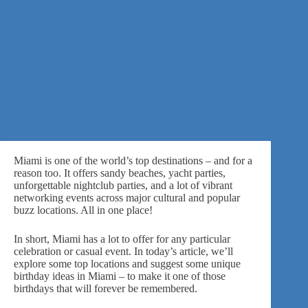
Miami is one of the world’s top destinations – and for a
reason too. It offers sandy beaches, yacht parties,
unforgettable nightclub parties, and a lot of vibrant
networking events across major cultural and popular
buzz locations. All in one place!
In short, Miami has a lot to offer for
any particular
celebration
or casual event. In today’s article, we’ll
explore some top locations and suggest some unique
birthday ideas in Miami – to make it one of those
birthdays that will forever be remembered.