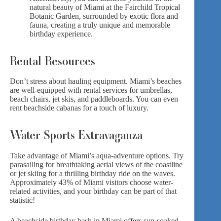
natural beauty of Miami at the Fairchild Tropical
Botanic Garden, surrounded by
exotic flora
and
fauna, creating a truly unique and memorable
birthday experience.
Rental Resources
Don’t stress about hauling equipment. Miami’s beaches
are well-equipped with rental services for umbrellas,
beach chairs, jet skis, and paddleboards. You can even
rent beachside cabanas for
a touch of luxury
.
Water Sports Extravaganza
Take advantage of Miami’s aqua-adventure options. Try
parasailing for breathtaking aerial views of the coastline
or jet skiing for a thrilling birthday ride on the waves.
Approximately 43% of Miami visitors choose water-
related activities, and your birthday can be part of that
statistic!
A beachside birthday bash in Miami offers sun-soaked