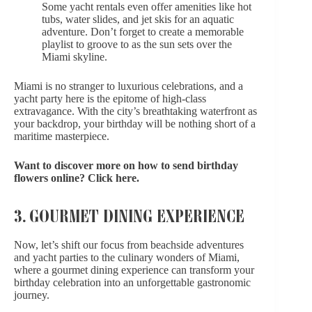
Some yacht rentals even offer amenities like hot
tubs, water slides, and jet skis for an aquatic
adventure. Don’t forget to create a memorable
playlist to groove to as the sun sets over the
Miami skyline.
Miami is no stranger to luxurious celebrations, and a
yacht party here is the epitome of
high-class
extravagance
. With the city’s breathtaking waterfront as
your backdrop, your birthday
will be nothing short of a
maritime masterpiece.
Want to discover more on how to send birthday
flowers online?
Click here
.
3. GOURMET DINING EXPERIENCE
Now, let’s shift our focus from beachside adventures
and yacht parties to the culinary wonders of Miami,
where a gourmet dining experience can transform your
birthday celebration into an unforgettable gastronomic
journey.