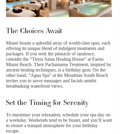
The Choices Await
Miami boasts a splendid array of world-class spas, each
offering its unique blend of indulgent treatments and
packages. If you seek the pinnacle of opulence,
consider the “Tierra Santa Healing House” at Faena
Miami Beach. Their Pachamama Treatment, inspired by
ancient
healing techniques
, is a birthday gem. On the
other hand, “Agua Spa” at the Mondrian South Beach
invites you to savor massages and facials amidst
breathtaking waterfront views.
Set the Timing for Serenity
To maximize your relaxation, schedule your spa day on
a weekday. Weekends tend to be busier, and you’ll want
to ensure a tranquil atmosphere for your birthday
escape.