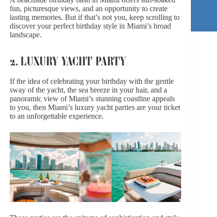
fun, picturesque views, and an opportunity to create
lasting memories. But if that’s not you, keep scrolling to
discover your
perfect birthday style in
Miami’s broad
landscape.
2. LUXURY YACHT PARTY
If the idea of celebrating your birthday with the gentle
sway of the yacht, the sea breeze in your hair, and a
panoramic view of Miami’s stunning coastline appeals
to you, then Miami’s luxury yacht parties are your ticket
to an unforgettable experience.