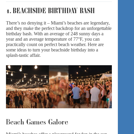
1. BEACHSIDE BIRTHDAY BASH
There’s no denying it – Miami’s beaches are legendary,
and they make the perfect backdrop for an unforgettable
birthday bash. With an average of 248 sunny days a
year and an average temperature of 77°F, you can
practically count on perfect beach weather. Here are
some ideas to turn your beachside birthday into a
splash-tastic affair.
Beach Games Galore