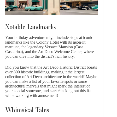
Notable Landmarks
Your birthday adventure might include stops at iconic
landmarks like the Colony Hotel with its neon-lit
marquee, the legendary Versace Mansion (Casa
Casuarina), and the Art Deco Welcome Center, where
you can dive into the district’s rich history.
Did you know that the Art Deco Historic District boasts
over 800 historic buildings, making it the largest
collection of Art Deco architecture in the world? Maybe
you can make a list of your favorite spots or some
architectural marvels that might spark the interest of
your special someone, and start checking out this list
while walking with amusement!
Whimsical Tales