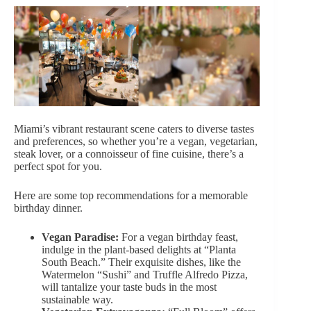
Miami’s vibrant restaurant scene caters to diverse tastes
and preferences, so whether you’re a vegan, vegetarian,
steak lover, or a connoisseur of fine cuisine, there’s a
perfect spot for you.
Here are some top
recommendations for a memorable
birthday dinner
.
Vegan Paradise:
For a vegan birthday feast,
indulge in the plant-based delights at “Planta
South Beach.” Their exquisite dishes, like the
Watermelon “Sushi” and Truffle Alfredo Pizza,
will tantalize your taste buds in the most
sustainable way.