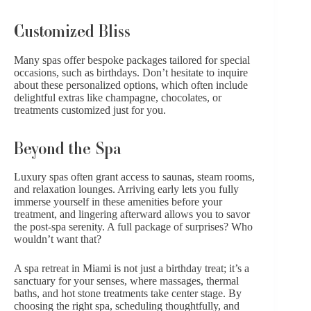
Customized Bliss
Many spas offer bespoke packages tailored for special
occasions, such as
birthdays
. Don’t hesitate to inquire
about these personalized options, which often include
delightful extras like champagne, chocolates, or
treatments customized just for you.
Beyond the Spa
Luxury spas often grant access to saunas, steam rooms,
and relaxation lounges. Arriving early lets you fully
immerse yourself in these amenities before your
treatment, and lingering afterward allows you to savor
the post-spa serenity. A full package of surprises? Who
wouldn’t want that?
A spa retreat in Miami is not just a birthday treat; it’s a
sanctuary for your senses, where massages, thermal
baths, and hot stone treatments take center stage. By
choosing the right spa, scheduling thoughtfully, and