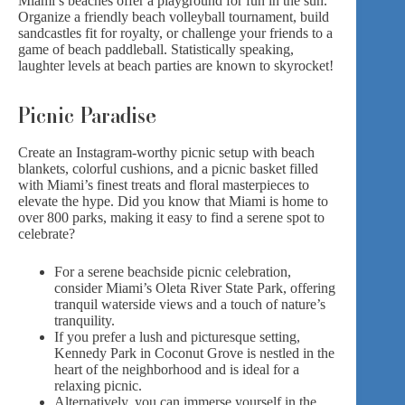
Miami’s beaches offer a playground for fun in the sun.
Organize a friendly beach volleyball tournament, build
sandcastles fit for royalty, or challenge your friends to a
game of beach paddleball. Statistically speaking,
laughter levels at beach parties are known to skyrocket!
Picnic Paradise
Create an Instagram-worthy picnic setup with beach
blankets, colorful cushions, and a
picnic basket
filled
with Miami’s finest treats and floral masterpieces to
elevate the hype. Did you know that Miami is home to
over 800 parks, making it easy to find a serene spot to
celebrate?
For a serene beachside picnic celebration,
consider Miami’s Oleta River State Park, offering
tranquil waterside views and a touch of nature’s
tranquility.
If you prefer a lush and picturesque setting,
Kennedy Park in Coconut Grove is nestled in the
heart of the neighborhood and is ideal for a
relaxing picnic.
Alternatively, you can immerse yourself in the