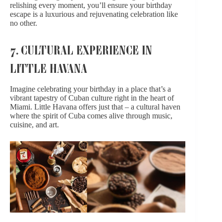
relishing every moment, you’ll ensure your birthday
escape is a luxurious and rejuvenating celebration like
no other.
7. CULTURAL EXPERIENCE IN
LITTLE HAVANA
Imagine celebrating your birthday in a place that’s
a
vibrant tapestry
of Cuban culture right in the heart of
Miami. Little Havana offers just that – a cultural haven
where the spirit of Cuba comes alive through music,
cuisine, and art.