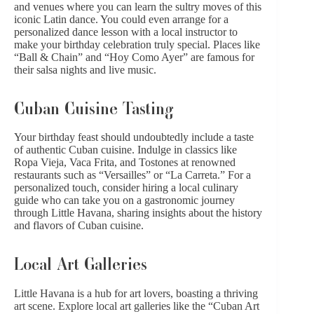
and venues where you can learn the sultry moves of this
iconic Latin dance. You could even arrange for a
personalized dance lesson with a local instructor to
make your birthday celebration truly special. Places like
“Ball & Chain” and “Hoy Como Ayer” are famous for
their salsa nights and live music.
Cuban Cuisine Tasting
Your birthday feast should undoubtedly include a taste
of authentic Cuban cuisine. Indulge in classics like
Ropa Vieja, Vaca Frita, and Tostones at renowned
restaurants such as “Versailles” or “La Carreta.” For a
personalized touch, consider hiring a local culinary
guide who can take you on a gastronomic journey
through Little Havana, sharing insights about the history
and flavors of Cuban cuisine.
Local Art Galleries
Little Havana is a hub for art lovers, boasting a thriving
art scene. Explore local art galleries like the “Cuban Art