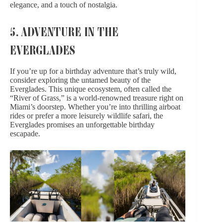
elegance, and a touch of nostalgia.
5. ADVENTURE IN THE
EVERGLADES
If you’re up for a birthday adventure that’s truly wild,
consider exploring the untamed beauty of the
Everglades. This unique ecosystem, often called the
“River of Grass,” is a world-renowned treasure right on
Miami’s doorstep. Whether you’re into thrilling airboat
rides or prefer a more leisurely wildlife safari, the
Everglades promises an unforgettable birthday
escapade.