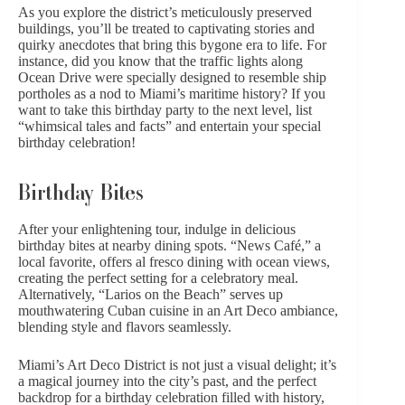
As you explore the district’s meticulously preserved
buildings, you’ll be treated to captivating stories and
quirky anecdotes that bring this bygone era to life. For
instance, did you know that the traffic lights along
Ocean Drive were specially designed to resemble ship
portholes as a nod to Miami’s maritime history? If you
want to take this birthday party to the next level, list
“whimsical tales and facts” and entertain your special
birthday celebration!
Birthday Bites
After your enlightening tour, indulge in delicious
birthday bites at nearby dining spots. “News Café,” a
local favorite, offers al fresco dining with ocean views,
creating the perfect setting for a celebratory meal.
Alternatively, “Larios on the Beach” serves up
mouthwatering Cuban cuisine in an Art Deco ambiance,
blending style
and flavors seamlessly.
Miami’s Art Deco District is not just a visual delight; it’s
a magical journey into the city’s past, and the perfect
backdrop for a birthday celebration filled with history,