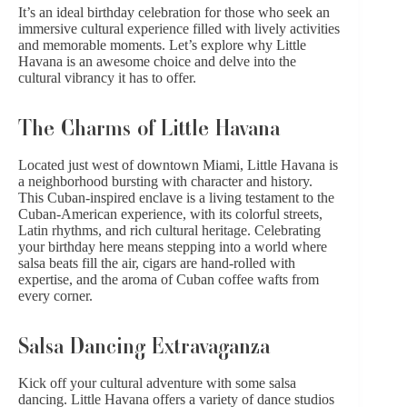
It’s an ideal birthday celebration for those who seek an
immersive cultural experience filled with lively activities
and memorable moments. Let’s explore why Little
Havana is an awesome choice and delve into the
cultural vibrancy it has to offer.
The Charms of Little Havana
Located just
west of downtown Miami
, Little Havana is
a neighborhood bursting with character and history.
This Cuban-inspired enclave is a living testament to the
Cuban-American experience, with its colorful streets,
Latin rhythms, and rich cultural heritage. Celebrating
your birthday here means stepping into a world where
salsa beats fill the air, cigars are hand-rolled with
expertise, and the aroma of Cuban coffee wafts from
every corner.
Salsa Dancing Extravaganza
Kick off your cultural adventure with some salsa
dancing. Little Havana offers a variety of dance studios