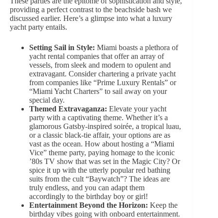
These parties are the epitome of sophistication and style,
providing
a perfect contras
t to the beachside bash we
discussed earlier. Here’s a glimpse into what a luxury
yacht party entails.
Setting Sail in Style:
Miami boasts a plethora of
yacht rental companies that offer an array of
vessels, from sleek and modern to opulent and
extravagant. Consider chartering a private yacht
from companies like “Prime Luxury Rentals” or
“Miami Yacht Charters” to sail away on your
special day.
Themed Extravaganza:
Elevate your yacht
party with a captivating theme. Whether it’s a
glamorous Gatsby-inspired soirée, a tropical luau,
or a classic black-tie affair, your options are as
vast as the ocean. How about hosting a “Miami
Vice” theme party, paying homage to the iconic
’80s TV show that was set in the Magic City? Or
spice it up with the
utterly popular red
bathing
suits from the cult “Baywatch”? The ideas are
truly endless, and you can adapt them
accordingly to the birthday boy or girl!
Entertainment Beyond the Horizon:
Keep the
birthday vibes going with onboard entertainment.