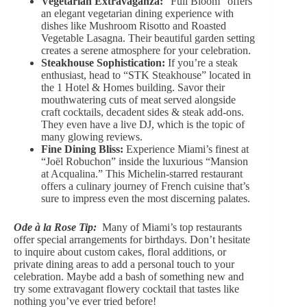
Vegetarian Extravaganza:
“Full Bloom” offers
an elegant vegetarian dining experience with
dishes like Mushroom Risotto and Roasted
Vegetable Lasagna. Their
beautiful garden setting
creates a serene atmosphere for your celebration.
Steakhouse Sophistication:
If you’re a steak
enthusiast, head to “STK Steakhouse” located in
the 1 Hotel & Homes building. Savor their
mouthwatering cuts of meat served alongside
craft cocktails, decadent sides & steak add-ons.
They even have a live DJ, which is the topic of
many glowing reviews.
Fine Dining Bliss:
Experience Miami’s finest at
“Joël Robuchon” inside the luxurious “Mansion
at Acqualina.” This Michelin-starred restaurant
offers a culinary journey of French cuisine that’s
sure to impress even the most discerning palates.
Ode à la Rose Tip:
Many of Miami’s top restaurants
offer
special arrangements for birthdays
. Don’t hesitate
to inquire about custom cakes,
floral additions
, or
private dining areas to add a personal touch to your
celebration. Maybe add a bash of something new and
try some
extravagant flowery cocktail
that tastes like
nothing you’ve ever tried before!