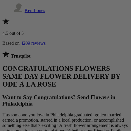
Ken Lones
4.5
out of 5
Based on
4209 reviews
Trustpilot
CONGRATULATIONS FLOWERS
SAME DAY FLOWER DELIVERY BY
ODE À LA ROSE
Want to Say Congratulations? Send Flowers in
Philadelphia
Has someone you love in Philadelphia graduated, gotten married,
earned a promotion, starred in a local production, or accomplished
something else that’s exciting? A fresh flower arrangement is always
a great way to say congratulations. Whether your friend or family