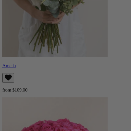
Amelia
from $109.00