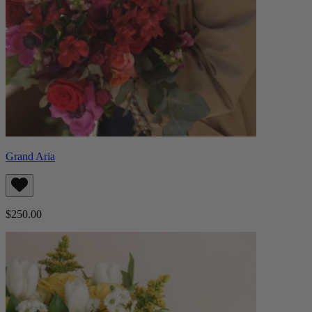
Grand Aria
$250.00