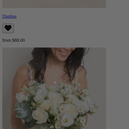
Daphne
from $88.00