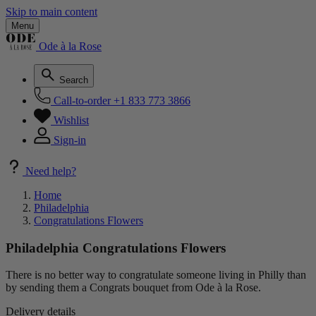
Skip to main content
Menu
Ode à la Rose
Search
Call-to-order
+1 833 773 3866
Wishlist
Sign-in
Need help?
Home
Philadelphia
Congratulations Flowers
Philadelphia Congratulations Flowers
There is no better way to congratulate someone living in Philly than
by sending them a Congrats bouquet from Ode à la Rose.
Delivery details