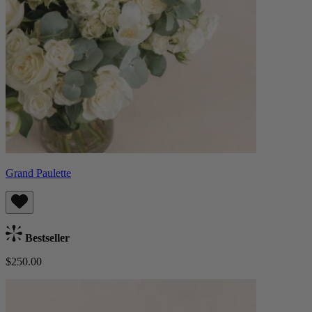
Grand Paulette
Bestseller
$250.00