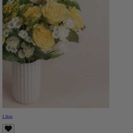
Lilou