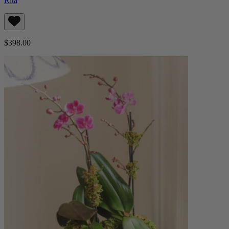
Rita
$398.00