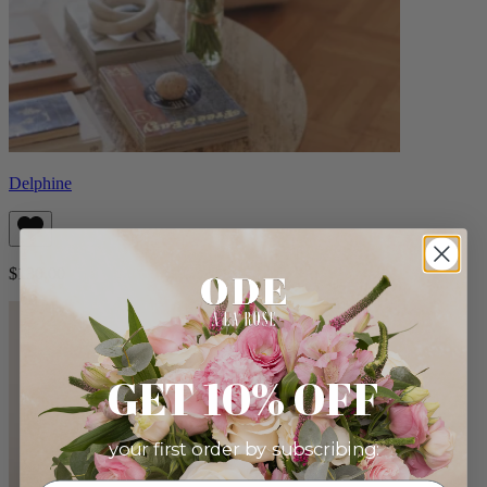
Delphine
$130.00
GET 10% OFF
your first order by subscribing: