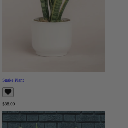
Snake Plant
$88.00