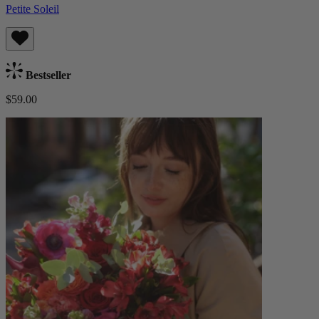
Petite Soleil
Bestseller
$59.00