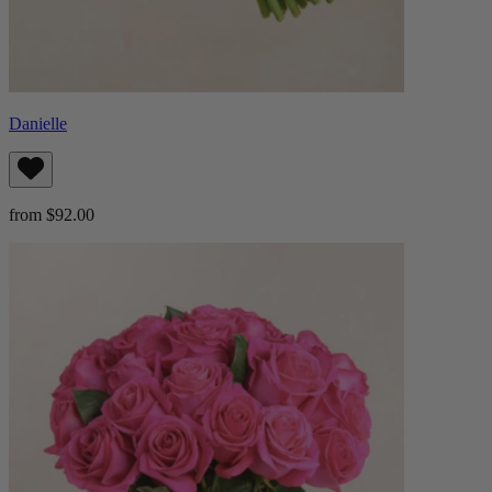
Danielle
from $92.00