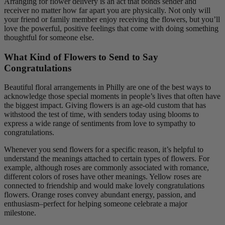
Arranging for flower delivery is an act that bonds sender and
receiver no matter how far apart you are physically. Not only will
your friend or family member enjoy receiving the flowers, but you’ll
love the powerful, positive feelings that come with doing something
thoughtful for someone else.
What Kind of Flowers to Send to Say
Congratulations
Beautiful floral arrangements in Philly are one of the best ways to
acknowledge those special moments in people’s lives that often have
the biggest impact. Giving flowers is an age-old custom that has
withstood the test of time, with senders today using blooms to
express a wide range of sentiments from love to sympathy to
congratulations.
Whenever you send flowers for a specific reason, it’s helpful to
understand the meanings attached to certain types of flowers. For
example, although roses are commonly associated with romance,
different colors of roses have other meanings. Yellow roses are
connected to friendship and would make lovely congratulations
flowers. Orange roses convey abundant energy, passion, and
enthusiasm–perfect for helping someone celebrate a major
milestone.