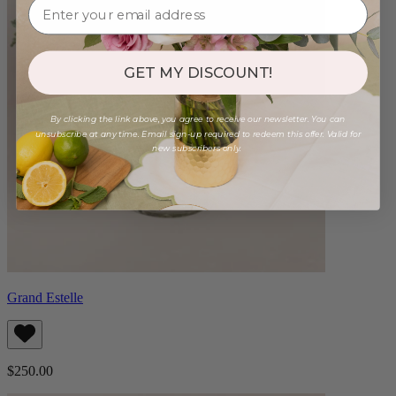
GET MY DISCOUNT!
By clicking the link above, you agree to receive our newsletter. You can
unsubscribe at any time. Email sign-up required to redeem this offer. Valid for
new subscribers only.
Grand Estelle
$250.00