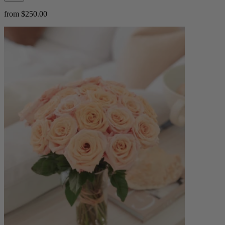
from $250.00