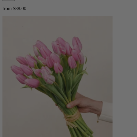
from $88.00