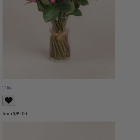
Tilda
from $89.00