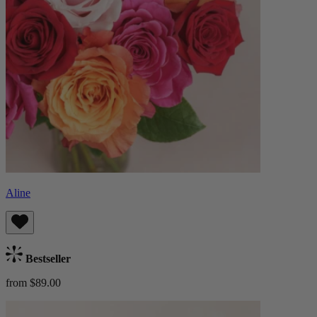
Aline
Bestseller
from $89.00