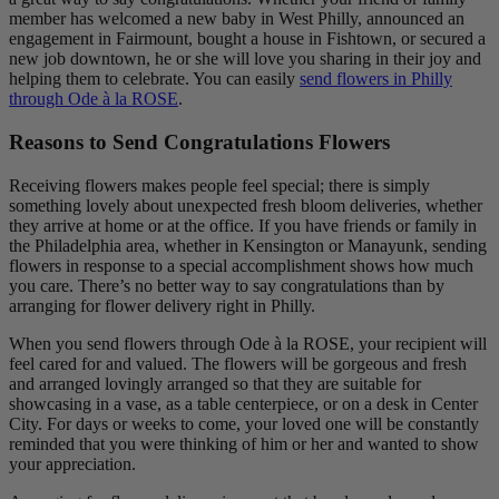
member has welcomed a new baby in West Philly, announced an
engagement in Fairmount, bought a house in Fishtown, or secured a
new job downtown, he or she will love you sharing in their joy and
helping them to celebrate. You can easily
send flowers in Philly
through Ode à la ROSE
.
Reasons to Send Congratulations Flowers
Receiving flowers makes people feel special; there is simply
something lovely about unexpected fresh bloom deliveries, whether
they arrive at home or at the office. If you have friends or family in
the Philadelphia area, whether in Kensington or Manayunk, sending
flowers in response to a special accomplishment shows how much
you care. There’s no better way to say congratulations than by
arranging for flower delivery right in Philly.
When you send flowers through Ode à la ROSE, your recipient will
feel cared for and valued. The flowers will be gorgeous and fresh
and arranged lovingly arranged so that they are suitable for
showcasing in a vase, as a table centerpiece, or on a desk in Center
City. For days or weeks to come, your loved one will be constantly
reminded that you were thinking of him or her and wanted to show
your appreciation.