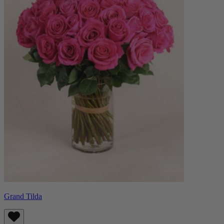
Grand Tilda