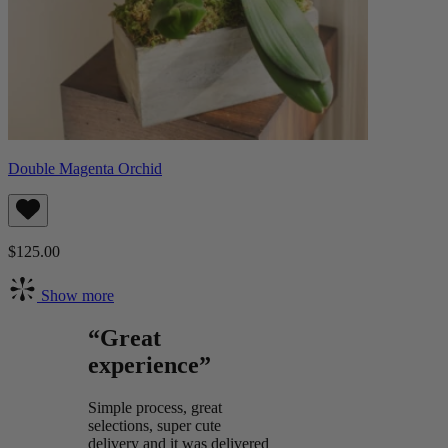
Double Magenta Orchid
$125.00
Show more
“Great
experience”
Simple process, great
selections, super cute
delivery and it was delivered