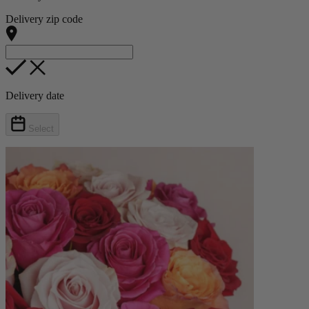
Delivery zip code
Delivery date
Select