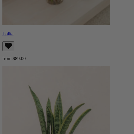
Lolita
from $89.00