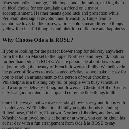
Irises symbolize courage, faith, hope, and admiration, making them
an ideal choice for congratulating a friend on a major
accomplishment. Heather means good luck and protection while
Peruvian lilies signal devotion and friendship. Tulips tend to
symbolize love, but like roses, various colors mean different things–
yellow for cheerful thoughts and pink for confidence and happiness.
Why Choose Ode à la ROSE?
If you’re looking for the perfect flower shop for delivery anywhere
from the Italian Market to the upper Northeast and beyond, look no
further than Ode à la ROSE. We are passionate about flowers and
enjoy bringing the beauty of French flowers to Philly. We believe in
the power of flowers to make someone’s day, so we make it easy for
you to send an arrangement to the person of your choosing.
Philadelphia is a bustling city full of people with busy schedules,
and a surprise delivery of fragrant flowers in Chestnut Hill or Center
City is a good reminder to stop and enjoy the little things in life.
One of the ways that we make sending flowers easy and fun is with
fast delivery. We’ll deliver to all Philly neighborhoods including
Rittenhouse, Old City, Fishtown, Northern Liberties, and beyond.
Whether your loved one is at home or at work, you can brighten his
or her day with a fun arrangement from Ode à la ROSE to say
congratulations.