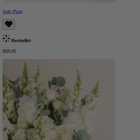
Jade Plant
Bestseller
$88.00