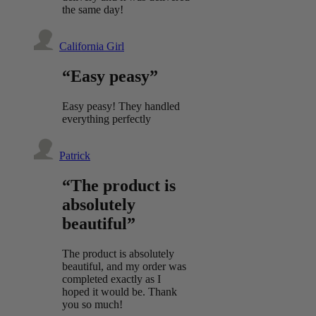
the same day!
California Girl
“Easy peasy”
Easy peasy! They handled
everything perfectly
Patrick
“The product is
absolutely
beautiful”
The product is absolutely
beautiful, and my order was
completed exactly as I
hoped it would be. Thank
you so much!