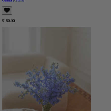
Grand Natalie
$180.00