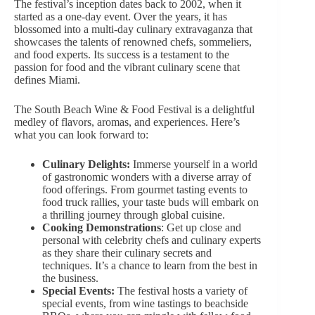
The festival’s inception dates back to 2002, when it
started as a one-day event. Over the years, it has
blossomed into a multi-day culinary extravaganza that
showcases the talents of renowned chefs, sommeliers,
and food experts. Its success is a testament to the
passion for food and the vibrant culinary scene that
defines Miami.
The South Beach Wine & Food Festival is a delightful
medley of flavors, aromas, and experiences. Here’s
what you can look forward to:
Culinary Delights:
Immerse yourself in a world
of gastronomic wonders with
a diverse array
of
food offerings. From gourmet tasting events to
food truck rallies, your taste buds will embark on
a thrilling journey through global cuisine.
Cooking Demonstrations
: Get up close and
personal with celebrity chefs and culinary experts
as they share their culinary secrets and
techniques. It’s a chance to learn from the best in
the business.
Special Events:
The festival hosts a variety of
special events, from wine tastings to beachside