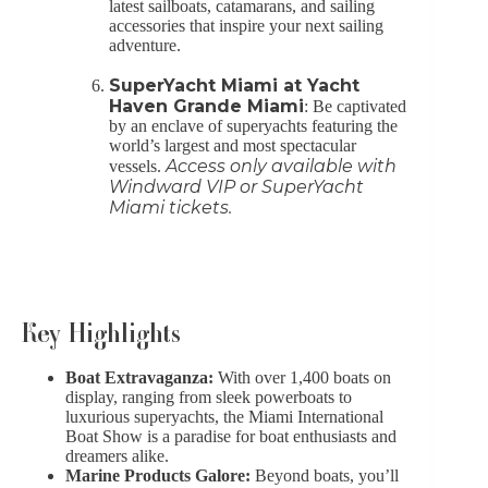
latest sailboats, catamarans, and sailing
accessories that inspire your next sailing
adventure.
SuperYacht Miami at Yacht
Haven Grande Miami
: Be captivated
by an enclave of superyachts featuring the
world’s largest and most spectacular
Access only available with
vessels.
Windward VIP or SuperYacht
Miami tickets.
Key Highlights
Boat Extravaganza:
With over 1,400 boats on
display, ranging from sleek powerboats to
luxurious superyachts, the Miami International
Boat Show is a paradise for boat enthusiasts and
dreamers alike.
Marine Products Galore:
Beyond boats, you’ll