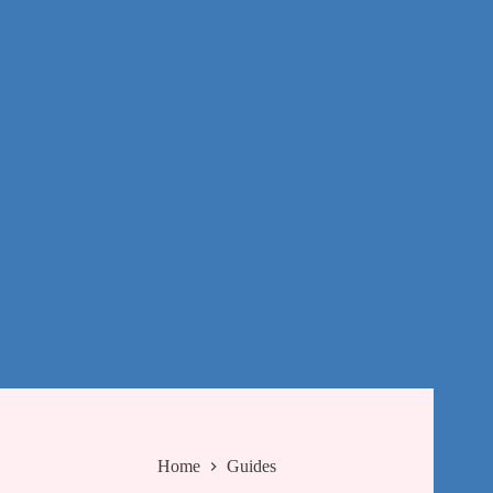
Home
Guides