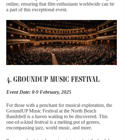
online, ensuring that film enthusiasts worldwide can be
a part of this exceptional event.
4. GROUNDUP MUSIC FESTIVAL
Event Date: 8-9 February, 2025
For those with a penchant for musical exploration,
the
GroundUP Music Festival
at the North Beach
Bandshell is a haven waiting to be discovered. This
one-of-a-kind festival is a melting pot of genres,
encompassing jazz, world music, and more.