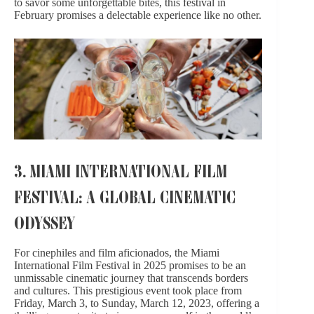
to savor some unforgettable bites, this festival in
February promises
a delectable experience
like no other.
3. MIAMI INTERNATIONAL FILM
FESTIVAL: A GLOBAL CINEMATIC
ODYSSEY
For cinephiles and film aficionados, the Miami
International Film Festival in 2025 promises to be an
unmissable cinematic journey that transcends borders
and cultures. This prestigious event took place from
Friday, March 3, to Sunday, March 12, 2023, offering a