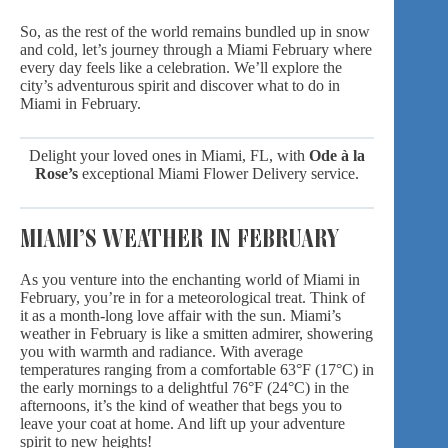
So, as the rest of the world remains bundled up in snow
and cold, let’s journey through a Miami February where
every day feels like a celebration. We’ll explore the
city’s adventurous spirit and discover what to do in
Miami in February.
Delight your loved ones in Miami, FL, with
Ode à la
Rose’s
exceptional
Miami Flower Delivery
service.
MIAMI’S WEATHER IN FEBRUARY
As you venture into the enchanting world of Miami in
February, you’re in for a meteorological treat. Think of
it as a month-long
love affair with the sun
. Miami’s
weather in February is like a smitten admirer, showering
you with warmth and radiance. With average
temperatures ranging from a comfortable 63°F (17°C) in
the early mornings to a delightful 76°F (24°C) in the
afternoons, it’s the kind of weather that begs you to
leave your coat at home. And lift up your adventure
spirit to new heights!