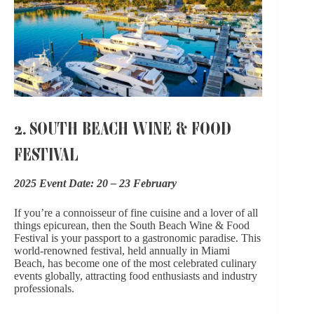
2. SOUTH BEACH WINE & FOOD
FESTIVAL
2025 Event Date: 20 – 23 February
If you’re a connoisseur of fine cuisine and a lover of all
things epicurean, then
the South Beach Wine & Food
Festiva
l is your passport to a gastronomic paradise. This
world-renowned festival, held annually in Miami
Beach, has become one of the most celebrated culinary
events globally, attracting food enthusiasts and industry
professionals.