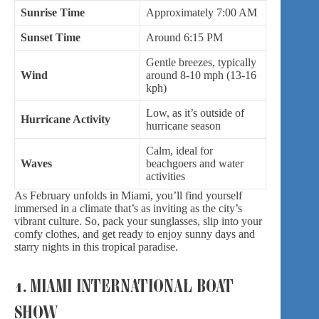
Sunrise Time
Approximately 7:00 AM
Sunset Time
Around 6:15 PM
Gentle breezes, typically
Wind
around 8-10 mph (13-16
kph)
Low, as it’s outside of
Hurricane Activity
hurricane season
Calm, ideal for
Waves
beachgoers and water
activities
As February unfolds in Miami, you’ll find yourself
immersed in a climate that’s as inviting as the city’s
vibrant culture. So, pack your sunglasses, slip into your
comfy clothes, and get ready to enjoy sunny days and
starry nights in this tropical paradise.
1. MIAMI INTERNATIONAL BOAT
SHOW