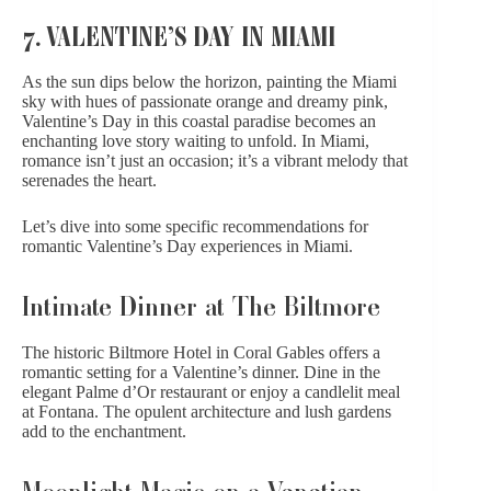
7. VALENTINE’S DAY IN MIAMI
As the sun dips below the horizon, painting the Miami
sky with hues of
passionate orange
and
dreamy pink
,
Valentine’s Day in this coastal paradise becomes an
enchanting love story waiting to unfold. In Miami,
romance isn’t just an occasion; it’s a vibrant melody that
serenades the heart.
Let’s dive into some specific recommendations for
romantic Valentine’s Day
experiences in Miami.
Intimate Dinner at The Biltmore
The historic Biltmore Hotel in Coral Gables offers a
romantic setting for a Valentine’s dinner. Dine in the
elegant Palme d’Or restaurant or enjoy a candlelit meal
at Fontana. The opulent architecture and lush gardens
add to the enchantment.
Moonlight Magic on a Venetian