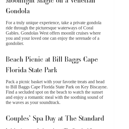
Gondola
For a truly unique experience, take a private gondola
ride through the picturesque waterways of Coral
Gables. Gondolas West offers moonlit cruises where
you and your loved one can enjoy the serenade of a
gondolier.
Beach Picnic at Bill Baggs Cape
Florida State Park
Pack a picnic basket with your favorite treats and head
to Bill Baggs Cape Florida State Park on Key Biscayne.
Find a secluded spot on the beach to watch the sunset
and enjoy a romantic meal with the soothing sound of
the waves as your soundtrack.
Couples’ Spa Day at The Standard