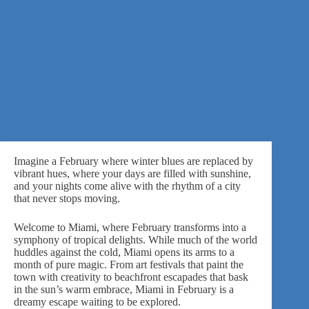
Imagine a February where winter blues are replaced by
vibrant hues
, where your days are filled with sunshine,
and your nights come alive with the rhythm of a city
that never stops moving.
Welcome to Miami, where February transforms into a
symphony of tropical delights. While much of the world
huddles against the cold, Miami opens its arms to a
month of pure magic. From art festivals that paint the
town with creativity to beachfront escapades that bask
in the sun’s warm embrace, Miami in February is a
dreamy escape waiting to be explored.