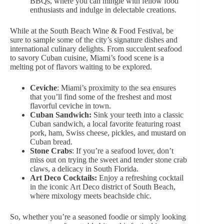
BBQs, where you can mingle with fellow food
enthusiasts and indulge in delectable creations.
While at the South Beach Wine & Food Festival, be
sure to sample some of the city’s signature dishes and
international culinary delights. From succulent seafood
to savory Cuban cuisine, Miami’s food scene is a
melting pot of flavors waiting to be explored.
Ceviche
: Miami’s proximity to the sea ensures
that you’ll find some of the freshest and most
flavorful ceviche in town.
Cuban Sandwich:
Sink your teeth into a classic
Cuban sandwich, a local favorite featuring roast
pork, ham, Swiss cheese, pickles, and mustard on
Cuban bread.
Stone Crabs
: If you’re a seafood lover, don’t
miss out on trying the sweet and tender stone crab
claws, a delicacy in South Florida.
Art Deco Cocktails:
Enjoy
a refreshing cocktail
in the iconic Art Deco district of South Beach,
where mixology meets beachside chic.
So, whether you’re a seasoned foodie or simply looking