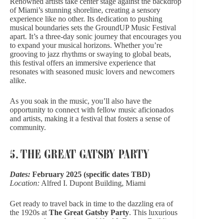
Renowned artists take center stage against the backdrop
of Miami’s stunning shoreline, creating
a sensory
experience like no other
. Its dedication to pushing
musical boundaries sets the GroundUP Music Festival
apart. It’s a three-day sonic journey that encourages you
to expand your musical horizons. Whether you’re
grooving to jazz rhythms or swaying to global beats,
this festival offers an immersive experience that
resonates with seasoned music lovers and newcomers
alike.
As you soak in the music, you’ll also have the
opportunity to connect with fellow music aficionados
and artists, making it a festival that fosters a sense of
community.
5. THE GREAT GATSBY PARTY
Dates:
February 2025 (specific dates TBD)
Location:
Alfred I. Dupont Building, Miami
Get ready to travel back in time to the dazzling era of
the 1920s at
The Great Gatsby Party
.
This luxurious