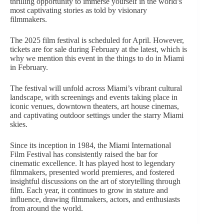
thrilling opportunity to immerse yourself in the
world’s
most captivating stories
as told by visionary
filmmakers.
The 2025 film festival is scheduled for April. However,
tickets are for sale during February at the latest, which is
why we mention this event in the things to do in Miami
in February.
The festival will unfold across Miami’s vibrant cultural
landscape, with screenings and events taking place in
iconic venues, downtown theaters, art house cinemas,
and captivating outdoor settings under the starry Miami
skies.
Since its inception in 1984, the Miami International
Film Festival has consistently raised the bar for
cinematic excellence. It has played host to legendary
filmmakers, presented world premieres, and fostered
insightful discussions on
the art of storytelling
through
film. Each year, it continues to grow in stature and
influence, drawing filmmakers, actors, and enthusiasts
from around the world.