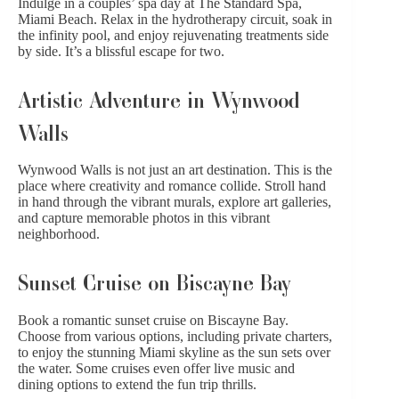
Indulge in a couples’ spa day at The Standard Spa,
Miami Beach. Relax in the hydrotherapy circuit, soak in
the infinity pool, and enjoy rejuvenating treatments side
by side. It’s a blissful escape for two.
Artistic Adventure in Wynwood
Walls
Wynwood Walls is not just an art destination. This is the
place where
creativity and romance
collide. Stroll hand
in hand through the vibrant murals, explore art galleries,
and capture memorable photos in this vibrant
neighborhood.
Sunset Cruise on Biscayne Bay
Book a romantic sunset cruise on Biscayne Bay.
Choose from various options, including private charters,
to enjoy the stunning Miami skyline as the sun sets over
the water. Some cruises even offer live music and
dining options to extend the fun trip thrills.