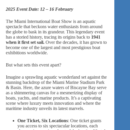
2025 Event Date: 12 – 16 February
The Miami International Boat Show is an aquatic
spectacle that beckons water enthusiasts from around
the globe to bask in its grandeur. This legendary event
has a storied history, tracing its origins back to
1941
when it first set sail.
Over the decades, it has grown to
become one of the largest and most prestigious boat
exhibitions worldwide.
But what sets this event apart?
Imagine a sprawling aquatic wonderland set against the
stunning backdrop of the Miami Marine Stadium Park
& Basin. Here, the azure waters of Biscayne Bay serve
as a shimmering canvas for a mesmerizing display of
boats, yachts, and marine products. It’s a captivating
scene where
luxury meets innovation
and where the
maritime industry unveils its latest marvels.
One Ticket, Six Locations
: One ticket grants
you access to six spectacular locations, each