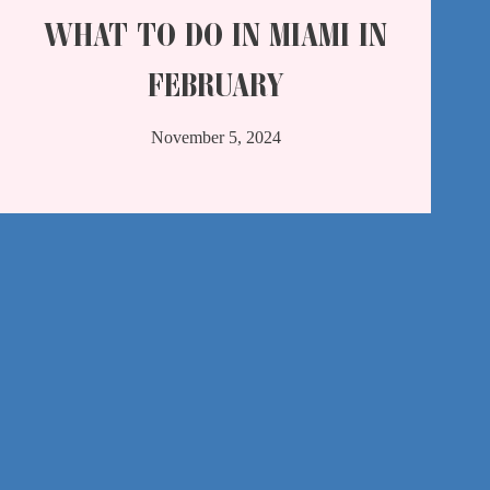
WHAT TO DO IN MIAMI IN
FEBRUARY
November 5, 2024