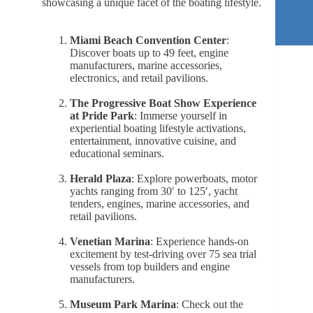
showcasing a unique facet of the boating lifestyle.
Miami Beach Convention Center
:
Discover boats up to 49 feet, engine
manufacturers, marine accessories,
electronics, and retail pavilions.
The Progressive Boat Show Experience
at Pride Park
: Immerse yourself in
experiential boating lifestyle activations,
entertainment, innovative cuisine, and
educational seminars.
Herald Plaza
: Explore powerboats, motor
yachts ranging from 30′ to 125′, yacht
tenders, engines, marine accessories, and
retail pavilions.
Venetian Marina
: Experience hands-on
excitement by test-driving over 75 sea trial
vessels from top builders and engine
manufacturers.
Museum Park Marina
: Check out the