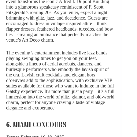
event transforms the iconic Alfred I. Dupont Building
into a glamorous speakeasy reminiscent of F. Scott
Fitzgerald’s roaring 20s. As you enter, expect a night
brimming with glitz, jazz, and decadence. Guests are
encouraged to dress in vintage-inspired attire—think
flapper dresses, feathered headbands, tuxedos, and bow
ties—creating an ambiance that perfectly matches the
venue’s Art Deco charm.
The evening’s entertainment includes live jazz bands
playing swinging tunes to get you on your feet,
alongside a lineup of aerial acrobats, dancers, and
burlesque performers who embody the lavish spirit of
the era. Lavish craft cocktails and elegant hors
d’oeuvres add to the sophistication, with exclusive VIP
suites available for those who want to indulge in the full
Gatsby experience. It’s more than just a party—it’s a full
immersion into the world of glitz, glamor, and old-world
charm, perfect for anyone craving a taste of vintage
elegance and exuberance.
6. MIAMI CONCOURS