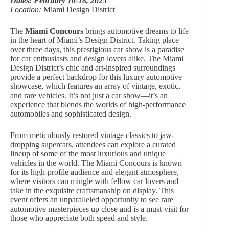
Dates: February 16-18, 2025
Location:
Miami Design District
The
Miami Concours
brings automotive dreams to life
in the heart of Miami’s Design District. Taking place
over three days, this prestigious car show is a paradise
for car enthusiasts and design lovers alike. The Miami
Design District’s chic and art-inspired surroundings
provide a perfect backdrop for this luxury automotive
showcase, which features an array of vintage, exotic,
and rare vehicles. It’s not just a car show—it’s an
experience that blends the worlds of high-performance
automobiles and sophisticated design.
From meticulously restored vintage classics to jaw-
dropping supercars, attendees can explore a curated
lineup of some of the most luxurious and unique
vehicles in the world. The Miami Concours is known
for its high-profile audience and elegant atmosphere,
where visitors can mingle with fellow car lovers and
take in the exquisite craftsmanship on display. This
event offers an unparalleled opportunity to see rare
automotive masterpieces up close and is a must-visit for
those who appreciate both speed and style.