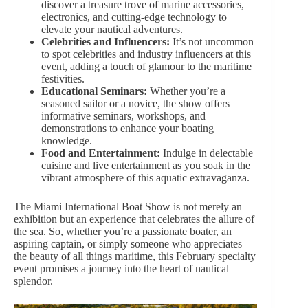
discover a treasure trove of marine accessories,
electronics, and cutting-edge technology to
elevate your nautical adventures.
Celebrities and Influencers:
It’s not uncommon
to spot celebrities and industry influencers at this
event, adding a touch of glamour to the maritime
festivities.
Educational Seminars:
Whether you’re a
seasoned sailor or a novice, the show offers
informative seminars, workshops, and
demonstrations to enhance your boating
knowledge.
Food and Entertainment:
Indulge in delectable
cuisine and live entertainment as you soak in the
vibrant atmosphere of this aquatic extravaganza.
The Miami International Boat Show is not merely an
exhibition but an experience that
celebrates the allure
of
the sea. So, whether you’re a passionate boater, an
aspiring captain, or simply someone who appreciates
the beauty of all things maritime,
this February specialty
event promises a journey into the heart of nautical
splendor.