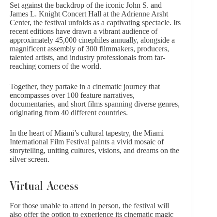
Set against the backdrop of the iconic John S. and
James L. Knight Concert Hall at the Adrienne Arsht
Center, the festival unfolds as a captivating spectacle. Its
recent editions have drawn a vibrant audience of
approximately 45,000 cinephiles annually, alongside
a
magnificent assembly
of 300 filmmakers, producers,
talented artists, and industry professionals from far-
reaching corners of the world.
Together, they partake in a cinematic journey that
encompasses over 100 feature narratives,
documentaries, and short films spanning diverse genres,
originating from 40 different countries.
In the heart of Miami’s cultural tapestry, the Miami
International Film Festival paints a vivid mosaic of
storytelling, uniting cultures, visions, and dreams on the
silver screen.
Virtual Access
For those unable to attend in person, the festival will
also offer the option to experience its cinematic magic