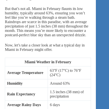
But that’s not all. Miami in February flaunts its low
humidity, typically around 63%, ensuring you won’t
feel like you’re walking through a steam bath.
Raindrops are scarce in this paradise, with an average
precipitation of just 1.5 inches (38 mm) throughout the
month. This means you’re more likely to encounter a
postcard-perfect blue sky than an unexpected drizzle.
Now, let’s take a closer look at what a typical day in
Miami in February might offer.
Miami Weather in February
63°F (17°C) to 76°F
Average Temperature
(24°C)
Humidity
Around 63%
1.5 inches (38 mm) of
Rain Expectancy
precipitation
Average Rainy Days
6 days