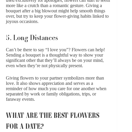
used exclusively for apologies, flowers can start to seem
more like a crutch than a romantic gesture. Giving a
bouquet after a big blowout might help smooth things
over, but try to keep your flower-giving habits linked to
joyous occasions.
5. Long Distances
Can’t be there to say “I love you”? Flowers can help!
Sending a bouquet is a thoughtful way to show your
significant other that they’ll always be on your mind,
even when they’re not physically present.
Giving flowers to your partner symbolizes more than
love. It also shows appreciation and serves as a
reminder of how much you care for one another when
separated by work or family obligations, trips, or
faraway events.
WHAT ARE THE BEST FLOWERS
FOR A DATE?