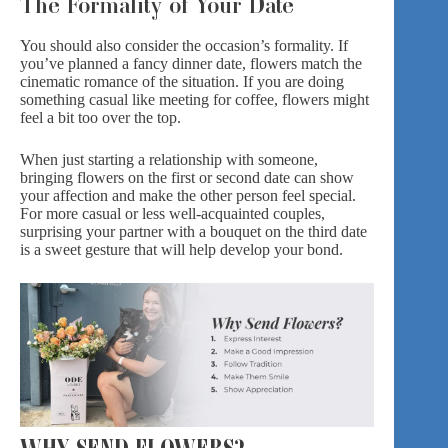
The Formality of Your Date
You should also consider the occasion’s formality. If
you’ve planned a fancy dinner date, flowers match the
cinematic romance of the situation. If you are doing
something casual like meeting for coffee, flowers might
feel a bit too over the top.
When just starting a relationship with someone,
bringing flowers on the first or second date can show
your affection and make the other person feel special.
For more casual or less well-acquainted couples,
surprising your partner with a bouquet on the third date
is a sweet gesture that will help develop your bond.
WHY SEND FLOWERS?