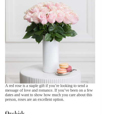
A red rose is a staple gift if you’re looking to send a
message of love and romance. If you’ve been on a few
dates and want to show how much you care about this
person,
roses are an excellent option
.
Orchids