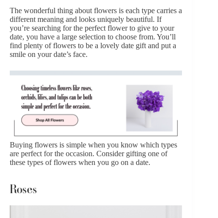
The wonderful thing about flowers is each type carries a
different meaning and looks uniquely beautiful. If
you’re searching for the perfect flower to give to your
date, you have a large selection to choose from. You’ll
find plenty of flowers to be a lovely date gift and put a
smile on your date’s face.
Buying flowers is simple when you know which types
are perfect for the occasion. Consider gifting one of
these types of flowers when you go on a date.
Roses