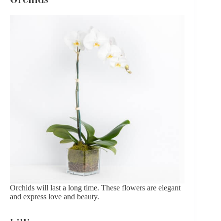
Orchids
will last a long time. These flowers are elegant
and express love and beauty.