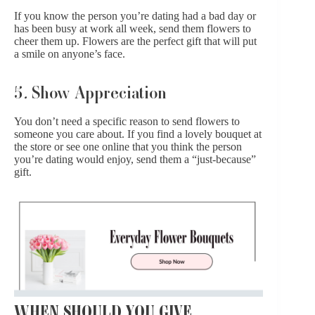
If you know the person you’re dating had a bad day or
has been busy at work all week, send them flowers to
cheer them up. Flowers are the perfect gift that will put
a smile on anyone’s face.
5
.
Show Appreciation
You don’t need a specific reason to send flowers to
someone you care about. If you find a lovely bouquet at
the store or see one online that you think the person
you’re dating would enjoy, send them a “just-because”
gift.
WHEN SHOULD YOU GIVE