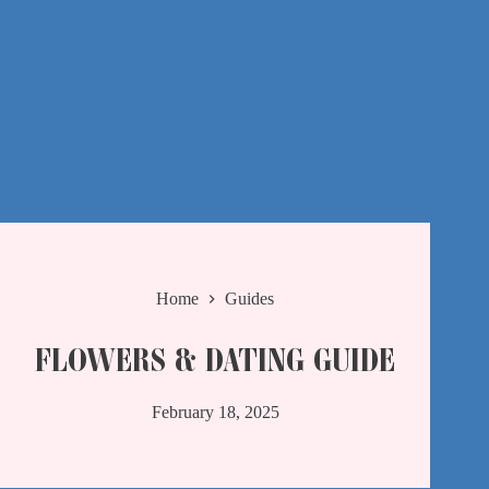
Home
Guides
FLOWERS & DATING GUIDE
February 18, 2025