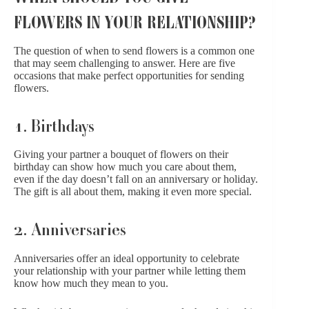
FLOWERS IN YOUR RELATIONSHIP?
The question of when to send flowers is a common one
that may seem challenging to answer. Here are five
occasions that make perfect opportunities for sending
flowers.
1. Birthdays
Giving your partner a bouquet of flowers on their
birthday can show how much you care about them,
even if the day doesn’t fall on an anniversary or holiday.
The gift is all about them, making it even more special.
2. Anniversaries
Anniversaries offer an ideal opportunity to celebrate
your relationship with your partner while letting them
know how much they mean to you.