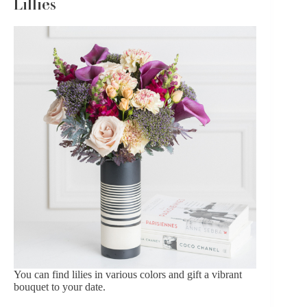
Lillies
You can find lilies in various colors and gift a vibrant
bouquet to your date.