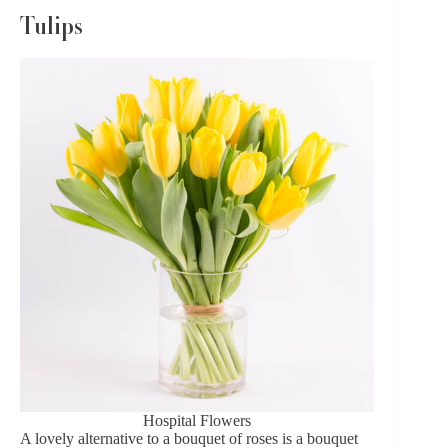
Tulips
Hospital Flowers
A lovely alternative to a bouquet of roses is a
bouquet