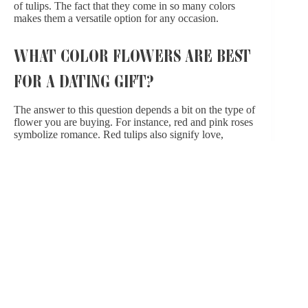
of tulips
. The fact that they come in so many colors
makes them a versatile option for any occasion.
WHAT COLOR FLOWERS ARE BEST
FOR A DATING GIFT?
The answer to this question depends a bit on the type of
flower you are buying. For instance, red and pink roses
symbolize romance. Red tulips also signify love,
but tulips are symbols of “perfect love” regardless of
their color. If you want to dig into color and symbolism,
do some Googling to find out what particular flowers
represent. Alternatively, learn your significant other’s
favorite color and flower, then theme your bouquets
accordingly.
FIND THE RIGHT BOUQUET WITH
THE HELP OF OUR EXPERTS
When it comes to finding the right flowers for your