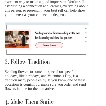
excellent way to make a good impression. You’re still
establishing a connection and learning everything about
this person, so presenting your best self can help show
your interest as your connection deepens.
3
.
Follow Tradition
Sending flowers to someone special on specific
holidays, like birthdays, and Valentine’s Day, is a
tradition many people enjoy. If you know one of these
occasions is coming up, make sure you order and send
flowers in time for them to arrive.
4. Make Them Smile