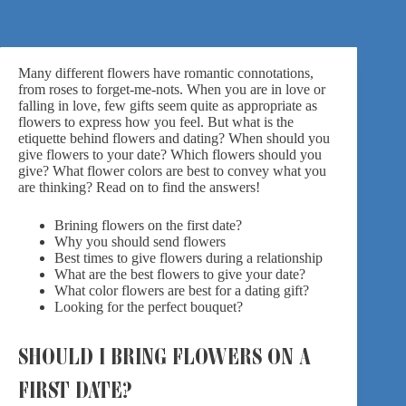
Many different flowers have romantic connotations,
from roses to forget-me-nots. When you are in love or
falling in love, few gifts seem quite as appropriate as
flowers to express how you feel. But what is the
etiquette behind flowers and dating? When should you
give flowers to your date? Which flowers should you
give? What flower colors are best to convey what you
are thinking? Read on to find the answers!
Brining flowers on the first date?
Why you should send flowers
Best times to give flowers during a relationship
What are the best flowers to give your date?
What color flowers are best for a dating gift?
Looking for the perfect bouquet?
SHOULD I BRING FLOWERS ON A
FIRST DATE?