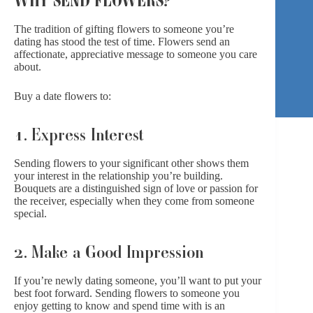
The tradition of gifting flowers to someone you’re
dating has stood the test of time. Flowers send an
affectionate, appreciative message to someone you care
about.
Buy a date flowers to:
1. Express Interest
Sending flowers to your significant other shows them
your interest in the relationship you’re building.
Bouquets are a distinguished sign of love or passion for
the receiver, especially when they come from someone
special.
2. Make a Good Impression
If you’re newly dating someone, you’ll want to put your
best foot forward. Sending flowers to someone you
enjoy getting to know and spend time with is an