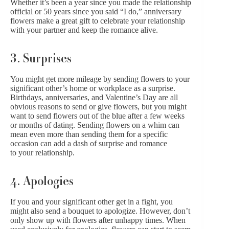
Whether it’s been a year since you made the relationship
official or 50 years since you said “I do,” anniversary
flowers make a great gift to celebrate your relationship
with your partner and keep the romance alive.
3. Surprises
You might get more mileage by
sending flowers
to your
significant other’s home or workplace as a surprise.
Birthdays, anniversaries, and Valentine’s Day are all
obvious reasons to send or give flowers, but you might
want to send flowers out of the blue after a few weeks
or months of dating.
Sending flowers on a whim
can
mean even more than sending them for a specific
occasion can add a dash of surprise and romance
to your relationship.
4. Apologies
If you and your significant other get in a fight, you
might also send a bouquet to apologize. However, don’t
only show up with flowers after unhappy times. When