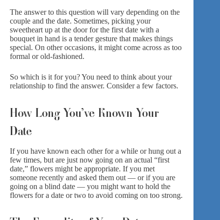
The answer to this question will vary depending on the
couple and the date. Sometimes, picking your
sweetheart up at the door for the first date with a
bouquet in hand is a tender gesture that makes things
special. On other occasions, it might come across as too
formal or old-fashioned.
So which is it for you? You need to think about your
relationship to find the answer. Consider a few factors.
How Long You’ve Known Your
Date
If you have known each other for a while or hung out a
few times, but are just now going on an actual “first
date,” flowers might be appropriate. If you met
someone recently and asked them out — or if you are
going on a blind date — you might want to hold the
flowers for a date or two to avoid coming on too strong.