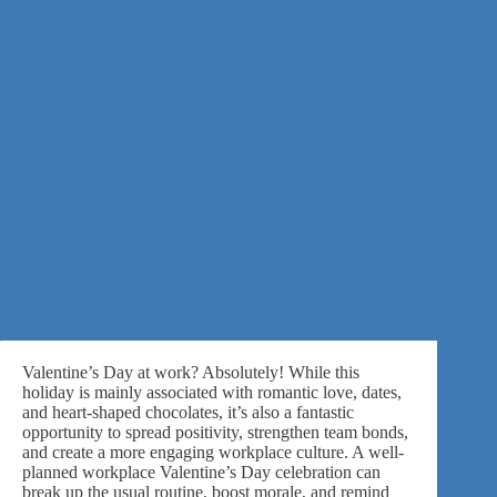
Valentine’s Day at work? Absolutely! While this
holiday is mainly associated with romantic love, dates,
and heart-shaped chocolates, it’s also a fantastic
opportunity to spread positivity, strengthen team bonds,
and create a more engaging workplace culture. A well-
planned workplace Valentine’s Day celebration can
break up the usual routine, boost morale, and remind