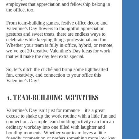
employees that appreciation and fellowship belong in
the office, too.
From team-building games, festive office decor, and
Valentine’s Day flowers
to thoughtful appreciation
gestures and sweet treats, there are endless ways to
celebrate while keeping things professional and fun.
Whether your team is fully in-office, hybrid, or remote,
we’ve got 20 creative Valentine’s Day ideas for work
that will make the day feel extra special.
So, let’s ditch the cliché and bring some lighthearted
fun, creativity, and connection to your office this
Valentine’s Day!
1. TEAM-BUILDING ACTIVITIES
Valentine’s Day isn’t just for romance—it’s a great
excuse to shake up the work routine with a little fun and
connection. A simple team-building activity can turn an
ordinary workday into one filled with laughter and
bonding moments. Whether your team loves a little
friendly competition or prefers something more low-key