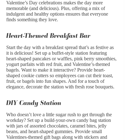
Valentine’s Day celebrations makes the day more
memorable (and delicious). Plus, offering a mix of
indulgent and healthy options ensures that everyone
finds something they love.
Heart-Themed Breakfast Bar
Start the day with a breakfast spread that’s as festive as
it is delicious! Set up a buffet-style station featuring
heart-shaped pancakes or waffles, pink berry smoothies,
yogurt parfaits with red fruit, and Valentine’s-themed
bagels. Want to make it interactive? Provide heart-
shaped cookie cutters so employees can cut their toast,
fruit, or bagels into fun shapes. And for a touch of
elegance, decorate the station with fresh
rose bouquets
.
DIY Candy Station
Who doesn’t love a little sugar rush to get through the
workday? Set up a build-your-own candy bag station
with jars of assorted chocolates, caramel bites, jelly
beans, and heart-shaped gummies. Provide small
Valentines-themed gift bags along with stickers and