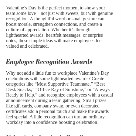
Valentine’s Day is the perfect moment to show your
team some love—not just with sweets, but with genuine
recognition. A thoughtful word or small gesture can
boost morale, strengthen connections, and create a
culture of appreciation. Whether it’s through
lighthearted awards, heartfelt messages, or surprise
notes, these simple ideas will make employees feel
valued and celebrated.
Employee Recognition Awards
Why not add a little fun to workplace Valentine’s Day
celebrations with some lighthearted awards? Create
categories like “Most Supportive Teammate,” “Best
Desk Snacks,” “Office Ray of Sunshine,” or “Always
Ready to Help,” and recognize employees with a casual
announcement during a team gathering. Small prizes
like gift cards, company swag, or even decorated
certificates add a personal touch and make the awards
feel special. A little recognition can turn an ordinary
workday into a confidence-boosting celebration!