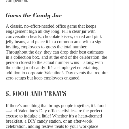
competition.
Guess the Candy Jar
A classic, no-effort-needed office game that keeps
engagement high all day long. Fill a clear jar with
conversation hearts, chocolate kisses, or red and pink
jelly beans, and place it in a common area with a sign
inviting employees to guess the total number.
Throughout the day, they can drop their best estimates
in a collection box, and at the end of the celebration, the
person closest to the actual number wins—along with
the entire jar of candy! It’s a simple yet entertaining
addition to corporate Valentine’s Day events that require
zero setups but keep employees engaged.
5. FOOD AND TREATS
If there’s one thing that brings people together, it’s food
—and Valentine’s Day office activities are the perfect
excuse to indulge a little! Whether it’s a heart-themed
breakfast, a DIY candy station, or an after-work
celebration, adding festive treats to your workplace