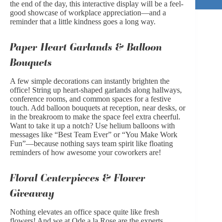
the end of the day, this interactive display will be a feel-
good showcase of workplace appreciation—and a
reminder that a little kindness goes a long way.
Paper Heart Garlands & Balloon
Bouquets
A few simple decorations can instantly brighten the
office! String up heart-shaped garlands along hallways,
conference rooms, and common spaces for a festive
touch. Add balloon bouquets at reception, near desks, or
in the breakroom to make the space feel extra cheerful.
Want to take it up a notch? Use helium balloons with
messages like “Best Team Ever” or “You Make Work
Fun”—because nothing says team spirit like floating
reminders of how awesome your coworkers are!
Floral Centerpieces & Flower
Giveaway
Nothing elevates an office space quite like fresh
flowers! And we at Ode a la Rose are the experts.