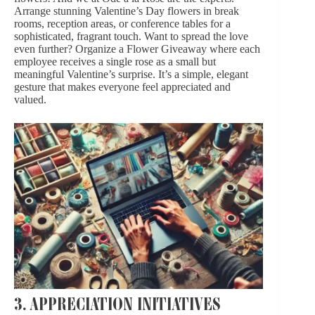
Arrange stunning
Valentine’s Day flowers
in break
rooms, reception areas, or conference tables for a
sophisticated, fragrant touch. Want to spread the love
even further? Organize a Flower Giveaway where each
employee receives a single
rose
as a small but
meaningful Valentine’s surprise. It’s a simple, elegant
gesture that makes everyone feel appreciated and
valued.
3. APPRECIATION INITIATIVES