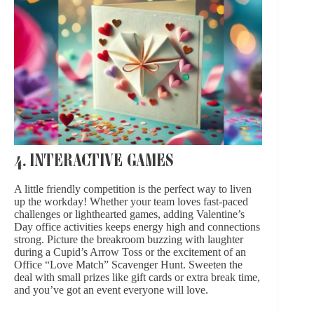
4. INTERACTIVE GAMES
A little friendly competition is the perfect way to liven
up the workday! Whether your team loves fast-paced
challenges or lighthearted games, adding Valentine’s
Day office activities keeps energy high and connections
strong. Picture the breakroom buzzing with laughter
during a Cupid’s Arrow Toss or the excitement of an
Office “Love Match” Scavenger Hunt. Sweeten the
deal with small prizes like gift cards or extra break time,
and you’ve got an event everyone will love.