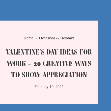
Home
Occasions & Holidays
VALENTINE’S DAY IDEAS FOR
WORK – 20 CREATIVE WAYS
TO SHOW APPRECIATION
February 10, 2025