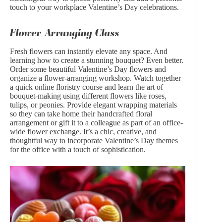
touch to your workplace Valentine’s Day celebrations.
Flower Arranging Class
Fresh flowers can instantly elevate any space. And
learning how to create a stunning bouquet? Even better.
Order some beautiful
Valentine’s Day flowers
and
organize a flower-arranging workshop. Watch together
a quick online floristry course and learn the art of
bouquet-making using different flowers like
roses
,
tulips
, or
peonies
. Provide elegant wrapping materials
so they can take home their handcrafted floral
arrangement or gift it to a colleague as part of an office-
wide flower exchange. It’s a chic, creative, and
thoughtful way to incorporate Valentine’s Day themes
for the office with a touch of sophistication.