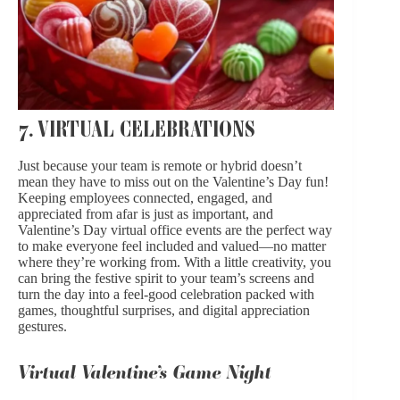
7. VIRTUAL CELEBRATIONS
Just because your team is remote or hybrid doesn’t
mean they have to miss out on the Valentine’s Day fun!
Keeping employees connected, engaged, and
appreciated from afar is just as important, and
Valentine’s Day virtual office events are the perfect way
to make everyone feel included and valued—no matter
where they’re working from. With a little creativity, you
can bring the festive spirit to your team’s screens and
turn the day into a feel-good celebration packed with
games, thoughtful surprises, and digital appreciation
gestures.
Virtual Valentine’s Game Night