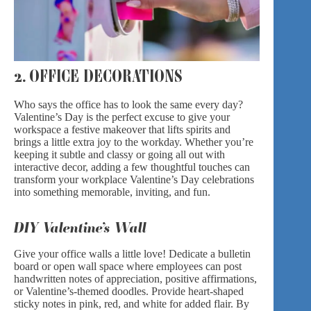
2. OFFICE DECORATIONS
Who says the office has to look the same every day?
Valentine’s Day is the perfect excuse to give your
workspace a festive makeover that lifts spirits and
brings a little extra joy to the workday. Whether you’re
keeping it subtle and classy or going all out with
interactive decor, adding a few thoughtful touches can
transform your workplace Valentine’s Day celebrations
into something memorable, inviting, and fun.
DIY Valentine’s Wall
Give your office walls a little love! Dedicate a bulletin
board or open wall space where employees can post
handwritten notes of appreciation, positive affirmations,
or Valentine’s-themed doodles. Provide heart-shaped
sticky notes in pink, red, and white for added flair. By