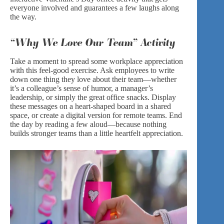
everyone involved and guarantees a few laughs along
the way.
“Why We Love Our Team” Activity
Take a moment to spread some workplace appreciation
with this feel-good exercise. Ask employees to write
down one thing they love about their team—whether
it’s a colleague’s sense of humor, a manager’s
leadership, or simply the great office snacks. Display
these messages on a heart-shaped board in a shared
space, or create a digital version for remote teams. End
the day by reading a few aloud—because nothing
builds stronger teams than a little heartfelt appreciation.