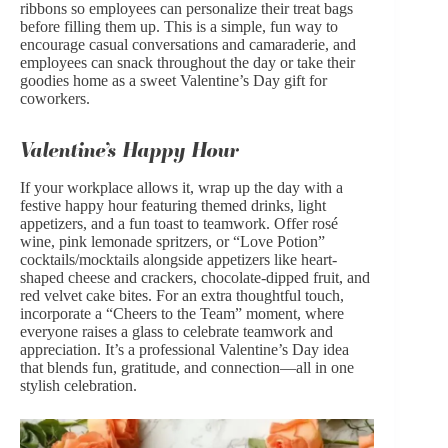
ribbons so employees can personalize their treat bags
before filling them up. This is a simple, fun way to
encourage casual conversations and camaraderie, and
employees can snack throughout the day or take their
goodies home as a sweet Valentine’s Day gift for
coworkers.
Valentine’s Happy Hour
If your workplace allows it, wrap up the day with a
festive happy hour featuring themed drinks, light
appetizers, and a fun toast to teamwork. Offer rosé
wine, pink lemonade spritzers, or “Love Potion”
cocktails/mocktails alongside appetizers like heart-
shaped cheese and crackers, chocolate-dipped fruit, and
red velvet cake bites. For an extra thoughtful touch,
incorporate a “Cheers to the Team” moment, where
everyone raises a glass to celebrate teamwork and
appreciation. It’s a professional Valentine’s Day idea
that blends fun, gratitude, and connection—all in one
stylish celebration.