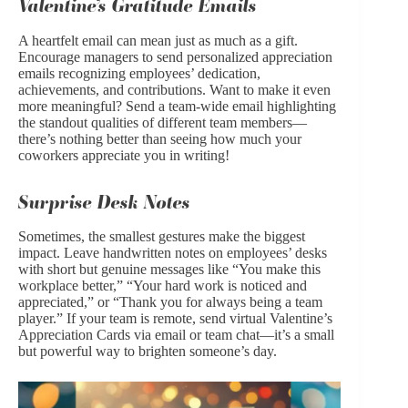
Valentine’s Gratitude Emails
A heartfelt email can mean just as much as a gift.
Encourage managers to send personalized appreciation
emails recognizing employees’ dedication,
achievements, and contributions. Want to make it even
more meaningful? Send a team-wide email highlighting
the standout qualities of different team members—
there’s nothing better than seeing how much your
coworkers appreciate you in writing!
Surprise Desk Notes
Sometimes, the smallest gestures make the biggest
impact. Leave handwritten notes on employees’ desks
with short but genuine messages like “You make this
workplace better,” “Your hard work is noticed and
appreciated,” or “Thank you for always being a team
player.” If your team is remote, send virtual Valentine’s
Appreciation Cards via email or team chat—it’s a small
but powerful way to brighten someone’s day.