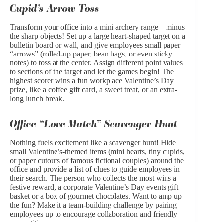
Cupid’s Arrow Toss
Transform your office into a mini archery range—minus
the sharp objects! Set up a large heart-shaped target on a
bulletin board or wall, and give employees small paper
“arrows” (rolled-up paper, bean bags, or even sticky
notes) to toss at the center. Assign different point values
to sections of the target and let the games begin! The
highest scorer wins a fun workplace Valentine’s Day
prize, like a coffee gift card, a sweet treat, or an extra-
long lunch break.
Office “Love Match” Scavenger Hunt
Nothing fuels excitement like a scavenger hunt! Hide
small Valentine’s-themed items (mini hearts, tiny cupids,
or paper cutouts of famous fictional couples) around the
office and provide a list of clues to guide employees in
their search. The person who collects the most wins a
festive reward, a corporate Valentine’s Day events gift
basket or a box of gourmet chocolates. Want to amp up
the fun? Make it a team-building challenge by pairing
employees up to encourage collaboration and friendly