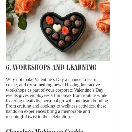
6. WORKSHOPS AND LEARNING
Why not make Valentine’s Day a chance to learn,
create, and try something new? Hosting interactive
workshops as part of your corporate Valentine’s Day
events gives employees a fun break from routine while
fostering creativity, personal growth, and team bonding.
From crafting and cooking to wellness activities, these
hands-on experiences bring a memorable and
meaningful twist to the celebration.
Chocolate-Making or Cookie-