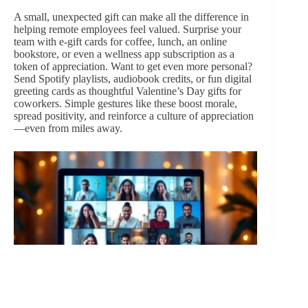
A small, unexpected gift can make all the difference in
helping remote employees feel valued. Surprise your
team with e-gift cards for coffee, lunch, an online
bookstore, or even a wellness app subscription as a
token of appreciation. Want to get even more personal?
Send Spotify playlists, audiobook credits, or fun digital
greeting cards as thoughtful Valentine’s Day gifts for
coworkers. Simple gestures like these boost morale,
spread positivity, and reinforce a culture of appreciation
—even from miles away.