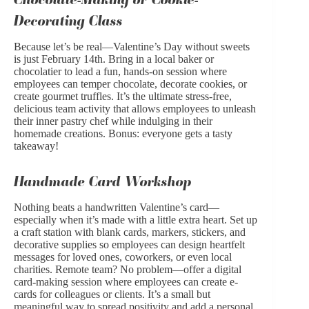
Decorating Class
Because let’s be real—Valentine’s Day without sweets
is just February 14th. Bring in a local baker or
chocolatier to lead a fun, hands-on session where
employees can temper chocolate, decorate cookies, or
create gourmet truffles. It’s the ultimate stress-free,
delicious team activity that allows employees to unleash
their inner pastry chef while indulging in their
homemade creations. Bonus: everyone gets a tasty
takeaway!
Handmade Card Workshop
Nothing beats a handwritten Valentine’s card—
especially when it’s made with a little extra heart. Set up
a craft station with blank cards, markers, stickers, and
decorative supplies so employees can design heartfelt
messages for loved ones, coworkers, or even local
charities. Remote team? No problem—offer a digital
card-making session where employees can create e-
cards for colleagues or clients. It’s a small but
meaningful way to spread positivity and add a personal