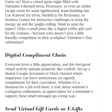
Game on! Host a virtual game night filled with
Valentine’s-themed trivia, Pictionary, or even an online
escape room for some lighthearted, team-building fun.
Use Kahoot! for trivia, Skribbl.io for Pictionary, or
Jackbox Games for interactive challenges to keep the
energy up and the laughs rolling. Want to raise the
stakes? Offer a small prize like a digital coffee gift card
for the winners—because who doesn’t love a little
friendly competition in their workplace Valentine’s Day
celebration?
Digital Compliment Chain
Everyone loves a little appreciation, and this feel-good
virtual activity spreads positivity like confetti. Set up a
shared Google document or Slack channel where
employees can leave anonymous (or signed)
compliments for their coworkers. Whether it’s a
shoutout for a job well done, a note about someone’s
contagious enthusiasm, or appreciation for a teammate’s
support, these small messages go a long way.
Send Virtual Gift Cards or E-Gifts