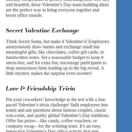
and heartfelt, these Valentine’s Day team-building ideas
are the perfect way to bring everyone together and
boost office morale.
Secret Valentine Exchange
Think Secret Santa, but make it Valentine’s! Employees
anonymously draw names and exchange small but
meaningful gifts, like chocolates, coffee gift cards, or
handwritten notes. Set a reasonable budget to keep it
stress-free, and for extra fun, encourage participants to
drop anonymous hints leading up to the big reveal. A
little mystery makes the surprise even sweeter!
Love & Friendship Trivia
Put your coworkers’ knowledge to the test with a fast-
paced Valentine’s trivia challenge! Split employees into
teams and ask questions about famous couples, classic
rom-coms, and quirky global Valentine’s Day traditions.
Offer fun prizes—like candy, coffee vouchers, or
company swag—for the winning team. It’s an easy,
interactive Valentine’s Day office activity that gets