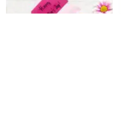
Mother’s Day Card Messages: 50+ Thoughtful Ideas
for Your Card
April 2, 2026