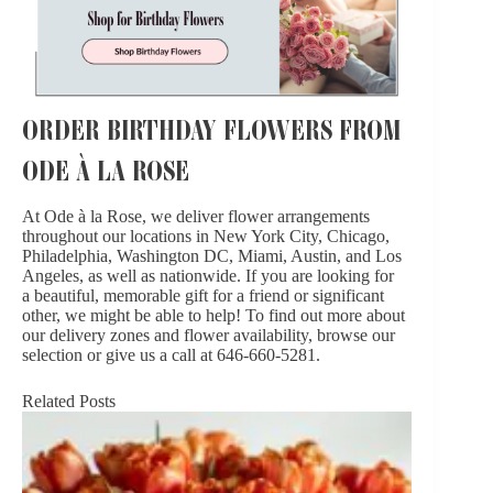
ORDER BIRTHDAY FLOWERS FROM
ODE À LA ROSE
At Ode à la Rose, we deliver flower arrangements
throughout our locations in New York City, Chicago,
Philadelphia, Washington DC, Miami, Austin, and Los
Angeles, as well as
nationwide
. If you are looking for
a beautiful, memorable gift for a friend or significant
other, we might be able to help! To find out more about
our
delivery zones
and flower availability, browse our
selection or give us a call at 646-660-5281.
Related Posts