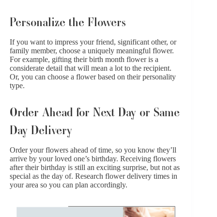
Personalize the Flowers
If you want to impress your friend, significant other, or
family member, choose a uniquely meaningful flower.
For example, gifting their birth month flower is a
considerate detail that will mean a lot to the recipient.
Or, you can
choose a flower based on their personality
type
.
Order Ahead for Next Day or Same
Day Delivery
Order your flowers ahead of time, so you know they’ll
arrive by your loved one’s birthday. Receiving flowers
after their birthday is still an exciting surprise, but not as
special as the day of. Research
flower delivery times in
your area
so you can plan accordingly.