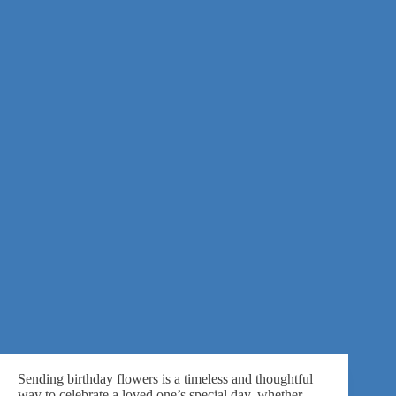
Sending birthday flowers is a timeless and thoughtful
way to celebrate a loved one’s special day, whether