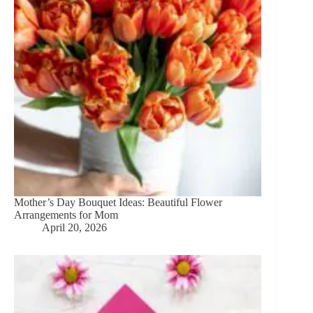
Mother’s Day Bouquet Ideas: Beautiful Flower
Arrangements for Mom
April 20, 2026