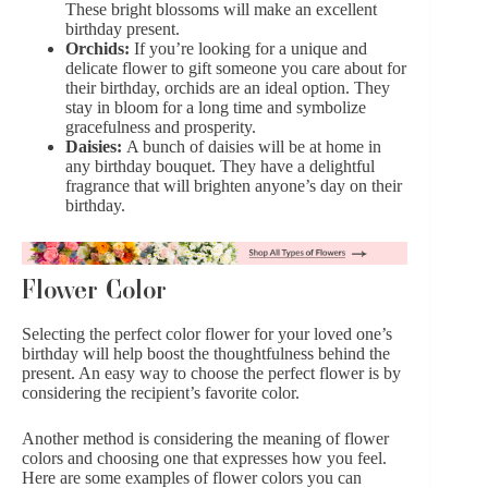
These bright blossoms will make an excellent
birthday present.
Orchids:
If you’re looking for a unique and
delicate flower to gift someone you care about for
their birthday,
orchids are an ideal option
. They
stay in bloom for a long time and symbolize
gracefulness and prosperity.
Daisies:
A bunch of daisies will be at home in
any birthday bouquet. They have a delightful
fragrance that will brighten anyone’s day on their
birthday.
Flower Color
Selecting the perfect color flower for your loved one’s
birthday will help boost the thoughtfulness behind the
present. An easy way to choose the perfect flower is by
considering the recipient’s favorite color.
Another method is considering the meaning of flower
colors and choosing one that expresses how you feel.
Here are some examples of flower colors you can