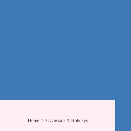
Home
Occasions & Holidays