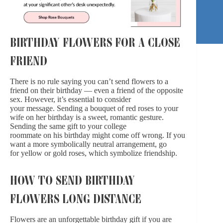
BIRTHDAY FLOWERS FOR A CLOSE
FRIEND
There is no rule saying you can’t
send flowers to a
friend on their birthday
— even a friend of the opposite
sex. However, it’s essential to consider
your message.
Sending a bouquet of red roses
to your
wife on her birthday is a sweet, romantic gesture.
Sending the same gift to your college
roommate
on his birthday
might come off wrong. If you
want a more symbolically neutral arrangement, go
for
yellow
or gold roses, which symbolize friendship.
HOW TO SEND BIRTHDAY
FLOWERS LONG DISTANCE
Flowers are an unforgettable birthday gift if you are