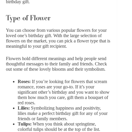
birthday gift.
Type of Flower
You can choose from various popular flowers for your
loved one’s birthday gift. With the large selection of
flowers on the market, you can pick a flower type that is
meaningful to your gift recipient.
Flowers hold different meanings and help people send
thoughtful messages to their family and friends. Check
out some of these lovely blooms and their symbolism.
Roses:
If you’re looking for flowers that scream
romance,
roses are your go-to
. If it’s your
significant other’s birthday and you want to show
them how much you care, gift them a bouquet of
red roses.
Lilies:
Symbolizing happiness and positivity,
lilies make a perfect birthday gift for any of your
friends or family members.
Tulips:
When you think about springtime,
colorful tulips
should be at the top of the list.