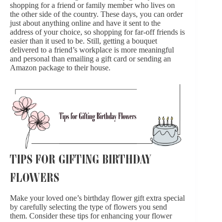
shopping for a friend or family member who lives on
the other side of the country. These days, you can order
just about anything online and have it sent to the
address of your choice, so shopping for far-off friends is
easier than it used to be. Still, getting a bouquet
delivered to a friend’s workplace is more meaningful
and personal than emailing a gift card or sending an
Amazon package to their house.
TIPS FOR GIFTING BIRTHDAY
FLOWERS
Make your loved one’s birthday flower gift extra special
by carefully selecting the type of flowers you send
them. Consider these tips for enhancing your flower