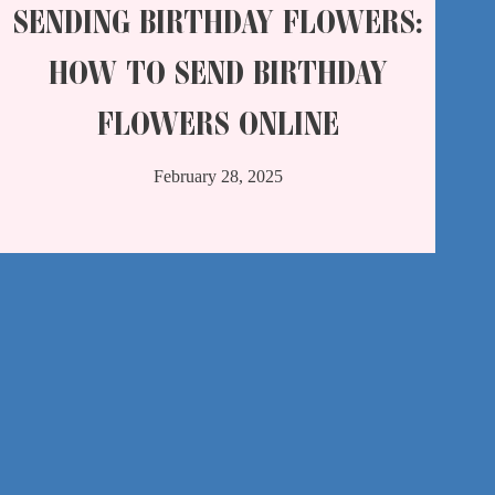
SENDING BIRTHDAY FLOWERS:
HOW TO SEND BIRTHDAY
FLOWERS ONLINE
February 28, 2025