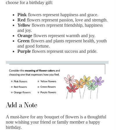
choose for a birthday gift:
Pink
flowers
represent happiness and grace.
Red
flowers
represent passion, love and strength.
Yellow
flowers represent friendship, happiness
and joy.
Orange
flowers represent warmth and joy.
Green
flowers and plants represent health, youth
and good fortune.
Purple
flowers
represent success and pride.
Add a Note
A must-have for any bouquet of flowers is
a thoughtful
note
wishing your friend or family member a happy
birthday.