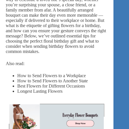
you’re surprising your spouse, a close friend, or a
family member from afar. A beautifully arranged
bouquet can make their day even more memorable —
especially if
delivered to their workplace
or home. But
what is the etiquette of gifting flowers for a birthday,
and how can you ensure your gesture conveys the right
message? Below, we’ve outlined essential tips for
choosing the perfect floral birthday gift and what to
consider when sending birthday flowers to avoid
common mistakes.
Also read:
How to Send Flowers to a Workplace
How to Send Flowers to Another State
Best Flowers for Different Occasions
Longest Lasting Flowers