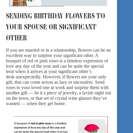
SENDING BIRTHDAY FLOWERS TO
YOUR SPOUSE OR SIGNIFICANT
OTHER
If you are married or in a relationship, flowers can be an
excellent way to surprise your significant other. A
bouquet of red or pink roses is a timeless expression of
love any day of the year and can be quite the special
treat when it arrives at your significant other’s
desk unexpectedly. However, if flowers are your only
gift, that can come across as lazy or uncreative.
Send
roses
to your loved one at work and surprise them with
another gift — be it a piece of jewelry, a lavish night out
on the town, or that set of crystal wine glasses they’ve
wanted — when they get home.